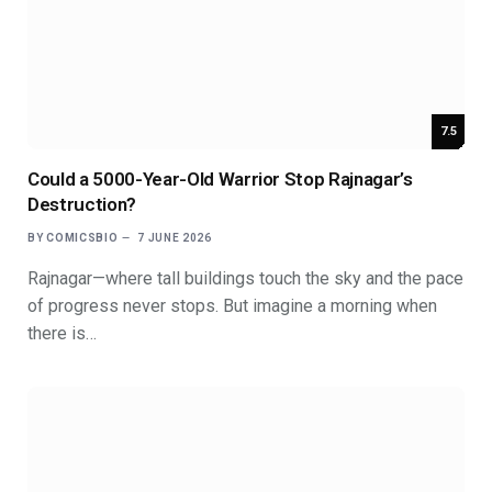
7.5
Could a 5000-Year-Old Warrior Stop Rajnagar’s
Destruction?
BY
COMICSBIO
7 JUNE 2026
Rajnagar—where tall buildings touch the sky and the pace
of progress never stops. But imagine a morning when
there is…