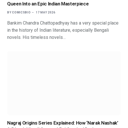
Queen Into an Epic Indian Masterpiece
BY
COMICSBIO
17 MAY 2026
Bankim Chandra Chattopadhyay has a very special place
in the history of Indian literature, especially Bengali
novels. His timeless novels…
Nagraj Origins Series Explained: How ‘Narak Nashak’