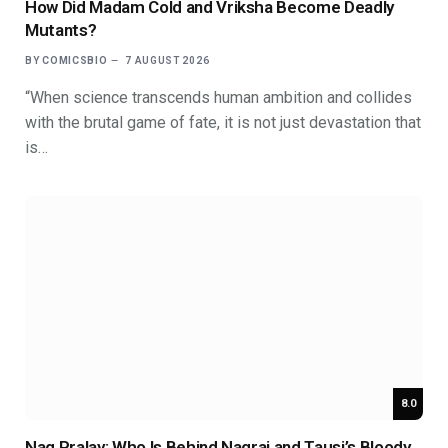
How Did Madam Cold and Vriksha Become Deadly
Mutants?
BY
COMICSBIO
7 AUGUST 2026
“When science transcends human ambition and collides
with the brutal game of fate, it is not just devastation that
is…
8.0
Nag Pralay: Who Is Behind Nagraj and Tausi’s Bloody