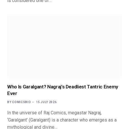
is considered one of…
Who Is Garalgant? Nagraj’s Deadliest Tantric Enemy
Ever
BY
COMICSBIO
15 JULY 2026
In the universe of Raj Comics, megastar Nagraj,
‘Garalgant’ (Garalgant) is a character who emerges as a
mythological and divine…