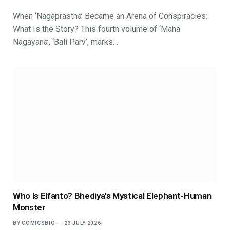
When ‘Nagaprastha’ Became an Arena of Conspiracies:
What Is the Story? This fourth volume of ‘Maha
Nagayana’, ‘Bali Parv’, marks…
Who Is Elfanto? Bhediya’s Mystical Elephant-Human
Monster
BY
COMICSBIO
23 JULY 2026