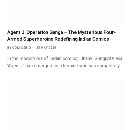
Agent J: Operation Ganga – The Mysterious Four-
Armed Superheroine Redefining Indian Comics
BY
COMICSBIO
25 MAY 2026
In the modern era of Indian comics, ‘Jhanvi Sengupta’ aka
‘Agent J’ has emerged as a heroine who has completely…