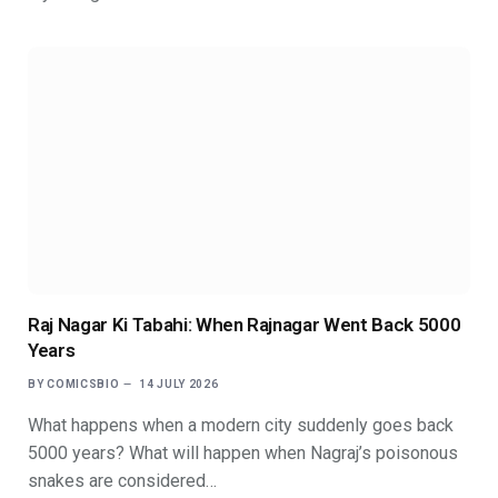
Raj Nagar Ki Tabahi: When Rajnagar Went Back 5000
Years
BY
COMICSBIO
14 JULY 2026
What happens when a modern city suddenly goes back
5000 years? What will happen when Nagraj’s poisonous
snakes are considered…