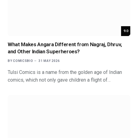
9.0
What Makes Angara Different from Nagraj, Dhruv,
and Other Indian Superheroes?
BY
COMICSBIO
31 MAY 2026
Tulsi Comics is a name from the golden age of Indian
comics, which not only gave children a flight of…