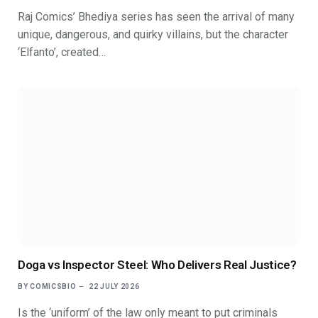
Raj Comics’ Bhediya series has seen the arrival of many
unique, dangerous, and quirky villains, but the character
‘Elfanto’, created…
Doga vs Inspector Steel: Who Delivers Real Justice?
BY
COMICSBIO
22 JULY 2026
Is the ‘uniform’ of the law only meant to put criminals