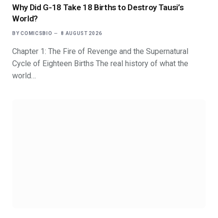
Why Did G-18 Take 18 Births to Destroy Tausi’s
World?
BY
COMICSBIO
8 AUGUST 2026
Chapter 1: The Fire of Revenge and the Supernatural
Cycle of Eighteen Births The real history of what the
world…