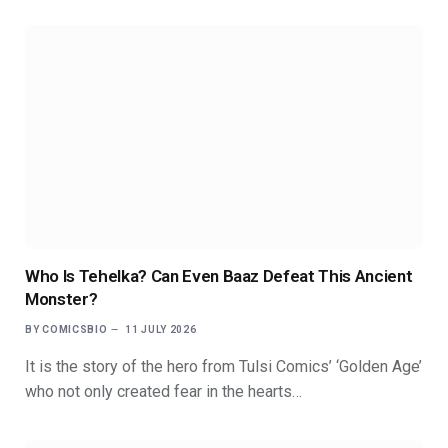
Who Is Tehelka? Can Even Baaz Defeat This Ancient
Monster?
BY
COMICSBIO
11 JULY 2026
It is the story of the hero from Tulsi Comics’ ‘Golden Age’
who not only created fear in the hearts…