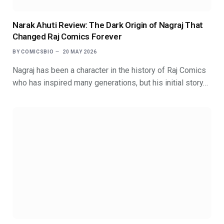
Narak Ahuti Review: The Dark Origin of Nagraj That
Changed Raj Comics Forever
BY
COMICSBIO
20 MAY 2026
Nagraj has been a character in the history of Raj Comics
who has inspired many generations, but his initial story…