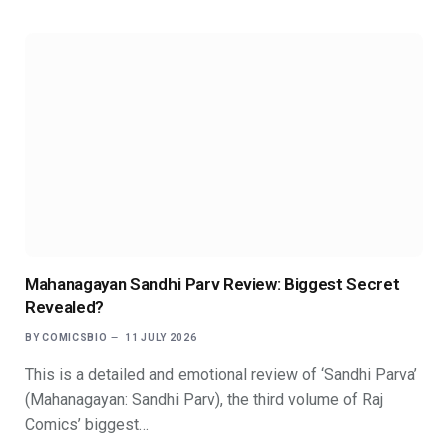
Mahanagayan Sandhi Parv Review: Biggest Secret
Revealed?
BY
COMICSBIO
11 JULY 2026
This is a detailed and emotional review of ‘Sandhi Parva’
(Mahanagayan: Sandhi Parv), the third volume of Raj
Comics’ biggest…