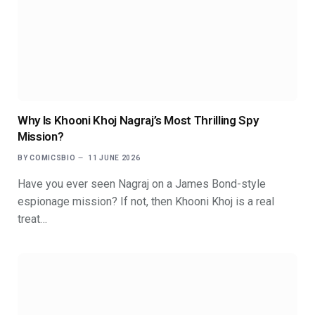
Why Is Khooni Khoj Nagraj’s Most Thrilling Spy
Mission?
BY
COMICSBIO
11 JUNE 2026
Have you ever seen Nagraj on a James Bond-style
espionage mission? If not, then Khooni Khoj is a real
treat…