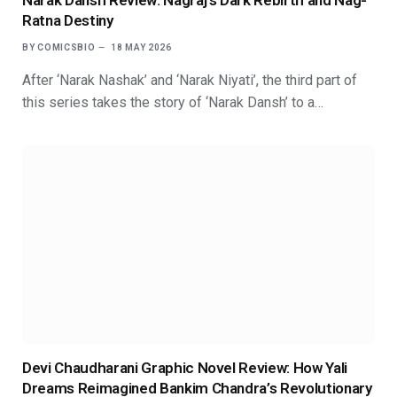
Narak Dansh Review: Nagraj’s Dark Rebirth and Nag-
Ratna Destiny
BY
COMICSBIO
18 MAY 2026
After ‘Narak Nashak’ and ‘Narak Niyati’, the third part of
this series takes the story of ‘Narak Dansh’ to a…
Devi Chaudharani Graphic Novel Review: How Yali
Dreams Reimagined Bankim Chandra’s Revolutionary