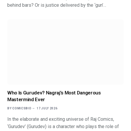
behind bars? Or is justice delivered by the ‘gun’…
Who Is Gurudev? Nagraj’s Most Dangerous
Mastermind Ever
BY
COMICSBIO
17 JULY 2026
In the elaborate and exciting universe of Raj Comics,
‘Gurudev’ (Gurudev) is a character who plays the role of