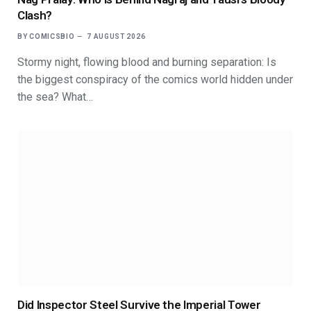
Clash?
BY
COMICSBIO
7 AUGUST 2026
Stormy night, flowing blood and burning separation: Is
the biggest conspiracy of the comics world hidden under
the sea? What…
Did Inspector Steel Survive the Imperial Tower