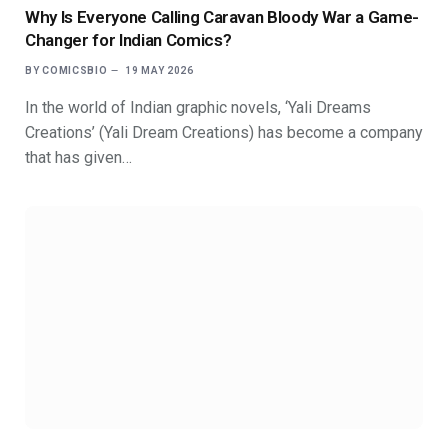
Why Is Everyone Calling Caravan Bloody War a Game-
Changer for Indian Comics?
BY
COMICSBIO
19 MAY 2026
In the world of Indian graphic novels, ‘Yali Dreams
Creations’ (Yali Dream Creations) has become a company
that has given…