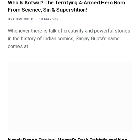
Who Is Kotwal? The Terrifying 4-Armed Hero Born
From Science, Sin & Superstition!
BY
COMICSBIO
18 MAY 2026
Whenever there is talk of creativity and powerful stories
in the history of Indian comics, Sanjay Gupta’s name
comes at…