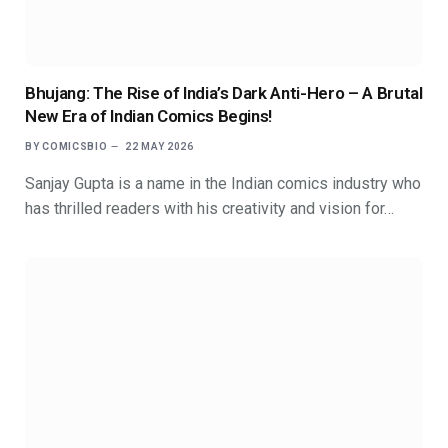
Bhujang: The Rise of India’s Dark Anti-Hero – A Brutal
New Era of Indian Comics Begins!
BY
COMICSBIO
22 MAY 2026
Sanjay Gupta is a name in the Indian comics industry who
has thrilled readers with his creativity and vision for…