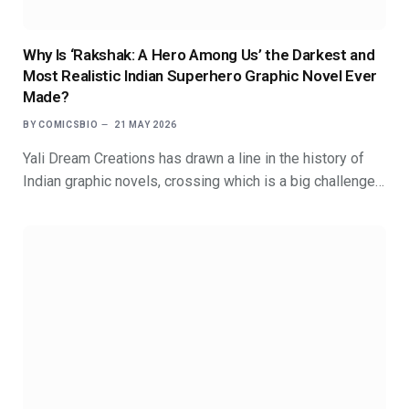
Why Is ‘Rakshak: A Hero Among Us’ the Darkest and
Most Realistic Indian Superhero Graphic Novel Ever
Made?
BY
COMICSBIO
21 MAY 2026
Yali Dream Creations has drawn a line in the history of
Indian graphic novels, crossing which is a big challenge…