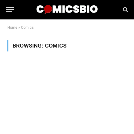
Home
»
Comics
BROWSING:
COMICS