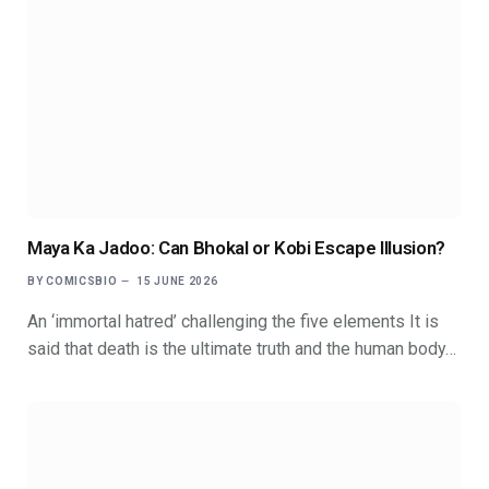
Maya Ka Jadoo: Can Bhokal or Kobi Escape Illusion?
BY
COMICSBIO
15 JUNE 2026
An ‘immortal hatred’ challenging the five elements It is
said that death is the ultimate truth and the human body…