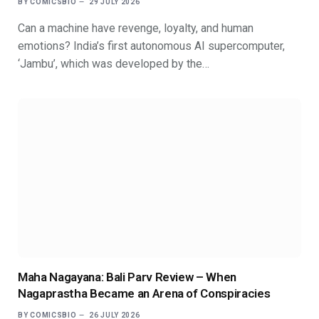
BY
COMICSBIO
29 JULY 2026
Can a machine have revenge, loyalty, and human
emotions? India’s first autonomous AI supercomputer,
‘Jambu’, which was developed by the…
Maha Nagayana: Bali Parv Review – When
Nagaprastha Became an Arena of Conspiracies
BY
COMICSBIO
26 JULY 2026