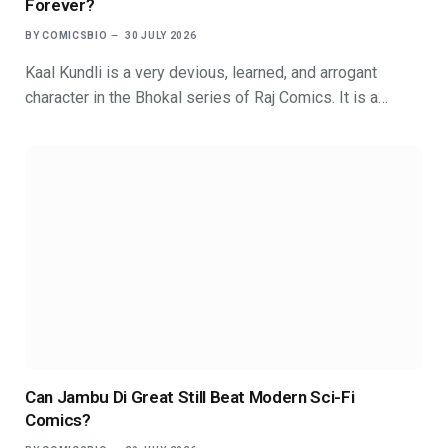
Forever?
BY
COMICSBIO
30 JULY 2026
Kaal Kundli is a very devious, learned, and arrogant
character in the Bhokal series of Raj Comics. It is a…
Can Jambu Di Great Still Beat Modern Sci-Fi
Comics?