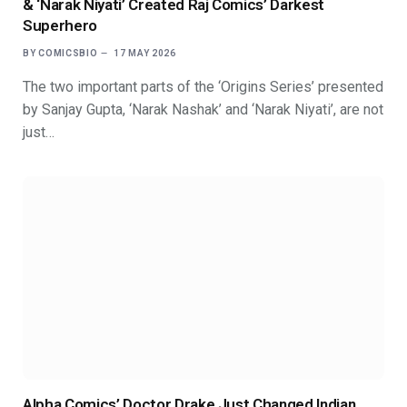
& ‘Narak Niyati’ Created Raj Comics’ Darkest
Superhero
BY
COMICSBIO
17 MAY 2026
The two important parts of the ‘Origins Series’ presented
by Sanjay Gupta, ‘Narak Nashak’ and ‘Narak Niyati’, are not
just…
Alpha Comics’ Doctor Drake Just Changed Indian