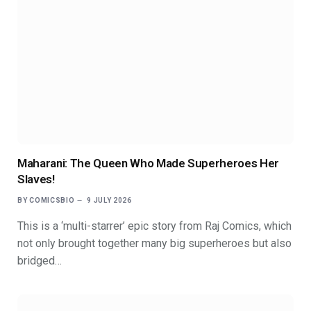
Maharani: The Queen Who Made Superheroes Her
Slaves!
BY
COMICSBIO
9 JULY 2026
This is a ‘multi-starrer’ epic story from Raj Comics, which
not only brought together many big superheroes but also
bridged…