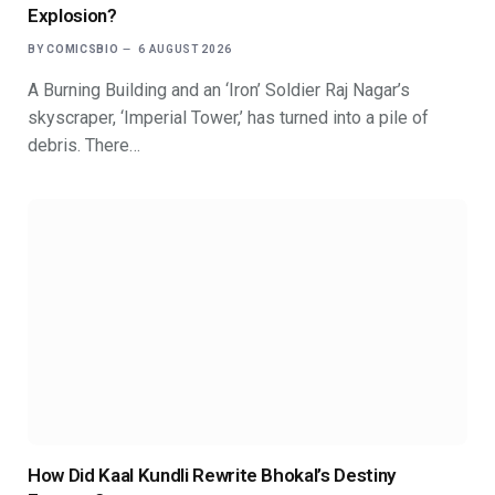
Explosion?
BY
COMICSBIO
6 AUGUST 2026
A Burning Building and an ‘Iron’ Soldier Raj Nagar’s
skyscraper, ‘Imperial Tower,’ has turned into a pile of
debris. There…
How Did Kaal Kundli Rewrite Bhokal’s Destiny