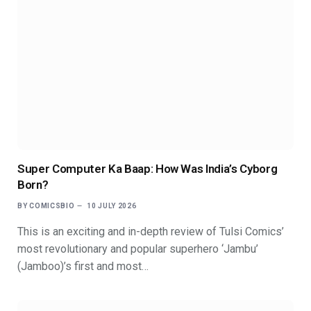
Super Computer Ka Baap: How Was India’s Cyborg
Born?
BY
COMICSBIO
10 JULY 2026
This is an exciting and in-depth review of Tulsi Comics’
most revolutionary and popular superhero ‘Jambu’
(Jamboo)’s first and most…