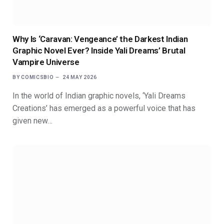
Why Is ‘Caravan: Vengeance’ the Darkest Indian
Graphic Novel Ever? Inside Yali Dreams’ Brutal
Vampire Universe
BY
COMICSBIO
24 MAY 2026
In the world of Indian graphic novels, ‘Yali Dreams
Creations’ has emerged as a powerful voice that has
given new…