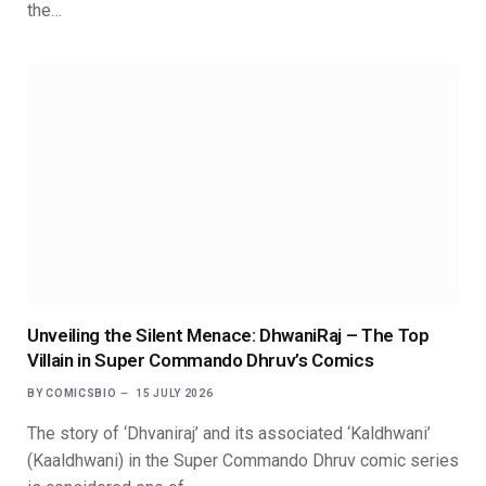
the…
Unveiling the Silent Menace: DhwaniRaj – The Top
Villain in Super Commando Dhruv’s Comics
BY
COMICSBIO
15 JULY 2026
The story of ‘Dhvaniraj’ and its associated ‘Kaldhwani’
(Kaaldhwani) in the Super Commando Dhruv comic series