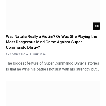
8.0
Was Natalia Really a Victim? Or Was She Playing the
Most Dangerous Mind Game Against Super
Commando Dhruv?
BY
COMICSBIO
7 JUNE 2026
The biggest feature of Super Commando Dhruv’s stories
is that he wins his battles not just with his strength, but…