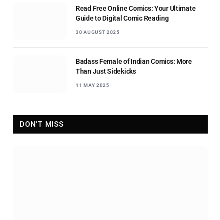
Read Free Online Comics: Your Ultimate
Guide to Digital Comic Reading
30 AUGUST 2025
Badass Female of Indian Comics: More
Than Just Sidekicks
11 MAY 2025
DON'T MISS