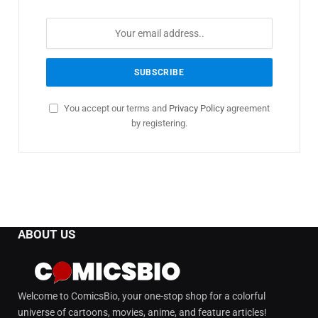
You accept our terms and
Privacy Policy
agreement
by registering.
ABOUT US
Welcome to ComicsBio, your one-stop shop for a colorful
universe of cartoons, movies, anime, and feature articles!