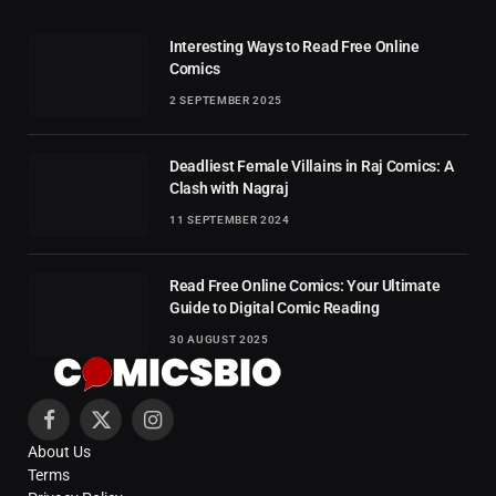
Interesting Ways to Read Free Online
Comics
2 SEPTEMBER 2025
Deadliest Female Villains in Raj Comics: A
Clash with Nagraj
11 SEPTEMBER 2024
Read Free Online Comics: Your Ultimate
Guide to Digital Comic Reading
30 AUGUST 2025
Facebook
X
Instagram
About Us
(Twitter)
Terms