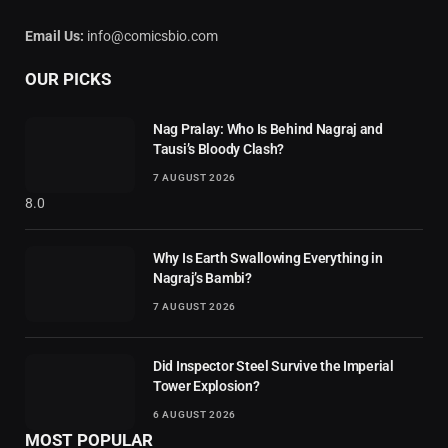
Email Us:
info@comicsbio.com
OUR PICKS
Nag Pralay: Who Is Behind Nagraj and
Tausi’s Bloody Clash?
7 AUGUST 2026
8.0
Why Is Earth Swallowing Everything in
Nagraj’s Bambi?
7 AUGUST 2026
Did Inspector Steel Survive the Imperial
Tower Explosion?
6 AUGUST 2026
MOST POPULAR