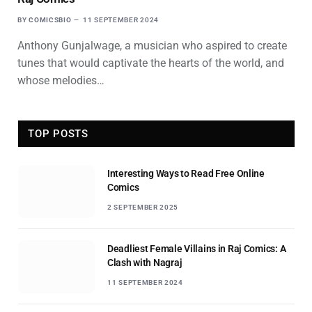
BY
COMICSBIO
11 SEPTEMBER 2024
Anthony Gunjalwage, a musician who aspired to create
tunes that would captivate the hearts of the world, and
whose melodies…
TOP POSTS
Interesting Ways to Read Free Online
Comics
2 SEPTEMBER 2025
Deadliest Female Villains in Raj Comics: A
Clash with Nagraj
11 SEPTEMBER 2024