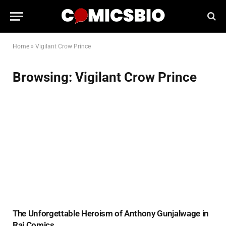
Home
»
Vigilant Crow Prince
Browsing:
Vigilant Crow Prince
The Unforgettable Heroism of Anthony Gunjalwage in
Raj Comics