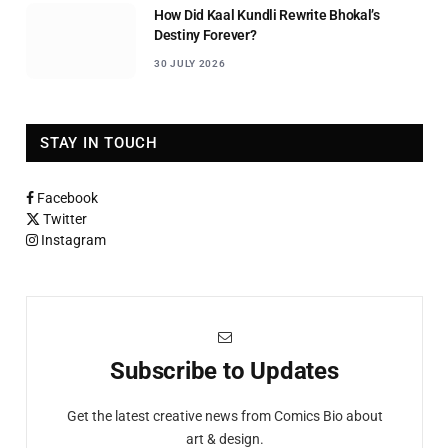
How Did Kaal Kundli Rewrite Bhokal’s
Destiny Forever?
30 JULY 2026
STAY IN TOUCH
Facebook
Twitter
Instagram
Subscribe to Updates
Get the latest creative news from Comics Bio about
art & design.