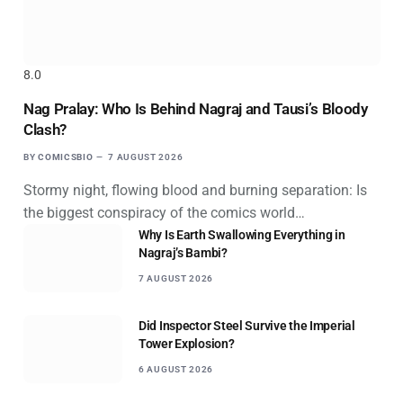
8.0
Nag Pralay: Who Is Behind Nagraj and Tausi’s Bloody
Clash?
BY
COMICSBIO
7 AUGUST 2026
Stormy night, flowing blood and burning separation: Is
the biggest conspiracy of the comics world…
Why Is Earth Swallowing Everything in
Nagraj’s Bambi?
7 AUGUST 2026
Did Inspector Steel Survive the Imperial
Tower Explosion?
6 AUGUST 2026