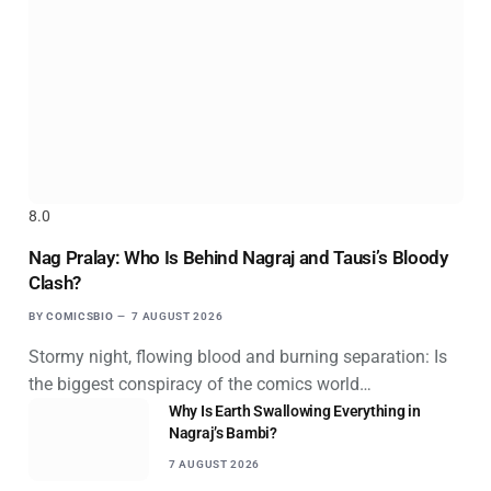
8.0
Nag Pralay: Who Is Behind Nagraj and Tausi’s Bloody
Clash?
BY
COMICSBIO
7 AUGUST 2026
Stormy night, flowing blood and burning separation: Is
the biggest conspiracy of the comics world…
Why Is Earth Swallowing Everything in
Nagraj’s Bambi?
7 AUGUST 2026