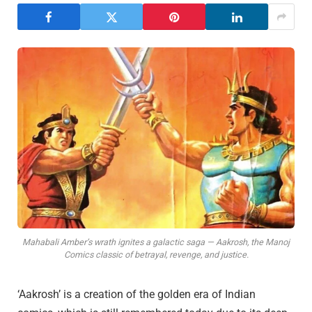
Mahabali Amber’s wrath ignites a galactic saga — Aakrosh, the Manoj
Comics classic of betrayal, revenge, and justice.
‘Aakrosh’ is a creation of the golden era of Indian