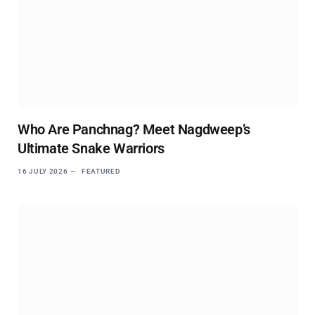
Who Are Panchnag? Meet Nagdweep’s
Ultimate Snake Warriors
16 JULY 2026
FEATURED