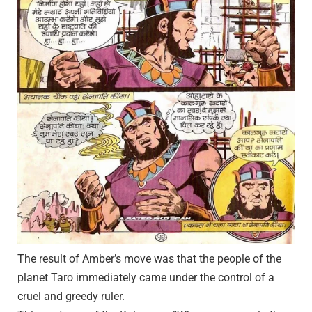
The result of Amber’s move was that the people of the
planet Taro immediately came under the control of a
cruel and greedy ruler.