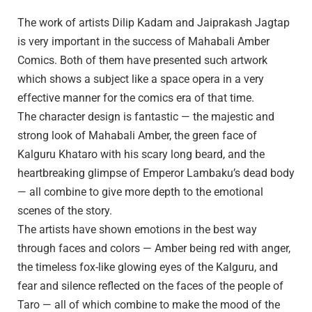
The work of artists Dilip Kadam and Jaiprakash Jagtap
is very important in the success of Mahabali Amber
Comics. Both of them have presented such artwork
which shows a subject like a space opera in a very
effective manner for the comics era of that time.
The character design is fantastic — the majestic and
strong look of Mahabali Amber, the green face of
Kalguru Khataro with his scary long beard, and the
heartbreaking glimpse of Emperor Lambaku’s dead body
— all combine to give more depth to the emotional
scenes of the story.
The artists have shown emotions in the best way
through faces and colors — Amber being red with anger,
the timeless fox-like glowing eyes of the Kalguru, and
fear and silence reflected on the faces of the people of
Taro — all of which combine to make the mood of the