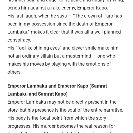
sends him against a fake enemy, Emperor Kapo.
His last laugh, when he says — “The crown of Taro has
been in my possession since the death of Emperor
Lambaku,” makes it clear that it was all a well-planned
conspiracy.
His “fox-like shining eyes” and clever smile make him
not an ordinary villain but a mastermind — one who
makes his moves by playing with the emotions of
others.
Emperor Lambaku and Emperor Kapo (Samrat
Lambaku and Samrat Kapo)
Emperor Lambaku may not be directly present in the
story, but his presence is the soul of the entire narrative.
His body is the focal point from which the story
progresses. His murder becomes the real reason for