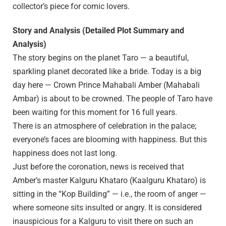
collector’s piece for comic lovers.
Story and Analysis (Detailed Plot Summary and
Analysis)
The story begins on the planet Taro — a beautiful,
sparkling planet decorated like a bride. Today is a big
day here — Crown Prince Mahabali Amber (Mahabali
Ambar) is about to be crowned. The people of Taro have
been waiting for this moment for 16 full years.
There is an atmosphere of celebration in the palace;
everyone’s faces are blooming with happiness. But this
happiness does not last long.
Just before the coronation, news is received that
Amber’s master Kalguru Khataro (Kaalguru Khataro) is
sitting in the “Kop Building” — i.e., the room of anger —
where someone sits insulted or angry. It is considered
inauspicious for a Kalguru to visit there on such an