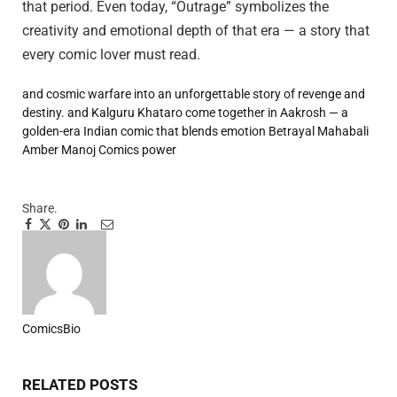
that period. Even today, “Outrage” symbolizes the
creativity and emotional depth of that era — a story that
every comic lover must read.
and cosmic warfare into an unforgettable story of revenge
and
destiny.
and Kalguru Khataro come together in Aakrosh — a
golden-era Indian comic that blends emotion
Betrayal
Mahabali
Amber
Manoj Comics
power
Share.
Facebook
Twitter
Pinterest
LinkedIn
Tumblr
Email
ComicsBio
Website
RELATED
POSTS