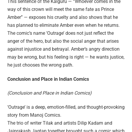
This sentence of the Kalguru — “Whoever comes in the
way of this crown will meet the same fate as Prince
Amber” — exposes his cruelty and also shows that he
has planned to eliminate Amber even when he returns.
The comic’s name ‘Outrage’ does not just reflect the
anger of the hero, but also the social anger that arises
against injustice and betrayal. Amber’s angry direction
may be wrong, but his feeling is right — he wants justice,
he just chooses the wrong path.
Conclusion and Place in Indian Comics
(Conclusion and Place in Indian Comics)
‘Outrage’ is a deep, emotion-filled, and thought-provoking
story from Manoj Comics.
The trio of writer Tilak and artists Dilip Kadam and
Jaiprakash Jagtap together brought such a comic which