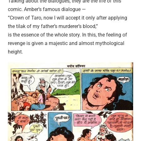
Talking about the dialogues, they are the life of this
comic. Amber’s famous dialogue —
“Crown of Taro, now I will accept it only after applying
the tilak of my father’s murderer’s blood,”
is the essence of the whole story. In this, the feeling of
revenge is given a majestic and almost mythological
height.