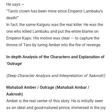
He says —
“Taro’s crown has been mine since Emperor Lambaku’s
death!”
In fact, the same Kalguru was the real killer. He was the
one who killed Lambaku and put the entire blame on
Emperor Kapo. His motive was clear — to capture the
throne of Taro by luring Amber into the fire of revenge.
In-depth Analysis of the Characters and Explanation of
‘Outrage’
(Deep Character Analysis and Interpretation of ‘Aakrosh’)
Mahabali Amber / Outrage (Mahabali Ambar /
Aakrosh)
Amber is the real center of this story. He is initially seen
as an ideal and good-natured prince, immersed in the joy