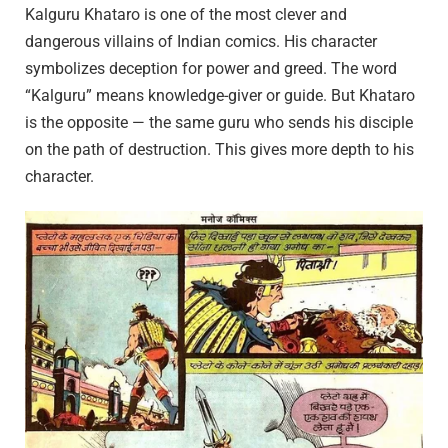
Kalguru Khataro is one of the most clever and
dangerous villains of Indian comics. His character
symbolizes deception for power and greed. The word
“Kalguru” means knowledge-giver or guide. But Khataro
is the opposite — the same guru who sends his disciple
on the path of destruction. This gives more depth to his
character.