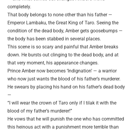
completely.
That body belongs to none other than his father —
Emperor Lambaku, the Great King of Taro. Seeing the
condition of the dead body, Amber gets goosebumps —
the body has been stabbed in several places.
This scene is so scary and painful that Amber breaks
down. He bursts out clinging to the dead body, and at
that very moment, his appearance changes.
Prince Amber now becomes ‘Indignation’ — a warrior
who now just wants the blood of his father’s murderer.
He swears by placing his hand on his father’s dead body
—
“I will wear the crown of Taro only if I tilak it with the
blood of my father’s murderer!”
He vows that he will punish the one who has committed
this heinous act with a punishment more terrible than