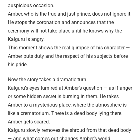
auspicious occasion.
Amber, who is the true and just prince, does not ignore it.
He stops the coronation and announces that the
ceremony will not take place until he knows why the
Kalguru is angry.
This moment shows the real glimpse of his character —
Amber puts duty and the respect of his subjects before
his pride.
Now the story takes a dramatic turn.
Kalguru’s eyes turn red at Amber’s question — as if anger
or some hidden secret is burning in them. He takes
Amber to a mysterious place, where the atmosphere is
like a crematorium. There is a dead body lying there.
Amber gets scared.
Kalguru slowly removes the shroud from that dead body
— and what comes out changes Amber’s world