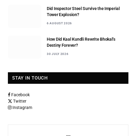
Did Inspector Steel Survive the Imperial
Tower Explosion?
6 AUGUST 2026
How Did Kaal Kundli Rewrite Bhokal’s
Destiny Forever?
30 JULY 2026
STAY IN TOUCH
Facebook
Twitter
Instagram