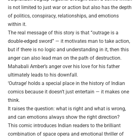
is not limited to just war or action but also has the depth
of politics, conspiracy, relationships, and emotions
within it.
The real message of this story is that “outrage is a
double-edged sword” — it motivates man to take action,
but if there is no logic and understanding in it, then this
anger can also lead man on the path of destruction.
Mahabali Amber’s anger over his love for his father
ultimately leads to his downfall.
‘Outrage’ holds a special place in the history of Indian
comics because it doesn’t just entertain — it makes one
think.
It raises the question: what is right and what is wrong,
and can emotions always show the right direction?
This comic introduces Indian readers to the brilliant
combination of space opera and emotional thriller of