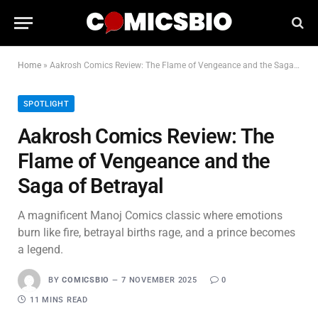
Home
»
Aakrosh Comics Review: The Flame of Vengeance and the Saga of Betrayal
SPOTLIGHT
Aakrosh Comics Review: The
Flame of Vengeance and the
Saga of Betrayal
A magnificent Manoj Comics classic where emotions
burn like fire, betrayal births rage, and a prince becomes
a legend.
BY
COMICSBIO
7 NOVEMBER 2025
0
11 MINS READ