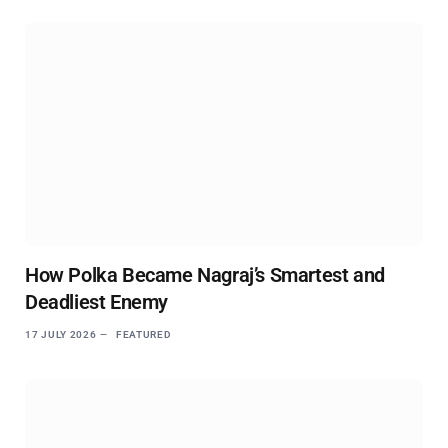
How Polka Became Nagraj’s Smartest and
Deadliest Enemy
17 JULY 2026
FEATURED