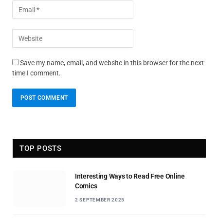
Save my name, email, and website in this browser for the next
time I comment.
TOP POSTS
Interesting Ways to Read Free Online
Comics
2 SEPTEMBER 2025