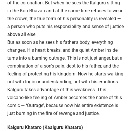
of the coronation. But when he sees the Kalguru sitting
in the Kop Bhavan and at the same time refuses to wear
the crown, the true form of his personality is revealed —
a person who puts his responsibility and sense of justice
above all else.
But as soon as he sees his father’s body, everything
changes. His heart breaks, and the quiet Amber inside
turns into a burning outrage. This is not just anger, but a
combination of a son’s pain, debt to his father, and the
feeling of protecting his kingdom. Now he starts walking
not with logic or understanding, but with his emotions.
Kalguru takes advantage of this weakness. This
volcano-like feeling of Amber becomes the name of this
comic — ‘Outrage’, because now his entire existence is
just burning in the fire of revenge and justice.
Kalguru Khataro (Kaalguru Khataro)