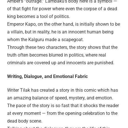
Amber’s “outrage.” Lambaku’s body here is a symbol —
of that fight for power where even the corpse of a dead
king becomes a tool of politics.
Emperor Kapo, on the other hand, is initially shown to be
a villain, but in reality, he is an innocent human being
whom the Kalguru made a scapegoat.
Through these two characters, the story shows that the
truth often becomes blurred in politics, where real
criminals are covered up and innocents are punished.
Writing, Dialogue, and Emotional Fabric
Writer Tilak has created a story in this comic which has
an amazing balance of speed, mystery, and emotion.
The pace of the story is so fast that it shocks the reader
at every moment — from the opening celebration to the
dead body scene.