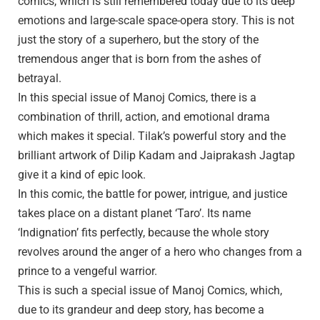
comics, which is still remembered today due to its deep
emotions and large-scale space-opera story. This is not
just the story of a superhero, but the story of the
tremendous anger that is born from the ashes of
betrayal.
In this special issue of Manoj Comics, there is a
combination of thrill, action, and emotional drama
which makes it special. Tilak’s powerful story and the
brilliant artwork of Dilip Kadam and Jaiprakash Jagtap
give it a kind of epic look.
In this comic, the battle for power, intrigue, and justice
takes place on a distant planet ‘Taro’. Its name
‘Indignation’ fits perfectly, because the whole story
revolves around the anger of a hero who changes from a
prince to a vengeful warrior.
This is such a special issue of Manoj Comics, which,
due to its grandeur and deep story, has become a