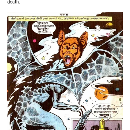
death.