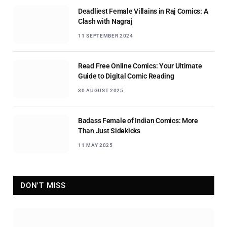
Deadliest Female Villains in Raj Comics: A
Clash with Nagraj
11 SEPTEMBER 2024
Read Free Online Comics: Your Ultimate
Guide to Digital Comic Reading
30 AUGUST 2025
Badass Female of Indian Comics: More
Than Just Sidekicks
11 MAY 2025
DON'T MISS