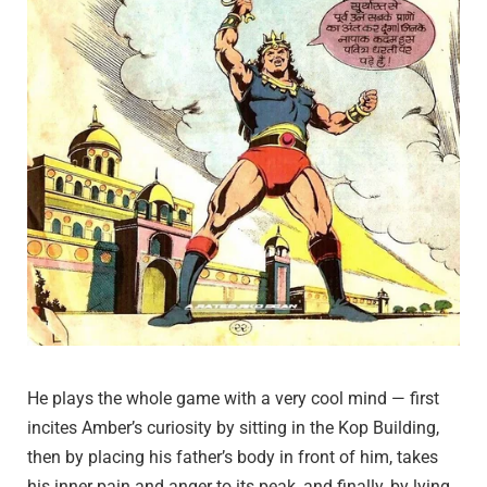
He plays the whole game with a very cool mind — first
incites Amber’s curiosity by sitting in the Kop Building,
then by placing his father’s body in front of him, takes
his inner pain and anger to its peak, and finally, by lying,