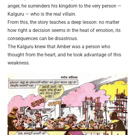
anger, he surrenders his kingdom to the very person —
Kalguru — who is the real villain.
From this, the story teaches a deep lesson: no matter
how right a decision seems in the heat of emotion, its
consequences can be disastrous.
The Kalguru knew that Amber was a person who
thought from the heart, and he took advantage of this
weakness.