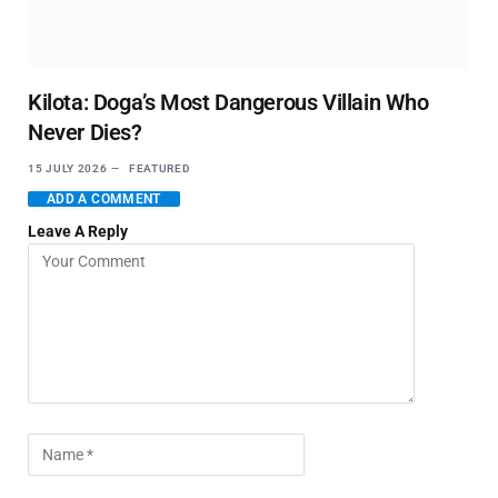
Kilota: Doga’s Most Dangerous Villain Who
Never Dies?
15 JULY 2026
FEATURED
ADD A COMMENT
Leave A Reply