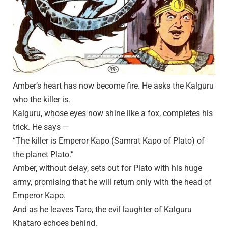
Amber’s heart has now become fire. He asks the Kalguru
who the killer is.
Kalguru, whose eyes now shine like a fox, completes his
trick. He says —
“The killer is Emperor Kapo (Samrat Kapo of Plato) of
the planet Plato.”
Amber, without delay, sets out for Plato with his huge
army, promising that he will return only with the head of
Emperor Kapo.
And as he leaves Taro, the evil laughter of Kalguru
Khataro echoes behind.