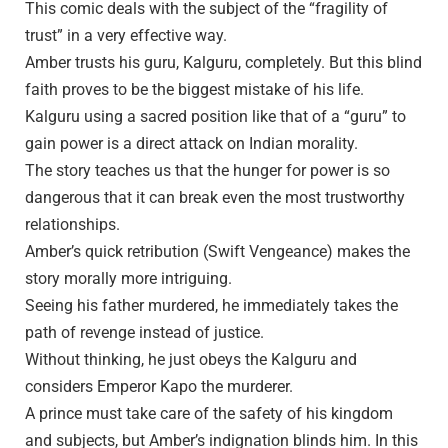
This comic deals with the subject of the “fragility of
trust” in a very effective way.
Amber trusts his guru, Kalguru, completely. But this blind
faith proves to be the biggest mistake of his life.
Kalguru using a sacred position like that of a “guru” to
gain power is a direct attack on Indian morality.
The story teaches us that the hunger for power is so
dangerous that it can break even the most trustworthy
relationships.
Amber’s quick retribution (Swift Vengeance) makes the
story morally more intriguing.
Seeing his father murdered, he immediately takes the
path of revenge instead of justice.
Without thinking, he just obeys the Kalguru and
considers Emperor Kapo the murderer.
A prince must take care of the safety of his kingdom
and subjects, but Amber’s indignation blinds him. In this