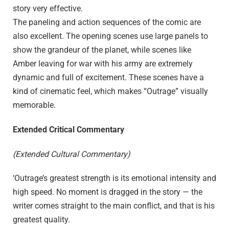
story very effective.
The paneling and action sequences of the comic are
also excellent. The opening scenes use large panels to
show the grandeur of the planet, while scenes like
Amber leaving for war with his army are extremely
dynamic and full of excitement. These scenes have a
kind of cinematic feel, which makes “Outrage” visually
memorable.
Extended Critical Commentary
(Extended Cultural Commentary)
‘Outrage’s greatest strength is its emotional intensity and
high speed. No moment is dragged in the story — the
writer comes straight to the main conflict, and that is his
greatest quality.