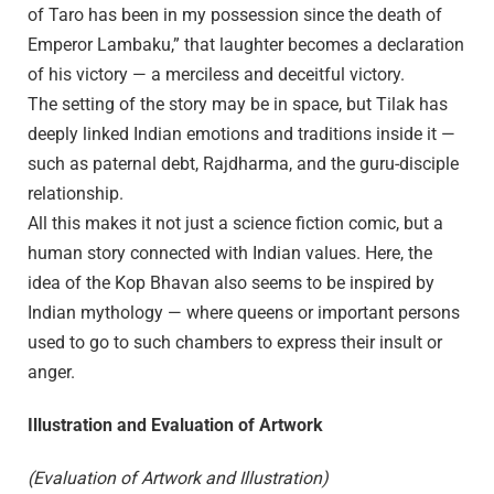
of Taro has been in my possession since the death of
Emperor Lambaku,” that laughter becomes a declaration
of his victory — a merciless and deceitful victory.
The setting of the story may be in space, but Tilak has
deeply linked Indian emotions and traditions inside it —
such as paternal debt, Rajdharma, and the guru-disciple
relationship.
All this makes it not just a science fiction comic, but a
human story connected with Indian values. Here, the
idea of the Kop Bhavan also seems to be inspired by
Indian mythology — where queens or important persons
used to go to such chambers to express their insult or
anger.
Illustration and Evaluation of Artwork
(Evaluation of Artwork and Illustration)