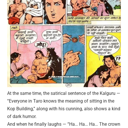
At the same time, the satirical sentence of the Kalguru —
“Everyone in Taro knows the meaning of sitting in the
Kop Building,” along with his cunning, also shows a kind
of dark humor.
And when he finally laughs — “Ha… Ha… Ha… The crown