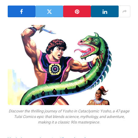
Discover the thrilling journey of Yosho in Cataclysmic Yosho, a 47-page
Tulsi Comics epic that blends science, mythology, and adventure,
making it a classic 90s masterpiece.