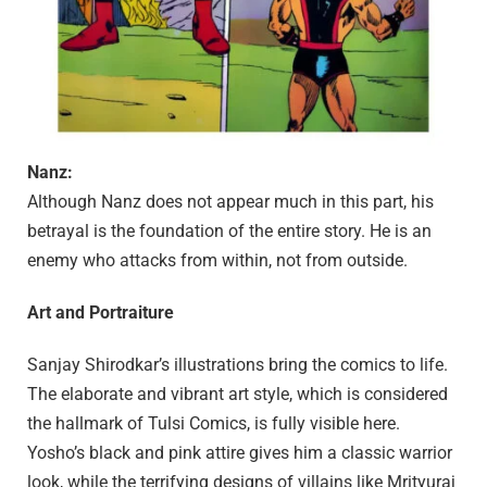
Nanz:
Although Nanz does not appear much in this part, his
betrayal is the foundation of the entire story. He is an
enemy who attacks from within, not from outside.
Art and Portraiture
Sanjay Shirodkar’s illustrations bring the comics to life.
The elaborate and vibrant art style, which is considered
the hallmark of Tulsi Comics, is fully visible here.
Yosho’s black and pink attire gives him a classic warrior
look, while the terrifying designs of villains like Mrityuraj