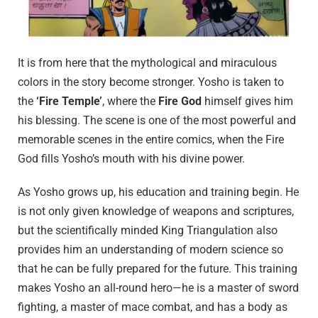
It is from here that the mythological and miraculous
colors in the story become stronger. Yosho is taken to
the
‘Fire Temple’
, where the
Fire God
himself gives him
his blessing. The scene is one of the most powerful and
memorable scenes in the entire comics, when the Fire
God fills Yosho’s mouth with his divine power.
As Yosho grows up, his education and training begin. He
is not only given knowledge of weapons and scriptures,
but the scientifically minded King Triangulation also
provides him an understanding of modern science so
that he can be fully prepared for the future. This training
makes Yosho an all-round hero—he is a master of sword
fighting, a master of mace combat, and has a body as