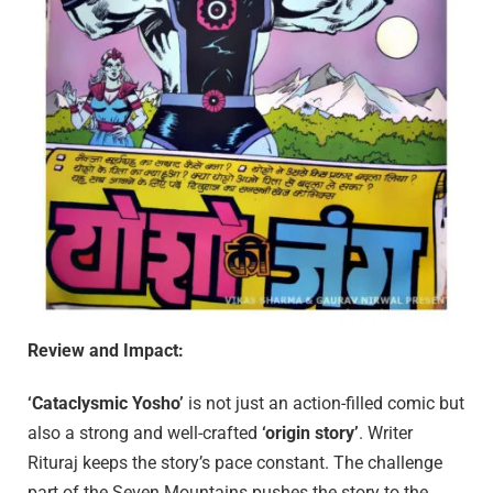
Review and Impact:
‘Cataclysmic Yosho’
is not just an action-filled comic but
also a strong and well-crafted
‘origin story’
. Writer
Rituraj keeps the story’s pace constant. The challenge
part of the Seven Mountains pushes the story to the