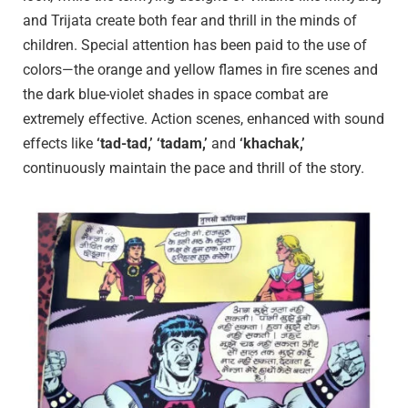
and Trijata create both fear and thrill in the minds of
children. Special attention has been paid to the use of
colors—the orange and yellow flames in fire scenes and
the dark blue-violet shades in space combat are
extremely effective. Action scenes, enhanced with sound
effects like
‘tad-tad,’ ‘tadam,’
and
‘khachak,’
continuously maintain the pace and thrill of the story.