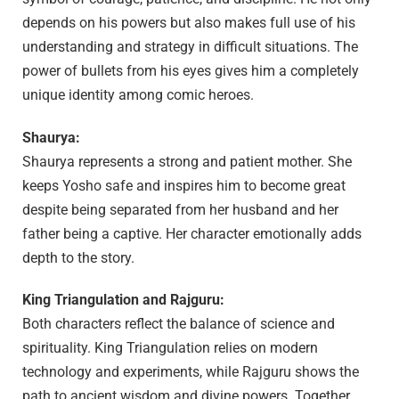
depends on his powers but also makes full use of his
understanding and strategy in difficult situations. The
power of bullets from his eyes gives him a completely
unique identity among comic heroes.
Shaurya:
Shaurya represents a strong and patient mother. She
keeps Yosho safe and inspires him to become great
despite being separated from her husband and her
father being a captive. Her character emotionally adds
depth to the story.
King Triangulation and Rajguru:
Both characters reflect the balance of science and
spirituality. King Triangulation relies on modern
technology and experiments, while Rajguru shows the
path to ancient wisdom and divine powers. Together,