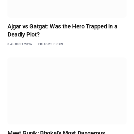
Ajgar vs Gatgat: Was the Hero Trapped in a
Deadly Plot?
8 AUGUST 2026
EDITOR'S PICKS
Meet Gunik: Bhokal’s Most Dangerous