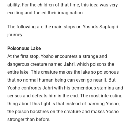
ability. For the children of that time, this idea was very
exciting and fueled their imagination.
The following are the main stops on Yosho’s Saptagiri
journey:
Poisonous Lake
At the first stop, Yosho encounters a strange and
dangerous creature named
Jahri
, which poisons the
entire lake. This creature makes the lake so poisonous
that no normal human being can even go near it. But
Yosho confronts Jahri with his tremendous stamina and
senses and defeats him in the end. The most interesting
thing about this fight is that instead of harming Yosho,
the poison backfires on the creature and makes Yosho
stronger than before.