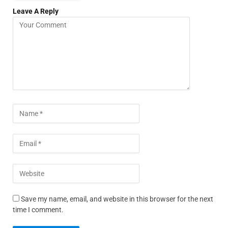
Leave A Reply
Save my name, email, and website in this browser for the next
time I comment.