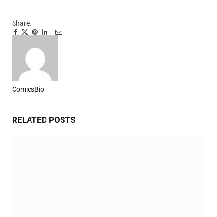
Share.
Facebook
Twitter
Pinterest
LinkedIn
Tumblr
Email
ComicsBio
Website
RELATED
POSTS