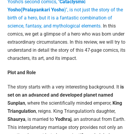
Yosho’s second comics,
‘Cataclysmic
Yosho(Pralayankari Yosho
)
’
, is not just the story of the
birth of a hero, but it is a fantastic combination of
science, fantasy, and mythological elements.
In this
comics, we get a glimpse of a hero who was born under
extraordinary circumstances. In this review, we will try to
understand in detail the story of this 47-page comics, its
characters, its art, and its impact.
Plot and Role
The story starts with a very interesting background. It
is
set on an advanced and developed planet named
Sunplan
, where the scientifically minded emperor,
King
Triangulation
, reigns. King Triangulation’s daughter,
Shaurya
, is married to
Yodhraj
, an astronaut from Earth.
This interplanetary marriage story provides not only an