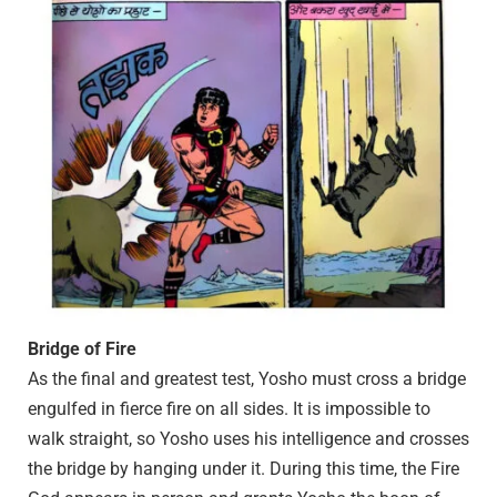
Bridge of Fire
As the final and greatest test, Yosho must cross a bridge
engulfed in fierce fire on all sides. It is impossible to
walk straight, so Yosho uses his intelligence and crosses
the bridge by hanging under it. During this time, the Fire