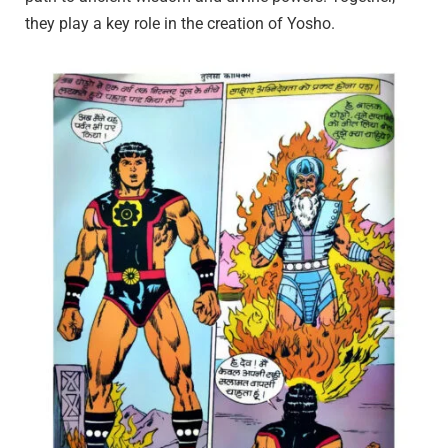
they play a key role in the creation of Yosho.