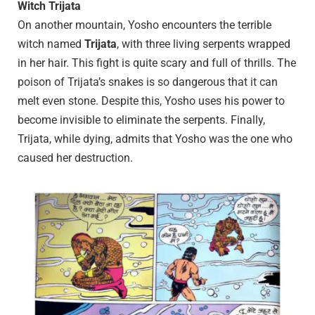
Witch Trijata
On another mountain, Yosho encounters the terrible
witch named
Trijata
, with three living serpents wrapped
in her hair. This fight is quite scary and full of thrills. The
poison of Trijata’s snakes is so dangerous that it can
melt even stone. Despite this, Yosho uses his power to
become invisible to eliminate the serpents. Finally,
Trijata, while dying, admits that Yosho was the one who
caused her destruction.