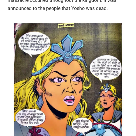
massacre occurred throughout the kingdom. It was
announced to the people that Yosho was dead.