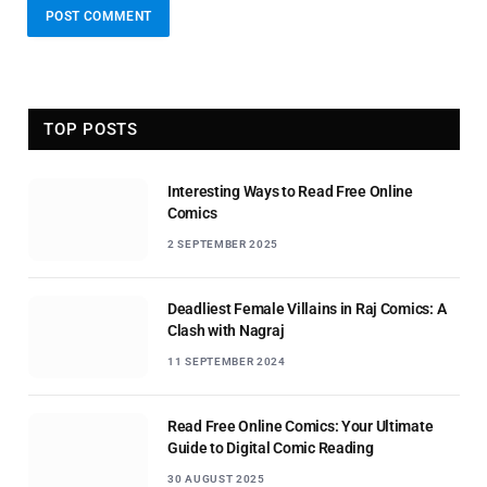
TOP POSTS
Interesting Ways to Read Free Online
Comics
2 SEPTEMBER 2025
Deadliest Female Villains in Raj Comics: A
Clash with Nagraj
11 SEPTEMBER 2024
Read Free Online Comics: Your Ultimate
Guide to Digital Comic Reading
30 AUGUST 2025