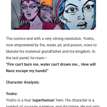
The comics end with a very strong resolution. Yosho,
now empowered by fire, water, air, and poison, vows to
liberate his maternal grandfather and his kingdom. In
the last panel, he roars—
“Fire can’t burn me, water can’t drown me… How will
Nanz escape my hands!”
Character Analysis:
Yosho:
Yosho is a true
‘superhuman’
hero. His character is a
symbol of courage, patience, and discipline. He not only