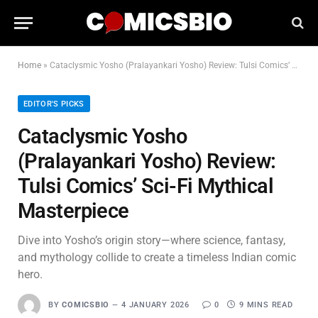
Home
»
Cataclysmic Yosho (Pralayankari Yosho) Review: Tulsi Comics’ Sci-Fi Mythical Masterpiece
EDITOR'S PICKS
Cataclysmic Yosho
(Pralayankari Yosho) Review:
Tulsi Comics’ Sci-Fi Mythical
Masterpiece
Dive into Yosho’s origin story—where science, fantasy,
and mythology collide to create a timeless Indian comic
hero.
BY
COMICSBIO
4 JANUARY 2026
0
9 MINS READ