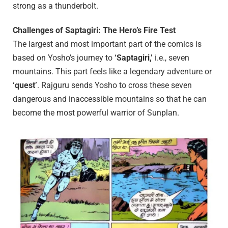
strong as a thunderbolt.
Challenges of Saptagiri: The Hero’s Fire Test
The largest and most important part of the comics is
based on Yosho’s journey to
‘Saptagiri,’
i.e., seven
mountains. This part feels like a legendary adventure or
‘quest’
. Rajguru sends Yosho to cross these seven
dangerous and inaccessible mountains so that he can
become the most powerful warrior of Sunplan.