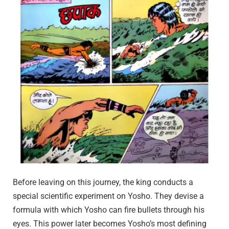
Before leaving on this journey, the king conducts a
special scientific experiment on Yosho. They devise a
formula with which Yosho can fire bullets through his
eyes. This power later becomes Yosho’s most defining