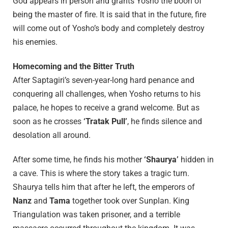
God appears in person and grants Yosho the boon of
being the master of fire. It is said that in the future, fire
will come out of Yosho’s body and completely destroy
his enemies.
Homecoming and the Bitter Truth
After Saptagiri’s seven-year-long hard penance and
conquering all challenges, when Yosho returns to his
palace, he hopes to receive a grand welcome. But as
soon as he crosses
‘Tratak Pull’
, he finds silence and
desolation all around.
After some time, he finds his mother
‘Shaurya’
hidden in
a cave. This is where the story takes a tragic turn.
Shaurya tells him that after he left, the emperors of
Nanz
and
Tama
together took over Sunplan. King
Triangulation was taken prisoner, and a terrible