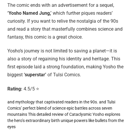
The comic ends with an advertisement for a sequel,
‘Yosho Named Jung,’
which further piques readers’
curiosity. If you want to relive the nostalgia of the 90s
and read a story that masterfully combines science and
fantasy, this comic is a great choice.
Yosho’s journey is not limited to saving a planet—it is
also a story of regaining his identity and heritage. This
first episode laid a strong foundation, making Yosho the
biggest
‘superstar’
of Tulsi Comics.
Rating:
4.5/5 ⭐
and mythology that captivated readers in the 90s.
and Tulsi
Comics’ perfect blend of science
epic battles across seven
mountains
This detailed review of Cataclysmic Yosho explores
the hero’s extraordinary birth
unique powers like bullets from the
eyes