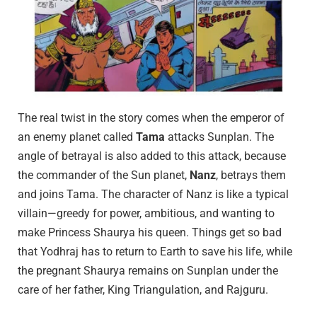
The real twist in the story comes when the emperor of
an enemy planet called
Tama
attacks Sunplan. The
angle of betrayal is also added to this attack, because
the commander of the Sun planet,
Nanz
, betrays them
and joins Tama. The character of Nanz is like a typical
villain—greedy for power, ambitious, and wanting to
make Princess Shaurya his queen. Things get so bad
that Yodhraj has to return to Earth to save his life, while
the pregnant Shaurya remains on Sunplan under the
care of her father, King Triangulation, and Rajguru.