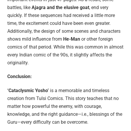
battles, like
Ajagra and the elusive goat
, end very
quickly. If these sequences had received a little more
time, the excitement could have been even greater.
Additionally, the design of some scenes and characters
shows mild influence from
He-Man
or other foreign
comics of that period. While this was common in almost
every Indian comic of the 90s, it slightly affects the
originality.
Conclusion:
‘Cataclysmic Yosho’
is a memorable and timeless
creation from Tulsi Comics. This story teaches that no
matter how powerful the enemy, with courage,
knowledge, and the right guidance—i.e., blessings of the
Guru—every difficulty can be overcome.