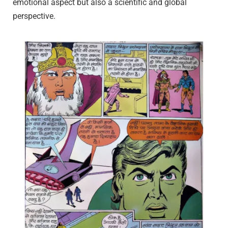
emotional aspect but also a scientific and global
perspective.