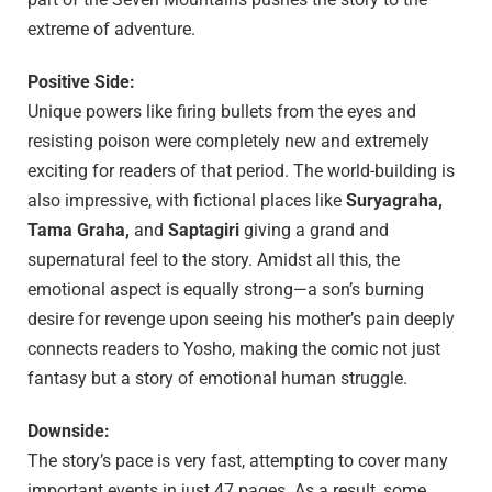
extreme of adventure.
Positive Side:
Unique powers like firing bullets from the eyes and
resisting poison were completely new and extremely
exciting for readers of that period. The world-building is
also impressive, with fictional places like
Suryagraha,
Tama Graha,
and
Saptagiri
giving a grand and
supernatural feel to the story. Amidst all this, the
emotional aspect is equally strong—a son’s burning
desire for revenge upon seeing his mother’s pain deeply
connects readers to Yosho, making the comic not just
fantasy but a story of emotional human struggle.
Downside:
The story’s pace is very fast, attempting to cover many
important events in just 47 pages. As a result, some