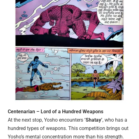
Centenarian – Lord of a Hundred Weapons
At the next stop, Yosho encounters
‘Shatay’
, who has a
hundred types of weapons. This competition brings out
Yosho’s mental concentration more than his strength.