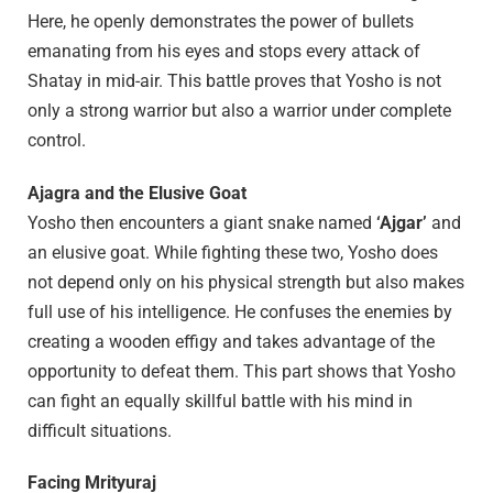
Here, he openly demonstrates the power of bullets
emanating from his eyes and stops every attack of
Shatay in mid-air. This battle proves that Yosho is not
only a strong warrior but also a warrior under complete
control.
Ajagra and the Elusive Goat
Yosho then encounters a giant snake named
‘Ajgar’
and
an elusive goat. While fighting these two, Yosho does
not depend only on his physical strength but also makes
full use of his intelligence. He confuses the enemies by
creating a wooden effigy and takes advantage of the
opportunity to defeat them. This part shows that Yosho
can fight an equally skillful battle with his mind in
difficult situations.
Facing Mrityuraj