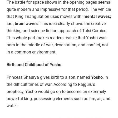
The battle for space shown in the opening pages seems
quite modern and impressive for that period. The vehicle
that King Triangulation uses moves with
‘mental waves,’
i.e., brain waves
. This idea clearly shows the creative
thinking and science-fiction approach of Tulsi Comics.
This whole part makes readers realize that Yosho was
born in the middle of war, devastation, and conflict, not
in a common environment.
Birth and Childhood of Yosho
Princess Shaurya gives birth to a son, named
Yosho
, in
the difficult times of war. According to Rajguru’s
prophecy, Yosho would go on to become an extremely
powerful king, possessing elements such as fire, air, and
water.