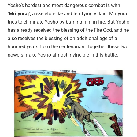
Yosho’s hardest and most dangerous combat is with
‘Mrityuraj’
, a skeleton-like and terrifying villain. Mrityuraj
tries to eliminate Yosho by burning him in fire. But Yosho
has already received the blessing of the Fire God, and he
also receives the blessing of an additional age of a
hundred years from the centenarian. Together, these two
powers make Yosho almost invincible in this battle.