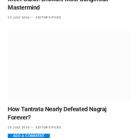
Mastermind
23 JULY 2026
EDITOR'S PICKS
How Tantrata Nearly Defeated Nagraj
Forever?
20 JULY 2026
EDITOR'S PICKS
ADD A COMMENT