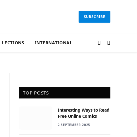
SUBSCRIBE
LLECTIONS
INTERNATIONAL
TOP POSTS
Interesting Ways to Read
Free Online Comics
2 SEPTEMBER 2025