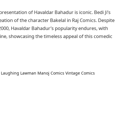
epresentation of Havaldar Bahadur is iconic. Bedi Ji’s
eation of the character Bakelal in Raj Comics. Despite
2000, Havaldar Bahadur’s popularity endures, with
line, showcasing the timeless appeal of this comedic
Laughing Lawman
Manoj Comics
Vintage Comics