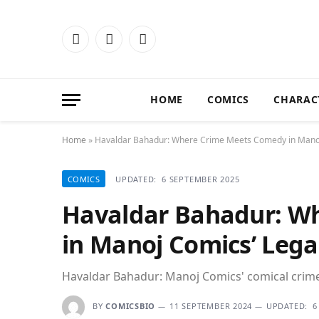
Facebook
X
Instagram
(Twitter)
HOME
COMICS
CHARAC
Home
»
Havaldar Bahadur: Where Crime Meets Comedy in Mano
COMICS
UPDATED:
6 SEPTEMBER 2025
Havaldar Bahadur: W
in Manoj Comics’ Lega
Havaldar Bahadur: Manoj Comics' comical crime
BY
COMICSBIO
11 SEPTEMBER 2024
UPDATED:
6