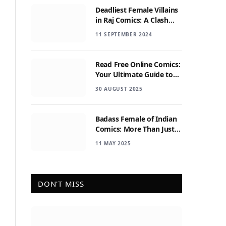
Deadliest Female Villains
in Raj Comics: A Clash
with Nagraj
11 SEPTEMBER 2024
Read Free Online Comics:
Your Ultimate Guide to
Digital Comic Reading
30 AUGUST 2025
Badass Female of Indian
Comics: More Than Just
Sidekicks
11 MAY 2025
DON'T MISS