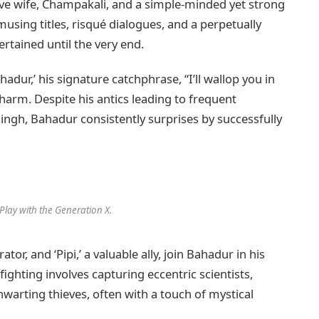
ive wife, Champakali, and a simple-minded yet strong
sing titles, risqué dialogues, and a perpetually
rtained until the very end.
adur,’ his signature catchphrase, “I’ll wallop you in
charm. Despite his antics leading to frequent
ngh, Bahadur consistently surprises by successfully
Play with the Generation X.
rator, and ‘Pipi,’ a valuable ally, join Bahadur in his
ighting involves capturing eccentric scientists,
hwarting thieves, often with a touch of mystical