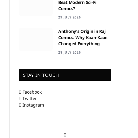
Beat Modern Sci-Fi
Comics?
29 JULY 2026
Anthony’s Origin in Raj
Comics: Why Kaan-Kaan
Changed Everything
28 JULY 2026
STAY IN TOUCH
Facebook
Twitter
Instagram