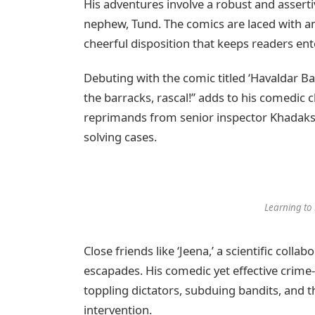
His adventures involve a robust and assert
nephew, Tund. The comics are laced with amu
cheerful disposition that keeps readers ente
Debuting with the comic titled ‘Havaldar Bah
the barracks, rascal!” adds to his comedic 
reprimands from senior inspector Khadaksi
solving cases.
Learning to 
Close friends like ‘Jeena,’ a scientific collabo
escapades. His comedic yet effective crime-f
toppling dictators, subduing bandits, and t
intervention.