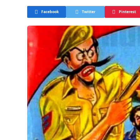
Facebook
Twitter
Pinterest