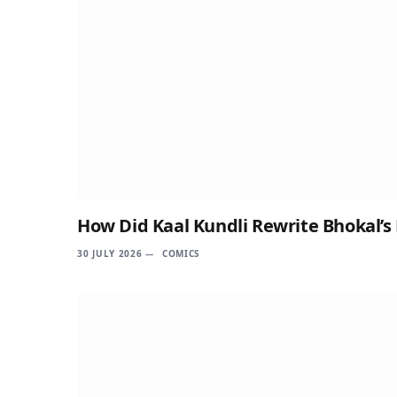
How Did Kaal Kundli Rewrite Bhokal’s
30 JULY 2026
COMICS