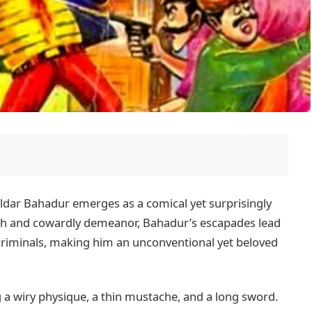
ldar Bahadur emerges as a comical yet surprisingly
olish and cowardly demeanor, Bahadur’s escapades lead
criminals, making him an unconventional yet beloved
ng a wiry physique, a thin mustache, and a long sword.