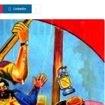
LinkedIn