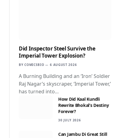
Did Inspector Steel Survive the
Imperial Tower Explosion?
BY
COMICSBIO
6 AUGUST 2026
A Burning Building and an ‘Iron’ Soldier
Raj Nagar’s skyscraper, ‘Imperial Tower,’
has turned into…
How Did Kaal Kundli
Rewrite Bhokal’s Destiny
Forever?
30 JULY 2026
Can Jambu Di Great Still