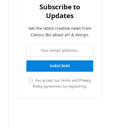
Subscribe to
Updates
Get the latest creative news from
Comics Bio about art & design.
You accept our terms and
Privacy
Policy
agreement by registering.