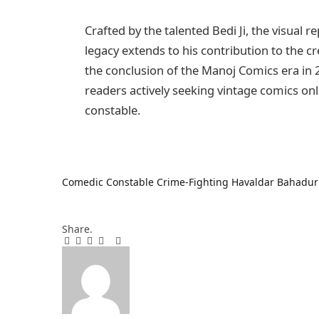
Crafted by the talented Bedi Ji, the visual r
legacy extends to his contribution to the cr
the conclusion of the Manoj Comics era in 
readers actively seeking vintage comics on
constable.
Comedic Constable
Crime-Fighting
Havaldar Bahadur
Share.
Facebook
Twitter
Pinterest
LinkedIn
Tumblr
Email