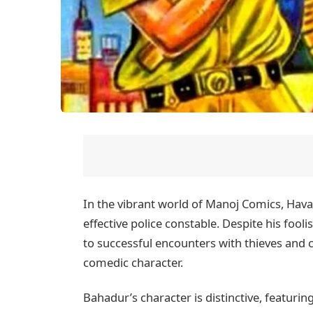
In the vibrant world of Manoj Comics, Hava
effective police constable. Despite his fo
to successful encounters with thieves and 
comedic character.
Bahadur’s character is distinctive, featuri