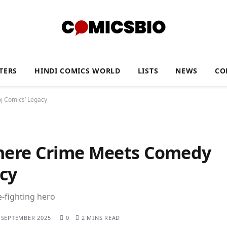
TERS
HINDI COMICS WORLD
LISTS
NEWS
CO
j Comics’ Legacy
here Crime Meets Comedy
cy
-fighting hero
 SEPTEMBER 2025
0
2 MINS READ