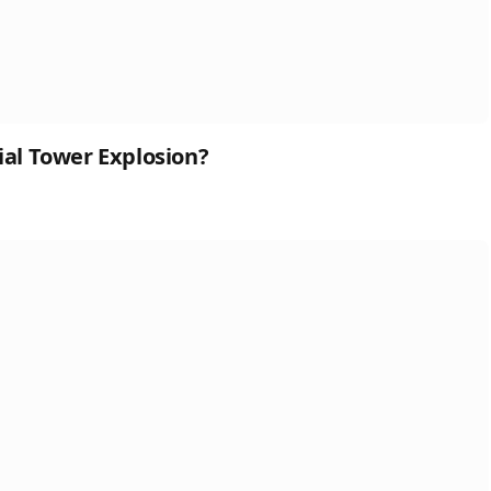
ial Tower Explosion?