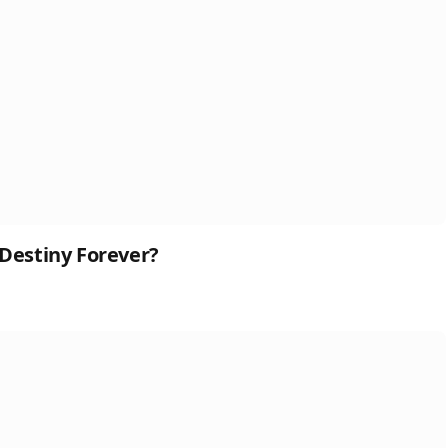
 Destiny Forever?