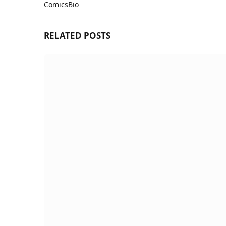
ComicsBio
Website
RELATED
POSTS