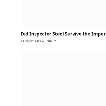
Did Inspector Steel Survive the Imper
6 AUGUST 2026
COMICS