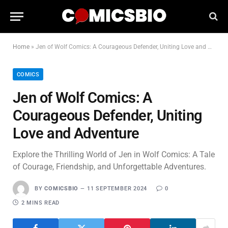
Home
»
Jen of Wolf Comics: A Courageous Defender, Uniting Love and Adventure
COMICS
Jen of Wolf Comics: A
Courageous Defender, Uniting
Love and Adventure
Explore the Thrilling World of Jen in Wolf Comics: A Tale
of Courage, Friendship, and Unforgettable Adventures.
BY
COMICSBIO
11 SEPTEMBER 2024
0
2 MINS READ