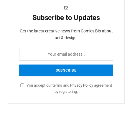
Subscribe to Updates
Get the latest creative news from Comics Bio about
art & design.
You accept our terms and
Privacy Policy
agreement
by registering.