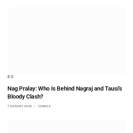
8.0
Nag Pralay: Who Is Behind Nagraj and Tausi’s
Bloody Clash?
7 AUGUST 2026
COMICS