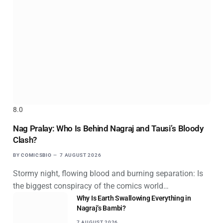
8.0
Nag Pralay: Who Is Behind Nagraj and Tausi’s Bloody
Clash?
BY
COMICSBIO
7 AUGUST 2026
Stormy night, flowing blood and burning separation: Is
the biggest conspiracy of the comics world…
Why Is Earth Swallowing Everything in
Nagraj’s Bambi?
7 AUGUST 2026