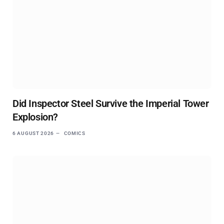
Did Inspector Steel Survive the Imperial Tower
Explosion?
6 AUGUST 2026
COMICS