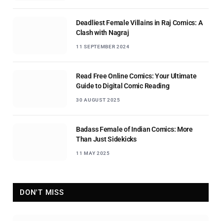
Deadliest Female Villains in Raj Comics: A
Clash with Nagraj
11 SEPTEMBER 2024
Read Free Online Comics: Your Ultimate
Guide to Digital Comic Reading
30 AUGUST 2025
Badass Female of Indian Comics: More
Than Just Sidekicks
11 MAY 2025
DON'T MISS