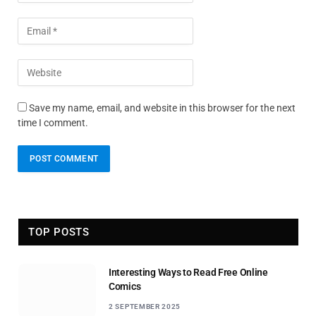
Save my name, email, and website in this browser for the next
time I comment.
TOP POSTS
Interesting Ways to Read Free Online
Comics
2 SEPTEMBER 2025