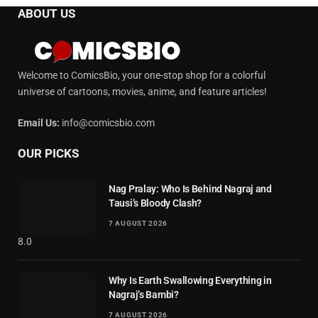
ABOUT US
Welcome to ComicsBio, your one-stop shop for a colorful
universe of cartoons, movies, anime, and feature articles!
Email Us:
info@comicsbio.com
OUR PICKS
Nag Pralay: Who Is Behind Nagraj and
Tausi’s Bloody Clash?
7 AUGUST 2026
8.0
Why Is Earth Swallowing Everything in
Nagraj’s Bambi?
7 AUGUST 2026