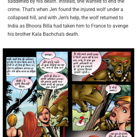
saddened by his death. Instead, she wanted to end the
crime. That’s when Jen found the injured wolf under a
collapsed hill, and with Jen’s help, the wolf returned to
India as Bhoora Billa had taken him to France to avenge
his brother Kala Bachcha’s death.