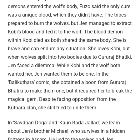
demons entered the wolf’s body, Fuzo said the only cure
was a unique blood, which they didn’t have. The tribes
prepared to burn the wolves, but Jen managed to extract
Kobi’s blood and fed it to the wolf. The blood demon
within Kobi died as both shared the same body. She is
brave and can endure any situation. She loves Kobi, but
when wolves split into two bodies due to Gururaj Bhatiki,
Jen faced a dilemma. While Kobi and the wolf both
wanted her, Jen wanted them to be one. In the
‘Balikuthara’ comic, she obtained a boon from Gururaj
Bhatiki to make them one, but it required her to break the
magical gem. Despite facing opposition from the
Kuthara clan, she still tried to unite them.
In ‘Savdhan Doga’ and ‘Kaun Bada Jallad,’ we learn
about Jen’s brother Michael, who survives in a hidden
fortress in Assam. He lied to the wolves and Jen,