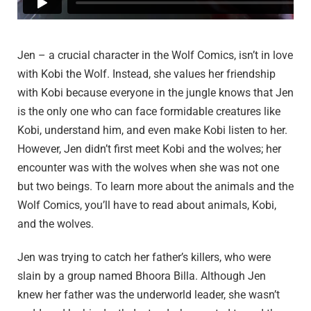
Jen – a crucial character in the Wolf Comics, isn’t in love
with Kobi the Wolf. Instead, she values her friendship
with Kobi because everyone in the jungle knows that Jen
is the only one who can face formidable creatures like
Kobi, understand him, and even make Kobi listen to her.
However, Jen didn’t first meet Kobi and the wolves; her
encounter was with the wolves when she was not one
but two beings. To learn more about the animals and the
Wolf Comics, you’ll have to read about animals, Kobi,
and the wolves.
Jen was trying to catch her father’s killers, who were
slain by a group named Bhoora Billa. Although Jen
knew her father was the underworld leader, she wasn’t