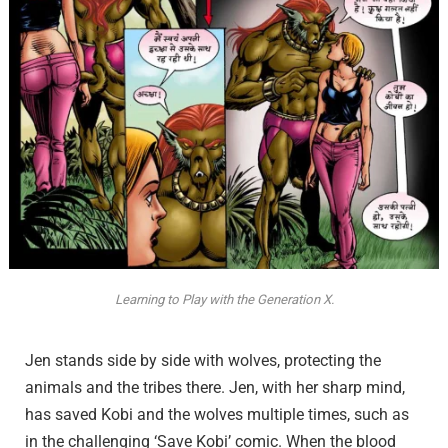
Learning to Play with the Generation X.
Jen stands side by side with wolves, protecting the
animals and the tribes there. Jen, with her sharp mind,
has saved Kobi and the wolves multiple times, such as
in the challenging ‘Save Kobi’ comic. When the blood