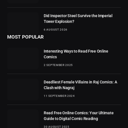
Did Inspector Steel Survive the Imperial
Tower Explosion?
6 AUGUST 2026
MOST POPULAR
Interesting Ways to Read Free Online
Comics
2 SEPTEMBER 2025
Deadliest Female Villains in Raj Comics: A
Clash with Nagraj
11 SEPTEMBER 2024
Read Free Online Comics: Your Ultimate
Guide to Digital Comic Reading
30 AUGUST 2025