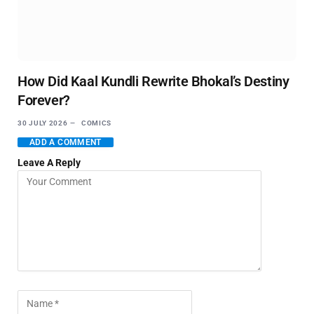
How Did Kaal Kundli Rewrite Bhokal’s Destiny
Forever?
30 JULY 2026
COMICS
ADD A COMMENT
Leave A Reply