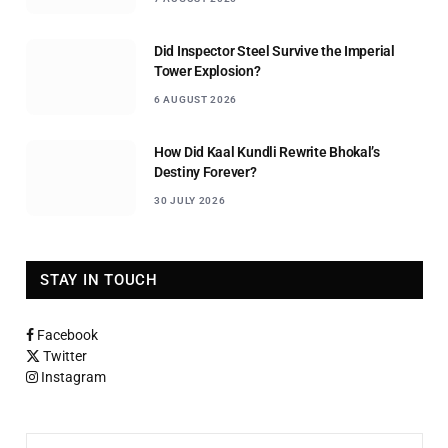
Did Inspector Steel Survive the Imperial
Tower Explosion?
6 AUGUST 2026
How Did Kaal Kundli Rewrite Bhokal’s
Destiny Forever?
30 JULY 2026
STAY IN TOUCH
Facebook
Twitter
Instagram