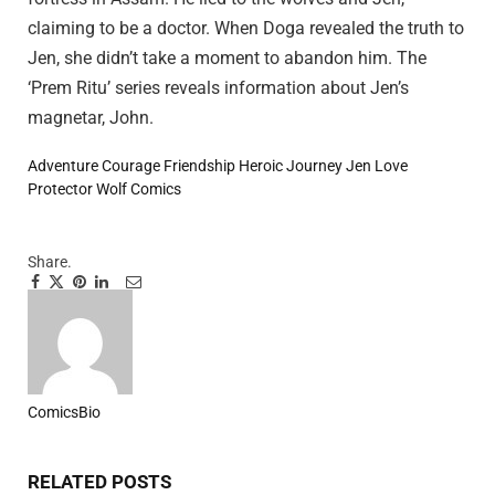
claiming to be a doctor. When Doga revealed the truth to
Jen, she didn’t take a moment to abandon him. The
‘Prem Ritu’ series reveals information about Jen’s
magnetar, John.
Adventure
Courage
Friendship
Heroic Journey
Jen
Love
Protector
Wolf Comics
Share.
Facebook
Twitter
Pinterest
LinkedIn
Tumblr
Email
ComicsBio
Website
RELATED
POSTS