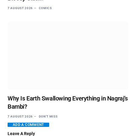
7 AUGUST 2026
COMICS
Why Is Earth Swallowing Everything in Nagraj’s
Bambi?
7 AUGUST 2026
DON'T MISS
ADD A COMMENT
Leave A Reply