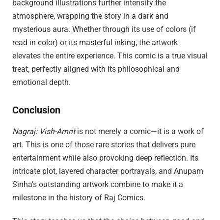
background illustrations further intensify the
atmosphere, wrapping the story in a dark and
mysterious aura. Whether through its use of colors (if
read in color) or its masterful inking, the artwork
elevates the entire experience. This comic is a true visual
treat, perfectly aligned with its philosophical and
emotional depth.
Conclusion
Nagraj: Vish-Amrit
is not merely a comic—it is a work of
art. This is one of those rare stories that delivers pure
entertainment while also provoking deep reflection. Its
intricate plot, layered character portrayals, and Anupam
Sinha’s outstanding artwork combine to make it a
milestone in the history of Raj Comics.