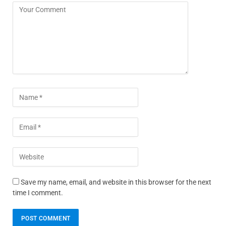
Save my name, email, and website in this browser for the next
time I comment.