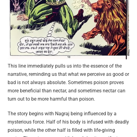
This line immediately pulls us into the essence of the
narrative, reminding us that what we perceive as good or
bad is not always absolute. Sometimes poison proves
more beneficial than nectar, and sometimes nectar can
turn out to be more harmful than poison.
The story begins with Nagraj being influenced by a
mysterious force. Half of his body is infused with deadly
poison, while the other half is filled with life-giving