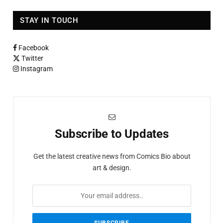
STAY IN TOUCH
Facebook
Twitter
Instagram
Subscribe to Updates
Get the latest creative news from Comics Bio about
art & design.