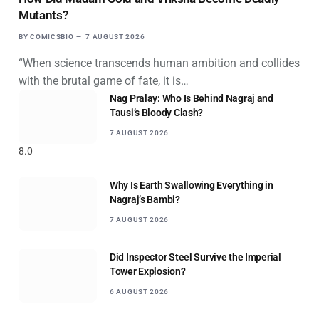
Mutants?
BY
COMICSBIO
7 AUGUST 2026
“When science transcends human ambition and collides
with the brutal game of fate, it is…
Nag Pralay: Who Is Behind Nagraj and
Tausi’s Bloody Clash?
7 AUGUST 2026
8.0
Why Is Earth Swallowing Everything in
Nagraj’s Bambi?
7 AUGUST 2026
Did Inspector Steel Survive the Imperial
Tower Explosion?
6 AUGUST 2026