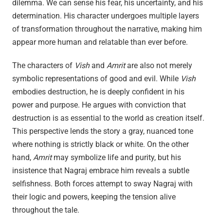
dilemma. We can sense his fear, his uncertainty, and his
determination. His character undergoes multiple layers
of transformation throughout the narrative, making him
appear more human and relatable than ever before.
The characters of
Vish
and
Amrit
are also not merely
symbolic representations of good and evil. While
Vish
embodies destruction, he is deeply confident in his
power and purpose. He argues with conviction that
destruction is as essential to the world as creation itself.
This perspective lends the story a gray, nuanced tone
where nothing is strictly black or white. On the other
hand,
Amrit
may symbolize life and purity, but his
insistence that Nagraj embrace him reveals a subtle
selfishness. Both forces attempt to sway Nagraj with
their logic and powers, keeping the tension alive
throughout the tale.