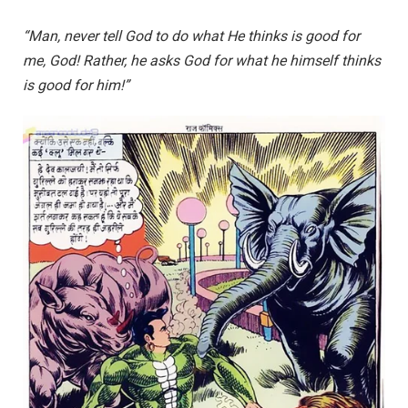
“Man, never tell God to do what He thinks is good for
me, God! Rather, he asks God for what he himself thinks
is good for him!”