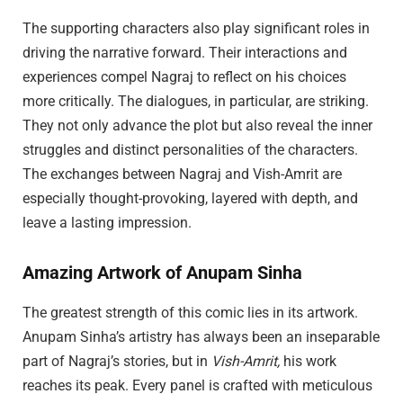
The supporting characters also play significant roles in
driving the narrative forward. Their interactions and
experiences compel Nagraj to reflect on his choices
more critically. The dialogues, in particular, are striking.
They not only advance the plot but also reveal the inner
struggles and distinct personalities of the characters.
The exchanges between Nagraj and Vish-Amrit are
especially thought-provoking, layered with depth, and
leave a lasting impression.
Amazing Artwork of Anupam Sinha
The greatest strength of this comic lies in its artwork.
Anupam Sinha’s artistry has always been an inseparable
part of Nagraj’s stories, but in
Vish-Amrit,
his work
reaches its peak. Every panel is crafted with meticulous