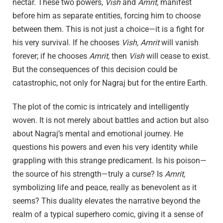
nectar. These two powers,
Vish
and
Amrit,
manifest
before him as separate entities, forcing him to choose
between them. This is not just a choice—it is a fight for
his very survival. If he chooses
Vish,
Amrit
will vanish
forever; if he chooses
Amrit,
then
Vish
will cease to exist.
But the consequences of this decision could be
catastrophic, not only for Nagraj but for the entire Earth.
The plot of the comic is intricately and intelligently
woven. It is not merely about battles and action but also
about Nagraj’s mental and emotional journey. He
questions his powers and even his very identity while
grappling with this strange predicament. Is his poison—
the source of his strength—truly a curse? Is
Amrit,
symbolizing life and peace, really as benevolent as it
seems? This duality elevates the narrative beyond the
realm of a typical superhero comic, giving it a sense of