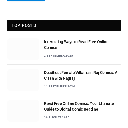
TOP POSTS
Interesting Ways to Read Free Online
Comics
2 SEPTEMBER 2025
Deadliest Female Villains in Raj Comics: A
Clash with Nagraj
11 SEPTEMBER 2024
Read Free Online Comics: Your Ultimate
Guide to Digital Comic Reading
30 AUGUST 2025