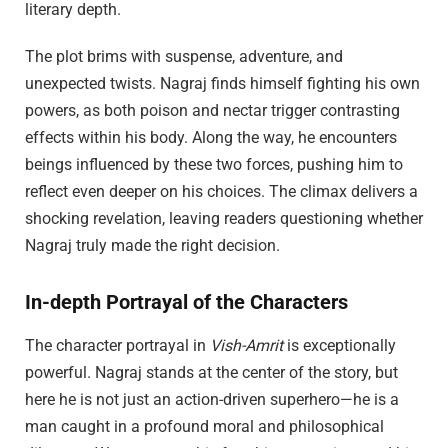
literary depth.
The plot brims with suspense, adventure, and
unexpected twists. Nagraj finds himself fighting his own
powers, as both poison and nectar trigger contrasting
effects within his body. Along the way, he encounters
beings influenced by these two forces, pushing him to
reflect even deeper on his choices. The climax delivers a
shocking revelation, leaving readers questioning whether
Nagraj truly made the right decision.
In-depth Portrayal of the Characters
The character portrayal in
Vish-Amrit
is exceptionally
powerful. Nagraj stands at the center of the story, but
here he is not just an action-driven superhero—he is a
man caught in a profound moral and philosophical