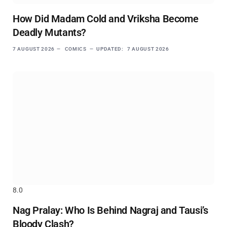
How Did Madam Cold and Vriksha Become
Deadly Mutants?
7 AUGUST 2026
COMICS
UPDATED:
7 AUGUST 2026
8.0
Nag Pralay: Who Is Behind Nagraj and Tausi’s
Bloody Clash?