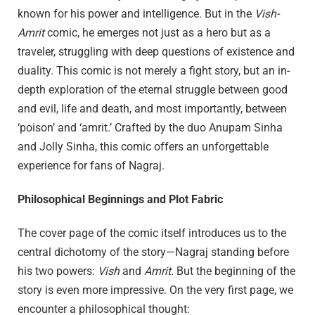
known for his power and intelligence. But in the
Vish-
Amrit
comic, he emerges not just as a hero but as a
traveler, struggling with deep questions of existence and
duality. This comic is not merely a fight story, but an in-
depth exploration of the eternal struggle between good
and evil, life and death, and most importantly, between
‘poison’ and ‘amrit.’ Crafted by the duo Anupam Sinha
and Jolly Sinha, this comic offers an unforgettable
experience for fans of Nagraj.
Philosophical Beginnings and Plot Fabric
The cover page of the comic itself introduces us to the
central dichotomy of the story—Nagraj standing before
his two powers:
Vish
and
Amrit.
But the beginning of the
story is even more impressive. On the very first page, we
encounter a philosophical thought: