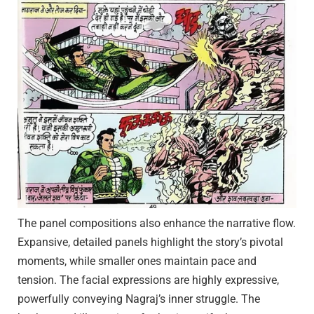
The panel compositions also enhance the narrative flow.
Expansive, detailed panels highlight the story’s pivotal
moments, while smaller ones maintain pace and
tension. The facial expressions are highly expressive,
powerfully conveying Nagraj’s inner struggle. The