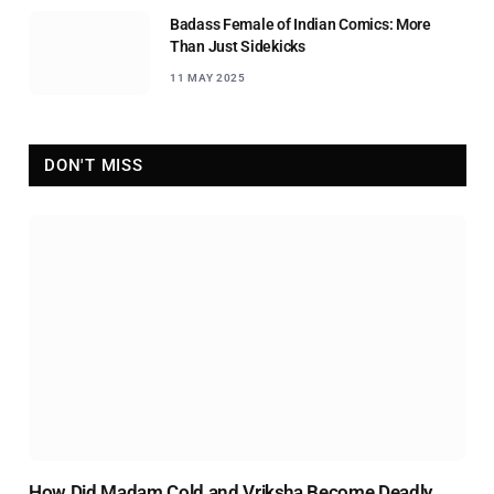
Badass Female of Indian Comics: More
Than Just Sidekicks
11 MAY 2025
DON'T MISS
How Did Madam Cold and Vriksha Become Deadly