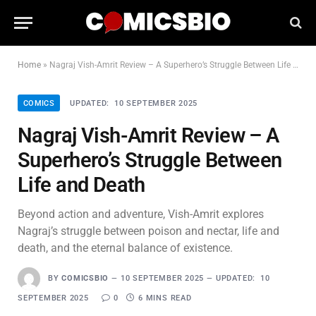
Home
»
Nagraj Vish-Amrit Review – A Superhero’s Struggle Between Life and Death
COMICS
UPDATED:
10 SEPTEMBER 2025
Nagraj Vish-Amrit Review – A
Superhero’s Struggle Between
Life and Death
Beyond action and adventure, Vish-Amrit explores
Nagraj’s struggle between poison and nectar, life and
death, and the eternal balance of existence.
BY
COMICSBIO
10 SEPTEMBER 2025
UPDATED:
10
SEPTEMBER 2025
0
6 MINS READ