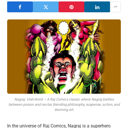
Nagraj: Vish-Amrit – A Raj Comics classic where Nagraj battles
between poison and nectar, blending philosophy, suspense, action, and
stunning art.
In the universe of Raj Comics, Nagraj is a superhero