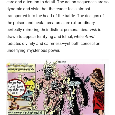
care and attention to detail. The action sequences are so
dynamic and vivid that the reader feels almost
transported into the heart of the battle. The designs of
the poison and nectar creatures are extraordinary,
perfectly mirroring their distinct personalities.
Vish
is
drawn to appear terrifying and lethal, while
Amrit
radiates divinity and calmness—yet both conceal an
underlying, mysterious power.