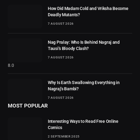
How Did Madam Cold and Vriksha Become
Deadly Mutants?
7 AUGUST 2026
Nag Pralay: Who Is Behind Nagraj and
Tausi’s Bloody Clash?
7 AUGUST 2026
8.0
Why Is Earth Swallowing Everything in
Nagraj’s Bambi?
7 AUGUST 2026
MOST POPULAR
Interesting Ways to Read Free Online
Comics
2 SEPTEMBER 2025