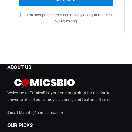
You accept our terms and
Privacy Policy
agreement
by registering.
ABOUT US
Welcome to ComicsBio, your one-stop shop for a colorful
universe of cartoons, movies, anime, and feature articles!
Email Us:
info@comicsbio.com
OUR PICKS