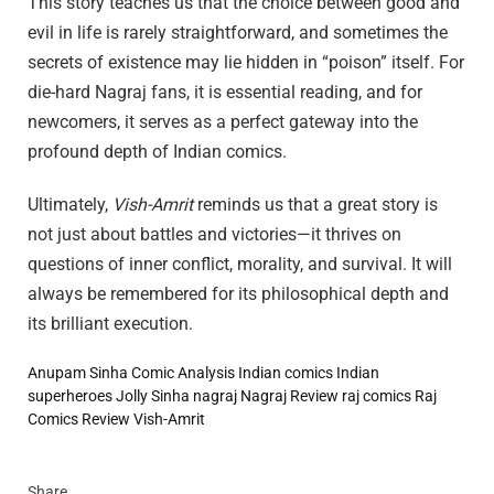
This story teaches us that the choice between good and
evil in life is rarely straightforward, and sometimes the
secrets of existence may lie hidden in “poison” itself. For
die-hard Nagraj fans, it is essential reading, and for
newcomers, it serves as a perfect gateway into the
profound depth of Indian comics.
Ultimately,
Vish-Amrit
reminds us that a great story is
not just about battles and victories—it thrives on
questions of inner conflict, morality, and survival. It will
always be remembered for its philosophical depth and
its brilliant execution.
Anupam Sinha
Comic Analysis
Indian comics
Indian
superheroes
Jolly Sinha
nagraj
Nagraj Review
raj comics
Raj
Comics Review
Vish-Amrit
Share.