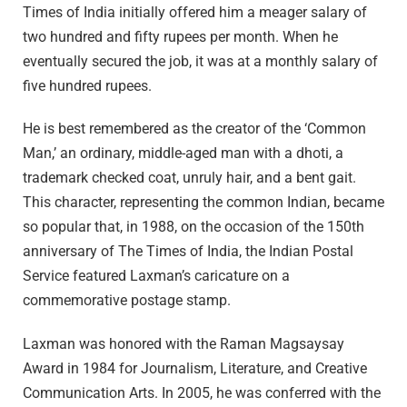
Times of India initially offered him a meager salary of
two hundred and fifty rupees per month. When he
eventually secured the job, it was at a monthly salary of
five hundred rupees.
He is best remembered as the creator of the ‘Common
Man,’ an ordinary, middle-aged man with a dhoti, a
trademark checked coat, unruly hair, and a bent gait.
This character, representing the common Indian, became
so popular that, in 1988, on the occasion of the 150th
anniversary of The Times of India, the Indian Postal
Service featured Laxman’s caricature on a
commemorative postage stamp.
Laxman was honored with the Raman Magsaysay
Award in 1984 for Journalism, Literature, and Creative
Communication Arts. In 2005, he was conferred with the