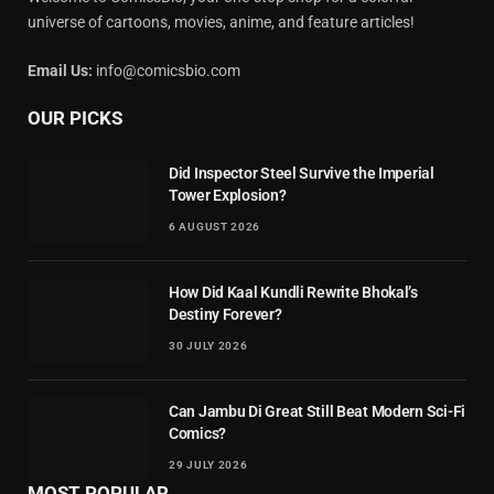
universe of cartoons, movies, anime, and feature articles!
Email Us:
info@comicsbio.com
OUR PICKS
Did Inspector Steel Survive the Imperial
Tower Explosion?
6 AUGUST 2026
How Did Kaal Kundli Rewrite Bhokal’s
Destiny Forever?
30 JULY 2026
Can Jambu Di Great Still Beat Modern Sci-Fi
Comics?
29 JULY 2026
MOST POPULAR