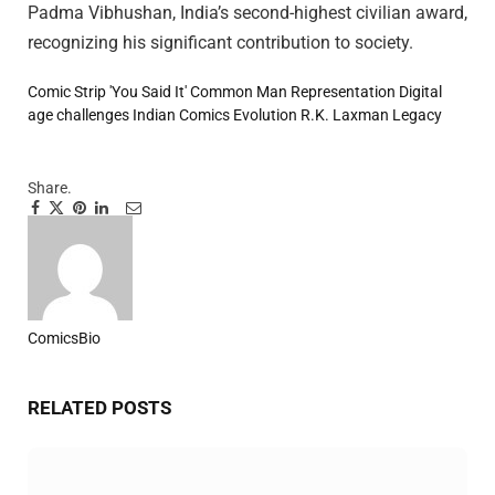
Padma Vibhushan, India’s second-highest civilian award,
recognizing his significant contribution to society.
Comic Strip 'You Said It'
Common Man Representation
Digital
age challenges
Indian Comics Evolution
R.K. Laxman Legacy
Share.
Facebook
Twitter
Pinterest
LinkedIn
Tumblr
Email
ComicsBio
Website
RELATED
POSTS