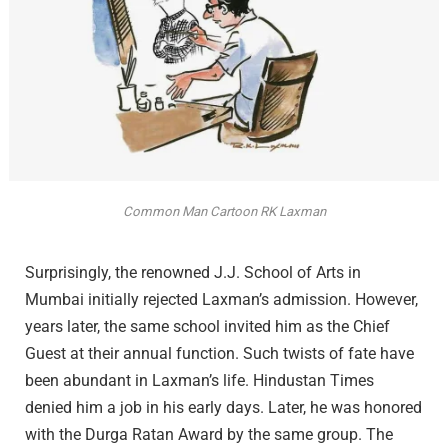
Common Man Cartoon RK Laxman
Surprisingly, the renowned J.J. School of Arts in
Mumbai initially rejected Laxman’s admission. However,
years later, the same school invited him as the Chief
Guest at their annual function. Such twists of fate have
been abundant in Laxman’s life. Hindustan Times
denied him a job in his early days. Later, he was honored
with the Durga Ratan Award by the same group. The