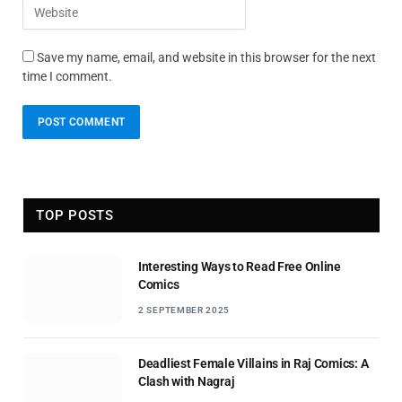
Save my name, email, and website in this browser for the next
time I comment.
TOP POSTS
Interesting Ways to Read Free Online
Comics
2 SEPTEMBER 2025
Deadliest Female Villains in Raj Comics: A
Clash with Nagraj