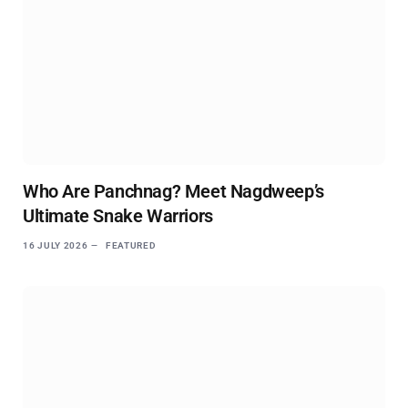
Who Are Panchnag? Meet Nagdweep’s
Ultimate Snake Warriors
16 JULY 2026
FEATURED