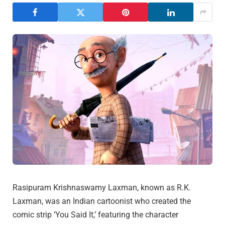
Rasipuram Krishnaswamy Laxman, known as R.K.
Laxman, was an Indian cartoonist who created the
comic strip ‘You Said It,’ featuring the character