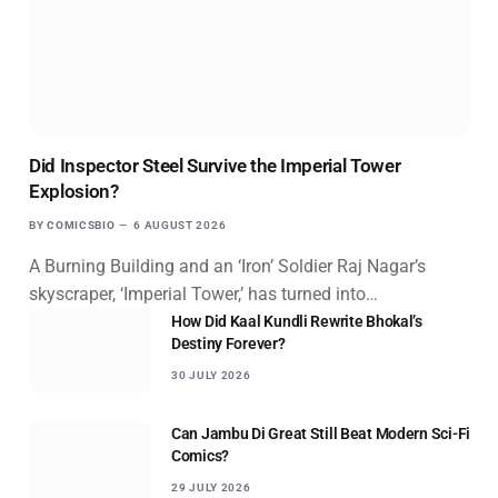
Did Inspector Steel Survive the Imperial Tower
Explosion?
BY
COMICSBIO
6 AUGUST 2026
A Burning Building and an ‘Iron’ Soldier Raj Nagar’s
skyscraper, ‘Imperial Tower,’ has turned into…
How Did Kaal Kundli Rewrite Bhokal’s
Destiny Forever?
30 JULY 2026
Can Jambu Di Great Still Beat Modern Sci-Fi
Comics?
29 JULY 2026