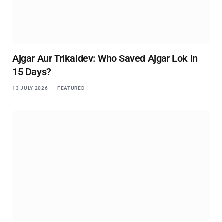
Ajgar Aur Trikaldev: Who Saved Ajgar Lok in
15 Days?
13 JULY 2026
FEATURED