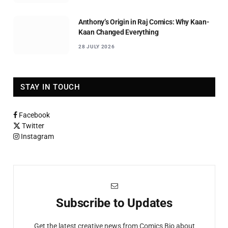
Anthony’s Origin in Raj Comics: Why Kaan-
Kaan Changed Everything
28 JULY 2026
STAY IN TOUCH
Facebook
Twitter
Instagram
Subscribe to Updates
Get the latest creative news from Comics Bio about