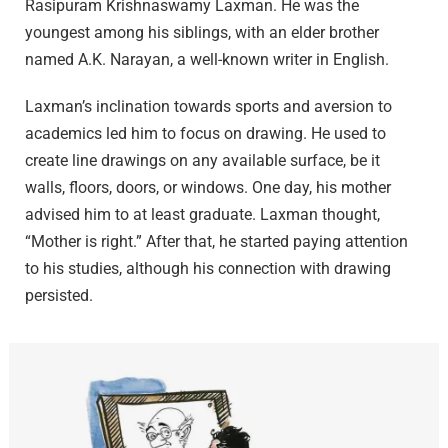
Rasipuram Krishnaswamy Laxman. He was the
youngest among his siblings, with an elder brother
named A.K. Narayan, a well-known writer in English.
Laxman’s inclination towards sports and aversion to
academics led him to focus on drawing. He used to
create line drawings on any available surface, be it
walls, floors, doors, or windows. One day, his mother
advised him to at least graduate. Laxman thought,
“Mother is right.” After that, he started paying attention
to his studies, although his connection with drawing
persisted.