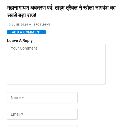
महानागायण अवतरण पर्व: टाइम ट्रैवल ने खोला नागवंश का
सबसे बड़ा राज!
13 JUNE 2026
SPOTLIGHT
ADD A COMMENT
Leave A Reply