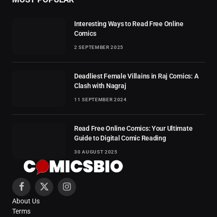
Interesting Ways to Read Free Online
Comics
2 SEPTEMBER 2025
Deadliest Female Villains in Raj Comics: A
Clash with Nagraj
11 SEPTEMBER 2024
Read Free Online Comics: Your Ultimate
Guide to Digital Comic Reading
30 AUGUST 2025
Facebook
X
Instagram
About Us
(Twitter)
Terms