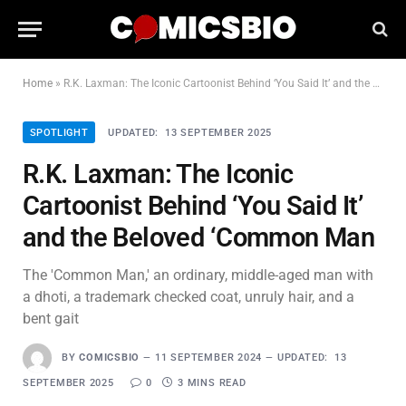
Home
»
R.K. Laxman: The Iconic Cartoonist Behind ‘You Said It’ and the Beloved ‘Common Man
SPOTLIGHT
UPDATED:
13 SEPTEMBER 2025
R.K. Laxman: The Iconic
Cartoonist Behind ‘You Said It’
and the Beloved ‘Common Man
The 'Common Man,' an ordinary, middle-aged man with
a dhoti, a trademark checked coat, unruly hair, and a
bent gait
BY
COMICSBIO
11 SEPTEMBER 2024
UPDATED:
13
SEPTEMBER 2025
0
3 MINS READ