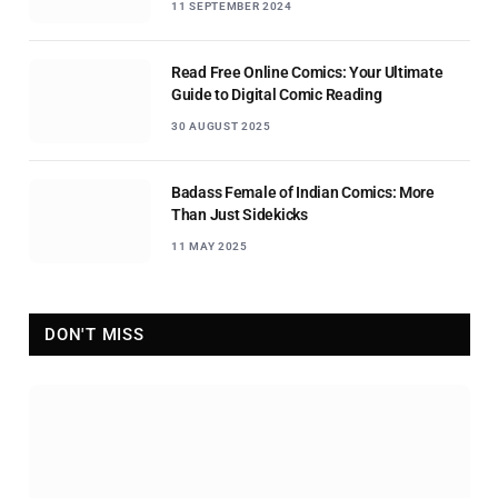
11 SEPTEMBER 2024
Read Free Online Comics: Your Ultimate
Guide to Digital Comic Reading
30 AUGUST 2025
Badass Female of Indian Comics: More
Than Just Sidekicks
11 MAY 2025
DON'T MISS