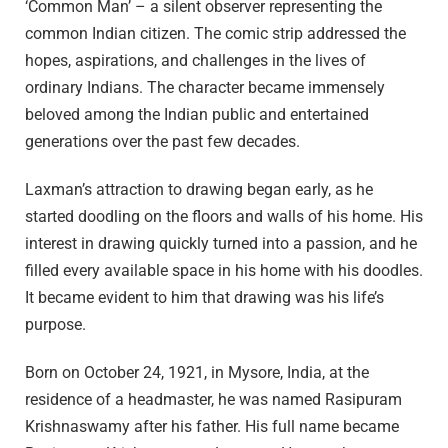
‘Common Man’ – a silent observer representing the
common Indian citizen. The comic strip addressed the
hopes, aspirations, and challenges in the lives of
ordinary Indians. The character became immensely
beloved among the Indian public and entertained
generations over the past few decades.
Laxman’s attraction to drawing began early, as he
started doodling on the floors and walls of his home. His
interest in drawing quickly turned into a passion, and he
filled every available space in his home with his doodles.
It became evident to him that drawing was his life’s
purpose.
Born on October 24, 1921, in Mysore, India, at the
residence of a headmaster, he was named Rasipuram
Krishnaswamy after his father. His full name became