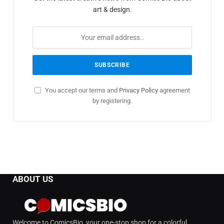
art & design.
You accept our terms and
Privacy Policy
agreement
by registering.
ABOUT US
Welcome to ComicsBio, your one-stop shop for a colorful