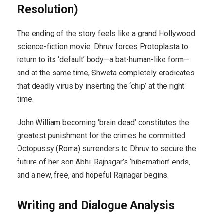
Resolution)
The ending of the story feels like a grand Hollywood
science-fiction movie. Dhruv forces Protoplasta to
return to its ‘default’ body—a bat-human-like form—
and at the same time, Shweta completely eradicates
that deadly virus by inserting the ‘chip’ at the right
time.
John William becoming ‘brain dead’ constitutes the
greatest punishment for the crimes he committed.
Octopussy (Roma) surrenders to Dhruv to secure the
future of her son Abhi. Rajnagar’s ‘hibernation’ ends,
and a new, free, and hopeful Rajnagar begins.
Writing and Dialogue Analysis