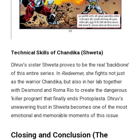
Technical Skills of Chandika (Shweta)
Dhruv’s sister Shweta proves to be the real ‘backbone’
of this entire series. In
Redeemer
, she fights not just
as the warrior Chandika, but also in her lab together
with Desmond and Roma Rio to create the dangerous
‘killer program’ that finally ends Protoplasta. Dhruv’s
unwavering trust in Shweta becomes one of the most
emotional and memorable moments of this issue.
Closing and Conclusion (The