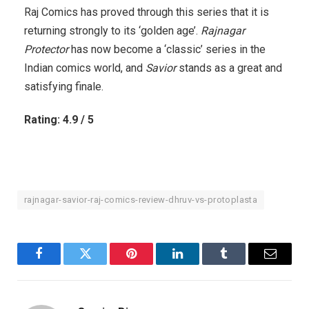
Raj Comics has proved through this series that it is
returning strongly to its ‘golden age’.
Rajnagar
Protector
has now become a ‘classic’ series in the
Indian comics world, and
Savior
stands as a great and
satisfying finale.
Rating: 4.9 / 5
rajnagar-savior-raj-comics-review-dhruv-vs-protoplasta
Facebook
Twitter
Pinterest
LinkedIn
Tumblr
Email