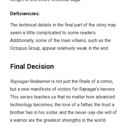
Deficiencies:
The technical details in the final part of the story may
seem a little complicated to some readers.
Additionally, some of the main villains, such as the
Octopus Group, appear relatively weak in the end.
Final Decision
Rajnagar Redeemer
is not just the finale of a comic,
but a new manifesto of victory for Rajnagar’s heroes.
This series teaches us that no matter how advanced
technology becomes, the love of a father, the trust a
brother has in his sister, and the never-say-die will of
a warrior are the greatest strengths in the world.