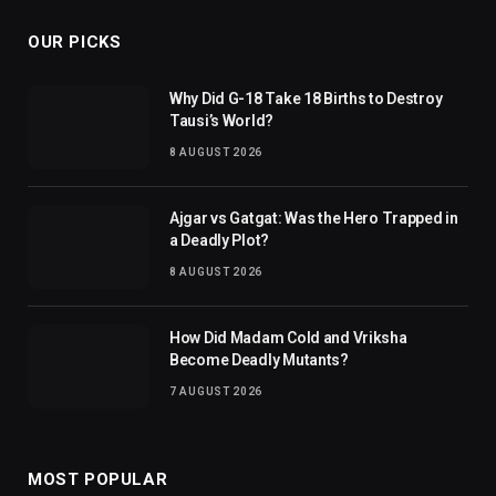
OUR PICKS
Why Did G-18 Take 18 Births to Destroy
Tausi’s World?
8 AUGUST 2026
Ajgar vs Gatgat: Was the Hero Trapped in
a Deadly Plot?
8 AUGUST 2026
How Did Madam Cold and Vriksha
Become Deadly Mutants?
7 AUGUST 2026
MOST POPULAR