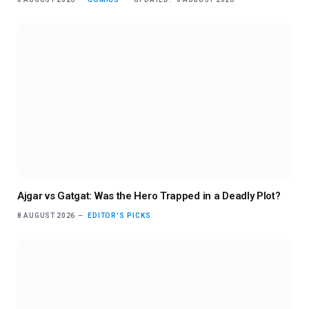
Ajgar vs Gatgat: Was the Hero Trapped in a Deadly Plot?
8 AUGUST 2026
EDITOR'S PICKS