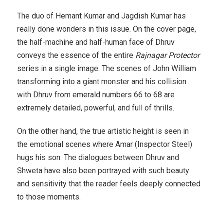
The duo of Hemant Kumar and Jagdish Kumar has
really done wonders in this issue. On the cover page,
the half-machine and half-human face of Dhruv
conveys the essence of the entire
Rajnagar Protector
series in a single image. The scenes of John William
transforming into a giant monster and his collision
with Dhruv from emerald numbers 66 to 68 are
extremely detailed, powerful, and full of thrills.
On the other hand, the true artistic height is seen in
the emotional scenes where Amar (Inspector Steel)
hugs his son. The dialogues between Dhruv and
Shweta have also been portrayed with such beauty
and sensitivity that the reader feels deeply connected
to those moments.