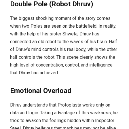
Double Pole (Robot Dhruv)
The biggest shocking moment of the story comes
when two Poles are seen on the battlefield. In reality,
with the help of his sister Shweta, Dhruv has
connected an old robot to the waves of his brain. Half
of Dhruv’s mind controls his real body, while the other
half controls the robot. This scene clearly shows the
high level of concentration, control, and intelligence
that Dhruv has achieved.
Emotional Overload
Dhruv understands that Protoplasta works only on
data and logic. Taking advantage of this weakness, he
tries to awaken the feelings hidden within Inspector
Steel. Dhruv believes that machines may not be alive,