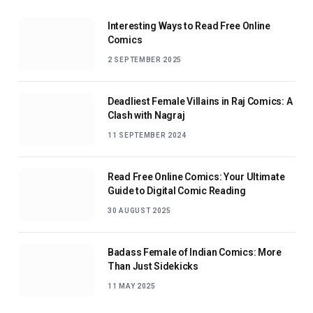
Interesting Ways to Read Free Online
Comics
2 SEPTEMBER 2025
Deadliest Female Villains in Raj Comics: A
Clash with Nagraj
11 SEPTEMBER 2024
Read Free Online Comics: Your Ultimate
Guide to Digital Comic Reading
30 AUGUST 2025
Badass Female of Indian Comics: More
Than Just Sidekicks
11 MAY 2025