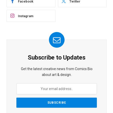
Facebook
Twitter
Instagram
Subscribe to Updates
Get the latest creative news from Comics Bio
about art & design.