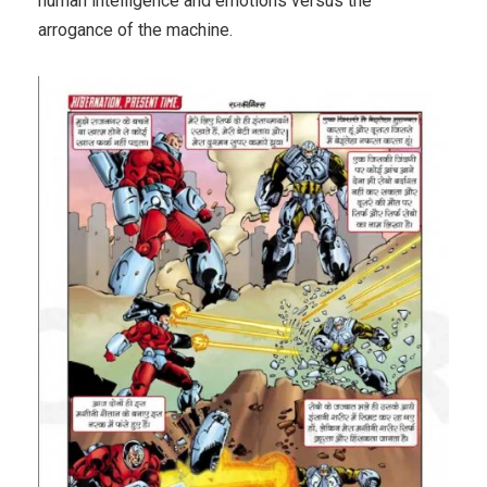
human intelligence and emotions versus the
arrogance of the machine.