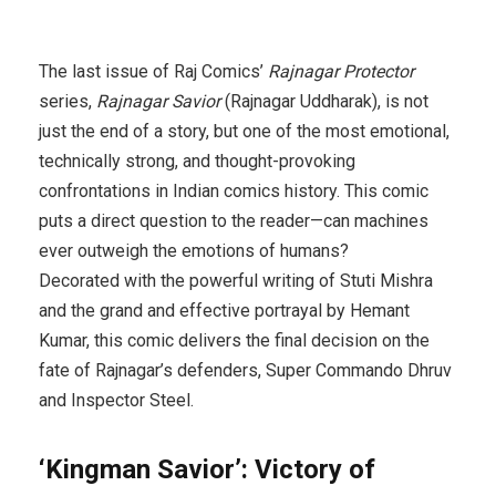
The last issue of Raj Comics’
Rajnagar Protector
series,
Rajnagar Savior
(Rajnagar Uddharak), is not
just the end of a story, but one of the most emotional,
technically strong, and thought-provoking
confrontations in Indian comics history. This comic
puts a direct question to the reader—can machines
ever outweigh the emotions of humans?
Decorated with the powerful writing of Stuti Mishra
and the grand and effective portrayal by Hemant
Kumar, this comic delivers the final decision on the
fate of Rajnagar’s defenders, Super Commando Dhruv
and Inspector Steel.
‘Kingman Savior’: Victory of