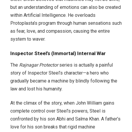
but an understanding of emotions can also be created
within Artificial Intelligence. He overloads
Protoplasta’s program through human sensations such
as fear, love, and compassion, causing the entire
system to waver.
Inspector Steel’s (Immortal) Internal War
The
Rajnagar Protector
series is actually a painful
story of Inspector Steel’s character—a hero who
gradually became a machine by blindly following the
law and lost his humanity.
At the climax of the story, when John William gains
complete control over Steel’s powers, Steel is
confronted by his son Abhi and Salma Khan. A father’s
love for his son breaks that rigid machine