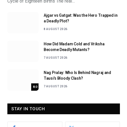
Cycle of Eighteen Births The real…
Ajgar vs Gatgat: Was the Hero Trapped in
a Deadly Plot?
8 AUGUST 2026
How Did Madam Cold and Vriksha
Become Deadly Mutants?
7 AUGUST 2026
Nag Pralay: Who Is Behind Nagraj and
Tausi’s Bloody Clash?
7 AUGUST 2026
8.0
STAY IN TOUCH