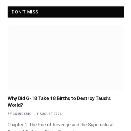
DON'T MISS
Why Did G-18 Take 18 Births to Destroy Tausi’s
World?
BY
COMICSBIO
8 AUGUST 2026
Chapter 1: The Fire of Revenge and the Supernatural