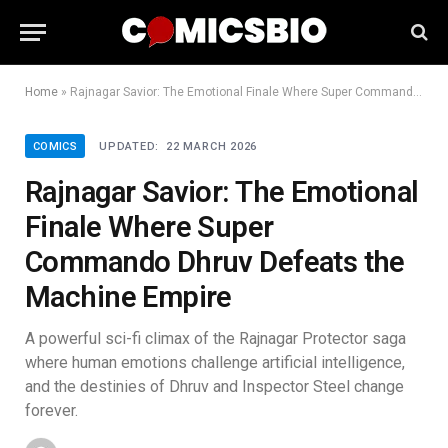
Home
»
Rajnagar Savior: The Emotional Finale Where Super Commando Dhruv Defeats the Machine Empire
COMICS
UPDATED:
22 MARCH 2026
Rajnagar Savior: The Emotional
Finale Where Super
Commando Dhruv Defeats the
Machine Empire
A powerful sci-fi climax of the Rajnagar Protector saga
where human emotions challenge artificial intelligence,
and the destinies of Dhruv and Inspector Steel change
forever.