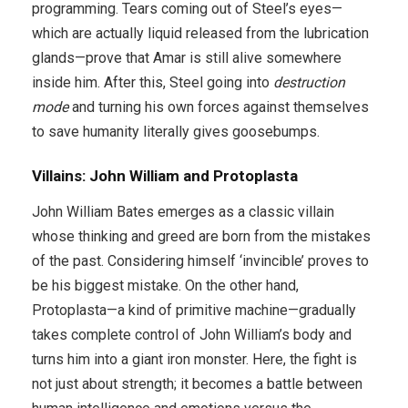
programming. Tears coming out of Steel’s eyes—
which are actually liquid released from the lubrication
glands—prove that Amar is still alive somewhere
inside him. After this, Steel going into
destruction
mode
and turning his own forces against themselves
to save humanity literally gives goosebumps.
Villains: John William and Protoplasta
John William Bates emerges as a classic villain
whose thinking and greed are born from the mistakes
of the past. Considering himself ‘invincible’ proves to
be his biggest mistake. On the other hand,
Protoplasta—a kind of primitive machine—gradually
takes complete control of John William’s body and
turns him into a giant iron monster. Here, the fight is
not just about strength; it becomes a battle between