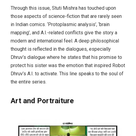
Through this issue, Stuti Mishra has touched upon
those aspects of science-fiction that are rarely seen
in Indian comics. ‘Protoplasmic analysis’, ‘brain
mapping’, and A.I.-related conflicts give the story a
modern and international feel. A deep philosophical
thought is reflected in the dialogues, especially
Dhruv’s dialogue where he states that his promise to
protect his sister was the emotion that inspired Robot
Dhruv’s A.I. to activate. This line speaks to the soul of
the entire series.
Art and Portraiture