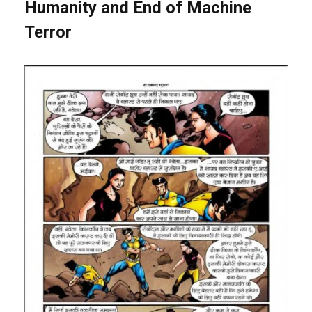
Humanity and End of Machine
Terror