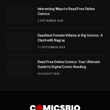
Interesting Ways to Read Free Online
Comics
2 SEPTEMBER 2025
Deadliest Female Villains in Raj Comics: A
Clash with Nagraj
11 SEPTEMBER 2024
Read Free Online Comics: Your Ultimate
Guide to Digital Comic Reading
30 AUGUST 2025