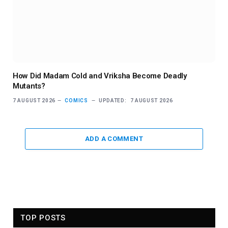
How Did Madam Cold and Vriksha Become Deadly
Mutants?
7 AUGUST 2026
COMICS
UPDATED:
7 AUGUST 2026
ADD A COMMENT
TOP POSTS