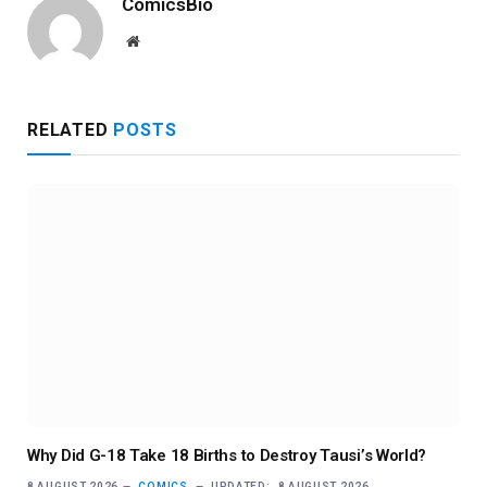
ComicsBio
Website
RELATED
POSTS
Why Did G-18 Take 18 Births to Destroy Tausi’s World?
8 AUGUST 2026
COMICS
UPDATED:
8 AUGUST 2026