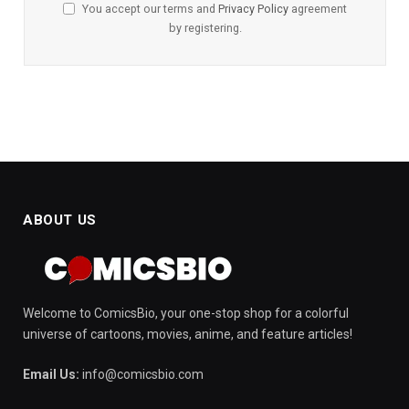
You accept our terms and
Privacy Policy
agreement
by registering.
ABOUT US
Welcome to ComicsBio, your one-stop shop for a colorful
universe of cartoons, movies, anime, and feature articles!
Email Us:
info@comicsbio.com