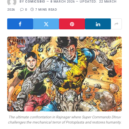
BY
COMICSBIO
8 MARCH 2026
UPDATED:
22 MARCH
2026
0
7 MINS READ
The ultimate confrontation in Rajnagar where Super Commando Dhruv
challenges the mechanical terror of Protoplasta and restores humanity.