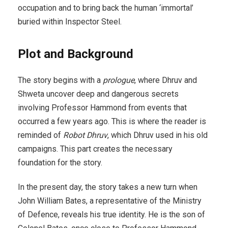
occupation and to bring back the human ‘immortal’
buried within Inspector Steel.
Plot and Background
The story begins with a
prologue
, where Dhruv and
Shweta uncover deep and dangerous secrets
involving Professor Hammond from events that
occurred a few years ago. This is where the reader is
reminded of
Robot Dhruv
, which Dhruv used in his old
campaigns. This part creates the necessary
foundation for the story.
In the present day, the story takes a new turn when
John William Bates, a representative of the Ministry
of Defence, reveals his true identity. He is the son of