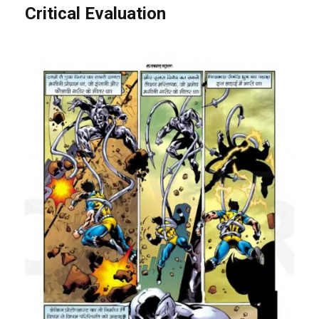
Critical Evaluation