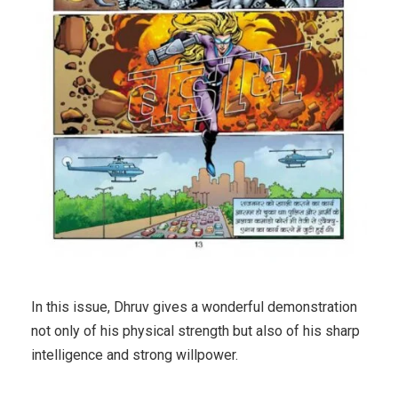
In this issue, Dhruv gives a wonderful demonstration
not only of his physical strength but also of his sharp
intelligence and strong willpower.