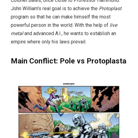
Colonel Bates, once close to Professor Hammond.
John William’s real goal is to achieve the
Protoplast
program so that he can make himself the most
powerful person in the world. With the help of
live
metal
and advanced A.I., he wants to establish an
empire where only his laws prevail.
Main Conflict: Pole vs Protoplasta