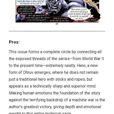
Pros:
This issue forms a complete circle by connecting all
the exposed threads of the series—from World War II
to the present time—extremely neatly. Here, a new
form of Dhruv emerges, where he does not remain
just a traditional hero with sticks and ropes, but
appears as a technically sharp and superior mind.
Making human emotions the foundation of the story
against the terrifying backdrop of a machine war is the
author’s greatest victory, giving depth and emotional
weight to this entire technical saga.