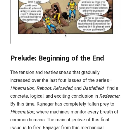
Prelude: Beginning of the End
The tension and restlessness that gradually
increased over the last four issues of the series—
Hibernation, Reboot, Reloaded,
and
Battlefield
—find a
concrete, logical, and exciting conclusion in
Redeemer
.
By this time, Rajnagar has completely fallen prey to
Hibernation
, where machines monitor every breath of
common humans. The main objective of this final
issue is to free Rajnagar from this mechanical