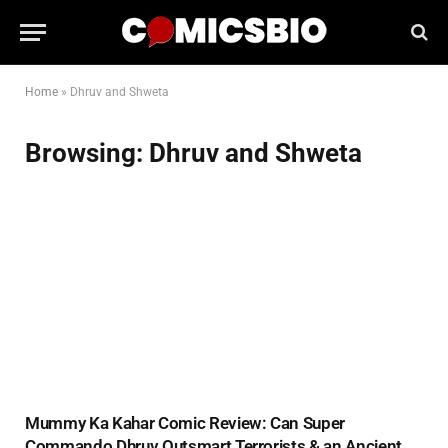
Home
»
Dhruv and Shweta
Browsing:
Dhruv and Shweta
Mummy Ka Kahar Comic Review: Can Super
Commando Dhruv Outsmart Terrorists & an Ancient