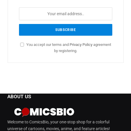
You accept our terms and
Privacy Policy
agreement
by registering.
ABOUT US
Welcome to ComicsBio, your one-stop shop for a colorful
universe of cartoons, movies, anime, and feature articles!