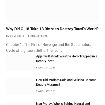
Why Did G-18 Take 18 Births to Destroy Tausi’s World?
BY
COMICSBIO
8 AUGUST 2026
Chapter 1: The Fire of Revenge and the Supernatural
Cycle of Eighteen Births The real…
Ajgar vs Gatgat: Was the Hero Trapped in a
Deadly Plot?
8 AUGUST 2026
How Did Madam Cold and Vriksha Become
Deadly Mutants?
7 AUGUST 2026
Nag Pralay: Who Is Behind Nagraj and