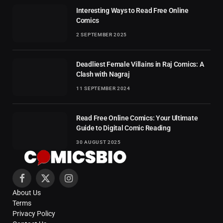
Interesting Ways to Read Free Online
Comics
2 SEPTEMBER 2025
Deadliest Female Villains in Raj Comics: A
Clash with Nagraj
11 SEPTEMBER 2024
Read Free Online Comics: Your Ultimate
Guide to Digital Comic Reading
30 AUGUST 2025
Facebook
X
Instagram
About Us
(Twitter)
Terms
Privacy Policy