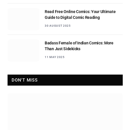
Read Free Online Comics: Your Ultimate
Guide to Digital Comic Reading
30 AUGUST 2025
Badass Female of Indian Comics: More
Than Just Sidekicks
11 MAY 2025
DON'T MISS