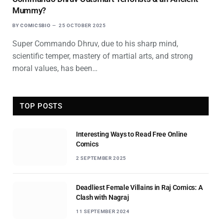
Mummy?
BY
COMICSBIO
25 OCTOBER 2025
Super Commando Dhruv, due to his sharp mind,
scientific temper, mastery of martial arts, and strong
moral values, has been…
TOP POSTS
Interesting Ways to Read Free Online
Comics
2 SEPTEMBER 2025
Deadliest Female Villains in Raj Comics: A
Clash with Nagraj
11 SEPTEMBER 2024