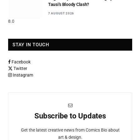
Tausi’s Bloody Clash?
7 AUGUST 2026
8.0
STAY IN TOUCH
Facebook
Twitter
Instagram
Subscribe to Updates
Get the latest creative news from Comics Bio about
art & design.