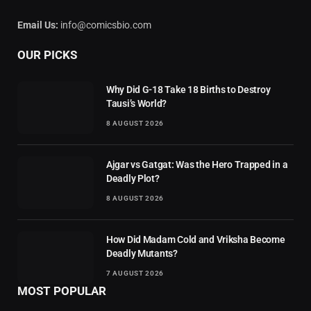
Email Us:
info@comicsbio.com
OUR PICKS
Why Did G-18 Take 18 Births to Destroy
Tausi’s World?
8 AUGUST 2026
Ajgar vs Gatgat: Was the Hero Trapped in a
Deadly Plot?
8 AUGUST 2026
How Did Madam Cold and Vriksha Become
Deadly Mutants?
7 AUGUST 2026
MOST POPULAR