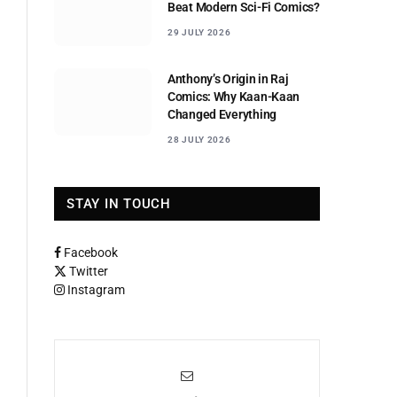
Beat Modern Sci-Fi Comics?
29 JULY 2026
Anthony’s Origin in Raj
Comics: Why Kaan-Kaan
Changed Everything
28 JULY 2026
STAY IN TOUCH
Facebook
Twitter
Instagram