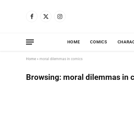
Facebook
X
Instagram
(Twitter)
HOME
COMICS
CHARA
Home
»
moral dilemmas in comics
Browsing:
moral dilemmas in 