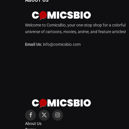
Welcome to ComicsBio, your one-stop shop for a colorful
universe of cartoons, movies, anime, and feature articles!
Email Us:
info@comicsbio.com
Facebook
X
Instagram
About Us
(Twitter)