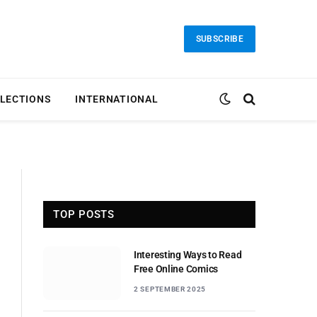
SUBSCRIBE
LECTIONS
INTERNATIONAL
TOP POSTS
Interesting Ways to Read
Free Online Comics
2 SEPTEMBER 2025