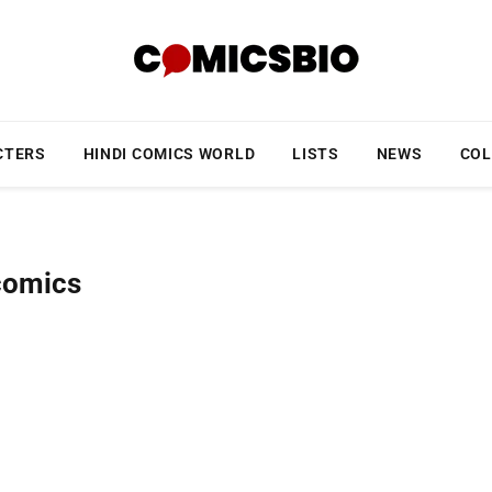
CTERS
HINDI COMICS WORLD
LISTS
NEWS
COL
comics