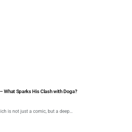
 – What Sparks His Clash with Doga?
ich is not just a comic, but a deep…