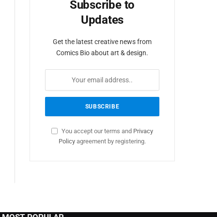
Subscribe to
Updates
Get the latest creative news from
Comics Bio about art & design.
You accept our terms and
Privacy
Policy
agreement by registering.
MOST POPULAR