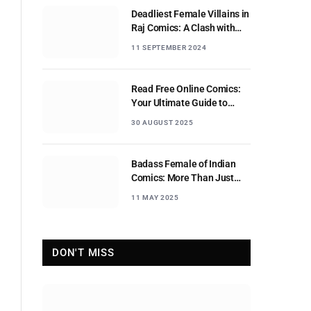
Deadliest Female Villains in
Raj Comics: A Clash with
Nagraj
11 SEPTEMBER 2024
Read Free Online Comics:
Your Ultimate Guide to
Digital Comic Reading
30 AUGUST 2025
Badass Female of Indian
Comics: More Than Just
Sidekicks
11 MAY 2025
DON'T MISS