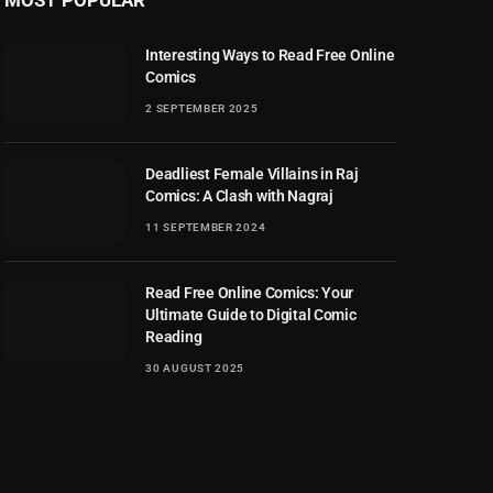
Interesting Ways to Read Free Online
Comics
2 SEPTEMBER 2025
Deadliest Female Villains in Raj
Comics: A Clash with Nagraj
11 SEPTEMBER 2024
Read Free Online Comics: Your
Ultimate Guide to Digital Comic
Reading
30 AUGUST 2025