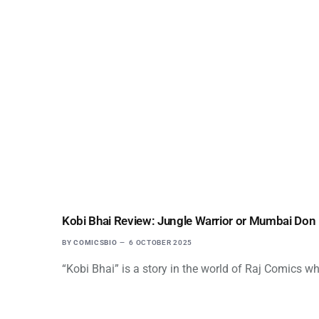
Kobi Bhai Review: Jungle Warrior or Mumbai Don
BY
COMICSBIO
6 OCTOBER 2025
“Kobi Bhai” is a story in the world of Raj Comics wh