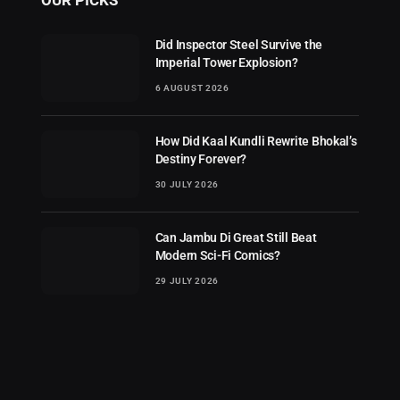
Did Inspector Steel Survive the
Imperial Tower Explosion?
6 AUGUST 2026
How Did Kaal Kundli Rewrite Bhokal’s
Destiny Forever?
30 JULY 2026
Can Jambu Di Great Still Beat
Modern Sci-Fi Comics?
29 JULY 2026