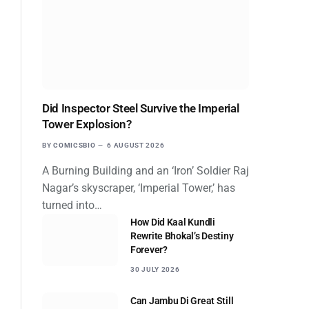
Did Inspector Steel Survive the Imperial
Tower Explosion?
BY
COMICSBIO
6 AUGUST 2026
A Burning Building and an ‘Iron’ Soldier Raj
Nagar’s skyscraper, ‘Imperial Tower,’ has
turned into…
How Did Kaal Kundli
Rewrite Bhokal’s Destiny
Forever?
30 JULY 2026
Can Jambu Di Great Still