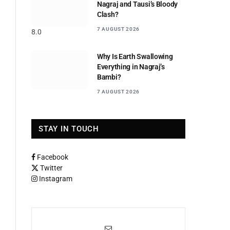
Nagraj and Tausi’s Bloody
Clash?
7 AUGUST 2026
8.0
Why Is Earth Swallowing
Everything in Nagraj’s
Bambi?
7 AUGUST 2026
STAY IN TOUCH
Facebook
Twitter
Instagram