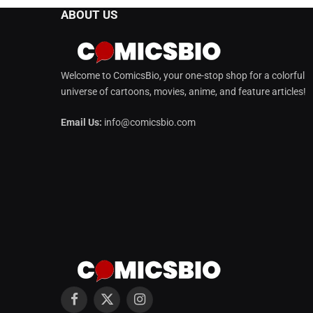
ABOUT US
Welcome to ComicsBio, your one-stop shop for a colorful
universe of cartoons, movies, anime, and feature articles!
Email Us:
info@comicsbio.com
Facebook
X
Instagram