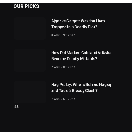
OUR PICKS
Ajgar vs Gatgat: Was the Hero
Trapped in a Deadly Plot?
8 AUGUST 2026
How Did Madam Cold and Vriksha
Become Deadly Mutants?
7 AUGUST 2026
Nag Pralay: Who Is Behind Nagraj
and Tausi’s Bloody Clash?
7 AUGUST 2026
8.0