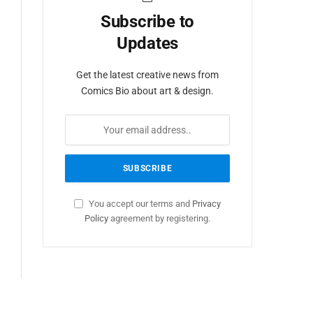
Subscribe to
Updates
Get the latest creative news from
Comics Bio about art & design.
You accept our terms and
Privacy
Policy
agreement by registering.