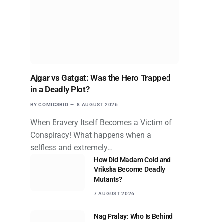
Ajgar vs Gatgat: Was the Hero Trapped
in a Deadly Plot?
BY
COMICSBIO
8 AUGUST 2026
When Bravery Itself Becomes a Victim of
Conspiracy! What happens when a
selfless and extremely…
How Did Madam Cold and
Vriksha Become Deadly
Mutants?
7 AUGUST 2026
Nag Pralay: Who Is Behind