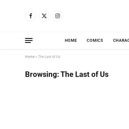
Facebook
X
Instagram
(Twitter)
HOME
COMICS
CHARA
Home
»
The Last of Us
Browsing:
The Last of Us