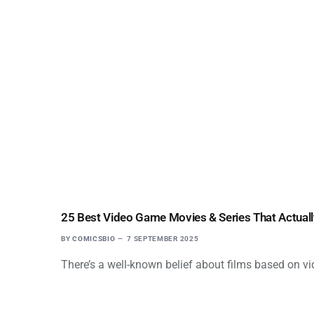
25 Best Video Game Movies & Series That Actual
BY
COMICSBIO
7 SEPTEMBER 2025
There’s a well-known belief about films based on vi