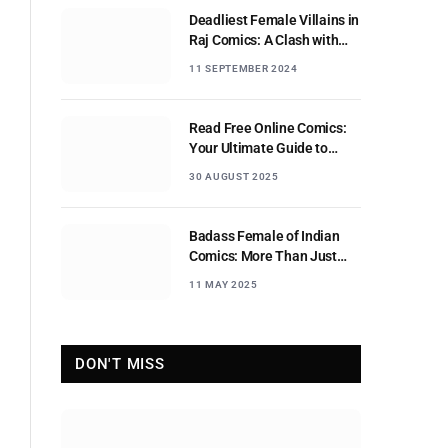
Deadliest Female Villains in
Raj Comics: A Clash with
Nagraj
11 SEPTEMBER 2024
Read Free Online Comics:
Your Ultimate Guide to
Digital Comic Reading
30 AUGUST 2025
Badass Female of Indian
Comics: More Than Just
Sidekicks
11 MAY 2025
DON'T MISS