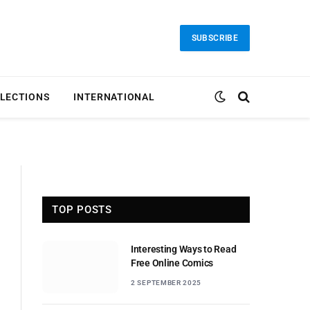
SUBSCRIBE
LECTIONS
INTERNATIONAL
TOP POSTS
Interesting Ways to Read
Free Online Comics
2 SEPTEMBER 2025