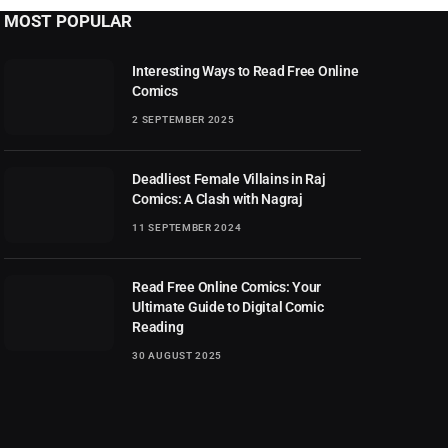
MOST POPULAR
Interesting Ways to Read Free Online
Comics
2 SEPTEMBER 2025
Deadliest Female Villains in Raj
Comics: A Clash with Nagraj
11 SEPTEMBER 2024
Read Free Online Comics: Your
Ultimate Guide to Digital Comic
Reading
30 AUGUST 2025