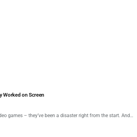
ly Worked on Screen
deo games – they’ve been a disaster right from the start. And…