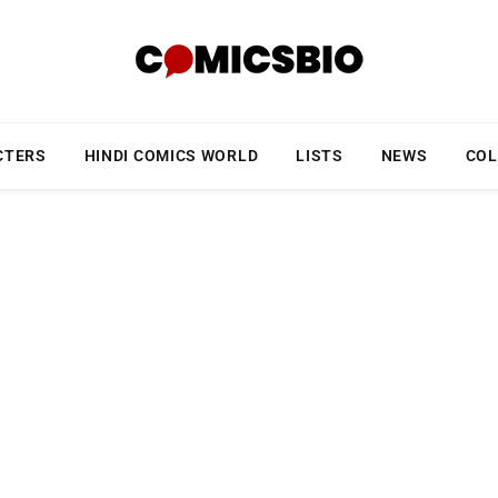
CTERS
HINDI COMICS WORLD
LISTS
NEWS
COL