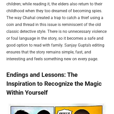
children; while reading it, the elders also return to their
childhood when they too dreamed of becoming spies.
The way Chahal created a trap to catch a thief using a
coin and thread in this issue is reminiscent of the old
classic detective style. There is no unnecessary violence
or foul language in the story, so it becomes a safe and
good option to read with family. Sanjay Gupta’s editing
ensures that the story remains simple, fast, and
interesting and feels something new on every page.
Endings and Lessons: The
Inspiration to Recognize the Magic
Within Yourself