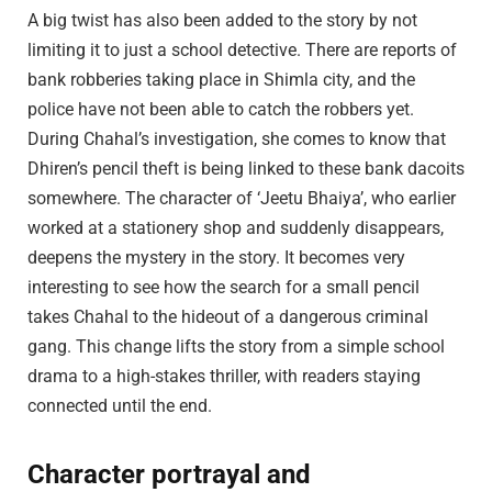
A big twist has also been added to the story by not
limiting it to just a school detective. There are reports of
bank robberies taking place in Shimla city, and the
police have not been able to catch the robbers yet.
During Chahal’s investigation, she comes to know that
Dhiren’s pencil theft is being linked to these bank dacoits
somewhere. The character of ‘Jeetu Bhaiya’, who earlier
worked at a stationery shop and suddenly disappears,
deepens the mystery in the story. It becomes very
interesting to see how the search for a small pencil
takes Chahal to the hideout of a dangerous criminal
gang. This change lifts the story from a simple school
drama to a high-stakes thriller, with readers staying
connected until the end.
Character portrayal and