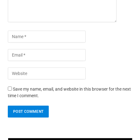
Save my name, email, and website in this browser for the next
time I comment.