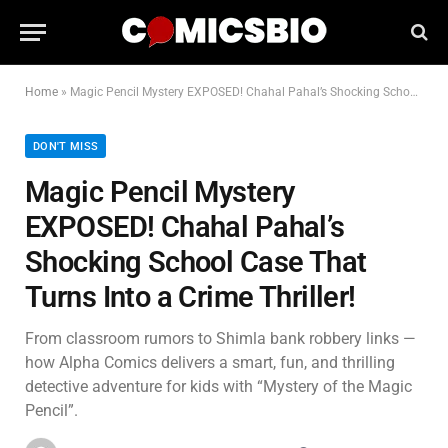
Home
»
Magic Pencil Mystery EXPOSED! Chahal Pahal’s Shocking School Case That Turns Into a Crime Thriller!
DON'T MISS
Magic Pencil Mystery
EXPOSED! Chahal Pahal’s
Shocking School Case That
Turns Into a Crime Thriller!
From classroom rumors to Shimla bank robbery links —
how Alpha Comics delivers a smart, fun, and thrilling
detective adventure for kids with “Mystery of the Magic
Pencil”.