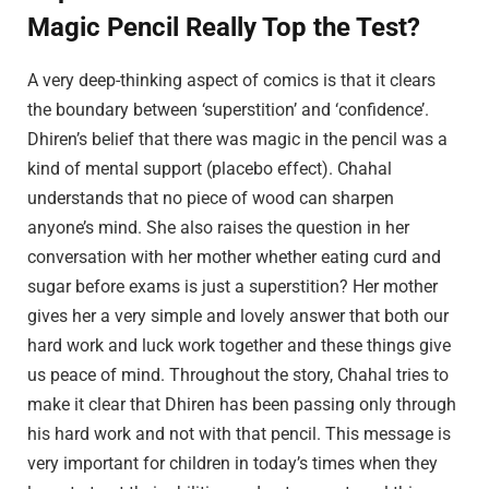
Magic Pencil Really Top the Test?
A very deep-thinking aspect of comics is that it clears
the boundary between ‘superstition’ and ‘confidence’.
Dhiren’s belief that there was magic in the pencil was a
kind of mental support (placebo effect). Chahal
understands that no piece of wood can sharpen
anyone’s mind. She also raises the question in her
conversation with her mother whether eating curd and
sugar before exams is just a superstition? Her mother
gives her a very simple and lovely answer that both our
hard work and luck work together and these things give
us peace of mind. Throughout the story, Chahal tries to
make it clear that Dhiren has been passing only through
his hard work and not with that pencil. This message is
very important for children in today’s times when they