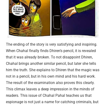
The ending of the story is very satisfying and inspiring.
When Chahal finally finds Dhiren’s pencil, it is revealed
that it was already broken. To not disappoint Dhiren,
Chahal brings another similar pencil, but later she tells
him the truth. She explains to Dhiren that the magic was
not in a pencil, but in his own mind and his hard work.
The result of the examination also proves this clearly.
This climax leaves a deep impression in the minds of
readers. This issue of Chahal Pahal teaches us that
espionage is not just a name for catching criminals, but