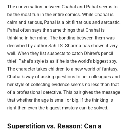
The conversation between Chahal and Pahal seems to
be the most fun in the entire comics. While Chahal is
calm and serious, Pahal is a bit flirtatious and sarcastic.
Pahal often says the same things that Chahal is
thinking in her mind. The bonding between them was
described by author Sahil S. Sharma has shown it very
well. When they list suspects to catch Dhiren’s pencil
thief, Pahal’s style is as if he is the world’s biggest spy.
The character takes children to a new world of fantasy.
Chahal’s way of asking questions to her colleagues and
her style of collecting evidence seems no less than that
of a professional detective. This pair gives the message
that whether the age is small or big, if the thinking is
right then even the biggest mystery can be solved.
Superstition vs. Reason: Can a