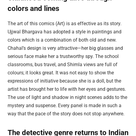
colors and lines
The art of this comics (Art) is as effective as its story.
Ujjwal Bhargava has adopted a style in paintings and
colors which is a combination of both old and new.
Chahal’s design is very attractive—her big glasses and
serious face make her a trustworthy spy. The school
classrooms, bus travel, and Shimla views are full of
colours; it looks great. It was not easy to show the
expressions of initiative because she is a doll, but the
artist has brought her to life with her eyes and gestures.
The use of light and shadow in night scenes adds to the
mystery and suspense. Every panel is made in such a
way that the pace of the story does not stop anywhere.
The detective genre returns to Indian