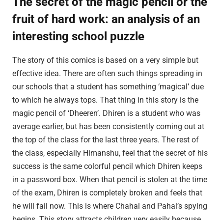
The secret of the magic pencil or the
fruit of hard work: an analysis of an
interesting school puzzle
The story of this comics is based on a very simple but
effective idea. There are often such things spreading in
our schools that a student has something ‘magical’ due
to which he always tops. That thing in this story is the
magic pencil of ‘Dheeren’. Dhiren is a student who was
average earlier, but has been consistently coming out at
the top of the class for the last three years. The rest of
the class, especially Himanshu, feel that the secret of his
success is the same colorful pencil which Dhiren keeps
in a password box. When that pencil is stolen at the time
of the exam, Dhiren is completely broken and feels that
he will fail now. This is where Chahal and Pahal’s spying
begins. This story attracts children very easily because