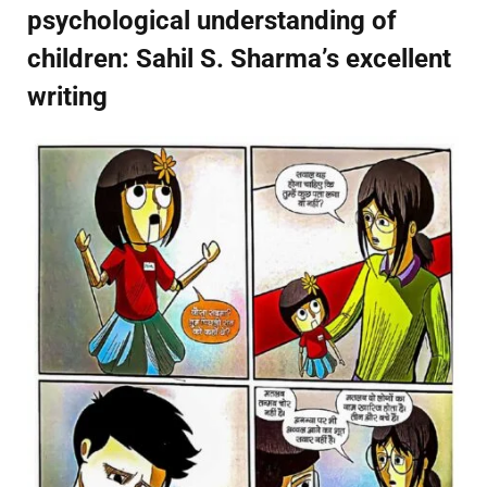
psychological understanding of
children: Sahil S. Sharma’s excellent
writing