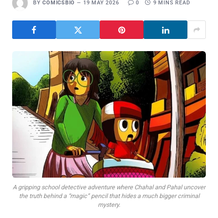
BY
COMICSBIO
19 MAY 2026
0
9 MINS READ
A gripping school detective adventure where Chahal and Pahal uncover
the truth behind a “magic” pencil that hides a much bigger criminal
mystery.