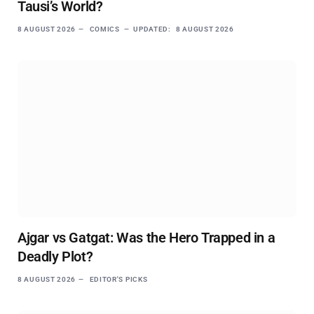
Tausi’s World?
8 AUGUST 2026
COMICS
UPDATED:
8 AUGUST 2026
Ajgar vs Gatgat: Was the Hero Trapped in a
Deadly Plot?
8 AUGUST 2026
EDITOR'S PICKS