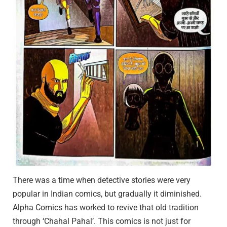
There was a time when detective stories were very
popular in Indian comics, but gradually it diminished.
Alpha Comics has worked to revive that old tradition
through ‘Chahal Pahal’. This comics is not just for