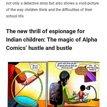
not only a detective story but also shows a vivid picture
of the way children think and the difficulties of their
school life.
The new thrill of espionage for
Indian children: The magic of Alpha
Comics’ hustle and bustle