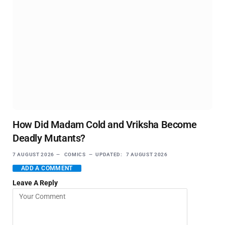
How Did Madam Cold and Vriksha Become
Deadly Mutants?
7 AUGUST 2026
COMICS
UPDATED:
7 AUGUST 2026
ADD A COMMENT
Leave A Reply