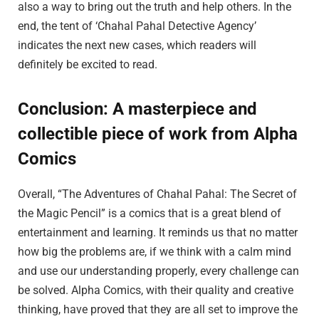
also a way to bring out the truth and help others. In the
end, the tent of ‘Chahal Pahal Detective Agency’
indicates the next new cases, which readers will
definitely be excited to read.
Conclusion: A masterpiece and
collectible piece of work from Alpha
Comics
Overall, “The Adventures of Chahal Pahal: The Secret of
the Magic Pencil” is a comics that is a great blend of
entertainment and learning. It reminds us that no matter
how big the problems are, if we think with a calm mind
and use our understanding properly, every challenge can
be solved. Alpha Comics, with their quality and creative
thinking, have proved that they are all set to improve the