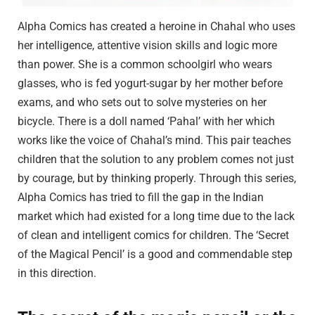
Alpha Comics has created a heroine in Chahal who uses
her intelligence, attentive vision skills and logic more
than power. She is a common schoolgirl who wears
glasses, who is fed yogurt-sugar by her mother before
exams, and who sets out to solve mysteries on her
bicycle. There is a doll named ‘Pahal’ with her which
works like the voice of Chahal’s mind. This pair teaches
children that the solution to any problem comes not just
by courage, but by thinking properly. Through this series,
Alpha Comics has tried to fill the gap in the Indian
market which had existed for a long time due to the lack
of clean and intelligent comics for children. The ‘Secret
of the Magical Pencil’ is a good and commendable step
in this direction.