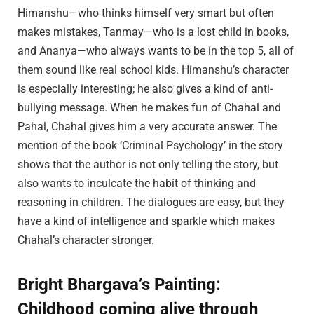
Himanshu—who thinks himself very smart but often
makes mistakes, Tanmay—who is a lost child in books,
and Ananya—who always wants to be in the top 5, all of
them sound like real school kids. Himanshu’s character
is especially interesting; he also gives a kind of anti-
bullying message. When he makes fun of Chahal and
Pahal, Chahal gives him a very accurate answer. The
mention of the book ‘Criminal Psychology’ in the story
shows that the author is not only telling the story, but
also wants to inculcate the habit of thinking and
reasoning in children. The dialogues are easy, but they
have a kind of intelligence and sparkle which makes
Chahal’s character stronger.
Bright Bhargava’s Painting:
Childhood coming alive through