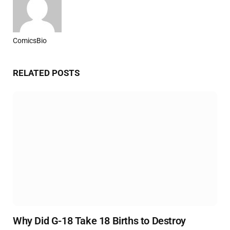
ComicsBio
Website
RELATED
POSTS
Why Did G-18 Take 18 Births to Destroy