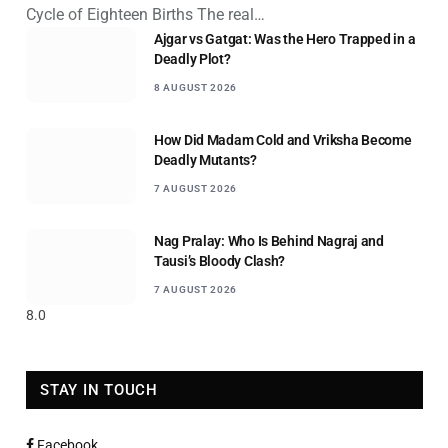
Cycle of Eighteen Births The real…
Ajgar vs Gatgat: Was the Hero Trapped in a
Deadly Plot?
8 AUGUST 2026
How Did Madam Cold and Vriksha Become
Deadly Mutants?
7 AUGUST 2026
Nag Pralay: Who Is Behind Nagraj and
Tausi’s Bloody Clash?
7 AUGUST 2026
8.0
STAY IN TOUCH
Facebook