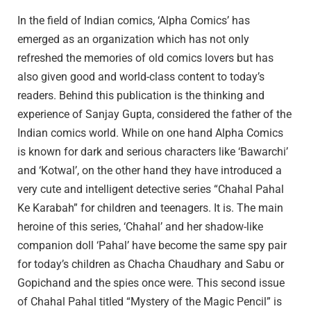
In the field of Indian comics, ‘Alpha Comics’ has
emerged as an organization which has not only
refreshed the memories of old comics lovers but has
also given good and world-class content to today’s
readers. Behind this publication is the thinking and
experience of Sanjay Gupta, considered the father of the
Indian comics world. While on one hand Alpha Comics
is known for dark and serious characters like ‘Bawarchi’
and ‘Kotwal’, on the other hand they have introduced a
very cute and intelligent detective series “Chahal Pahal
Ke Karabah” for children and teenagers. It is. The main
heroine of this series, ‘Chahal’ and her shadow-like
companion doll ‘Pahal’ have become the same spy pair
for today’s children as Chacha Chaudhary and Sabu or
Gopichand and the spies once were. This second issue
of Chahal Pahal titled “Mystery of the Magic Pencil” is