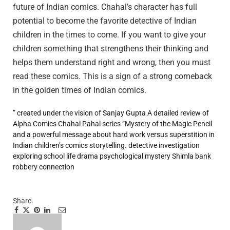
future of Indian comics. Chahal’s character has full
potential to become the favorite detective of Indian
children in the times to come. If you want to give your
children something that strengthens their thinking and
helps them understand right and wrong, then you must
read these comics. This is a sign of a strong comeback
in the golden times of Indian comics.
” created under the vision of Sanjay Gupta
A detailed review of
Alpha Comics Chahal Pahal series “Mystery of the Magic Pencil
and a powerful message about hard work versus superstition in
Indian children’s comics storytelling.
detective investigation
exploring school life drama
psychological mystery
Shimla bank
robbery connection
Share.
Facebook
Twitter
Pinterest
LinkedIn
Tumblr
Email