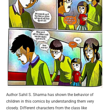
Author Sahil S. Sharma has shown the behavior of
children in this comics by understanding them very
closely. Different characters from the class like