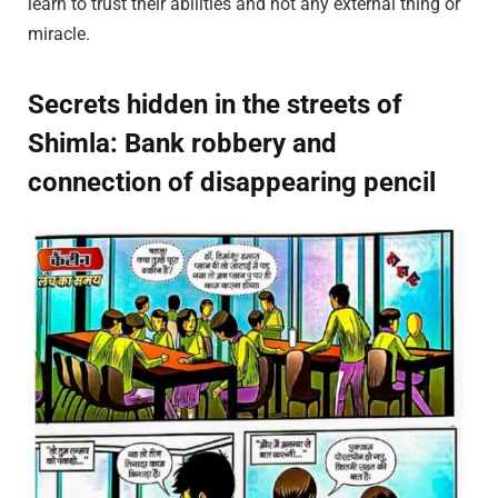
learn to trust their abilities and not any external thing or
miracle.
Secrets hidden in the streets of
Shimla: Bank robbery and
connection of disappearing pencil