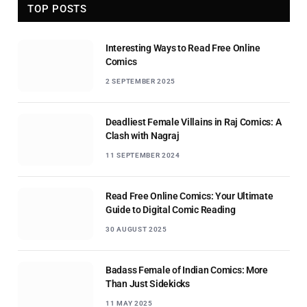
TOP POSTS
Interesting Ways to Read Free Online
Comics
2 SEPTEMBER 2025
Deadliest Female Villains in Raj Comics: A
Clash with Nagraj
11 SEPTEMBER 2024
Read Free Online Comics: Your Ultimate
Guide to Digital Comic Reading
30 AUGUST 2025
Badass Female of Indian Comics: More
Than Just Sidekicks
11 MAY 2025