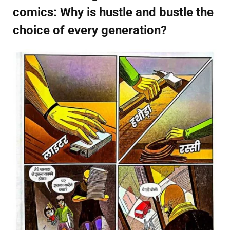
comics: Why is hustle and bustle the
choice of every generation?