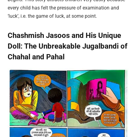
every child has felt the pressure of examination and
‘luck’, i.e. the game of luck, at some point.
Chashmish Jasoos and His Unique
Doll: The Unbreakable Jugalbandi of
Chahal and Pahal