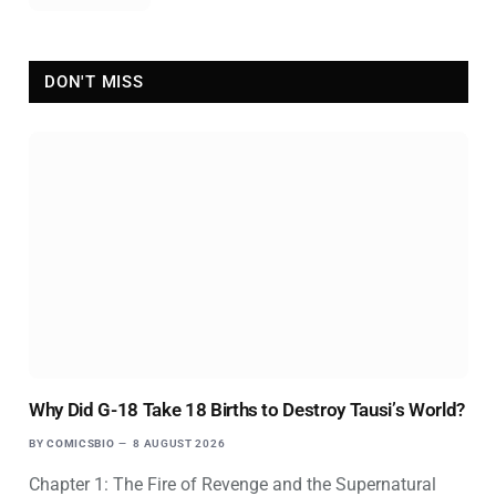
DON'T MISS
Why Did G-18 Take 18 Births to Destroy Tausi’s World?
BY
COMICSBIO
8 AUGUST 2026
Chapter 1: The Fire of Revenge and the Supernatural