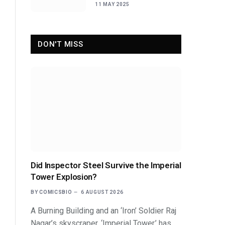
Sidekicks
11 MAY 2025
DON'T MISS
Did Inspector Steel Survive the Imperial
Tower Explosion?
BY
COMICSBIO
6 AUGUST 2026
A Burning Building and an ‘Iron’ Soldier Raj
Nagar’s skyscraper, ‘Imperial Tower,’ has