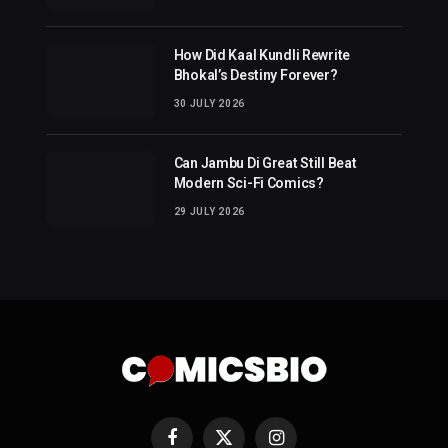
How Did Kaal Kundli Rewrite
Bhokal’s Destiny Forever?
30 JULY 2026
Can Jambu Di Great Still Beat
Modern Sci-Fi Comics?
29 JULY 2026
Facebook
X
Instagram