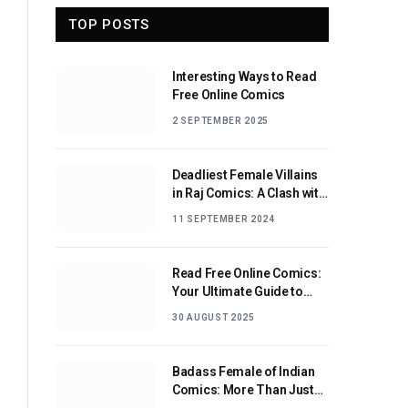
TOP POSTS
Interesting Ways to Read
Free Online Comics
2 SEPTEMBER 2025
Deadliest Female Villains
in Raj Comics: A Clash with
Nagraj
11 SEPTEMBER 2024
Read Free Online Comics:
Your Ultimate Guide to
Digital Comic Reading
30 AUGUST 2025
Badass Female of Indian
Comics: More Than Just