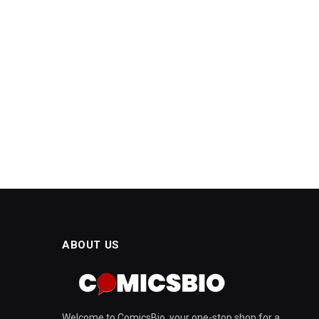
ABOUT US
Welcome to ComicsBio, your one-stop shop for a