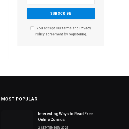
You accept our terms and
Privacy
Policy
agreement by registering.
MOST POPULAR
Interesting Ways to Read Free
Online Comics
2 SEPTEMBER 2025