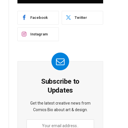
Facebook
Twitter
Instagram
Subscribe to
Updates
Get the latest creative news from
Comics Bio about art & design.