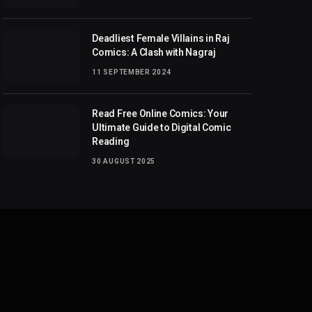
Deadliest Female Villains in Raj
Comics: A Clash with Nagraj
11 SEPTEMBER 2024
Read Free Online Comics: Your
Ultimate Guide to Digital Comic
Reading
30 AUGUST 2025