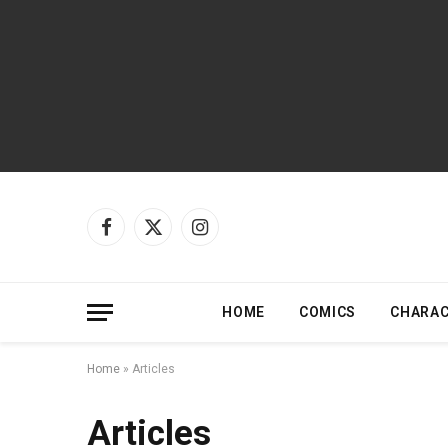
Facebook
X
Instagram
(Twitter)
HOME
COMICS
CHARA
Home
»
Articles
Articles