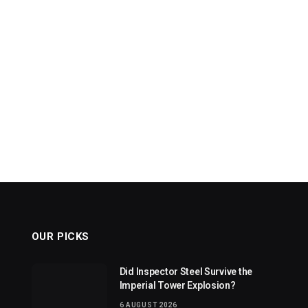
OUR PICKS
Did Inspector Steel Survive the
Imperial Tower Explosion?
6 AUGUST 2026