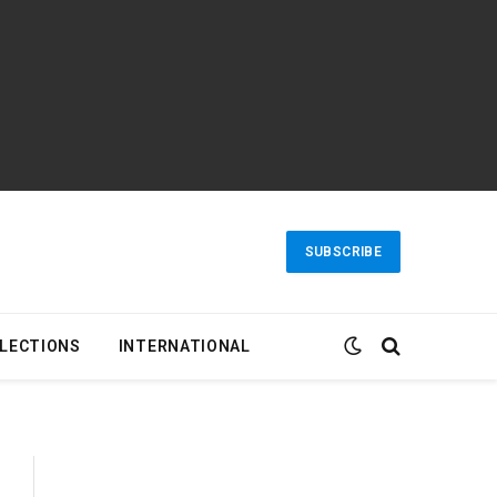
SUBSCRIBE
LECTIONS
INTERNATIONAL