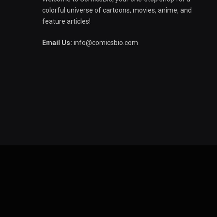
colorful universe of cartoons, movies, anime, and
feature articles!
Email Us:
info@comicsbio.com