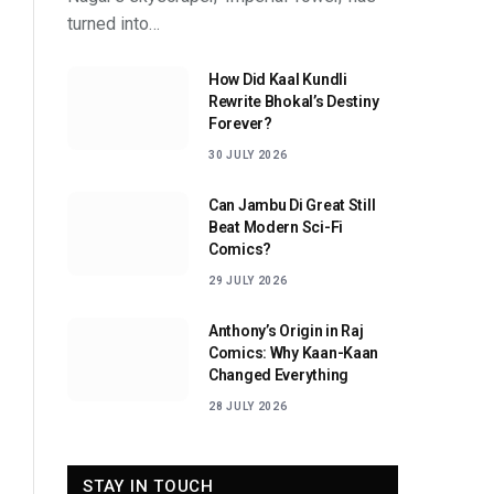
turned into…
How Did Kaal Kundli
Rewrite Bhokal’s Destiny
Forever?
30 JULY 2026
Can Jambu Di Great Still
Beat Modern Sci-Fi
Comics?
29 JULY 2026
Anthony’s Origin in Raj
Comics: Why Kaan-Kaan
Changed Everything
28 JULY 2026
STAY IN TOUCH