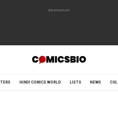
Advertisement
CTERS
HINDI COMICS WORLD
LISTS
NEWS
COL