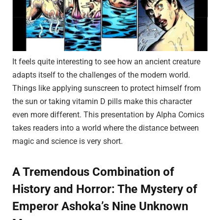
It feels quite interesting to see how an ancient creature
adapts itself to the challenges of the modern world.
Things like applying sunscreen to protect himself from
the sun or taking vitamin D pills make this character
even more different. This presentation by Alpha Comics
takes readers into a world where the distance between
magic and science is very short.
A Tremendous Combination of
History and Horror: The Mystery of
Emperor Ashoka’s Nine Unknown