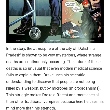
In the story, the atmosphere of the city of ‘Dakshina
Pradesh’ is shown to be very mysterious, where strange
deaths are continuously occurring. The nature of these
deaths is so unusual that even modern medical science
fails to explain them. Drake uses his scientific
understanding to discover that people are not being
killed by a weapon, but by microbes (microorganisms).
This struggle makes Drake different and more special
than other traditional vampires because here he uses his
mind more than his strength.