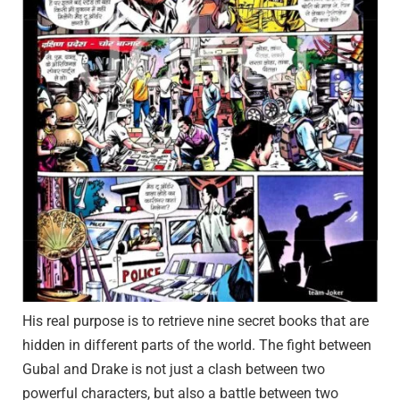
His real purpose is to retrieve nine secret books that are
hidden in different parts of the world. The fight between
Gubal and Drake is not just a clash between two
powerful characters, but also a battle between two