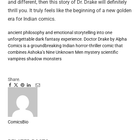
and different, then this story of Dr. Drake will definitely
thrill you. It truly feels like the beginning of a new golden
era for Indian comics.
ancient philosophy
and emotional storytelling into one
unforgettable dark fantasy experience.
Doctor Drake by Alpha
Comics is a groundbreaking Indian horror-thriller comic that
combines Ashoka’s Nine Unknown Men mystery
scientific
vampires
shadow monsters
Share.
Facebook
Twitter
Pinterest
LinkedIn
Tumblr
Email
ComicsBio
Website