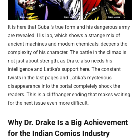
It is here that Gubal’s true form and his dangerous army
are revealed. His lab, which shows a strange mix of
ancient machines and modern chemicals, deepens the
complexity of his character. The battle in the climax is
not just about strength, as Drake also needs his
intelligence and Latika’s support here. The constant
twists in the last pages and Latika’s mysterious
disappearance into the portal completely shock the
readers. This is a cliffhanger ending that makes waiting
for the next issue even more difficult.
Why Dr. Drake Is a Big Achievement
for the Indian Comics Industry