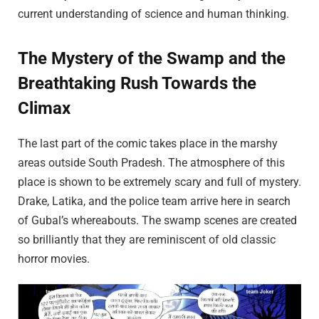
current understanding of science and human thinking.
The Mystery of the Swamp and the
Breathtaking Rush Towards the
Climax
The last part of the comic takes place in the marshy
areas outside South Pradesh. The atmosphere of this
place is shown to be extremely scary and full of mystery.
Drake, Latika, and the police team arrive here in search
of Gubal’s whereabouts. The swamp scenes are created
so brilliantly that they are reminiscent of old classic
horror movies.