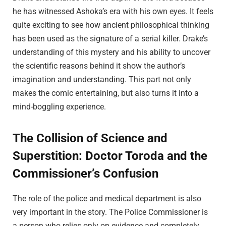
he has witnessed Ashoka’s era with his own eyes. It feels
quite exciting to see how ancient philosophical thinking
has been used as the signature of a serial killer. Drake’s
understanding of this mystery and his ability to uncover
the scientific reasons behind it show the author’s
imagination and understanding. This part not only
makes the comic entertaining, but also turns it into a
mind-boggling experience.
The Collision of Science and
Superstition: Doctor Toroda and the
Commissioner’s Confusion
The role of the police and medical department is also
very important in the story. The Police Commissioner is
a person who relies only on evidence and completely