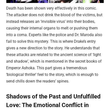
Death has been shown very effectively in this comic.
The attacker does not drink the blood of the victims, but
instead releases an ‘invisible virus’ into their bodies,
causing their internal organs to melt or pushing them
into a coma. Experts like the police and Dr. Maroda also
fail to solve this mystery. This is where Drake’s entry
gives a new direction to the story. He understands that
these attacks are related to the ancient science of ‘light
and shadow’, which is mentioned in the secret books of
Emperor Ashoka. This part gives a tremendous
‘biological thriller’ feel to the story, which is enough to
send chills down the readers’ spines.
Shadows of the Past and Unfulfilled
Love: The Emotional Conflict in