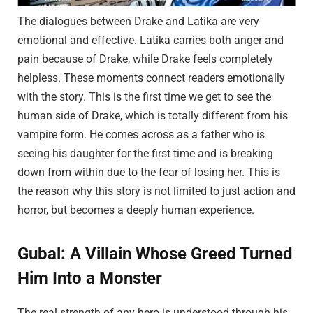
The dialogues between Drake and Latika are very
emotional and effective. Latika carries both anger and
pain because of Drake, while Drake feels completely
helpless. These moments connect readers emotionally
with the story. This is the first time we get to see the
human side of Drake, which is totally different from his
vampire form. He comes across as a father who is
seeing his daughter for the first time and is breaking
down from within due to the fear of losing her. This is
the reason why this story is not limited to just action and
horror, but becomes a deeply human experience.
Gubal: A Villain Whose Greed Turned
Him Into a Monster
The real strength of any hero is understood through his