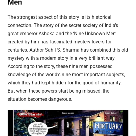
Men
The strongest aspect of this story is its historical
connection. The story of the secret society of India’s
great emperor Ashoka and the ‘Nine Unknown Men’
created by him has fascinated mystery lovers for
centuries. Author Sahil S. Sharma has combined this old
mystery with a modern story in a very brilliant way.
According to the story, these nine men possessed
knowledge of the world’s nine most important subjects,
which they had kept hidden for the good of humanity.
But when these powers start being misused, the
situation becomes dangerous.