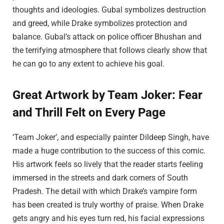
thoughts and ideologies. Gubal symbolizes destruction
and greed, while Drake symbolizes protection and
balance. Gubal’s attack on police officer Bhushan and
the terrifying atmosphere that follows clearly show that
he can go to any extent to achieve his goal.
Great Artwork by Team Joker: Fear
and Thrill Felt on Every Page
‘Team Joker’, and especially painter Dildeep Singh, have
made a huge contribution to the success of this comic.
His artwork feels so lively that the reader starts feeling
immersed in the streets and dark corners of South
Pradesh. The detail with which Drake’s vampire form
has been created is truly worthy of praise. When Drake
gets angry and his eyes turn red, his facial expressions