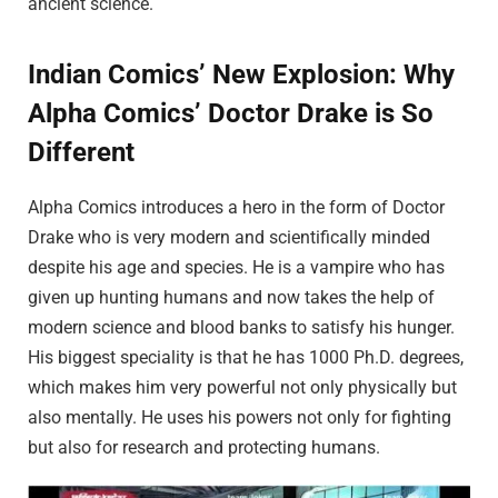
ancient science.
Indian Comics’ New Explosion: Why
Alpha Comics’ Doctor Drake is So
Different
Alpha Comics introduces a hero in the form of Doctor
Drake who is very modern and scientifically minded
despite his age and species. He is a vampire who has
given up hunting humans and now takes the help of
modern science and blood banks to satisfy his hunger.
His biggest speciality is that he has 1000 Ph.D. degrees,
which makes him very powerful not only physically but
also mentally. He uses his powers not only for fighting
but also for research and protecting humans.