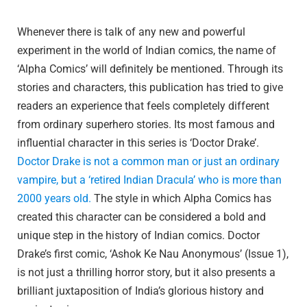
Whenever there is talk of any new and powerful
experiment in the world of Indian comics, the name of
‘Alpha Comics’ will definitely be mentioned. Through its
stories and characters, this publication has tried to give
readers an experience that feels completely different
from ordinary superhero stories. Its most famous and
influential character in this series is ‘Doctor Drake’.
Doctor Drake is not a common man or just an ordinary
vampire, but a ‘retired Indian Dracula’ who is more than
2000 years old.
The style in which Alpha Comics has
created this character can be considered a bold and
unique step in the history of Indian comics. Doctor
Drake’s first comic, ‘Ashok Ke Nau Anonymous’ (Issue 1),
is not just a thrilling horror story, but it also presents a
brilliant juxtaposition of India’s glorious history and