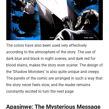
The colors have also been used very effectively
according to the atmosphere of the story. The use of
dark blue and black in night scenes, and dark red for
blood stains, makes the story even scarier. The design of
the ‘Shadow Monsters’ is also quite unique and creepy.
The panels of the comic are arranged in such a way that
the story never feels slow, and the reader remains
constantly excited to turn the next page.
Apasinwe: The Mysterious Message