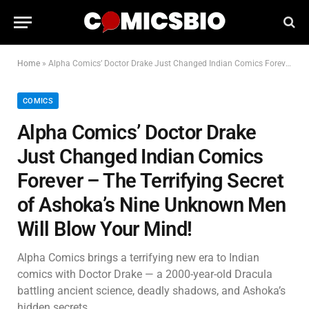
Home
»
Alpha Comics’ Doctor Drake Just Changed Indian Comics Forever – The Terrifying Secret of Ashoka’s Nine Unknown Men Will Blow Your Mind!
COMICS
Alpha Comics’ Doctor Drake
Just Changed Indian Comics
Forever – The Terrifying Secret
of Ashoka’s Nine Unknown Men
Will Blow Your Mind!
Alpha Comics brings a terrifying new era to Indian
comics with Doctor Drake — a 2000-year-old Dracula
battling ancient science, deadly shadows, and Ashoka’s
hidden secrets.