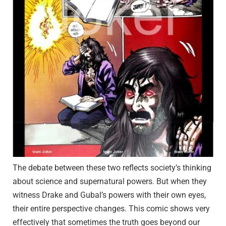
The debate between these two reflects society’s thinking
about science and supernatural powers. But when they
witness Drake and Gubal’s powers with their own eyes,
their entire perspective changes. This comic shows very
effectively that sometimes the truth goes beyond our