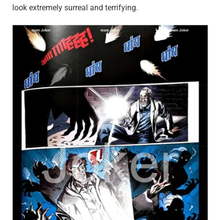
look extremely surreal and terrifying.