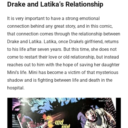
Drake and Latika’s Relationship
It is very important to have a strong emotional
connection behind any great story, and in this comic,
that connection comes through the relationship between
Drake and Latika. Latika, once Drake’s girlfriend, returns
to his life after seven years. But this time, she does not
come to restart their love or old relationship, but instead
reaches out to him with the hope of saving her daughter
Mini’s life. Mini has become a victim of that mysterious
shadow and is fighting between life and death in the
hospital.