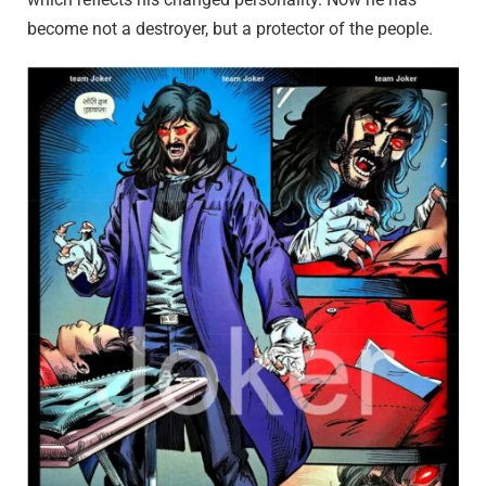
become not a destroyer, but a protector of the people.