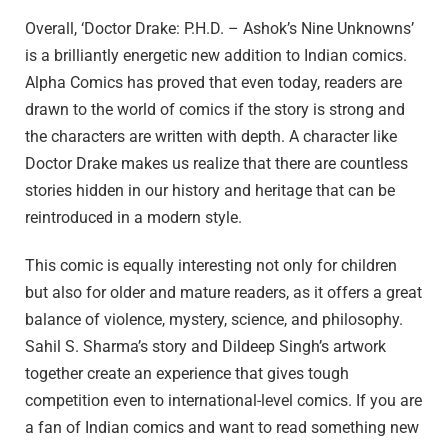
Overall, ‘Doctor Drake: P.H.D. – Ashok’s Nine Unknowns’
is a brilliantly energetic new addition to Indian comics.
Alpha Comics has proved that even today, readers are
drawn to the world of comics if the story is strong and
the characters are written with depth. A character like
Doctor Drake makes us realize that there are countless
stories hidden in our history and heritage that can be
reintroduced in a modern style.
This comic is equally interesting not only for children
but also for older and mature readers, as it offers a great
balance of violence, mystery, science, and philosophy.
Sahil S. Sharma’s story and Dildeep Singh’s artwork
together create an experience that gives tough
competition even to international-level comics. If you are
a fan of Indian comics and want to read something new