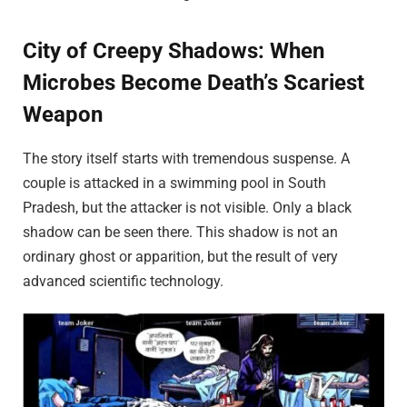
City of Creepy Shadows: When
Microbes Become Death’s Scariest
Weapon
The story itself starts with tremendous suspense. A
couple is attacked in a swimming pool in South
Pradesh, but the attacker is not visible. Only a black
shadow can be seen there. This shadow is not an
ordinary ghost or apparition, but the result of very
advanced scientific technology.