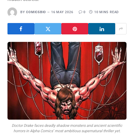
BY
COMICSBIO
16 MAY 2026
0
10 MINS READ
Doctor Drake faces deadly shadow monsters and ancient scientific
horrors in Alpha Comics’ most ambitious supernatural thriller yet.