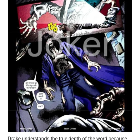
Drake understands the true depth of the word because