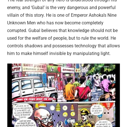
enemy, and ‘Gubal’ is the very dangerous and powerful
villain of this story. He is one of Emperor Ashoka’s Nine
Unknown Men who has now become completely
corrupted. Gubal believes that knowledge should not be
used for the welfare of people, but to rule the world. He
controls shadows and possesses technology that allows
him to make himself invisible by manipulating light.