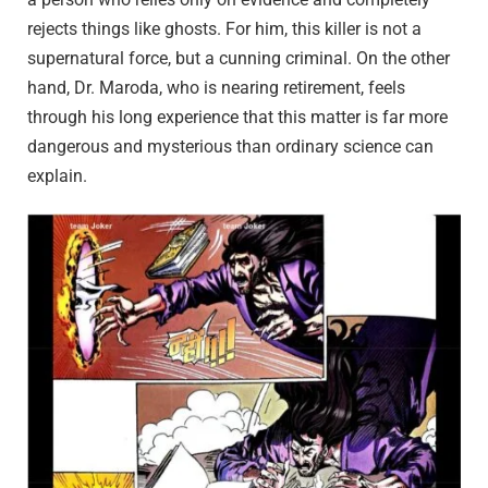
rejects things like ghosts. For him, this killer is not a
supernatural force, but a cunning criminal. On the other
hand, Dr. Maroda, who is nearing retirement, feels
through his long experience that this matter is far more
dangerous and mysterious than ordinary science can
explain.