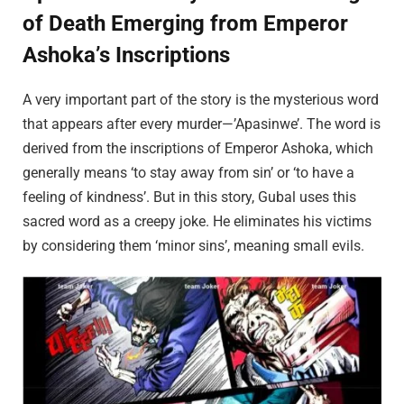
of Death Emerging from Emperor
Ashoka’s Inscriptions
A very important part of the story is the mysterious word
that appears after every murder—’Apasinwe’. The word is
derived from the inscriptions of Emperor Ashoka, which
generally means ‘to stay away from sin’ or ‘to have a
feeling of kindness’. But in this story, Gubal uses this
sacred word as a creepy joke. He eliminates his victims
by considering them ‘minor sins’, meaning small evils.