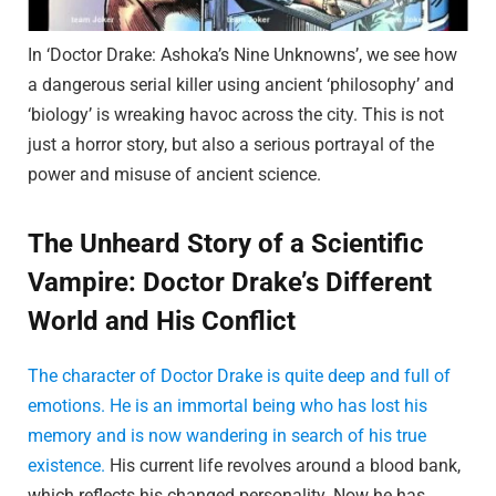
In ‘Doctor Drake: Ashoka’s Nine Unknowns’, we see how
a dangerous serial killer using ancient ‘philosophy’ and
‘biology’ is wreaking havoc across the city. This is not
just a horror story, but also a serious portrayal of the
power and misuse of ancient science.
The Unheard Story of a Scientific
Vampire: Doctor Drake’s Different
World and His Conflict
The character of Doctor Drake is quite deep and full of
emotions. He is an immortal being who has lost his
memory and is now wandering in search of his true
existence.
His current life revolves around a blood bank,
which reflects his changed personality. Now he has