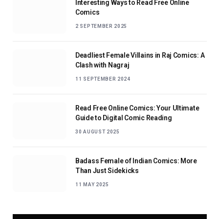
Interesting Ways to Read Free Online
Comics
2 SEPTEMBER 2025
Deadliest Female Villains in Raj Comics: A
Clash with Nagraj
11 SEPTEMBER 2024
Read Free Online Comics: Your Ultimate
Guide to Digital Comic Reading
30 AUGUST 2025
Badass Female of Indian Comics: More
Than Just Sidekicks
11 MAY 2025