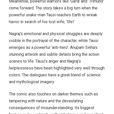
Meanwhile, powerful warriors like ‘Garla’ and ‘Trimund’
come forward. The story takes a big turn when the
powerful snake-man Tausi reaches Earth to wreak
havoc in search of his lost wife, ‘Shri’.
Nagraj’s emotional and physical struggles are deeply
visible in the portrayal of the character, while Tausi
emerges as a powerful ‘anti-hero’. Anupam Sinha’s
stunning artwork and subtle details bring the action
scenes to life. Tausi’s anger and Nagraj’s
helplessness have been highlighted very well through
colors. The dialogues have a great blend of science
and mythological imagery.
The comic also touches on darker themes such as
tampering with nature and the devastating
consequences of misunderstanding. Its biggest