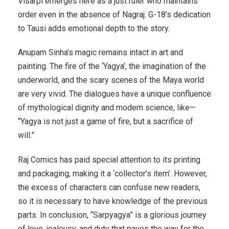
Visarpi emerges here as a just ruler who maintains
order even in the absence of Nagraj. G-18’s dedication
to Tausi adds emotional depth to the story.
Anupam Sinha’s magic remains intact in art and
painting. The fire of the ‘Yagya’, the imagination of the
underworld, and the scary scenes of the Maya world
are very vivid. The dialogues have a unique confluence
of mythological dignity and modern science, like—
“Yagya is not just a game of fire, but a sacrifice of
will.”
Raj Comics has paid special attention to its printing
and packaging, making it a ‘collector’s item’. However,
the excess of characters can confuse new readers,
so it is necessary to have knowledge of the previous
parts. In conclusion, “Sarpyagya” is a glorious journey
of love, jealousy, and duty that paves the way for the