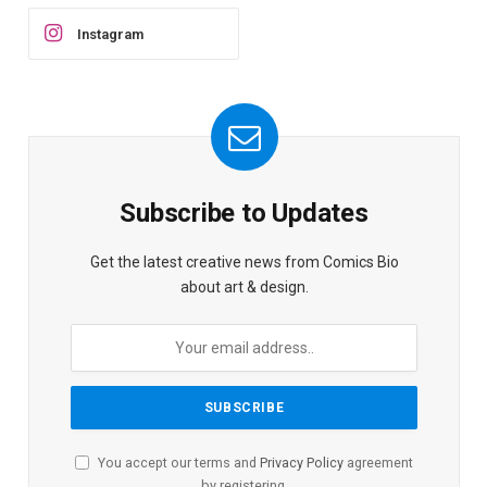
Instagram
Subscribe to Updates
Get the latest creative news from Comics Bio
about art & design.
You accept our terms and
Privacy Policy
agreement
by registering.