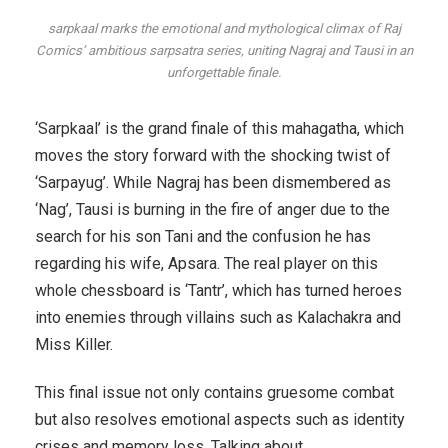
sarpkaal marks the emotional and mythological climax of Raj
Comics’ ambitious sarpsatra series, uniting Nagraj and Tausi in an
unforgettable finale.
‘Sarpkaal’ is the grand finale of this mahagatha, which
moves the story forward with the shocking twist of
‘Sarpayug’. While Nagraj has been dismembered as
‘Nag’, Tausi is burning in the fire of anger due to the
search for his son Tani and the confusion he has
regarding his wife, Apsara. The real player on this
whole chessboard is ‘Tantr’, which has turned heroes
into enemies through villains such as Kalachakra and
Miss Killer.
This final issue not only contains gruesome combat
but also resolves emotional aspects such as identity
crises and memory loss. Talking about