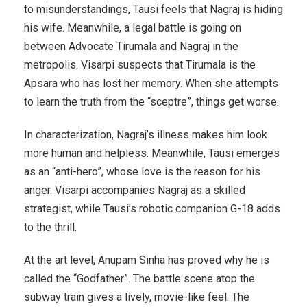
to misunderstandings, Tausi feels that Nagraj is hiding
his wife. Meanwhile, a legal battle is going on
between Advocate Tirumala and Nagraj in the
metropolis. Visarpi suspects that Tirumala is the
Apsara who has lost her memory. When she attempts
to learn the truth from the “sceptre”, things get worse.
In characterization, Nagraj’s illness makes him look
more human and helpless. Meanwhile, Tausi emerges
as an “anti-hero”, whose love is the reason for his
anger. Visarpi accompanies Nagraj as a skilled
strategist, while Tausi’s robotic companion G-18 adds
to the thrill.
At the art level, Anupam Sinha has proved why he is
called the “Godfather”. The battle scene atop the
subway train gives a lively, movie-like feel. The