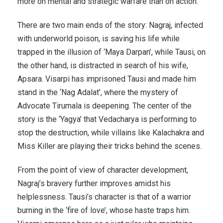
more on mental and strategic warfare than on action.
There are two main ends of the story: Nagraj, infected
with underworld poison, is saving his life while
trapped in the illusion of ‘Maya Darpan’, while Tausi, on
the other hand, is distracted in search of his wife,
Apsara. Visarpi has imprisoned Tausi and made him
stand in the ‘Nag Adalat’, where the mystery of
Advocate Tirumala is deepening. The center of the
story is the ‘Yagya’ that Vedacharya is performing to
stop the destruction, while villains like Kalachakra and
Miss Killer are playing their tricks behind the scenes.
From the point of view of character development,
Nagraj’s bravery further improves amidst his
helplessness. Tausi’s character is that of a warrior
burning in the ‘fire of love’, whose haste traps him.