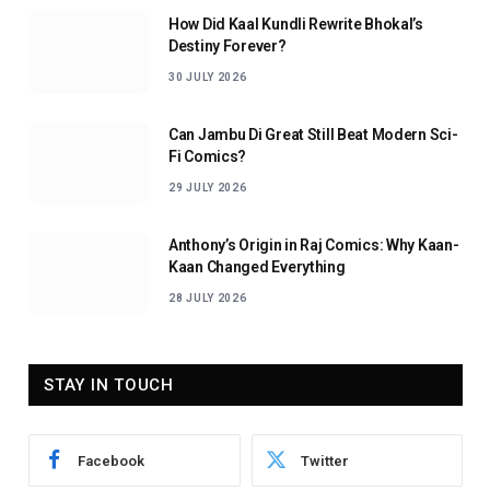
How Did Kaal Kundli Rewrite Bhokal’s
Destiny Forever?
30 JULY 2026
Can Jambu Di Great Still Beat Modern Sci-
Fi Comics?
29 JULY 2026
Anthony’s Origin in Raj Comics: Why Kaan-
Kaan Changed Everything
28 JULY 2026
STAY IN TOUCH
Facebook
Twitter