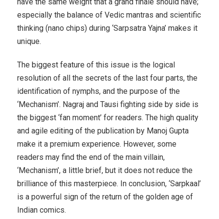
have the same weight that a grand finale should have;
especially the balance of Vedic mantras and scientific
thinking (nano chips) during ‘Sarpsatra Yajna’ makes it
unique.
The biggest feature of this issue is the logical
resolution of all the secrets of the last four parts, the
identification of nymphs, and the purpose of the
‘Mechanism’. Nagraj and Tausi fighting side by side is
the biggest ‘fan moment’ for readers. The high quality
and agile editing of the publication by Manoj Gupta
make it a premium experience. However, some
readers may find the end of the main villain,
‘Mechanism’, a little brief, but it does not reduce the
brilliance of this masterpiece. In conclusion, ‘Sarpkaal’
is a powerful sign of the return of the golden age of
Indian comics.