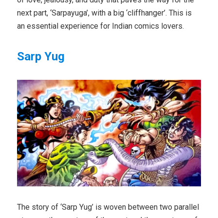
next part, ‘Sarpayuga’, with a big ‘cliffhanger’. This is
an essential experience for Indian comics lovers.
Sarp Yug
The story of ‘Sarp Yug’ is woven between two parallel