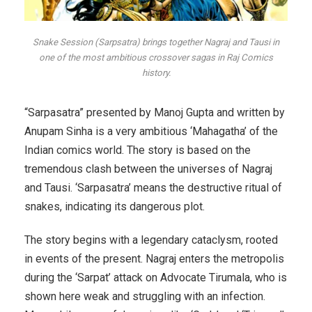
Snake Session (Sarpsatra) brings together Nagraj and Tausi in
one of the most ambitious crossover sagas in Raj Comics
history.
“Sarpasatra” presented by Manoj Gupta and written by
Anupam Sinha is a very ambitious ‘Mahagatha’ of the
Indian comics world. The story is based on the
tremendous clash between the universes of Nagraj
and Tausi. ‘Sarpasatra’ means the destructive ritual of
snakes, indicating its dangerous plot.
The story begins with a legendary cataclysm, rooted
in events of the present. Nagraj enters the metropolis
during the ‘Sarpat’ attack on Advocate Tirumala, who is
shown here weak and struggling with an infection.