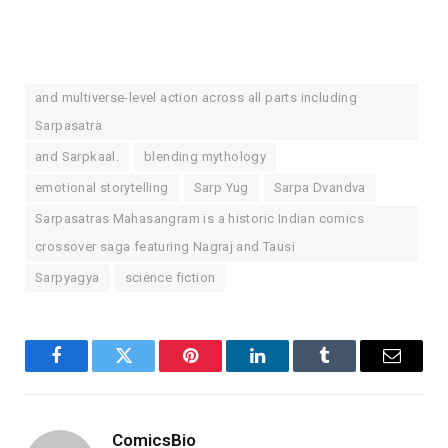
and multiverse-level action across all parts including
Sarpasatra
and Sarpkaal.
blending mythology
emotional storytelling
Sarp Yug
Sarpa Dvandva
Sarpasatras Mahasangram is a historic Indian comics
crossover saga featuring Nagraj and Tausi
Sarpyagya
science fiction
Facebook
Twitter
Pinterest
LinkedIn
Tumblr
Email
ComicsBio