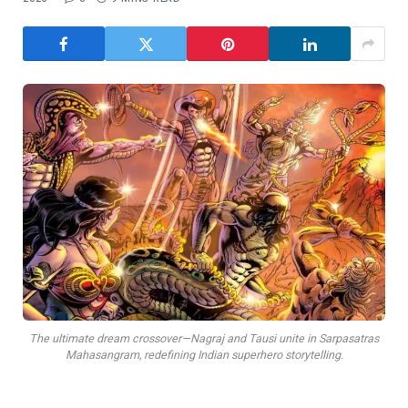
The ultimate dream crossover—Nagraj and Tausi unite in Sarpasatras
Mahasangram, redefining Indian superhero storytelling.