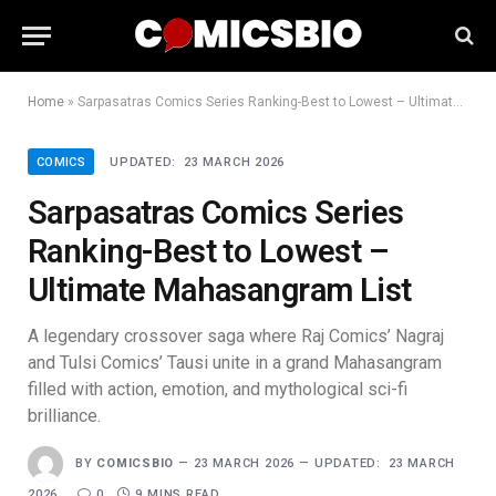
Home
»
Sarpasatras Comics Series Ranking-Best to Lowest – Ultimate Mahasangram List
COMICS
UPDATED:
23 MARCH 2026
Sarpasatras Comics Series
Ranking-Best to Lowest –
Ultimate Mahasangram List
A legendary crossover saga where Raj Comics’ Nagraj
and Tulsi Comics’ Tausi unite in a grand Mahasangram
filled with action, emotion, and mythological sci-fi
brilliance.
BY
COMICSBIO
23 MARCH 2026
UPDATED:
23 MARCH
2026
0
9 MINS READ