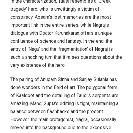
In the characterization, Tausi resembles a ‘Greek
tragedy’ hero, who is unwittingly a victim of
conspiracy. Apsara’s lost memories are the most
important link in the entire series, while Nagraj’s
dialogue with Doctor Karunakaran offers a unique
confluence of science and fantasy. In the end, the
entry of ‘Nagu’ and the ‘fragmentation’ of Nagraj is
such a shocking turn that it raises questions about the
very existence of the hero.
The pairing of Anupam Sinha and Sanjay Sulania has
done wonders in the field of art. The polygonal form
of Kaaldoot and the detailing of Tausi’s serpents are
amazing. Manoj Gupta’s editing is tight, maintaining a
balance between flashbacks and the present.
However, the main protagonist, Nagraj, occasionally
moves into the background due to the excessive