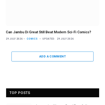
Can Jambu Di Great Still Beat Modern Sci-Fi Comics?
29 JULY 2026
COMICS
UPDATED:
29 JULY 2026
ADD A COMMENT
TOP POSTS