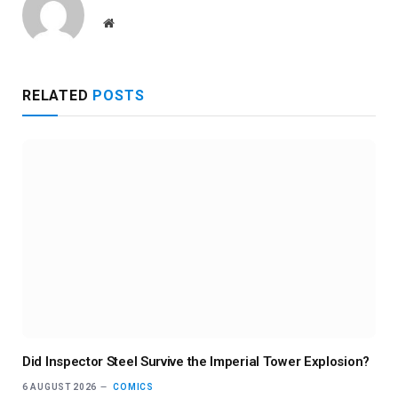
Website
RELATED
POSTS
Did Inspector Steel Survive the Imperial Tower Explosion?
6 AUGUST 2026
COMICS