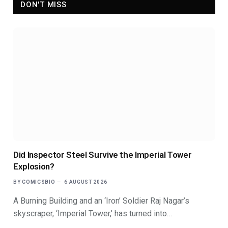
DON'T MISS
Did Inspector Steel Survive the Imperial Tower
Explosion?
BY
COMICSBIO
6 AUGUST 2026
A Burning Building and an ‘Iron’ Soldier Raj Nagar’s
skyscraper, ‘Imperial Tower,’ has turned into…