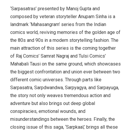
‘Sarpasatras’ presented by Manoj Gupta and
composed by veteran storyteller Anupam Sinha is a
landmark ‘Mahasangram’ series from the Indian
comics world, reviving memories of the golden age of
the 80s and 90s in a modern storytelling fashion. The
main attraction of this series is the coming together
of Raj Comics’ Samrat Nagraj and Tulsi Comics’
Mahabali Tausi on the same ground, which showcases
the biggest confrontation and union ever between two
different comic universes. Through parts like
Sarpasatra, Sarpdwandwa, Sarpyagya, and Sarpayuga,
the story not only weaves tremendous action and
adventure but also brings out deep global
conspiracies, emotional wounds, and
misunderstandings between the heroes. Finally, the
closing issue of this saga, ‘Sarpkaal,’ brings all these