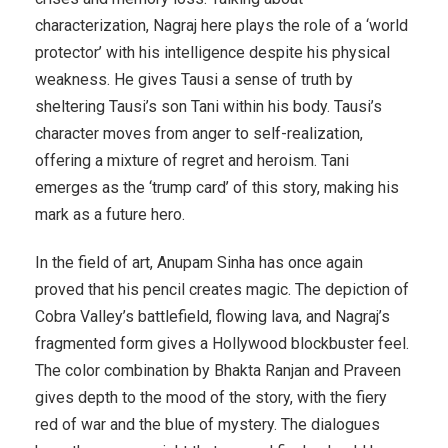
characterization, Nagraj here plays the role of a ‘world
protector’ with his intelligence despite his physical
weakness. He gives Tausi a sense of truth by
sheltering Tausi’s son Tani within his body. Tausi’s
character moves from anger to self-realization,
offering a mixture of regret and heroism. Tani
emerges as the ‘trump card’ of this story, making his
mark as a future hero.
In the field of art, Anupam Sinha has once again
proved that his pencil creates magic. The depiction of
Cobra Valley’s battlefield, flowing lava, and Nagraj’s
fragmented form gives a Hollywood blockbuster feel.
The color combination by Bhakta Ranjan and Praveen
gives depth to the mood of the story, with the fiery
red of war and the blue of mystery. The dialogues