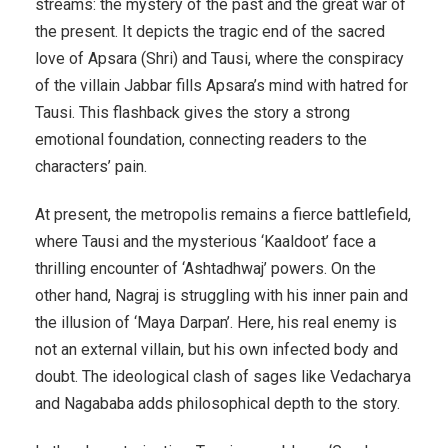
streams: the mystery of the past and the great war of
the present. It depicts the tragic end of the sacred
love of Apsara (Shri) and Tausi, where the conspiracy
of the villain Jabbar fills Apsara’s mind with hatred for
Tausi. This flashback gives the story a strong
emotional foundation, connecting readers to the
characters’ pain.
At present, the metropolis remains a fierce battlefield,
where Tausi and the mysterious ‘Kaaldoot’ face a
thrilling encounter of ‘Ashtadhwaj’ powers. On the
other hand, Nagraj is struggling with his inner pain and
the illusion of ‘Maya Darpan’. Here, his real enemy is
not an external villain, but his own infected body and
doubt. The ideological clash of sages like Vedacharya
and Nagababa adds philosophical depth to the story.