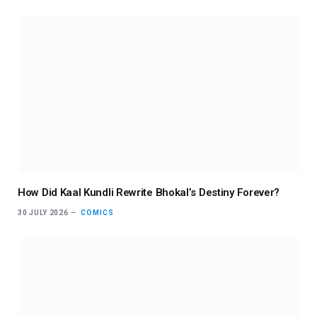
How Did Kaal Kundli Rewrite Bhokal’s Destiny Forever?
30 JULY 2026
COMICS