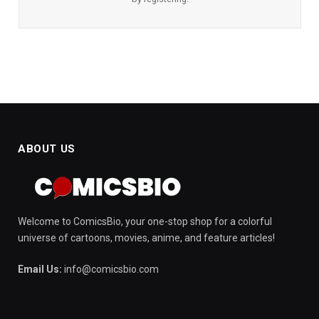
ABOUT US
Welcome to ComicsBio, your one-stop shop for a colorful
universe of cartoons, movies, anime, and feature articles!
Email Us:
info@comicsbio.com