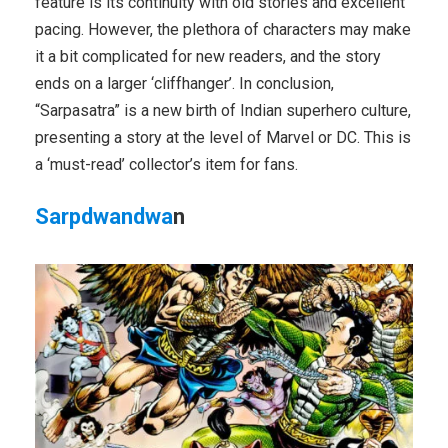
feature is its continuity with old stories and excellent
pacing. However, the plethora of characters may make
it a bit complicated for new readers, and the story
ends on a larger ‘cliffhanger’. In conclusion,
“Sarpasatra” is a new birth of Indian superhero culture,
presenting a story at the level of Marvel or DC. This is
a ‘must-read’ collector’s item for fans.
Sarpdwandwa
n