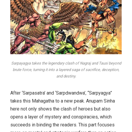
Sarpayagya takes the legendary clash of Nagraj and Tausi beyond
brute force, turning it into a layered saga of sacrifice, deception,
and destiny.
After ‘Sarpasatra’ and ‘Sarpdwandwa’, “Sarpyagya”
takes this Mahagatha to a new peak. Anupam Sinha
here not only shows the clash of heroes but also
opens a layer of mystery and conspiracies, which
succeeds in binding the readers. This part focuses