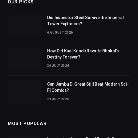
OUR PICKS
Did Inspector Steel Survive the Imperial
Tower Explosion?
6 AUGUST 2026
How Did Kaal Kundli Rewrite Bhokal’s
Destiny Forever?
30 JULY 2026
Can Jambu Di Great Still Beat Modern Sci-
Fi Comics?
29 JULY 2026
MOST POPULAR