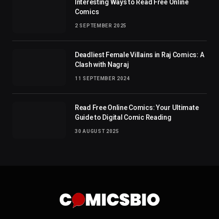
Interesting Ways to Read Free Online
Comics
2 SEPTEMBER 2025
Deadliest Female Villains in Raj Comics: A
Clash with Nagraj
11 SEPTEMBER 2024
Read Free Online Comics: Your Ultimate
Guide to Digital Comic Reading
30 AUGUST 2025