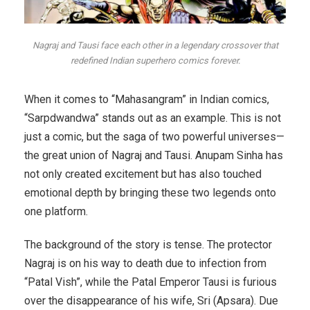
Nagraj and Tausi face each other in a legendary crossover that
redefined Indian superhero comics forever.
When it comes to “Mahasangram” in Indian comics,
“Sarpdwandwa” stands out as an example. This is not
just a comic, but the saga of two powerful universes—
the great union of Nagraj and Tausi. Anupam Sinha has
not only created excitement but has also touched
emotional depth by bringing these two legends onto
one platform.
The background of the story is tense. The protector
Nagraj is on his way to death due to infection from
“Patal Vish”, while the Patal Emperor Tausi is furious
over the disappearance of his wife, Sri (Apsara). Due