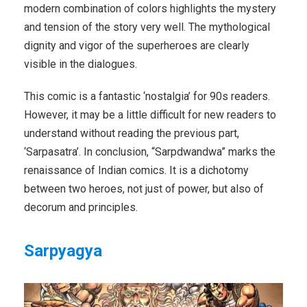
modern combination of colors highlights the mystery
and tension of the story very well. The mythological
dignity and vigor of the superheroes are clearly
visible in the dialogues.
This comic is a fantastic ‘nostalgia’ for 90s readers.
However, it may be a little difficult for new readers to
understand without reading the previous part,
‘Sarpasatra’. In conclusion, “Sarpdwandwa” marks the
renaissance of Indian comics. It is a dichotomy
between two heroes, not just of power, but also of
decorum and principles.
Sarpyagya