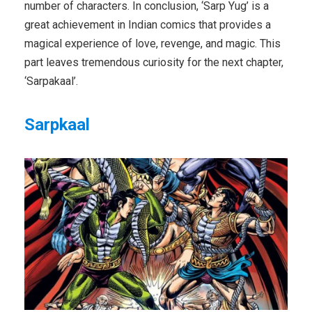
number of characters. In conclusion, ‘Sarp Yug’ is a
great achievement in Indian comics that provides a
magical experience of love, revenge, and magic. This
part leaves tremendous curiosity for the next chapter,
‘Sarpakaal’.
Sarpkaal