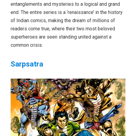
entanglements and mysteries to a logical and grand
end. The entire series is a ‘renaissance’ in the history
of Indian comics, making the dream of millions of
readers come true, where their two most beloved
superheroes are seen standing united against a
common crisis.
Sarpsatra