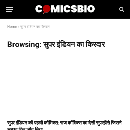
Home
»
सुपर इंडियन का किरदार
Browsing:
सुपर इंडियन का किरदार
सुपर इंडियन की पहली कॉमिक्स: राज कॉमिक्स का देसी सुपरहीरो जिसने
सबका दिल जीत लिया