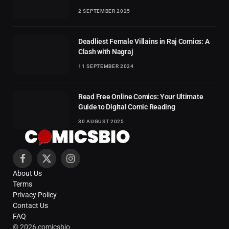
2 SEPTEMBER 2025
Deadliest Female Villains in Raj Comics: A
Clash with Nagraj
11 SEPTEMBER 2024
Read Free Online Comics: Your Ultimate
Guide to Digital Comic Reading
30 AUGUST 2025
Facebook
X
Instagram
About Us
(Twitter)
Terms
Privacy Policy
Contact Us
FAQ
© 2026 comicsbio