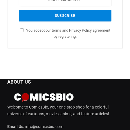
You accept our terms and
Privacy Policy
agreement
by registering.
ABOUT US
Welcome to ComicsBio, your one-stop shop for a colorful
universe of cartoons, movies, anime, and feature articles!
Email Us:
info@comicsbio.com