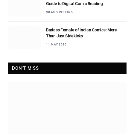
Guide to Digital Comic Reading
30 AUGUST 2025
Badass Female of Indian Comics: More
Than Just Sidekicks
11 MAY 2025
DON'T MISS