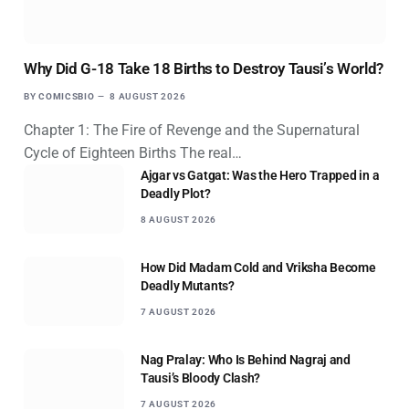
Why Did G-18 Take 18 Births to Destroy Tausi’s World?
BY
COMICSBIO
8 AUGUST 2026
Chapter 1: The Fire of Revenge and the Supernatural
Cycle of Eighteen Births The real…
Ajgar vs Gatgat: Was the Hero Trapped in a
Deadly Plot?
8 AUGUST 2026
How Did Madam Cold and Vriksha Become
Deadly Mutants?
7 AUGUST 2026
Nag Pralay: Who Is Behind Nagraj and
Tausi’s Bloody Clash?
7 AUGUST 2026