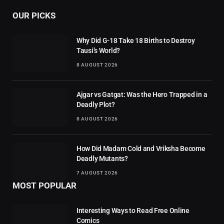
OUR PICKS
Why Did G-18 Take 18 Births to Destroy
Tausi’s World?
8 AUGUST 2026
Ajgar vs Gatgat: Was the Hero Trapped in a
Deadly Plot?
8 AUGUST 2026
How Did Madam Cold and Vriksha Become
Deadly Mutants?
7 AUGUST 2026
MOST POPULAR
Interesting Ways to Read Free Online
Comics