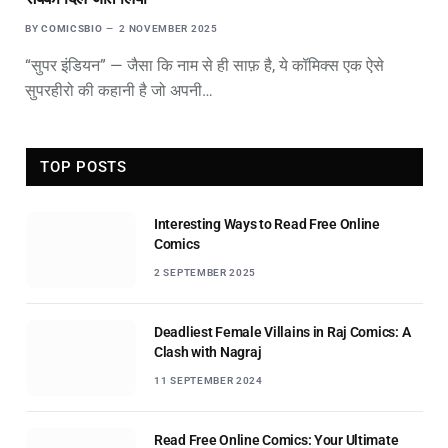
BY
COMICSBIO
2 NOVEMBER 2025
“सुपर इंडियन” — जैसा कि नाम से ही साफ़ है, ये कॉमिक्स एक ऐसे
सुपरहीरो की कहानी है जो अपनी…
TOP POSTS
Interesting Ways to Read Free Online
Comics
2 SEPTEMBER 2025
Deadliest Female Villains in Raj Comics: A
Clash with Nagraj
11 SEPTEMBER 2024
Read Free Online Comics: Your Ultimate