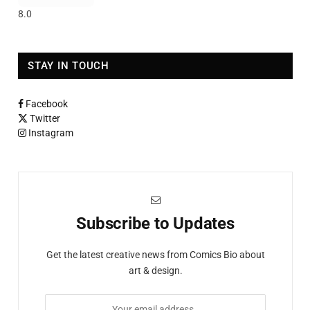
8.0
STAY IN TOUCH
Facebook
Twitter
Instagram
Subscribe to Updates
Get the latest creative news from Comics Bio about
art & design.