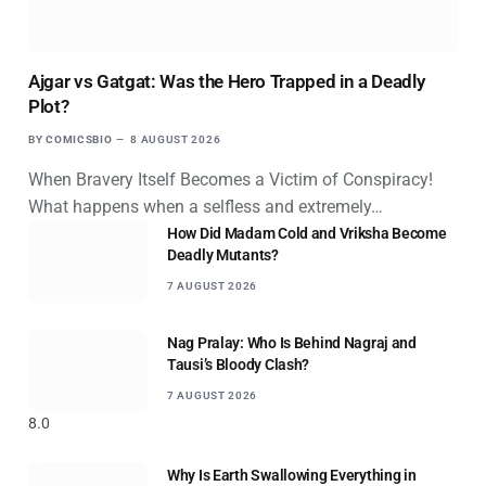
Ajgar vs Gatgat: Was the Hero Trapped in a Deadly
Plot?
BY
COMICSBIO
8 AUGUST 2026
When Bravery Itself Becomes a Victim of Conspiracy!
What happens when a selfless and extremely…
How Did Madam Cold and Vriksha Become
Deadly Mutants?
7 AUGUST 2026
Nag Pralay: Who Is Behind Nagraj and
Tausi’s Bloody Clash?
7 AUGUST 2026
8.0
Why Is Earth Swallowing Everything in