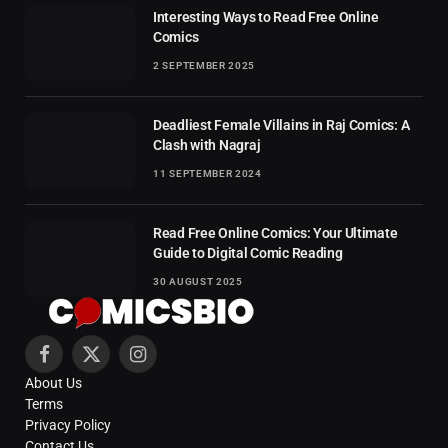
Interesting Ways to Read Free Online
Comics
2 SEPTEMBER 2025
Deadliest Female Villains in Raj Comics: A
Clash with Nagraj
11 SEPTEMBER 2024
Read Free Online Comics: Your Ultimate
Guide to Digital Comic Reading
30 AUGUST 2025
Facebook
X
Instagram
About Us
(Twitter)
Terms
Privacy Policy
Contact Us