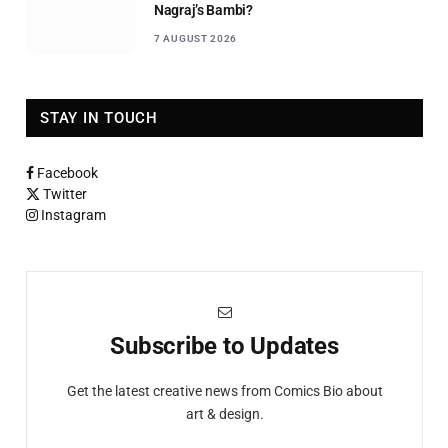
Nagraj’s Bambi?
7 AUGUST 2026
STAY IN TOUCH
Facebook
Twitter
Instagram
Subscribe to Updates
Get the latest creative news from Comics Bio about
art & design.