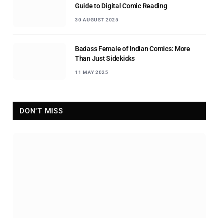
Guide to Digital Comic Reading
30 AUGUST 2025
Badass Female of Indian Comics: More
Than Just Sidekicks
11 MAY 2025
DON'T MISS