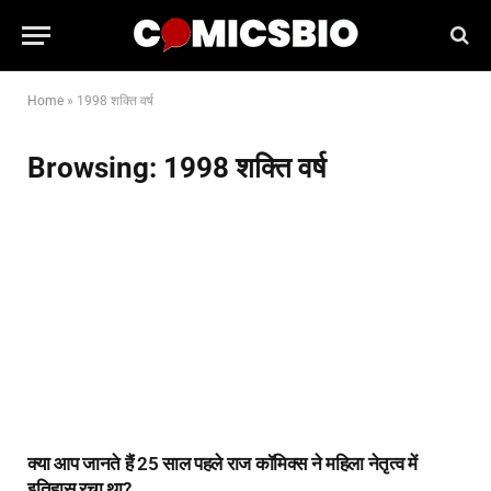
Home
»
1998 शक्ति वर्ष
Browsing:
1998 शक्ति वर्ष
क्या आप जानते हैं 25 साल पहले राज कॉमिक्स ने महिला नेतृत्व में
इतिहास रचा था?