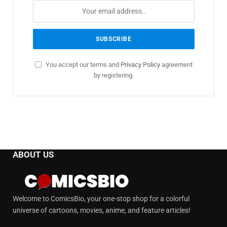
You accept our terms and
Privacy Policy
agreement
by registering.
ABOUT US
Welcome to ComicsBio, your one-stop shop for a colorful
universe of cartoons, movies, anime, and feature articles!