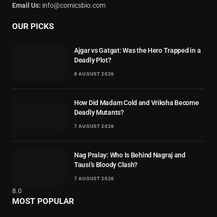
Email Us:
info@comicsbio.com
OUR PICKS
Ajgar vs Gatgat: Was the Hero Trapped in a
Deadly Plot?
8 AUGUST 2026
How Did Madam Cold and Vriksha Become
Deadly Mutants?
7 AUGUST 2026
Nag Pralay: Who Is Behind Nagraj and
Tausi’s Bloody Clash?
7 AUGUST 2026
8.0
MOST POPULAR