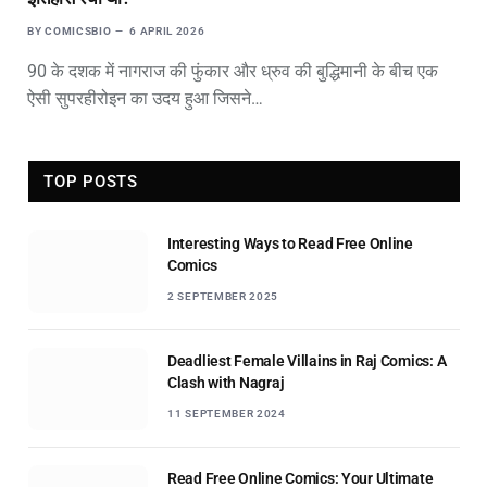
BY
COMICSBIO
6 APRIL 2026
90 के दशक में नागराज की फुंकार और ध्रुव की बुद्धिमानी के बीच एक
ऐसी सुपरहीरोइन का उदय हुआ जिसने…
TOP POSTS
Interesting Ways to Read Free Online
Comics
2 SEPTEMBER 2025
Deadliest Female Villains in Raj Comics: A
Clash with Nagraj
11 SEPTEMBER 2024
Read Free Online Comics: Your Ultimate