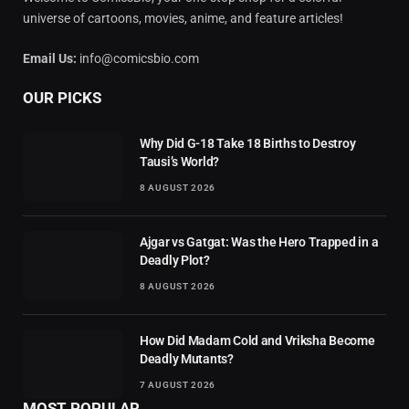
universe of cartoons, movies, anime, and feature articles!
Email Us:
info@comicsbio.com
OUR PICKS
Why Did G-18 Take 18 Births to Destroy
Tausi’s World?
8 AUGUST 2026
Ajgar vs Gatgat: Was the Hero Trapped in a
Deadly Plot?
8 AUGUST 2026
How Did Madam Cold and Vriksha Become
Deadly Mutants?
7 AUGUST 2026
MOST POPULAR