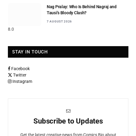
Nag Pralay: Who Is Behind Nagraj and
Tausi’s Bloody Clash?
7 AUGUST 2026
8.0
STAY IN TOUCH
Facebook
Twitter
Instagram
Subscribe to Updates
Get the latest creative news from Comics Bio about