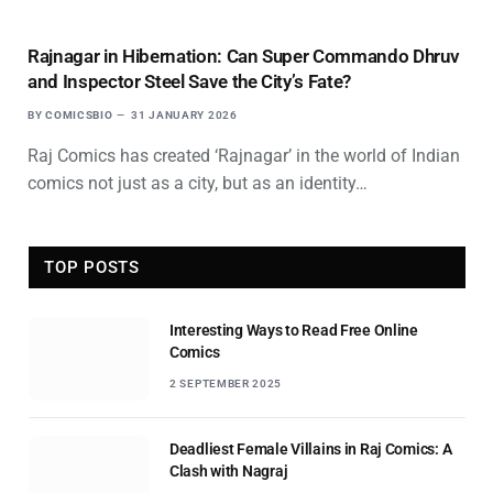
Rajnagar in Hibernation: Can Super Commando Dhruv
and Inspector Steel Save the City’s Fate?
BY
COMICSBIO
31 JANUARY 2026
Raj Comics has created ‘Rajnagar’ in the world of Indian
comics not just as a city, but as an identity…
TOP POSTS
Interesting Ways to Read Free Online
Comics
2 SEPTEMBER 2025
Deadliest Female Villains in Raj Comics: A
Clash with Nagraj