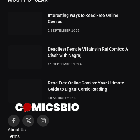
Interesting Ways to Read Free Online
Comics
2 SEPTEMBER 2025
Deadliest Female Villains in Raj Comics: A
Clash with Nagraj
11 SEPTEMBER 2024
Read Free Online Comics: Your Ultimate
Guide to Digital Comic Reading
30 AUGUST 2025
Facebook
X
Instagram
About Us
(Twitter)
Terms