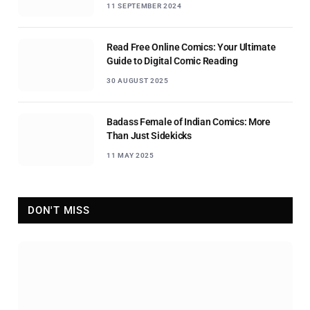
11 SEPTEMBER 2024
Read Free Online Comics: Your Ultimate
Guide to Digital Comic Reading
30 AUGUST 2025
Badass Female of Indian Comics: More
Than Just Sidekicks
11 MAY 2025
DON'T MISS