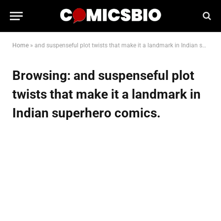
Home
»
and suspenseful plot twists that make it a landmark in Indian superhero comics.
Browsing:
and suspenseful plot
twists that make it a landmark in
Indian superhero comics.