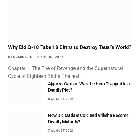
Why Did G-18 Take 18 Births to Destroy Tausi’s World?
BY
COMICSBIO
8 AUGUST 2026
Chapter 1: The Fire of Revenge and the Supernatural
Cycle of Eighteen Births The real…
Ajgar vs Gatgat: Was the Hero Trapped in a
Deadly Plot?
8 AUGUST 2026
How Did Madam Cold and Vriksha Become
Deadly Mutants?
7 AUGUST 2026