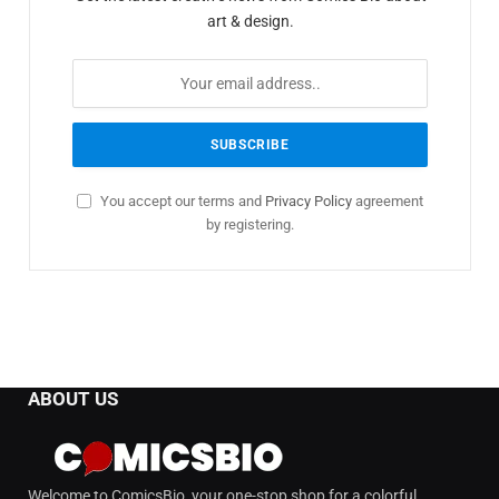
art & design.
You accept our terms and
Privacy Policy
agreement
by registering.
ABOUT US
Welcome to ComicsBio, your one-stop shop for a colorful