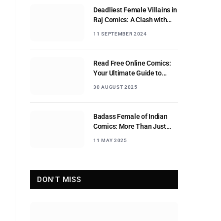
Deadliest Female Villains in
Raj Comics: A Clash with
Nagraj
11 SEPTEMBER 2024
Read Free Online Comics:
Your Ultimate Guide to
Digital Comic Reading
30 AUGUST 2025
Badass Female of Indian
Comics: More Than Just
Sidekicks
11 MAY 2025
DON'T MISS