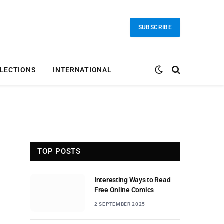
SUBSCRIBE
LECTIONS
INTERNATIONAL
TOP POSTS
Interesting Ways to Read
Free Online Comics
2 SEPTEMBER 2025