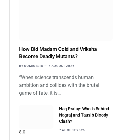
How Did Madam Cold and Vriksha
Become Deadly Mutants?
BY
COMICSBIO
7 AUGUST 2026
“When science transcends human
ambition and collides with the brutal
game of fate, it is…
Nag Pralay: Who Is Behind
Nagraj and Tausi’s Bloody
Clash?
7 AUGUST 2026
8.0