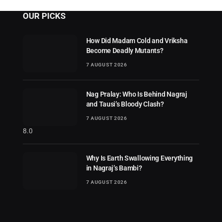
OUR PICKS
How Did Madam Cold and Vriksha
Become Deadly Mutants?
7 AUGUST 2026
Nag Pralay: Who Is Behind Nagraj
and Tausi’s Bloody Clash?
7 AUGUST 2026
8.0
Why Is Earth Swallowing Everything
in Nagraj’s Bambi?
7 AUGUST 2026