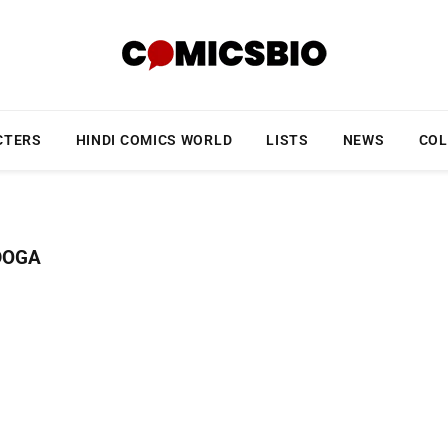
CTERS
HINDI COMICS WORLD
LISTS
NEWS
COL
DOGA