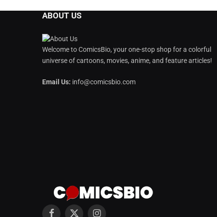
ABOUT US
Welcome to ComicsBio, your one-stop shop for a colorful
universe of cartoons, movies, anime, and feature articles!
Email Us:
info@comicsbio.com