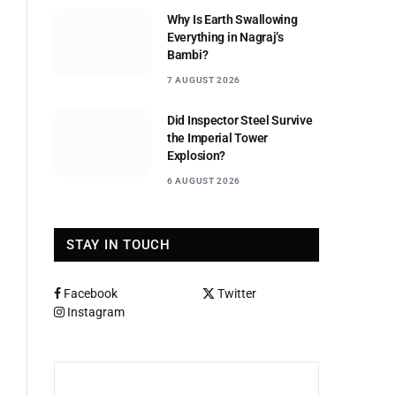
Why Is Earth Swallowing
Everything in Nagraj’s
Bambi?
7 AUGUST 2026
Did Inspector Steel Survive
the Imperial Tower
Explosion?
6 AUGUST 2026
STAY IN TOUCH
Facebook
Twitter
Instagram