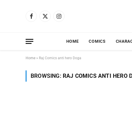
Facebook
X
Instagram
(Twitter)
HOME
COMICS
CHARA
Home
»
Raj Comics anti hero Doga
BROWSING:
RAJ COMICS ANTI HERO 