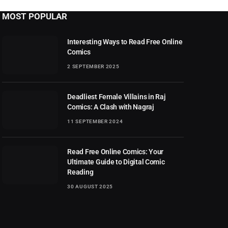
MOST POPULAR
Interesting Ways to Read Free Online
Comics
2 SEPTEMBER 2025
Deadliest Female Villains in Raj
Comics: A Clash with Nagraj
11 SEPTEMBER 2024
Read Free Online Comics: Your
Ultimate Guide to Digital Comic
Reading
30 AUGUST 2025