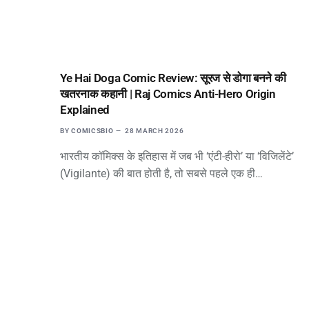
Ye Hai Doga Comic Review: सूरज से डोगा बनने की
खतरनाक कहानी | Raj Comics Anti-Hero Origin
Explained
BY
COMICSBIO
28 MARCH 2026
भारतीय कॉमिक्स के इतिहास में जब भी ‘एंटी-हीरो’ या ‘विजिलेंटे’
(Vigilante) की बात होती है, तो सबसे पहले एक ही…