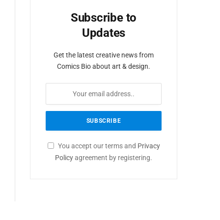
Subscribe to
Updates
Get the latest creative news from
Comics Bio about art & design.
You accept our terms and
Privacy
Policy
agreement by registering.