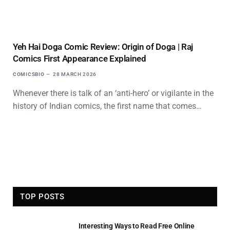
Yeh Hai Doga Comic Review: Origin of Doga | Raj
Comics First Appearance Explained
COMICSBIO
28 MARCH 2026
Whenever there is talk of an ‘anti-hero’ or vigilante in the
history of Indian comics, the first name that comes…
TOP POSTS
Interesting Ways to Read Free Online