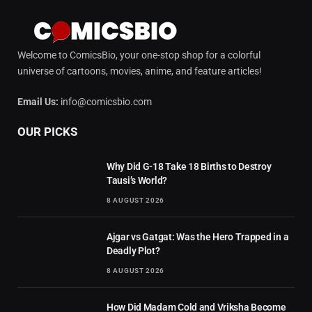
Welcome to ComicsBio, your one-stop shop for a colorful
universe of cartoons, movies, anime, and feature articles!
Email Us:
info@comicsbio.com
OUR PICKS
Why Did G-18 Take 18 Births to Destroy
Tausi’s World?
8 AUGUST 2026
Ajgar vs Gatgat: Was the Hero Trapped in a
Deadly Plot?
8 AUGUST 2026
How Did Madam Cold and Vriksha Become