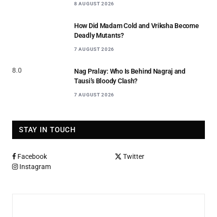
8 AUGUST 2026
How Did Madam Cold and Vriksha Become
Deadly Mutants?
7 AUGUST 2026
8.0
Nag Pralay: Who Is Behind Nagraj and
Tausi’s Bloody Clash?
7 AUGUST 2026
STAY IN TOUCH
Facebook
Twitter
Instagram