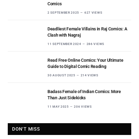
Comics
2 SEPTEMBER 2025
627
VIEWS
Deadliest Female Villains in Raj Comics: A
Clash with Nagraj
11 SEPTEMBER 2024
286
VIEWS
Read Free Online Comics: Your Ultimate
Guide to Digital Comic Reading
30 AUGUST 2025
214
VIEWS
Badass Female of Indian Comics: More
Than Just Sidekicks
11 MAY 2025
206
VIEWS
DON'T MISS