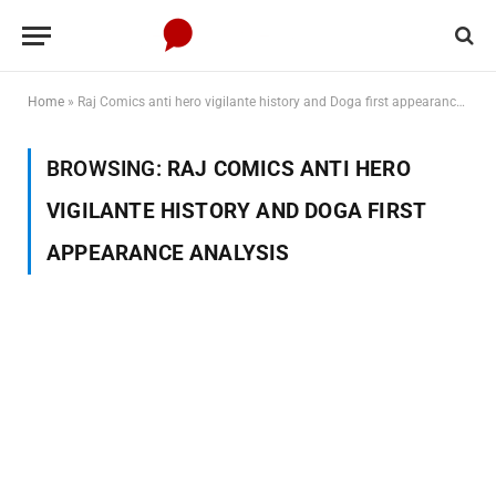
Home
»
Raj Comics anti hero vigilante history and Doga first appearance analysis
BROWSING:
RAJ COMICS ANTI HERO
VIGILANTE HISTORY AND DOGA FIRST
APPEARANCE ANALYSIS