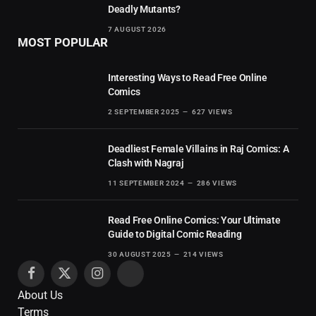
Deadly Mutants?
7 AUGUST 2026
MOST POPULAR
Interesting Ways to Read Free Online
Comics
2 SEPTEMBER 2025
627
VIEWS
Deadliest Female Villains in Raj Comics: A
Clash with Nagraj
11 SEPTEMBER 2024
286
VIEWS
Read Free Online Comics: Your Ultimate
Guide to Digital Comic Reading
30 AUGUST 2025
214
VIEWS
Facebook
X
Instagram
Pinterest
About Us
(Twitter)
Terms