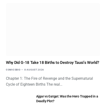
Why Did G-18 Take 18 Births to Destroy Tausi’s World?
COMICSBIO
8 AUGUST 2026
Chapter 1: The Fire of Revenge and the Supernatural
Cycle of Eighteen Births The real…
Ajgar vs Gatgat: Was the Hero Trapped in a
Deadly Plot?