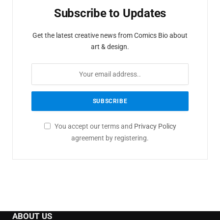
Subscribe to Updates
Get the latest creative news from Comics Bio about
art & design.
You accept our terms and
Privacy Policy
agreement by registering.
ABOUT US