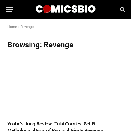
Home
»
Revenge
Browsing:
Revenge
Yosho’s Jung Review: Tulsi Comics’ Sci-Fi
Mythological Epic of Betrayal, Fire & Revenge