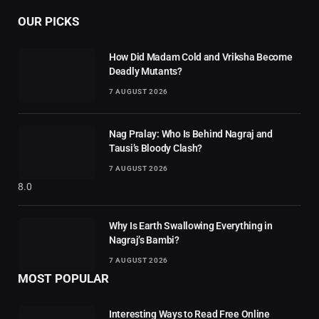
OUR PICKS
How Did Madam Cold and Vriksha Become
Deadly Mutants?
7 AUGUST 2026
Nag Pralay: Who Is Behind Nagraj and
Tausi’s Bloody Clash?
7 AUGUST 2026
8.0
Why Is Earth Swallowing Everything in
Nagraj’s Bambi?
7 AUGUST 2026
MOST POPULAR
Interesting Ways to Read Free Online