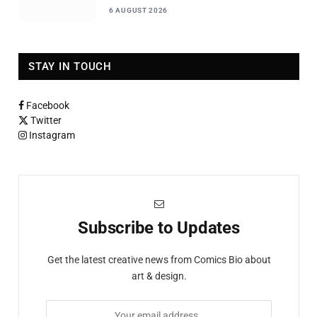
6 AUGUST 2026
STAY IN TOUCH
Facebook
Twitter
Instagram
Subscribe to Updates
Get the latest creative news from Comics Bio about
art & design.