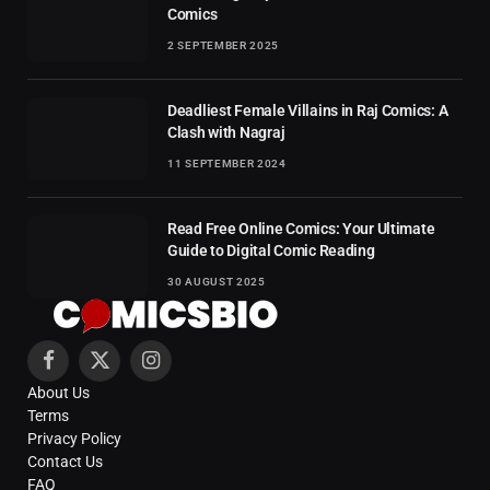
Comics
2 SEPTEMBER 2025
Deadliest Female Villains in Raj Comics: A
Clash with Nagraj
11 SEPTEMBER 2024
Read Free Online Comics: Your Ultimate
Guide to Digital Comic Reading
30 AUGUST 2025
Facebook
X
Instagram
About Us
(Twitter)
Terms
Privacy Policy
Contact Us
FAQ