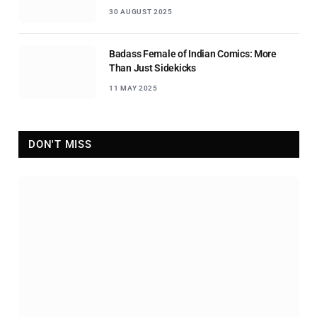
30 AUGUST 2025
Badass Female of Indian Comics: More
Than Just Sidekicks
11 MAY 2025
DON'T MISS