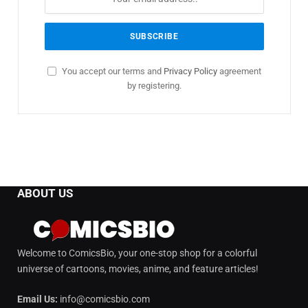
You accept our terms and
Privacy Policy
agreement
by registering.
ABOUT US
Welcome to ComicsBio, your one-stop shop for a colorful
universe of cartoons, movies, anime, and feature articles!
Email Us:
info@comicsbio.com