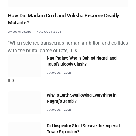
How Did Madam Cold and Vriksha Become Deadly
Mutants?
BY
COMICSBIO
7 AUGUST 2026
“When science transcends human ambition and collides
with the brutal game of fate, it is…
Nag Pralay: Who Is Behind Nagraj and
Tausi’s Bloody Clash?
7 AUGUST 2026
8.0
Why Is Earth Swallowing Everything in
Nagraj’s Bambi?
7 AUGUST 2026
Did Inspector Steel Survive the Imperial
Tower Explosion?