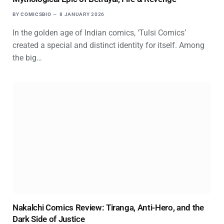
BY
COMICSBIO
8 JANUARY 2026
In the golden age of Indian comics, ‘Tulsi Comics’
created a special and distinct identity for itself. Among
the big…
Nakalchi Comics Review: Tiranga, Anti-Hero, and the
Dark Side of Justice