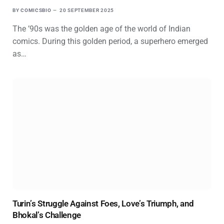
BY
COMICSBIO
20 SEPTEMBER 2025
The ’90s was the golden age of the world of Indian
comics. During this golden period, a superhero emerged
as…
Turin’s Struggle Against Foes, Love’s Triumph, and
Bhokal’s Challenge