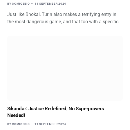
BY
COMICSBIO
11 SEPTEMBER 2024
Just like Bhokal, Turin also makes a terrifying entry in
the most dangerous game, and that too with a specific…
Sikandar: Justice Redefined, No Superpowers
Needed!
BY
COMICSBIO
11 SEPTEMBER 2024