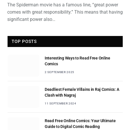
The Spiderman movie has a famous line, “great power
comes with great responsibility.” This means that having
significant power also…
TOP POSTS
Interesting Ways to Read Free Online
Comics
2 SEPTEMBER 2025
Deadliest Female Villains in Raj Comics: A
Clash with Nagraj
11 SEPTEMBER 2024
Read Free Online Comics: Your Ultimate
Guide to Digital Comic Reading