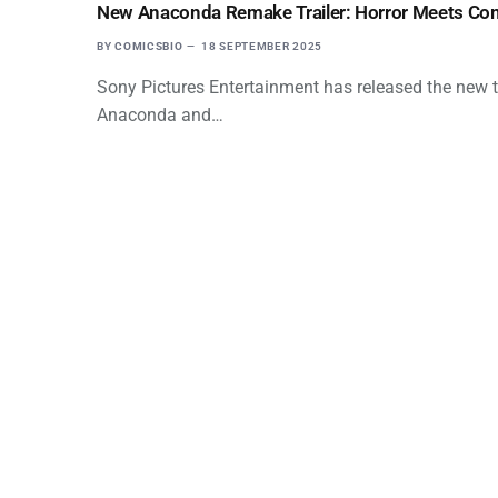
New Anaconda Remake Trailer: Horror Meets Come
BY
COMICSBIO
18 SEPTEMBER 2025
Sony Pictures Entertainment has released the new tr
Anaconda and…