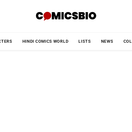
CTERS
HINDI COMICS WORLD
LISTS
NEWS
COL