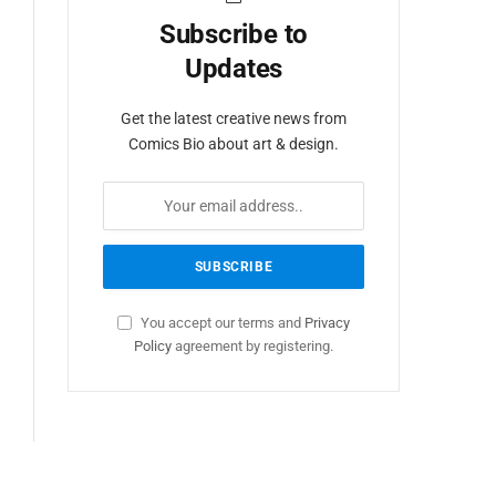
Subscribe to
Updates
Get the latest creative news from
Comics Bio about art & design.
You accept our terms and
Privacy
Policy
agreement by registering.