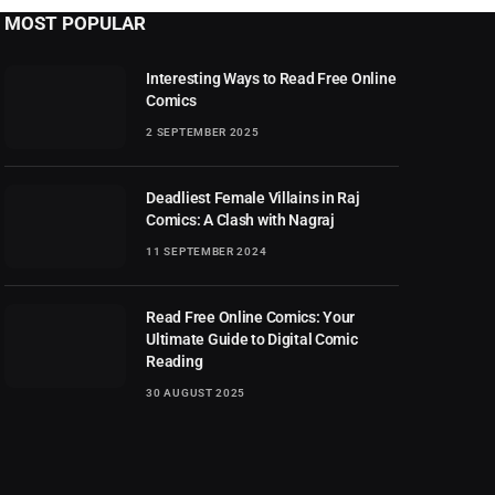
MOST POPULAR
Interesting Ways to Read Free Online
Comics
2 SEPTEMBER 2025
Deadliest Female Villains in Raj
Comics: A Clash with Nagraj
11 SEPTEMBER 2024
Read Free Online Comics: Your
Ultimate Guide to Digital Comic
Reading
30 AUGUST 2025