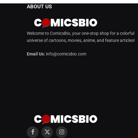
ABOUT US
Welcome to ComicsBio, your one-stop shop for a colorful
universe of cartoons, movies, anime, and feature articles!
Email Us:
info@comicsbio.com
Facebook
X
Instagram