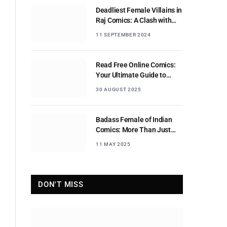
Deadliest Female Villains in
Raj Comics: A Clash with
Nagraj
11 SEPTEMBER 2024
Read Free Online Comics:
Your Ultimate Guide to
Digital Comic Reading
30 AUGUST 2025
Badass Female of Indian
Comics: More Than Just
Sidekicks
11 MAY 2025
DON'T MISS