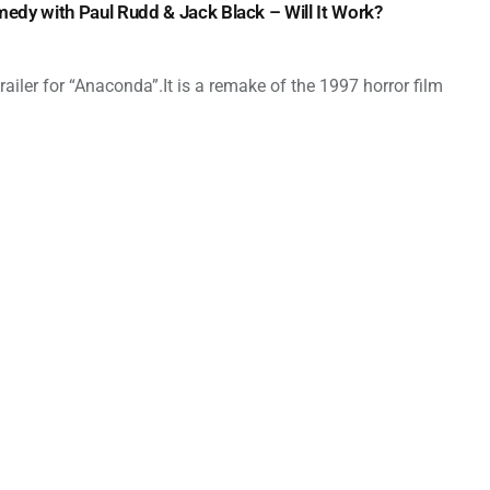
dy with Paul Rudd & Jack Black – Will It Work?
ailer for “Anaconda”.It is a remake of the 1997 horror film