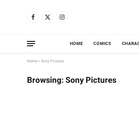
Facebook
X
Instagram
(Twitter)
HOME
COMICS
CHARA
Home
»
Sony Pictures
Browsing:
Sony Pictures