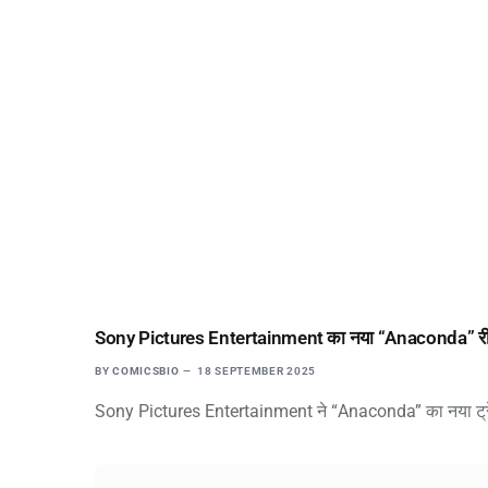
Sony Pictures Entertainment का नया “Anaconda” रीमेक ट्र
BY
COMICSBIO
18 SEPTEMBER 2025
Sony Pictures Entertainment ने “Anaconda” का नया ट्रेलर