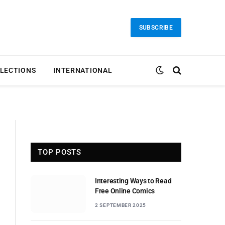
SUBSCRIBE
LECTIONS
INTERNATIONAL
TOP POSTS
Interesting Ways to Read
Free Online Comics
2 SEPTEMBER 2025