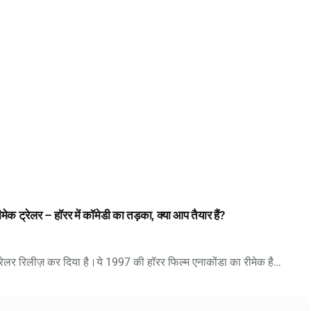
ेलर – हॉरर में कॉमेडी का तड़का, क्या आप तैयार हैं?
 रिलीज़ कर दिया है।ये 1997 की हॉरर फिल्म एनाकोंडा का रीमेक है…