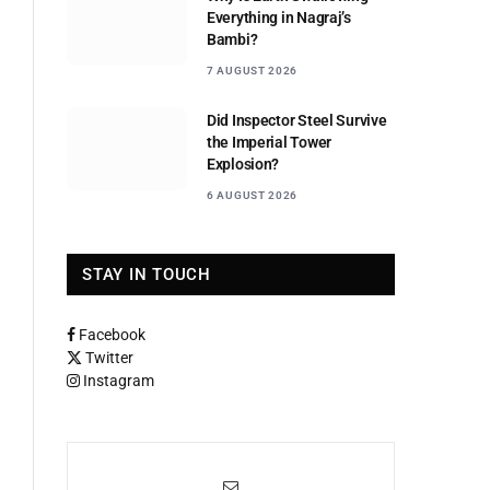
Everything in Nagraj’s
Bambi?
7 AUGUST 2026
Did Inspector Steel Survive
the Imperial Tower
Explosion?
6 AUGUST 2026
STAY IN TOUCH
Facebook
Twitter
Instagram