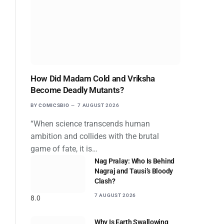
How Did Madam Cold and Vriksha
Become Deadly Mutants?
BY
COMICSBIO
7 AUGUST 2026
“When science transcends human
ambition and collides with the brutal
game of fate, it is…
Nag Pralay: Who Is Behind
Nagraj and Tausi’s Bloody
Clash?
7 AUGUST 2026
8.0
Why Is Earth Swallowing