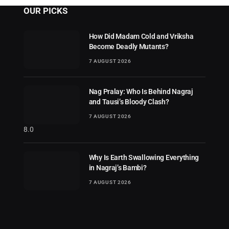
OUR PICKS
How Did Madam Cold and Vriksha
Become Deadly Mutants?
7 AUGUST 2026
Nag Pralay: Who Is Behind Nagraj
and Tausi’s Bloody Clash?
7 AUGUST 2026
8.0
Why Is Earth Swallowing Everything
in Nagraj’s Bambi?
7 AUGUST 2026