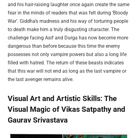
and his hair-raising laughter once again create the same
fear in the minds of readers that was felt during ‘Bloody
War’. Giddha’s madness and his way of torturing people
to death make him a truly disgusting character. The
challenge facing Asif and Durga has now become more
dangerous than before because this time the enemy
possesses not only vampire powers but also a long life
filled with hatred. The return of these beasts indicates
that this war will not end as long as the last vampire or
the last avenger remains alive.
Visual Art and Artistic Skills: The
Visual Magic of Vikas Satpathy and
Gaurav Srivastava