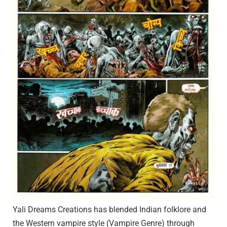
Yali Dreams Creations has blended Indian folklore and
the Western vampire style (Vampire Genre) through