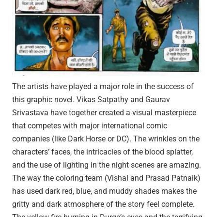
The artists have played a major role in the success of
this graphic novel. Vikas Satpathy and Gaurav
Srivastava have together created a visual masterpiece
that competes with major international comic
companies (like Dark Horse or DC). The wrinkles on the
characters’ faces, the intricacies of the blood splatter,
and the use of lighting in the night scenes are amazing.
The way the coloring team (Vishal and Prasad Patnaik)
has used dark red, blue, and muddy shades makes the
gritty and dark atmosphere of the story feel complete.