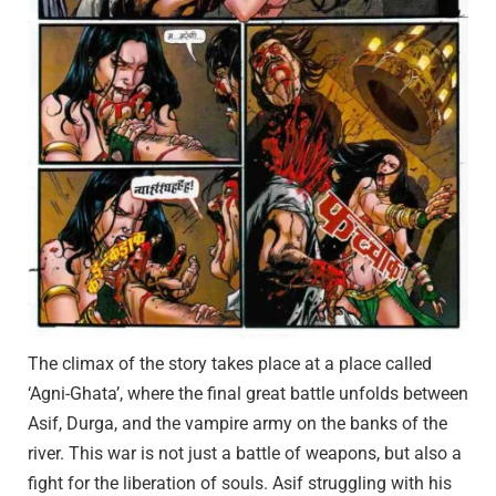
The climax of the story takes place at a place called
‘Agni-Ghata’, where the final great battle unfolds between
Asif, Durga, and the vampire army on the banks of the
river. This war is not just a battle of weapons, but also a
fight for the liberation of souls. Asif struggling with his