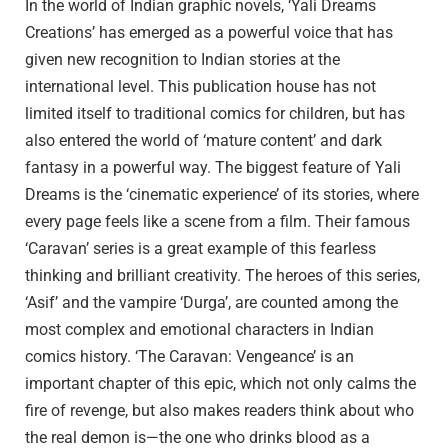
In the world of Indian graphic novels, ‘Yali Dreams
Creations’ has emerged as a powerful voice that has
given new recognition to Indian stories at the
international level. This publication house has not
limited itself to traditional comics for children, but has
also entered the world of ‘mature content’ and dark
fantasy in a powerful way. The biggest feature of Yali
Dreams is the ‘cinematic experience’ of its stories, where
every page feels like a scene from a film. Their famous
‘Caravan’ series is a great example of this fearless
thinking and brilliant creativity. The heroes of this series,
‘Asif’ and the vampire ‘Durga’, are counted among the
most complex and emotional characters in Indian
comics history. ‘The Caravan: Vengeance’ is an
important chapter of this epic, which not only calms the
fire of revenge, but also makes readers think about who
the real demon is—the one who drinks blood as a