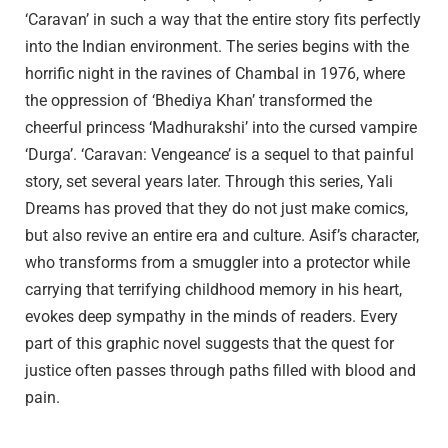
‘Caravan’ in such a way that the entire story fits perfectly
into the Indian environment. The series begins with the
horrific night in the ravines of Chambal in 1976, where
the oppression of ‘Bhediya Khan’ transformed the
cheerful princess ‘Madhurakshi’ into the cursed vampire
‘Durga’. ‘Caravan: Vengeance’ is a sequel to that painful
story, set several years later. Through this series, Yali
Dreams has proved that they do not just make comics,
but also revive an entire era and culture. Asif’s character,
who transforms from a smuggler into a protector while
carrying that terrifying childhood memory in his heart,
evokes deep sympathy in the minds of readers. Every
part of this graphic novel suggests that the quest for
justice often passes through paths filled with blood and
pain.