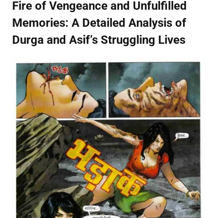
Fire of Vengeance and Unfulfilled
Memories: A Detailed Analysis of
Durga and Asif’s Struggling Lives