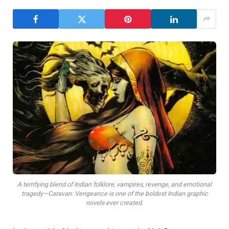
A terrifying blend of Indian folklore, vampires, revenge, and emotional
tragedy—Caravan: Vengeance is one of the boldest Indian graphic
novels ever created.