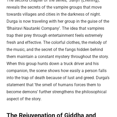
The second chapter of the series, ‘Sanjh’ (Evening),
reveals the secrets of the vampire groups that move
towards villages and cities in the darkness of night.
Durga is now traveling with her group in the guise of the
‘Bhairavi Nautanki Company’. The idea that vampires
trap their prey through entertainment feels extremely
fresh and effective. The colorful clothes, the melody of
the music, and the secret of the fangs hidden behind
them maintain a constant mystery throughout the story.
When this group hunts down a truck driver and his
companion, the scene shows how easily a person falls
into the trap of death because of lust and greed. Durga’s
statement that ‘the smell of humans forces them to
become demons’ further strengthens the philosophical
aspect of the story.
The Rejuvenation of Giddha and