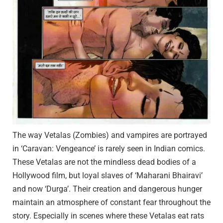
The way Vetalas (Zombies) and vampires are portrayed
in ‘Caravan: Vengeance’ is rarely seen in Indian comics.
These Vetalas are not the mindless dead bodies of a
Hollywood film, but loyal slaves of ‘Maharani Bhairavi’
and now ‘Durga’. Their creation and dangerous hunger
maintain an atmosphere of constant fear throughout the
story. Especially in scenes where these Vetalas eat rats