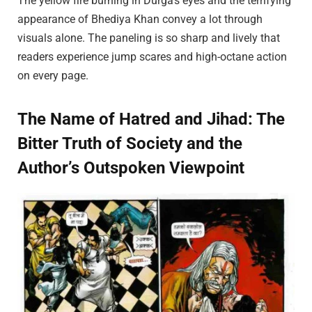
The yellow fire burning in Durga’s eyes and the terrifying
appearance of Bhediya Khan convey a lot through
visuals alone. The paneling is so sharp and lively that
readers experience jump scares and high-octane action
on every page.
The Name of Hatred and Jihad: The
Bitter Truth of Society and the
Author’s Outspoken Viewpoint