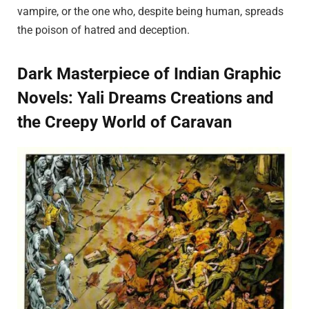
vampire, or the one who, despite being human, spreads
the poison of hatred and deception.
Dark Masterpiece of Indian Graphic
Novels: Yali Dreams Creations and
the Creepy World of Caravan