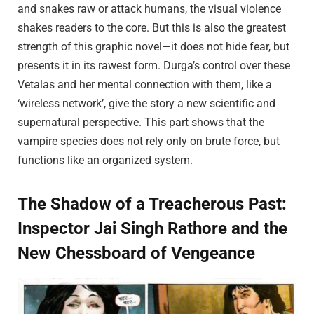
and snakes raw or attack humans, the visual violence
shakes readers to the core. But this is also the greatest
strength of this graphic novel—it does not hide fear, but
presents it in its rawest form. Durga’s control over these
Vetalas and her mental connection with them, like a
‘wireless network’, give the story a new scientific and
supernatural perspective. This part shows that the
vampire species does not rely only on brute force, but
functions like an organized system.
The Shadow of a Treacherous Past:
Inspector Jai Singh Rathore and the
New Chessboard of Vengeance