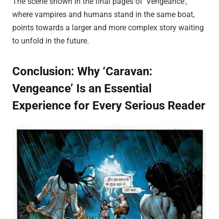
The scene shown in the final pages of ‘Vengeance’,
where vampires and humans stand in the same boat,
points towards a larger and more complex story waiting
to unfold in the future.
Conclusion: Why ‘Caravan:
Vengeance’ Is an Essential
Experience for Every Serious Reader