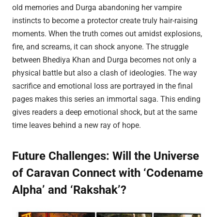
old memories and Durga abandoning her vampire
instincts to become a protector create truly hair-raising
moments. When the truth comes out amidst explosions,
fire, and screams, it can shock anyone. The struggle
between Bhediya Khan and Durga becomes not only a
physical battle but also a clash of ideologies. The way
sacrifice and emotional loss are portrayed in the final
pages makes this series an immortal saga. This ending
gives readers a deep emotional shock, but at the same
time leaves behind a new ray of hope.
Future Challenges: Will the Universe
of Caravan Connect with ‘Codename
Alpha’ and ‘Rakshak’?