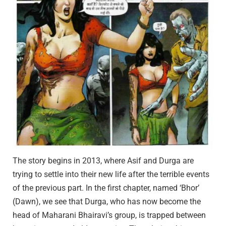
The story begins in 2013, where Asif and Durga are
trying to settle into their new life after the terrible events
of the previous part. In the first chapter, named ‘Bhor’
(Dawn), we see that Durga, who has now become the
head of Maharani Bhairavi’s group, is trapped between