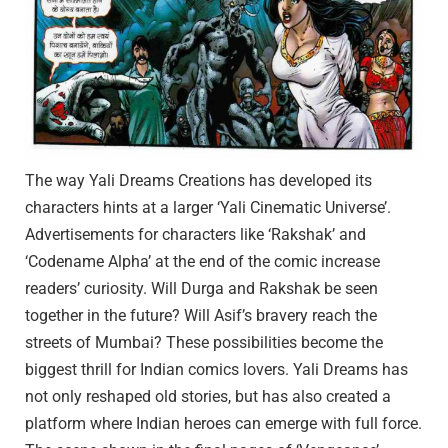
The way Yali Dreams Creations has developed its
characters hints at a larger ‘Yali Cinematic Universe’.
Advertisements for characters like ‘Rakshak’ and
‘Codename Alpha’ at the end of the comic increase
readers’ curiosity. Will Durga and Rakshak be seen
together in the future? Will Asif’s bravery reach the
streets of Mumbai? These possibilities become the
biggest thrill for Indian comics lovers. Yali Dreams has
not only reshaped old stories, but has also created a
platform where Indian heroes can emerge with full force.