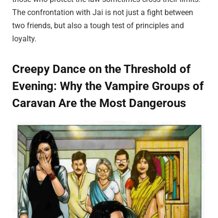
The confrontation with Jai is not just a fight between
two friends, but also a tough test of principles and
loyalty.
Creepy Dance on the Threshold of
Evening: Why the Vampire Groups of
Caravan Are the Most Dangerous