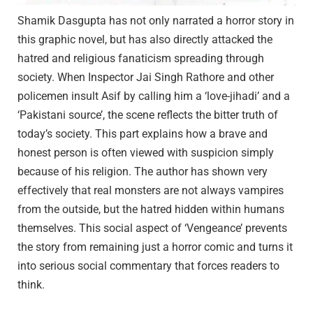
Shamik Dasgupta has not only narrated a horror story in
this graphic novel, but has also directly attacked the
hatred and religious fanaticism spreading through
society. When Inspector Jai Singh Rathore and other
policemen insult Asif by calling him a ‘love-jihadi’ and a
‘Pakistani source’, the scene reflects the bitter truth of
today’s society. This part explains how a brave and
honest person is often viewed with suspicion simply
because of his religion. The author has shown very
effectively that real monsters are not always vampires
from the outside, but the hatred hidden within humans
themselves. This social aspect of ‘Vengeance’ prevents
the story from remaining just a horror comic and turns it
into serious social commentary that forces readers to
think.