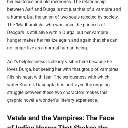
her existence and old memories. The relationship
between Asif and Durga is not just that of a vampire and
a human, but the union of two souls rejected by society.
The ‘Madhurakshi’ who was once the princess of
Deogarh is still alive within Durga, but her vampire
hunger makes her realize again and again that she can
no longer live as a normal human being.
Asif’s helplessness is clearly visible here because he
loves Durga, but seeing her with that group of vampires
fills his heart with fear. The seriousness with which
writer Shamik Dasgupta has portrayed the ongoing
struggle between these two characters makes this
graphic novel a wonderful literary experience.
Vetala and the Vampires: The Face
of Indian Horror That Shakes the