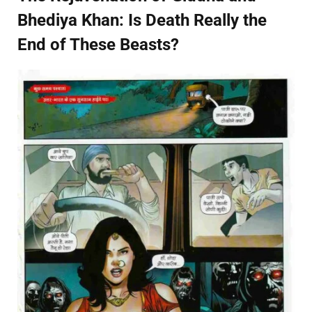
Bhediya Khan: Is Death Really the
End of These Beasts?