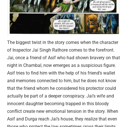
The biggest twist in the story comes when the character
of Inspector Jai Singh Rathore comes to the forefront.
Jai, once a friend of Asif who had shown bravery on that
night in Chambal, now emerges as a suspicious figure.
Asif tries to find him with the help of his friend’s wallet
and memories connected to him, but he does not know
that the friend whom he considered his protector could
actually be part of a deeper conspiracy. Jai’s wife and
innocent daughter becoming trapped in this bloody
conflict create new emotional tension in the story. When
Asif and Durga reach Jai’s house, they realize that even
those who protect the law sometimes cross their limits.