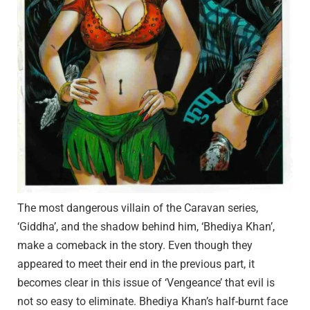
The most dangerous villain of the Caravan series,
‘Giddha’, and the shadow behind him, ‘Bhediya Khan’,
make a comeback in the story. Even though they
appeared to meet their end in the previous part, it
becomes clear in this issue of ‘Vengeance’ that evil is
not so easy to eliminate. Bhediya Khan’s half-burnt face