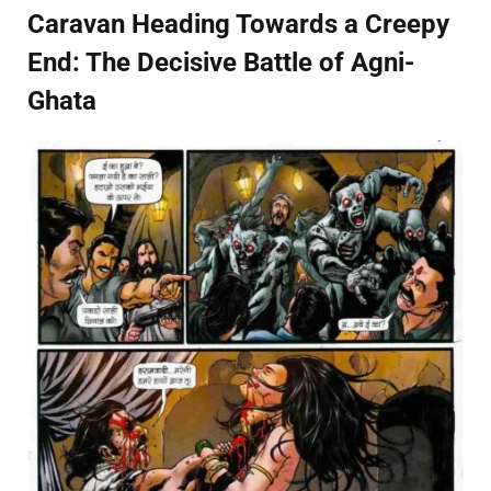
Caravan Heading Towards a Creepy
End: The Decisive Battle of Agni-
Ghata