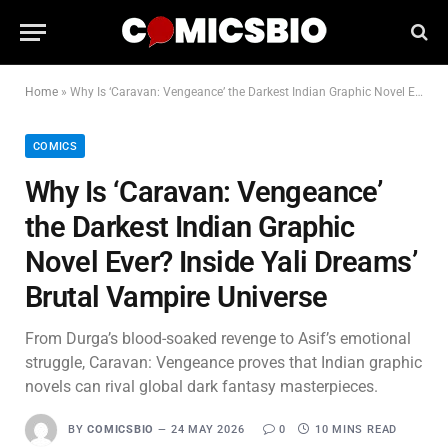
Home
»
Why Is ‘Caravan: Vengeance’ the Darkest Indian Graphic Novel Ever? Inside Yali Dreams’ Brutal Vampire Universe
COMICS
Why Is ‘Caravan: Vengeance’
the Darkest Indian Graphic
Novel Ever? Inside Yali Dreams’
Brutal Vampire Universe
From Durga’s blood-soaked revenge to Asif’s emotional
struggle, Caravan: Vengeance proves that Indian graphic
novels can rival global dark fantasy masterpieces.
BY
COMICSBIO
24 MAY 2026
0
10 MINS READ