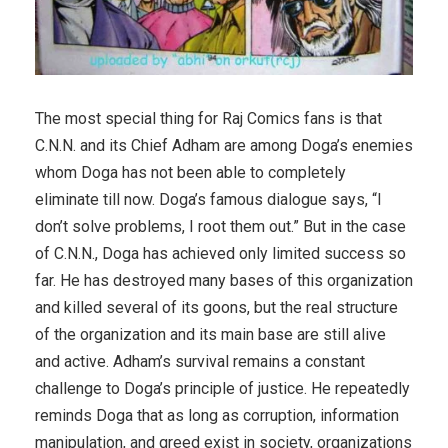
The most special thing for Raj Comics fans is that
C.N.N. and its Chief Adham are among Doga’s enemies
whom Doga has not been able to completely
eliminate till now. Doga’s famous dialogue says, “I
don’t solve problems, I root them out.” But in the case
of C.N.N., Doga has achieved only limited success so
far. He has destroyed many bases of this organization
and killed several of its goons, but the real structure
of the organization and its main base are still alive
and active. Adham’s survival remains a constant
challenge to Doga’s principle of justice. He repeatedly
reminds Doga that as long as corruption, information
manipulation, and greed exist in society, organizations