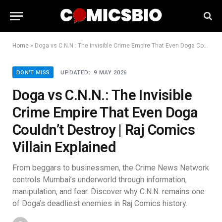
Home
»
Doga vs C.N.N.: The Invisible Crime Empire That Even Doga Couldn’t Destroy | Raj Comics Villain Explained
DON'T MISS
UPDATED:
9 MAY 2026
Doga vs C.N.N.: The Invisible
Crime Empire That Even Doga
Couldn’t Destroy | Raj Comics
Villain Explained
From beggars to businessmen, the Crime News Network
controls Mumbai’s underworld through information,
manipulation, and fear. Discover why C.N.N. remains one
of Doga’s deadliest enemies in Raj Comics history.