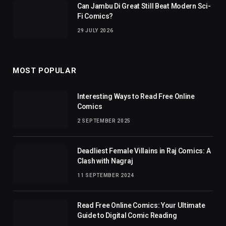
Can Jambu Di Great Still Beat Modern Sci-
Fi Comics?
29 JULY 2026
MOST POPULAR
Interesting Ways to Read Free Online
Comics
2 SEPTEMBER 2025
Deadliest Female Villains in Raj Comics: A
Clash with Nagraj
11 SEPTEMBER 2024
Read Free Online Comics: Your Ultimate
Guide to Digital Comic Reading