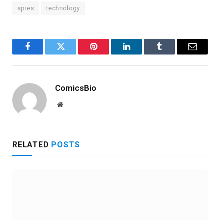
spies
technology
Facebook
Twitter
Pinterest
LinkedIn
Tumblr
Email
ComicsBio
Website
RELATED
POSTS