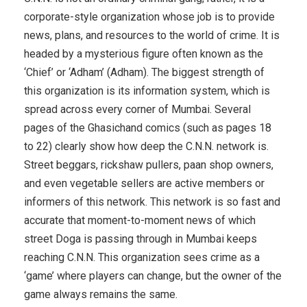
corporate-style organization whose job is to provide
news, plans, and resources to the world of crime. It is
headed by a mysterious figure often known as the
‘Chief’ or ‘Adham’ (Adham). The biggest strength of
this organization is its information system, which is
spread across every corner of Mumbai. Several
pages of the Ghasichand comics (such as pages 18
to 22) clearly show how deep the C.N.N. network is.
Street beggars, rickshaw pullers, paan shop owners,
and even vegetable sellers are active members or
informers of this network. This network is so fast and
accurate that moment-to-moment news of which
street Doga is passing through in Mumbai keeps
reaching C.N.N. This organization sees crime as a
‘game’ where players can change, but the owner of the
game always remains the same.