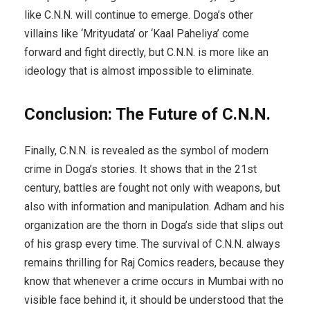
like C.N.N. will continue to emerge. Doga’s other
villains like ‘Mrityudata’ or ‘Kaal Paheliya’ come
forward and fight directly, but C.N.N. is more like an
ideology that is almost impossible to eliminate.
Conclusion: The Future of C.N.N.
Finally, C.N.N. is revealed as the symbol of modern
crime in Doga’s stories. It shows that in the 21st
century, battles are fought not only with weapons, but
also with information and manipulation. Adham and his
organization are the thorn in Doga’s side that slips out
of his grasp every time. The survival of C.N.N. always
remains thrilling for Raj Comics readers, because they
know that whenever a crime occurs in Mumbai with no
visible face behind it, it should be understood that the