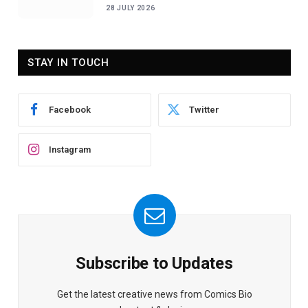
28 JULY 2026
STAY IN TOUCH
Facebook
Twitter
Instagram
Subscribe to Updates
Get the latest creative news from Comics Bio