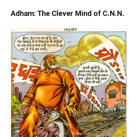
Adham: The Clever Mind of C.N.N.