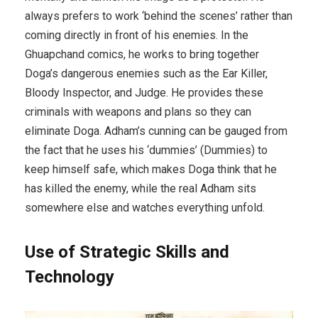
always prefers to work ‘behind the scenes’ rather than
coming directly in front of his enemies. In the
Ghuapchand comics, he works to bring together
Doga’s dangerous enemies such as the Ear Killer,
Bloody Inspector, and Judge. He provides these
criminals with weapons and plans so they can
eliminate Doga. Adham’s cunning can be gauged from
the fact that he uses his ‘dummies’ (Dummies) to
keep himself safe, which makes Doga think that he
has killed the enemy, while the real Adham sits
somewhere else and watches everything unfold.
Use of Strategic Skills and
Technology