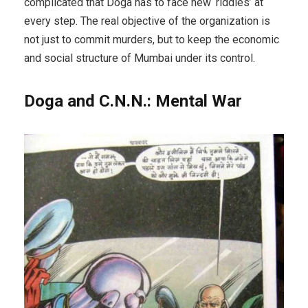
complicated that Doga has to face new ‘riddles’ at
every step. The real objective of the organization is
not just to commit murders, but to keep the economic
and social structure of Mumbai under its control.
Doga and C.N.N.: Mental War