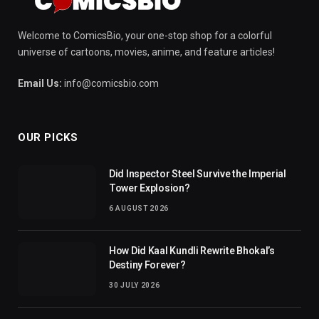
Welcome to ComicsBio, your one-stop shop for a colorful
universe of cartoons, movies, anime, and feature articles!
Email Us:
info@comicsbio.com
OUR PICKS
Did Inspector Steel Survive the Imperial
Tower Explosion?
6 AUGUST 2026
How Did Kaal Kundli Rewrite Bhokal’s
Destiny Forever?
30 JULY 2026