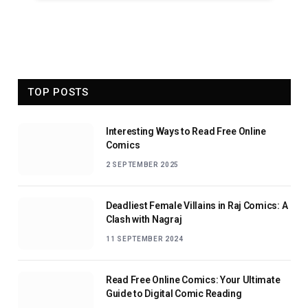
TOP POSTS
Interesting Ways to Read Free Online
Comics
2 SEPTEMBER 2025
Deadliest Female Villains in Raj Comics: A
Clash with Nagraj
11 SEPTEMBER 2024
Read Free Online Comics: Your Ultimate
Guide to Digital Comic Reading