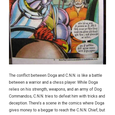
The conflict between Doga and C.N.N. is like a battle
between a warrior and a chess player. While Doga
relies on his strength, weapons, and an army of Dog
Commandos, C.N.N. tries to defeat him with tricks and
deception. There’s a scene in the comics where Doga
gives money to a beggar to reach the C.N.N. Chief, but