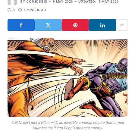
BY
COMICSBIO
9 MAY 2026
UPDATED:
9 MAY 2026
0
7 MINS READ
C.N.N. isn’t just a villain—it’s an invisible criminal empire that turned
Mumbai itself into Doga’s greatest enemy.