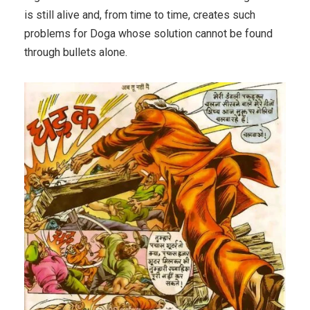
is still alive and, from time to time, creates such
problems for Doga whose solution cannot be found
through bullets alone.