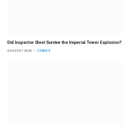
Did Inspector Steel Survive the Imperial Tower Explosion?
6 AUGUST 2026
COMICS