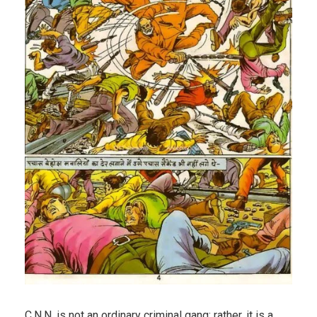
C.N.N. is not an ordinary criminal gang; rather, it is a