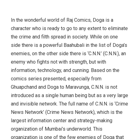
In the wonderful world of Raj Comics, Doga is a
character who is ready to go to any extent to eliminate
the crime and filth spread in society. While on one
side there is a powerful Baahubali in the list of Doga’s
enemies, on the other side there is ‘C.N.N.’ (C.N.N.), an
enemy who fights not with strength, but with
information, technology, and cunning. Based on the
comics series presented, especially from
Ghuapchand and Doga to Maravunga, C.N.N. is not
introduced as a single human being but as a very large
and invisible network. The full name of C.N.N. is ‘Crime
News Network’ (Crime News Network), which is the
largest information center and strategy-making
organization of Mumbai’s underworld. This
organization is one of the few enemies of Doga that