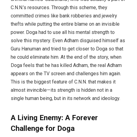
C.N.N.’s resources. Through this scheme, they
committed crimes like bank robberies and jewelry
thefts while putting the entire blame on an invisible
power. Doga had to use all his mental strength to
solve this mystery. Even Adham disguised himself as
Guru Hanuman and tried to get closer to Doga so that
he could eliminate him. At the end of the story, when
Doga feels that he has killed Adham, the real Adham
appears on the TV screen and challenges him again.
This is the biggest feature of C.N.N. that makes it
almost invincible—its strength is hidden not in a
single human being, but in its network and ideology.
A Living Enemy: A Forever
Challenge for Doga