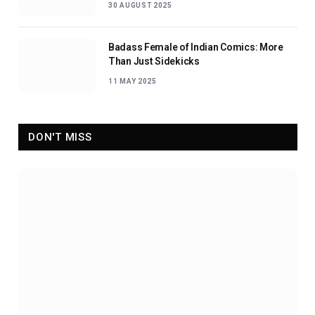
30 AUGUST 2025
Badass Female of Indian Comics: More
Than Just Sidekicks
11 MAY 2025
DON'T MISS