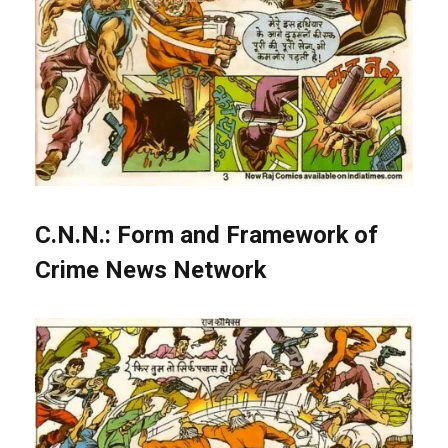
C.N.N.: Form and Framework of
Crime News Network