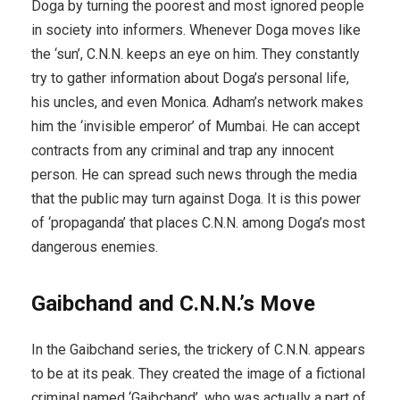
Doga by turning the poorest and most ignored people
in society into informers. Whenever Doga moves like
the ‘sun’, C.N.N. keeps an eye on him. They constantly
try to gather information about Doga’s personal life,
his uncles, and even Monica. Adham’s network makes
him the ‘invisible emperor’ of Mumbai. He can accept
contracts from any criminal and trap any innocent
person. He can spread such news through the media
that the public may turn against Doga. It is this power
of ‘propaganda’ that places C.N.N. among Doga’s most
dangerous enemies.
Gaibchand and C.N.N.’s Move
In the Gaibchand series, the trickery of C.N.N. appears
to be at its peak. They created the image of a fictional
criminal named ‘Gaibchand’, who was actually a part of