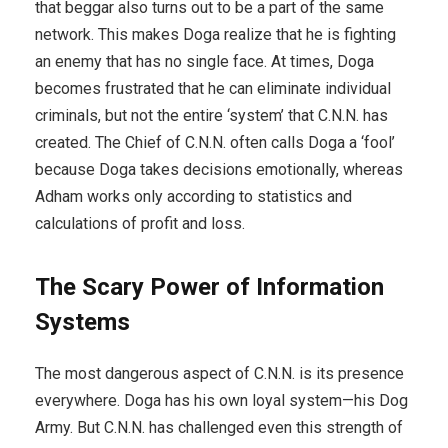
that beggar also turns out to be a part of the same
network. This makes Doga realize that he is fighting
an enemy that has no single face. At times, Doga
becomes frustrated that he can eliminate individual
criminals, but not the entire ‘system’ that C.N.N. has
created. The Chief of C.N.N. often calls Doga a ‘fool’
because Doga takes decisions emotionally, whereas
Adham works only according to statistics and
calculations of profit and loss.
The Scary Power of Information
Systems
The most dangerous aspect of C.N.N. is its presence
everywhere. Doga has his own loyal system—his Dog
Army. But C.N.N. has challenged even this strength of