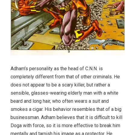
Adham’s personality as the head of C.N.N. is
completely different from that of other criminals. He
does not appear to be a scary killer, but rather a
sensible, glasses-wearing elderly man with a white
beard and long hair, who often wears a suit and
smokes a cigar. His behavior resembles that of a big
businessman. Adham believes that it is difficult to kill
Doga with force, so it is more effective to break him
mentally and tarnish his image as a protector. He