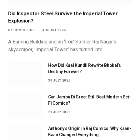
Did Inspector Steel Survive the Imperial Tower
Explosion?
BY
COMICSBIO
6 AUGUST 2026
A Burning Building and an ‘Iron’ Soldier Raj Nagar’s
skyscraper, ‘Imperial Tower,’ has turned into…
How Did Kaal Kundli Rewrite Bhokal’s
Destiny Forever?
30 JULY 2026
Can Jambu Di Great Still Beat Modern Sci-
Fi Comics?
29 JULY 2026
Anthony’s Origin in Raj Comics: Why Kaan-
Kaan Changed Everything