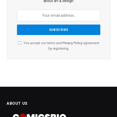
about art & design.
You accept our terms and
Privacy Policy
agreement
by registering.
ABOUT US