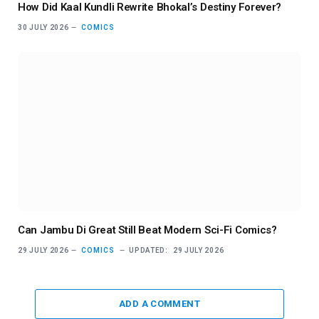
How Did Kaal Kundli Rewrite Bhokal’s Destiny Forever?
30 JULY 2026
COMICS
Can Jambu Di Great Still Beat Modern Sci-Fi Comics?
29 JULY 2026
COMICS
UPDATED:
29 JULY 2026
ADD A COMMENT