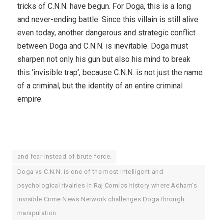
tricks of C.N.N. have begun. For Doga, this is a long
and never-ending battle. Since this villain is still alive
even today, another dangerous and strategic conflict
between Doga and C.N.N. is inevitable. Doga must
sharpen not only his gun but also his mind to break
this ‘invisible trap’, because C.N.N. is not just the name
of a criminal, but the identity of an entire criminal
empire.
and fear instead of brute force.
Doga vs C.N.N. is one of the most intelligent and
psychological rivalries in Raj Comics history where Adham’s
invisible Crime News Network challenges Doga through
manipulation