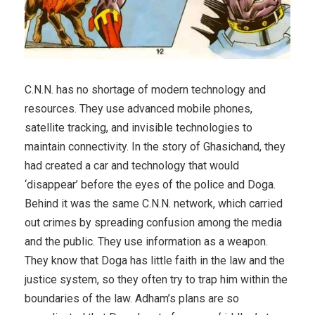
C.N.N. has no shortage of modern technology and
resources. They use advanced mobile phones,
satellite tracking, and invisible technologies to
maintain connectivity. In the story of Ghasichand, they
had created a car and technology that would
‘disappear’ before the eyes of the police and Doga.
Behind it was the same C.N.N. network, which carried
out crimes by spreading confusion among the media
and the public. They use information as a weapon.
They know that Doga has little faith in the law and the
justice system, so they often try to trap him within the
boundaries of the law. Adham’s plans are so