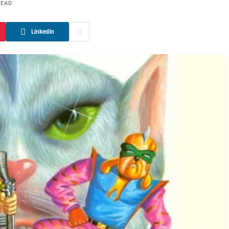
READ
LinkedIn