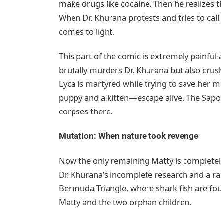
make drugs like cocaine. Then he realizes t
When Dr. Khurana protests and tries to call 
comes to light.
This part of the comic is extremely painful
brutally murders Dr. Khurana but also crush
Lyca is martyred while trying to save her
puppy and a kitten—escape alive. The Sapol
corpses there.
Mutation: When nature took revenge
Now the only remaining Matty is completely
Dr. Khurana’s incomplete research and a ra
Bermuda Triangle, where shark fish are fou
Matty and the two orphan children.