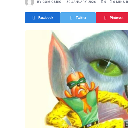
BY
COMICSBIO
30 JANUARY 2026
0
6 MINS 
Facebook
Twitter
Pinterest