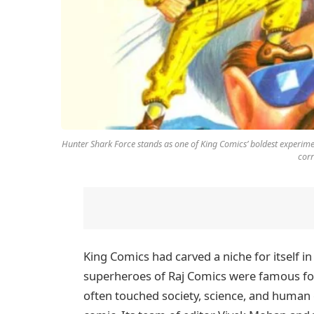
Hunter Shark Force stands as one of King Comics’ boldest experime
corr
King Comics had carved a niche for itself i
superheroes of Raj Comics were famous for
often touched society, science, and human