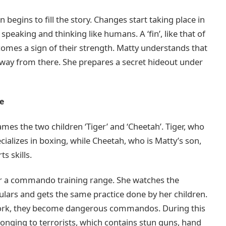
n begins to fill the story. Changes start taking place in
 speaking and thinking like humans. A ‘fin’, like that of
omes a sign of their strength. Matty understands that
n away from there. She prepares a secret hideout under
ce
es the two children ‘Tiger’ and ‘Cheetah’. Tiger, who
cializes in boxing, while Cheetah, who is Matty’s son,
s skills.
r a commando training range. She watches the
lars and gets the same practice done by her children.
 work, they become dangerous commandos. During this
longing to terrorists, which contains stun guns, hand