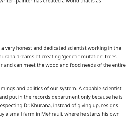
riter–painter has created a world that is as
 a very honest and dedicated scientist working in the
hurana dreams of creating ‘genetic mutation’ trees
inar and can meet the wood and food needs of the entire
omings and politics of our system. A capable scientist
and put in the records department only because he is
respecting Dr. Khurana, instead of giving up, resigns
buy a small farm in Mehrauli, where he starts his own