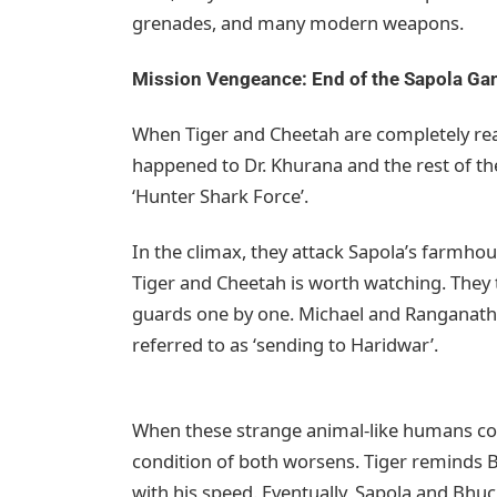
grenades, and many modern weapons.
Mission Vengeance: End of the Sapola Ga
When Tiger and Cheetah are completely rea
happened to Dr. Khurana and the rest of the
‘Hunter Shark Force’.
In the climax, they attack Sapola’s farmhou
Tiger and Cheetah is worth watching. They 
guards one by one. Michael and Ranganath ar
referred to as ‘sending to Haridwar’.
When these strange animal-like humans co
condition of both worsens. Tiger reminds 
with his speed. Eventually, Sapola and Bh