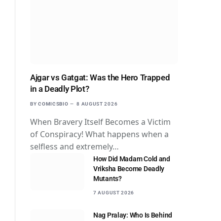
Ajgar vs Gatgat: Was the Hero Trapped
in a Deadly Plot?
BY
COMICSBIO
8 AUGUST 2026
When Bravery Itself Becomes a Victim
of Conspiracy! What happens when a
selfless and extremely…
How Did Madam Cold and
Vriksha Become Deadly
Mutants?
7 AUGUST 2026
Nag Pralay: Who Is Behind