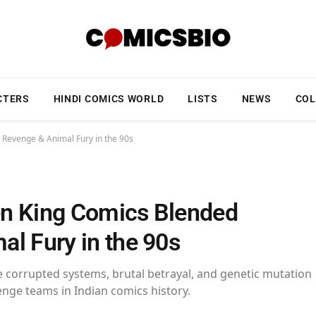
CTERS
HINDI COMICS WORLD
LISTS
NEWS
COL
 Revenge & Animal Fury in the 90s
en King Comics Blended
l Fury in the 90s
 corrupted systems, brutal betrayal, and genetic mutation
enge teams in Indian comics history.