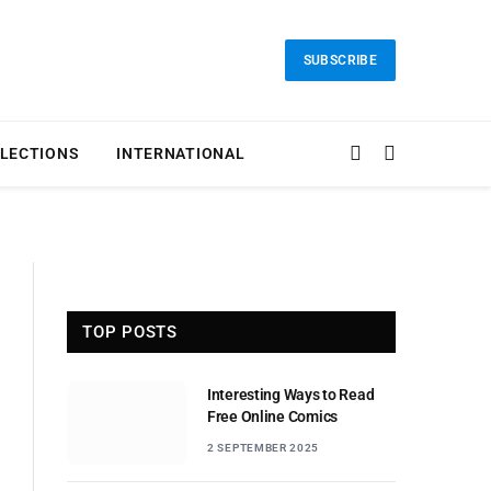
SUBSCRIBE
LECTIONS
INTERNATIONAL
TOP POSTS
Interesting Ways to Read
Free Online Comics
2 SEPTEMBER 2025