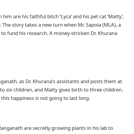
 him are his faithful bitch ‘Lyca’ and his pet cat ‘Matty’,
y. The story takes a new turn when Mr. Sapola (MLA), a
o fund his research. A money-stricken Dr. Khurana
ganath, as Dr. Khurana’s assistants and posts them at
to six children, and Matty gives birth to three children.
 this happiness is not going to last long.
anganath are secretly growing plants in his lab to