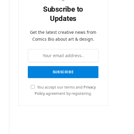
Subscribe to
Updates
Get the latest creative news from
Comics Bio about art & design.
You accept our terms and
Privacy
Policy
agreement by registering.