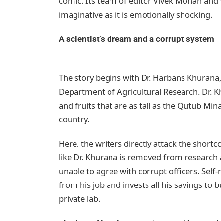
comic. Its team of editor Vivek Mohan and w
imaginative as it is emotionally shocking.
A scientist’s dream and a corrupt system
The story begins with Dr. Harbans Khurana,
Department of Agricultural Research. Dr. K
and fruits that are as tall as the Qutub M
country.
Here, the writers directly attack the shortc
like Dr. Khurana is removed from research 
unable to agree with corrupt officers. Self-
from his job and invests all his savings to 
private lab.