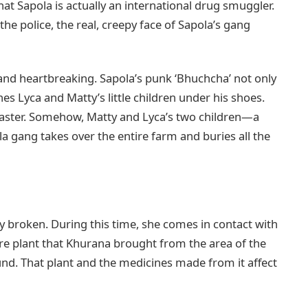
hat Sapola is actually an international drug smuggler.
the police, the real, creepy face of Sapola’s gang
 and heartbreaking. Sapola’s punk ‘Bhuchcha’ not only
es Lyca and Matty’s little children under his shoes.
 master. Somehow, Matty and Lyca’s two children—a
a gang takes over the entire farm and buries all the
 broken. During this time, she comes in contact with
re plant that Khurana brought from the area of the
nd. That plant and the medicines made from it affect