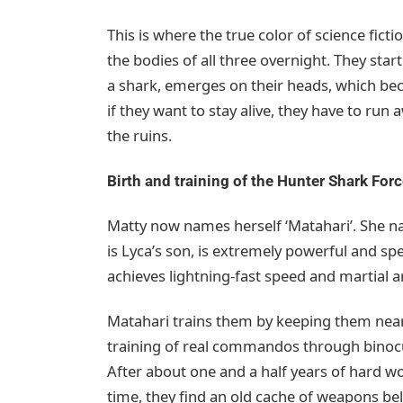
This is where the true color of science fictio
the bodies of all three overnight. They start
a shark, emerges on their heads, which bec
if they want to stay alive, they have to ru
the ruins.
Birth and training of the Hunter Shark For
Matty now names herself ‘Matahari’. She nam
is Lyca’s son, is extremely powerful and spe
achieves lightning-fast speed and martial art
Matahari trains them by keeping them nea
training of real commandos through binocu
After about one and a half years of hard
time, they find an old cache of weapons be