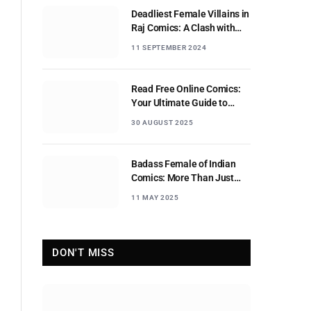
Deadliest Female Villains in
Raj Comics: A Clash with
Nagraj
11 SEPTEMBER 2024
Read Free Online Comics:
Your Ultimate Guide to
Digital Comic Reading
30 AUGUST 2025
Badass Female of Indian
Comics: More Than Just
Sidekicks
11 MAY 2025
DON'T MISS