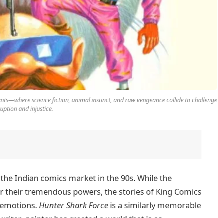
nts—where science fiction, animal instinct, and raw vengeance collide to challenge
uption and injustice.
n the Indian comics market in the 90s. While the
 their tremendous powers, the stories of King Comics
 emotions.
Hunter Shark Force
is a similarly memorable