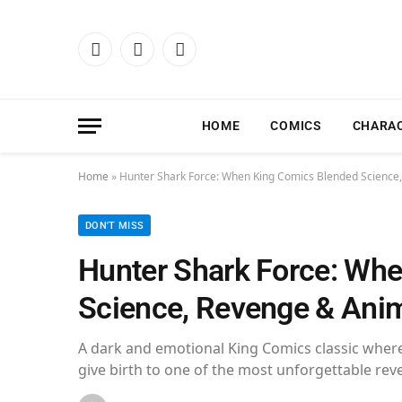
Facebook
X
Instagram
(Twitter)
HOME
COMICS
CHARA
Home
»
Hunter Shark Force: When King Comics Blended Science,
DON'T MISS
Hunter Shark Force: Wh
Science, Revenge & Anima
A dark and emotional King Comics classic where
give birth to one of the most unforgettable rev