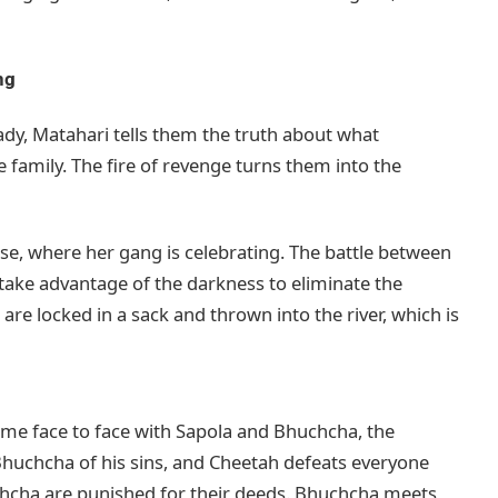
ng
dy, Matahari tells them the truth about what
 family. The fire of revenge turns them into the
se, where her gang is celebrating. The battle between
take advantage of the darkness to eliminate the
e locked in a sack and thrown into the river, which is
me face to face with Sapola and Bhuchcha, the
Bhuchcha of his sins, and Cheetah defeats everyone
uchcha are punished for their deeds. Bhuchcha meets