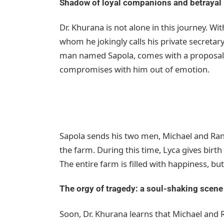
Shadow of loyal companions and betrayal
Dr. Khurana is not alone in this journey. With
whom he jokingly calls his private secretar
man named Sapola, comes with a proposal t
compromises with him out of emotion.
Sapola sends his two men, Michael and Ran
the farm. During this time, Lyca gives birth 
The entire farm is filled with happiness, but
The orgy of tragedy: a soul-shaking scene
Soon, Dr. Khurana learns that Michael and R