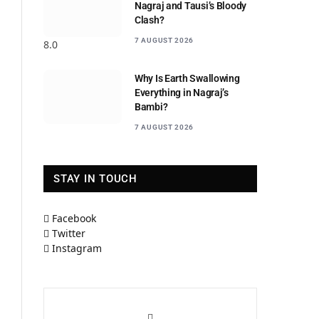
Nagraj and Tausi’s Bloody
Clash?
7 AUGUST 2026
8.0
Why Is Earth Swallowing
Everything in Nagraj’s
Bambi?
7 AUGUST 2026
STAY IN TOUCH
Facebook
Twitter
Instagram