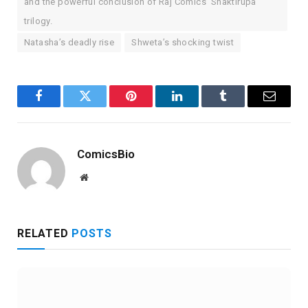
and the powerful conclusion of Raj Comics’ Shaktirupa
trilogy.
Natasha’s deadly rise
Shweta’s shocking twist
Facebook
Twitter
Pinterest
LinkedIn
Tumblr
Email
ComicsBio
Website
RELATED
POSTS