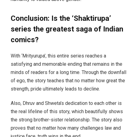
Conclusion: Is the ‘Shaktirupa’
series the greatest saga of Indian
comics?
With ‘Mrityurupa’, this entire series reaches a
satisfying and memorable ending that remains in the
minds of readers for a long time. Through the downfall
of ego, the story teaches that no matter how great the
strength, pride ultimately leads to decline.
Also, Dhruv and Shweta’s dedication to each other is
the real lifeline of this story, which beautifully shows
the strong brother-sister relationship. The story also
proves that no matter how many challenges law and
justice face, truth wins in the end.