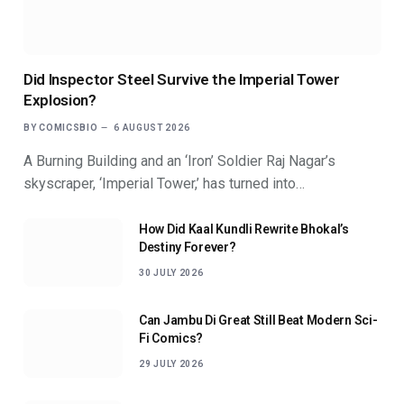
Did Inspector Steel Survive the Imperial Tower
Explosion?
BY
COMICSBIO
6 AUGUST 2026
A Burning Building and an ‘Iron’ Soldier Raj Nagar’s
skyscraper, ‘Imperial Tower,’ has turned into…
How Did Kaal Kundli Rewrite Bhokal’s
Destiny Forever?
30 JULY 2026
Can Jambu Di Great Still Beat Modern Sci-
Fi Comics?
29 JULY 2026