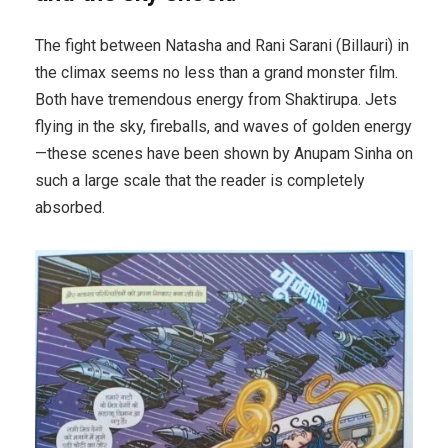
The fight between Natasha and Rani Sarani (Billauri) in
the climax seems no less than a grand monster film.
Both have tremendous energy from Shaktirupa. Jets
flying in the sky, fireballs, and waves of golden energy
—these scenes have been shown by Anupam Sinha on
such a large scale that the reader is completely
absorbed.