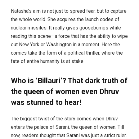
Natasha’s aim is not just to spread fear, but to capture
the whole world. She acquires the launch codes of
nuclear missiles. It really gives goosebumps while
reading this scene—a force that has the ability to wipe
out New York or Washington in a moment. Here the
comics take the form of a political thriller, where the
fate of entire humanity is at stake.
Who is ‘Billauri’? That dark truth of
the queen of women even Dhruv
was stunned to hear!
The biggest twist of the story comes when Dhruv
enters the palace of Sarani, the queen of women. Till
now, readers thought that Sarani was just a strict ruler,