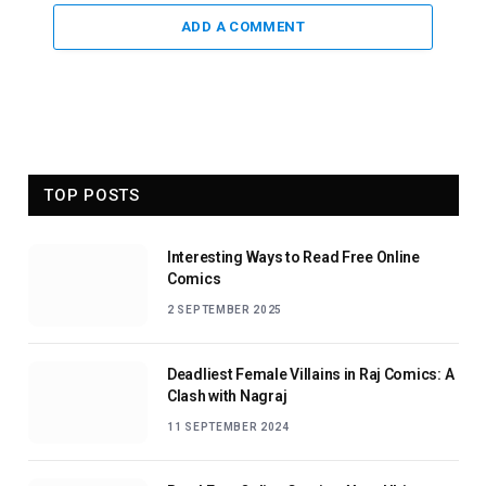
ADD A COMMENT
TOP POSTS
Interesting Ways to Read Free Online
Comics
2 SEPTEMBER 2025
Deadliest Female Villains in Raj Comics: A
Clash with Nagraj
11 SEPTEMBER 2024