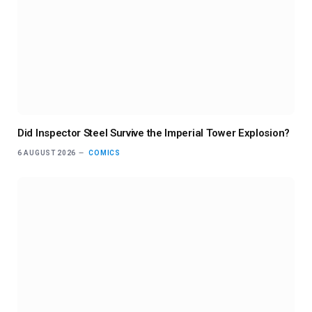
Did Inspector Steel Survive the Imperial Tower Explosion?
6 AUGUST 2026
COMICS