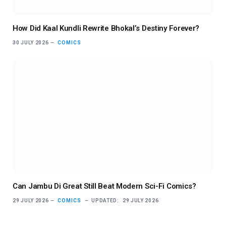
How Did Kaal Kundli Rewrite Bhokal’s Destiny Forever?
30 JULY 2026
COMICS
Can Jambu Di Great Still Beat Modern Sci-Fi Comics?
29 JULY 2026
COMICS
UPDATED:
29 JULY 2026