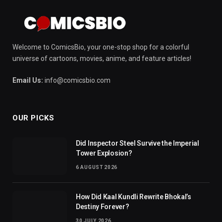
Welcome to ComicsBio, your one-stop shop for a colorful
universe of cartoons, movies, anime, and feature articles!
Email Us:
info@comicsbio.com
OUR PICKS
Did Inspector Steel Survive the Imperial
Tower Explosion?
6 AUGUST 2026
How Did Kaal Kundli Rewrite Bhokal’s
Destiny Forever?
30 JULY 2026