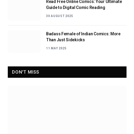
Read Free Online Comics: Your Ultimate
Guide to Digital Comic Reading
30 AUGUST 2025
Badass Female of Indian Comics: More
Than Just Sidekicks
11 MAY 2025
DON'T MISS