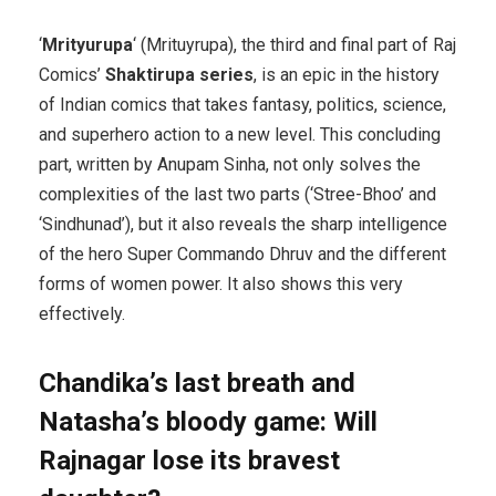
‘
Mrityurupa
‘ (Mrituyrupa), the third and final part of Raj
Comics’
Shaktirupa series
, is an epic in the history
of Indian comics that takes fantasy, politics, science,
and superhero action to a new level. This concluding
part, written by Anupam Sinha, not only solves the
complexities of the last two parts (‘Stree-Bhoo’ and
‘Sindhunad’), but it also reveals the sharp intelligence
of the hero Super Commando Dhruv and the different
forms of women power. It also shows this very
effectively.
Chandika’s last breath and
Natasha’s bloody game: Will
Rajnagar lose its bravest