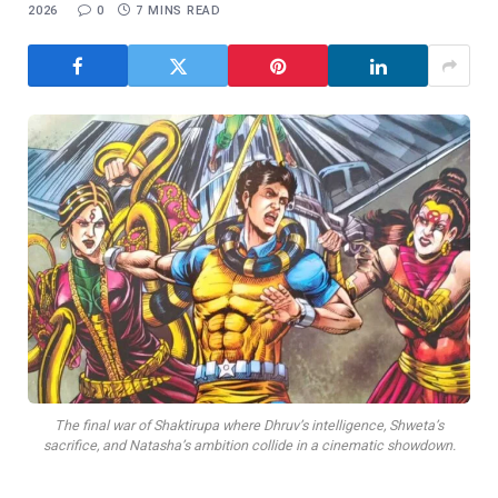
2026
0
7 MINS READ
The final war of Shaktirupa where Dhruv’s intelligence, Shweta’s
sacrifice, and Natasha’s ambition collide in a cinematic showdown.