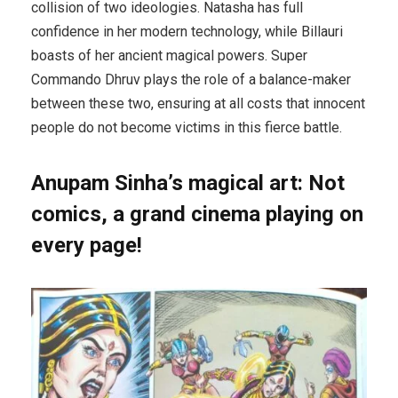
collision of two ideologies. Natasha has full
confidence in her modern technology, while Billauri
boasts of her ancient magical powers. Super
Commando Dhruv plays the role of a balance-maker
between these two, ensuring at all costs that innocent
people do not become victims in this fierce battle.
Anupam Sinha’s magical art: Not
comics, a grand cinema playing on
every page!