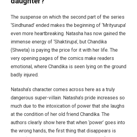
daughter?
The suspense on which the second part of the series
‘Sindhunad’ ended makes the beginning of ‘Mrityurupa’
even more heartbreaking. Natasha has now gained the
immense energy of ‘Shaktirupa’, but Chandika
(Shweta) is paying the price for it with her life. The
very opening pages of the comics make readers
emotional, where Chandika is seen lying on the ground
badly injured.
Natasha’s character comes across here as a truly
dangerous super-villain. Natasha’s pride increases so
much due to the intoxication of power that she laughs
at the condition of her old friend Chandika. The
authors clearly show here that when ‘power’ goes into
the wrong hands, the first thing that disappears is