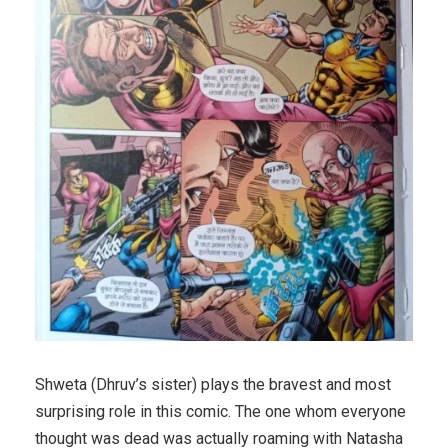
Shweta (Dhruv’s sister) plays the bravest and most
surprising role in this comic. The one whom everyone
thought was dead was actually roaming with Natasha