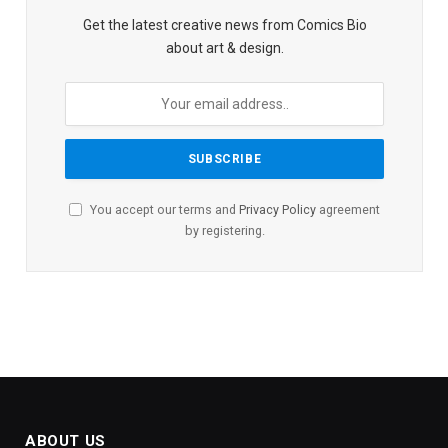
Get the latest creative news from Comics Bio
about art & design.
You accept our terms and
Privacy Policy
agreement
by registering.
ABOUT US