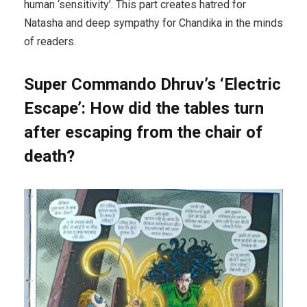
human ‘sensitivity’. This part creates hatred for
Natasha and deep sympathy for Chandika in the minds
of readers.
Super Commando Dhruv’s ‘Electric
Escape’: How did the tables turn
after escaping from the chair of
death?