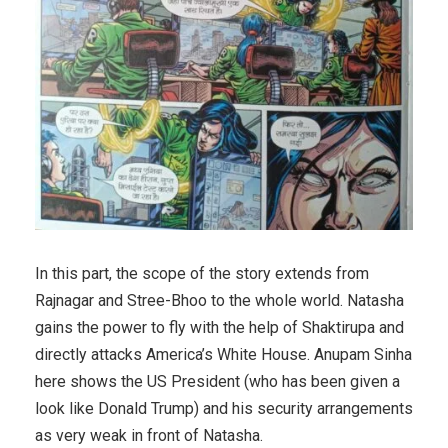
In this part, the scope of the story extends from
Rajnagar and Stree-Bhoo to the whole world. Natasha
gains the power to fly with the help of Shaktirupa and
directly attacks America’s White House. Anupam Sinha
here shows the US President (who has been given a
look like Donald Trump) and his security arrangements
as very weak in front of Natasha.