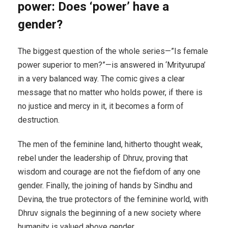
power: Does ‘power’ have a
gender?
The biggest question of the whole series—”Is female
power superior to men?”—is answered in ‘Mrityurupa’
in a very balanced way. The comic gives a clear
message that no matter who holds power, if there is
no justice and mercy in it, it becomes a form of
destruction.
The men of the feminine land, hitherto thought weak,
rebel under the leadership of Dhruv, proving that
wisdom and courage are not the fiefdom of any one
gender. Finally, the joining of hands by Sindhu and
Devina, the true protectors of the feminine world, with
Dhruv signals the beginning of a new society where
humanity is valued above gender.