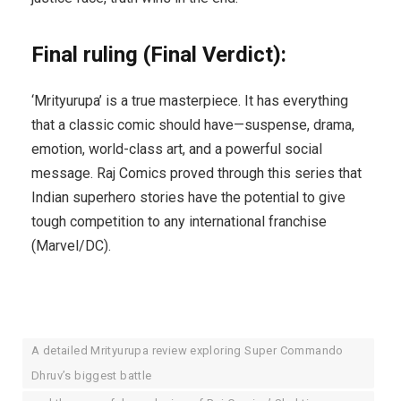
Final ruling (Final Verdict):
‘Mrityurupa’ is a true masterpiece. It has everything
that a classic comic should have—suspense, drama,
emotion, world-class art, and a powerful social
message. Raj Comics proved through this series that
Indian superhero stories have the potential to give
tough competition to any international franchise
(Marvel/DC).
A detailed Mrityurupa review exploring Super Commando
Dhruv’s biggest battle