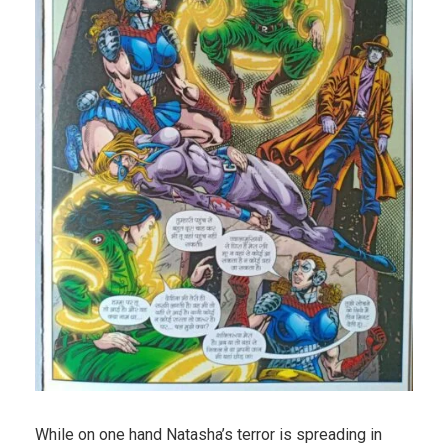
While on one hand Natasha’s terror is spreading in