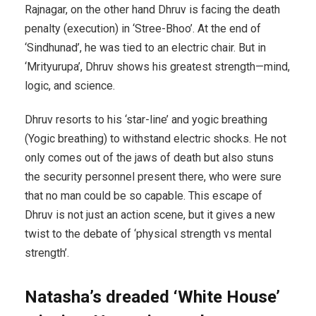
Rajnagar, on the other hand Dhruv is facing the death
penalty (execution) in ‘Stree-Bhoo’. At the end of
‘Sindhunad’, he was tied to an electric chair. But in
‘Mrityurupa’, Dhruv shows his greatest strength—mind,
logic, and science.
Dhruv resorts to his ‘star-line’ and yogic breathing
(Yogic breathing) to withstand electric shocks. He not
only comes out of the jaws of death but also stuns
the security personnel present there, who were sure
that no man could be so capable. This escape of
Dhruv is not just an action scene, but it gives a new
twist to the debate of ‘physical strength vs mental
strength’.
Natasha’s dreaded ‘White House’