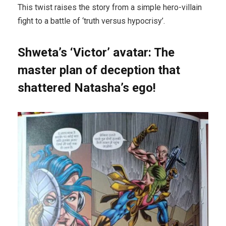
This twist raises the story from a simple hero-villain
fight to a battle of ‘truth versus hypocrisy’.
Shweta’s ‘Victor’ avatar: The
master plan of deception that
shattered Natasha’s ego!