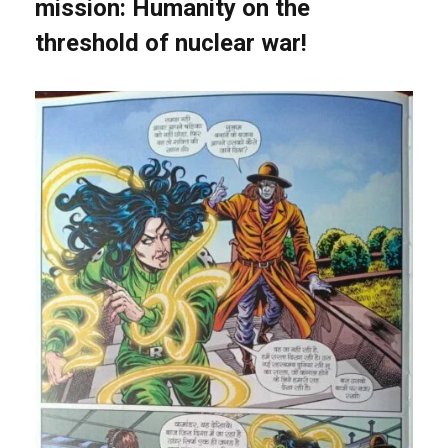
mission: Humanity on the
threshold of nuclear war!