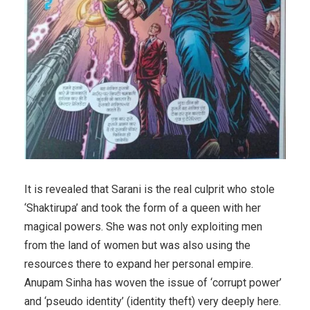
It is revealed that Sarani is the real culprit who stole
‘Shaktirupa’ and took the form of a queen with her
magical powers. She was not only exploiting men
from the land of women but was also using the
resources there to expand her personal empire.
Anupam Sinha has woven the issue of ‘corrupt power’
and ‘pseudo identity’ (identity theft) very deeply here.