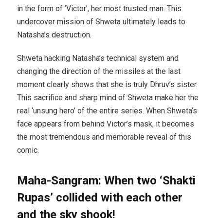
in the form of ‘Victor’, her most trusted man. This
undercover mission of Shweta ultimately leads to
Natasha’s destruction.
Shweta hacking Natasha’s technical system and
changing the direction of the missiles at the last
moment clearly shows that she is truly Dhruv’s sister.
This sacrifice and sharp mind of Shweta make her the
real ‘unsung hero’ of the entire series. When Shweta’s
face appears from behind Victor’s mask, it becomes
the most tremendous and memorable reveal of this
comic.
Maha-Sangram: When two ‘Shakti
Rupas’ collided with each other
and the sky shook!