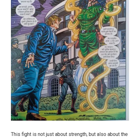
This fight is not just about strength, but also about the