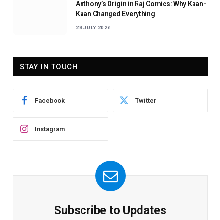
Anthony’s Origin in Raj Comics: Why Kaan-
Kaan Changed Everything
28 JULY 2026
STAY IN TOUCH
Facebook
Twitter
Instagram
Subscribe to Updates