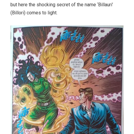
but here the shocking secret of the name ‘Billauri’
(Billori) comes to light.