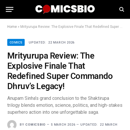
Home
»
Mrityurupa Review: The Explosive Finale That Redefined Super Commando Dhruv’s Legacy!
COMICS
UPDATED:
22 MARCH 2026
Mrityurupa Review: The
Explosive Finale That
Redefined Super Commando
Dhruv’s Legacy!
Anupam Sinha’s grand conclusion to the Shaktirupa
trilogy blends emotion, science, politics, and high-stakes
superhero action into one unforgettable saga.
BY
COMICSBIO
5 MARCH 2026
UPDATED:
22 MARCH