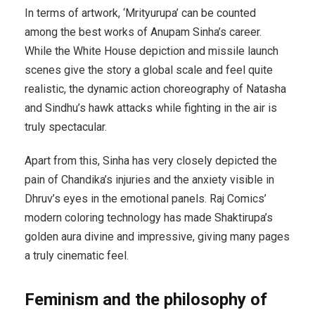
In terms of artwork, ‘Mrityurupa’ can be counted
among the best works of Anupam Sinha’s career.
While the White House depiction and missile launch
scenes give the story a global scale and feel quite
realistic, the dynamic action choreography of Natasha
and Sindhu’s hawk attacks while fighting in the air is
truly spectacular.
Apart from this, Sinha has very closely depicted the
pain of Chandika’s injuries and the anxiety visible in
Dhruv’s eyes in the emotional panels. Raj Comics’
modern coloring technology has made Shaktirupa’s
golden aura divine and impressive, giving many pages
a truly cinematic feel.
Feminism and the philosophy of