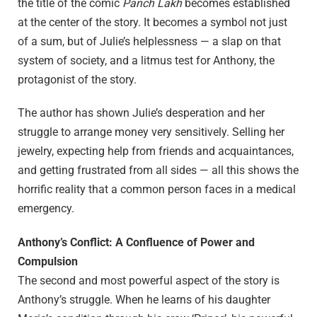
the title of the comic
Panch Lakh
becomes established
at the center of the story. It becomes a symbol not just
of a sum, but of Julie’s helplessness — a slap on that
system of society, and a litmus test for Anthony, the
protagonist of the story.
The author has shown Julie’s desperation and her
struggle to arrange money very sensitively. Selling her
jewelry, expecting help from friends and acquaintances,
and getting frustrated from all sides — all this shows the
horrific reality that a common person faces in a medical
emergency.
Anthony’s Conflict: A Confluence of Power and
Compulsion
The second and most powerful aspect of the story is
Anthony’s struggle. When he learns of his daughter