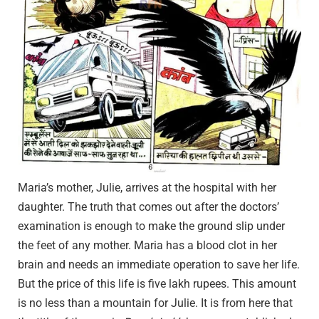
Maria’s mother, Julie, arrives at the hospital with her
daughter. The truth that comes out after the doctors’
examination is enough to make the ground slip under
the feet of any mother. Maria has a blood clot in her
brain and needs an immediate operation to save her life.
But the price of this life is five lakh rupees. This amount
is no less than a mountain for Julie. It is from here that