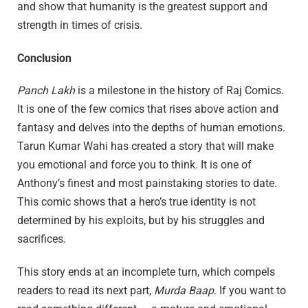
and show that humanity is the greatest support and
strength in times of crisis.
Conclusion
Panch Lakh
is a milestone in the history of Raj Comics.
It is one of the few comics that rises above action and
fantasy and delves into the depths of human emotions.
Tarun Kumar Wahi has created a story that will make
you emotional and force you to think. It is one of
Anthony’s finest and most painstaking stories to date.
This comic shows that a hero’s true identity is not
determined by his exploits, but by his struggles and
sacrifices.
This story ends at an incomplete turn, which compels
readers to read its next part,
Murda Baap
. If you want to