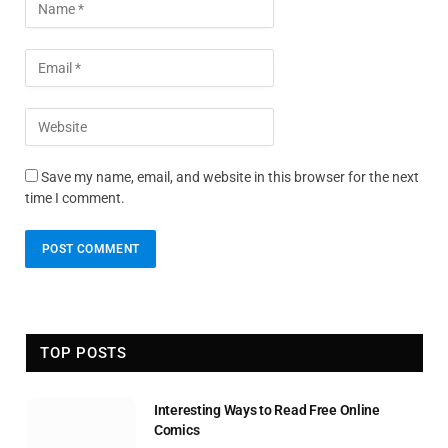
Save my name, email, and website in this browser for the next
time I comment.
TOP POSTS
Interesting Ways to Read Free Online
Comics