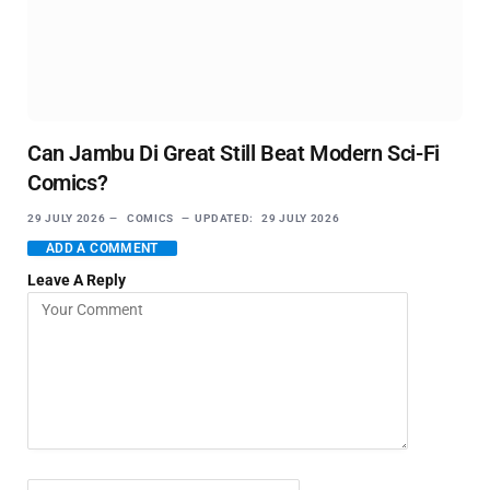
Can Jambu Di Great Still Beat Modern Sci-Fi
Comics?
29 JULY 2026
COMICS
UPDATED:
29 JULY 2026
ADD A COMMENT
Leave A Reply