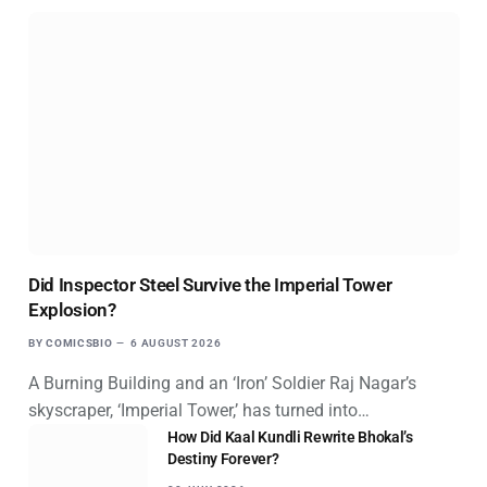
Did Inspector Steel Survive the Imperial Tower
Explosion?
BY
COMICSBIO
6 AUGUST 2026
A Burning Building and an ‘Iron’ Soldier Raj Nagar’s
skyscraper, ‘Imperial Tower,’ has turned into…
How Did Kaal Kundli Rewrite Bhokal’s
Destiny Forever?