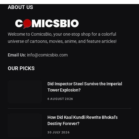
ABOUT US
Welcome to ComicsBio, your one-stop shop for a colorful
universe of cartoons, movies, anime, and feature articles!
Email Us:
info@comicsbio.com
OUR PICKS
Did Inspector Steel Survive the Imperial
Tower Explosion?
6 AUGUST 2026
How Did Kaal Kundli Rewrite Bhokal’s
Destiny Forever?
30 JULY 2026