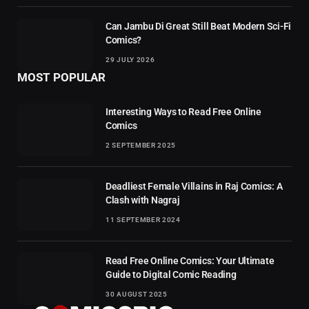
Can Jambu Di Great Still Beat Modern Sci-Fi
Comics?
29 JULY 2026
MOST POPULAR
Interesting Ways to Read Free Online
Comics
2 SEPTEMBER 2025
Deadliest Female Villains in Raj Comics: A
Clash with Nagraj
11 SEPTEMBER 2024
Read Free Online Comics: Your Ultimate
Guide to Digital Comic Reading
30 AUGUST 2025