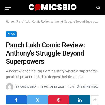
Home
»
Panch Lakh Comic Review: Anthony’s Struggle Beyond Superpowers
BLOG
Panch Lakh Comic Review:
Anthony’s Struggle Beyond
Superpowers
A heart-wrenching Raj Comics story where a superhero’s
greatest power meets his deepest helplessness.
BY
COMICSBIO
15 OCTOBER 2025
0
6 MINS READ