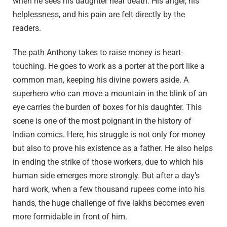
when he sees his daughter near death. His anger, his
helplessness, and his pain are felt directly by the
readers.
The path Anthony takes to raise money is heart-
touching. He goes to work as a porter at the port like a
common man, keeping his divine powers aside. A
superhero who can move a mountain in the blink of an
eye carries the burden of boxes for his daughter. This
scene is one of the most poignant in the history of
Indian comics. Here, his struggle is not only for money
but also to prove his existence as a father. He also helps
in ending the strike of those workers, due to which his
human side emerges more strongly. But after a day’s
hard work, when a few thousand rupees come into his
hands, the huge challenge of five lakhs becomes even
more formidable in front of him.