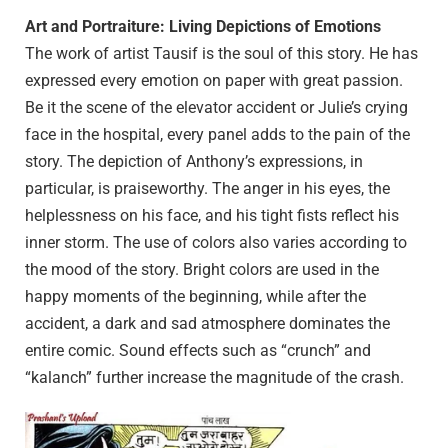
Art and Portraiture: Living Depictions of Emotions
The work of artist Tausif is the soul of this story. He has
expressed every emotion on paper with great passion.
Be it the scene of the elevator accident or Julie’s crying
face in the hospital, every panel adds to the pain of the
story. The depiction of Anthony’s expressions, in
particular, is praiseworthy. The anger in his eyes, the
helplessness on his face, and his tight fists reflect his
inner storm. The use of colors also varies according to
the mood of the story. Bright colors are used in the
happy moments of the beginning, while after the
accident, a dark and sad atmosphere dominates the
entire comic. Sound effects such as “crunch” and
“kalanch” further increase the magnitude of the crash.