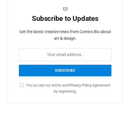
Subscribe to Updates
Get the latest creative news from Comics Bio about
art & design.
You accept our terms and
Privacy Policy
agreement
by registering.