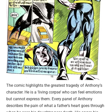
The comic highlights the greatest tragedy of Anthony’s
character. He is a ‘living corpse’ who can feel emotions
but cannot express them. Every panel of Anthony
describes the pain of what a father’s heart goes through