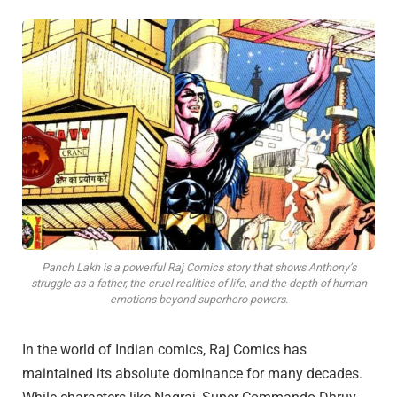
Panch Lakh is a powerful Raj Comics story that shows Anthony’s
struggle as a father, the cruel realities of life, and the depth of human
emotions beyond superhero powers.
In the world of Indian comics, Raj Comics has
maintained its absolute dominance for many decades.