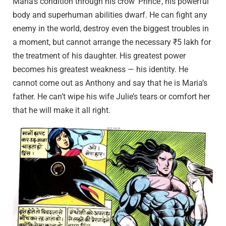
Maria’s condition through his crow ‘Prince’, his powerful
body and superhuman abilities dwarf. He can fight any
enemy in the world, destroy even the biggest troubles in
a moment, but cannot arrange the necessary ₹5 lakh for
the treatment of his daughter. His greatest power
becomes his greatest weakness — his identity. He
cannot come out as Anthony and say that he is Maria’s
father. He can’t wipe his wife Julie’s tears or comfort her
that he will make it all right.