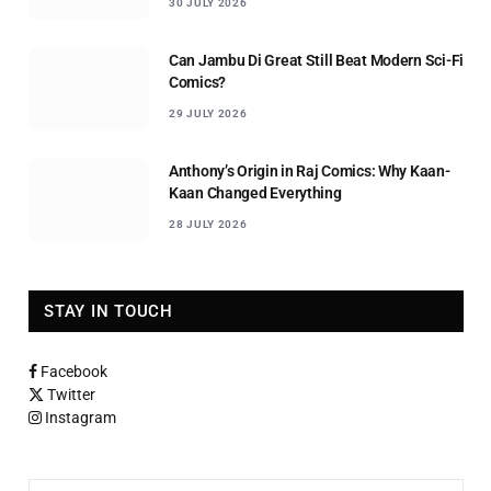
30 JULY 2026
Can Jambu Di Great Still Beat Modern Sci-Fi
Comics?
29 JULY 2026
Anthony’s Origin in Raj Comics: Why Kaan-
Kaan Changed Everything
28 JULY 2026
STAY IN TOUCH
Facebook
Twitter
Instagram