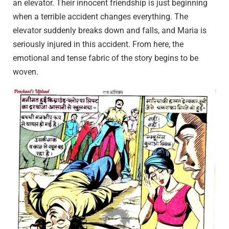
an elevator. Their innocent friendship is just beginning
when a terrible accident changes everything. The
elevator suddenly breaks down and falls, and Maria is
seriously injured in this accident. From here, the
emotional and tense fabric of the story begins to be
woven.