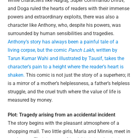
While characters like Nagraj, Super Commando Dhruv,
and Doga ruled the hearts of readers with their immense
powers and extraordinary exploits, there was also a
character like Anthony, who, despite his powers, was
surrounded by human sensibilities and tragedies.
Anthony’s story has always been a painful tale of a
living corpse, but the comic
Panch Lakh
, written by
Tarun Kumar Wahi and illustrated by Tausif, takes the
character’s pain to a height where the reader’s heart is
shaken.
This comic is not just the story of a superhero; it
is a mirror of a mother’s helplessness, a father’s helpless
struggle, and the cruel truth where the value of life is
measured by money.
Plot: Tragedy arising from an accidental incident
The story begins with the pleasant atmosphere of a
shopping mall. Two little girls, Maria and Minnie, meet in