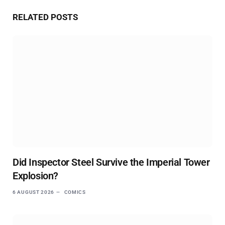
Website
RELATED
POSTS
Did Inspector Steel Survive the Imperial Tower
Explosion?
6 AUGUST 2026
COMICS