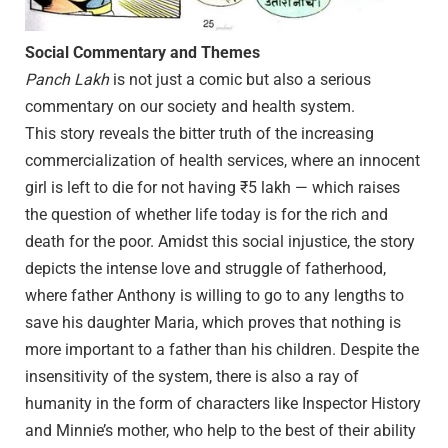
Social Commentary and Themes
Panch Lakh
is not just a comic but also a serious
commentary on our society and health system.
This story reveals the bitter truth of the increasing
commercialization of health services, where an innocent
girl is left to die for not having ₹5 lakh — which raises
the question of whether life today is for the rich and
death for the poor. Amidst this social injustice, the story
depicts the intense love and struggle of fatherhood,
where father Anthony is willing to go to any lengths to
save his daughter Maria, which proves that nothing is
more important to a father than his children. Despite the
insensitivity of the system, there is also a ray of
humanity in the form of characters like Inspector History
and Minnie’s mother, who help to the best of their ability