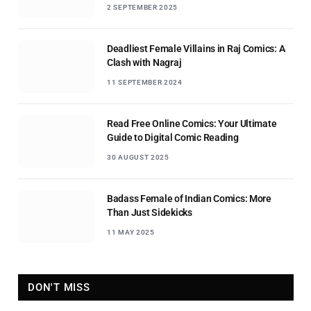
2 SEPTEMBER 2025
Deadliest Female Villains in Raj Comics: A
Clash with Nagraj
11 SEPTEMBER 2024
Read Free Online Comics: Your Ultimate
Guide to Digital Comic Reading
30 AUGUST 2025
Badass Female of Indian Comics: More
Than Just Sidekicks
11 MAY 2025
DON'T MISS