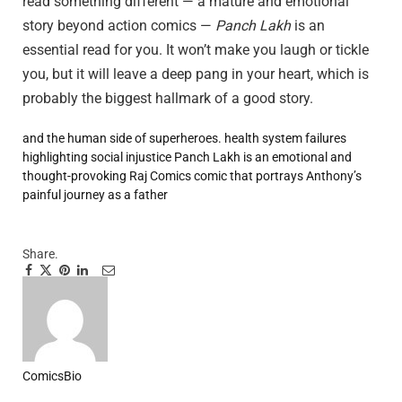
read something different — a mature and emotional
story beyond action comics —
Panch Lakh
is an
essential read for you. It won’t make you laugh or tickle
you, but it will leave a deep pang in your heart, which is
probably the biggest hallmark of a good story.
and the human side of superheroes.
health system failures
highlighting social injustice
Panch Lakh is an emotional and
thought-provoking Raj Comics comic that portrays Anthony’s
painful journey as a father
Share.
Facebook
Twitter
Pinterest
LinkedIn
Tumblr
Email
ComicsBio