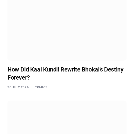
How Did Kaal Kundli Rewrite Bhokal’s Destiny
Forever?
30 JULY 2026
COMICS