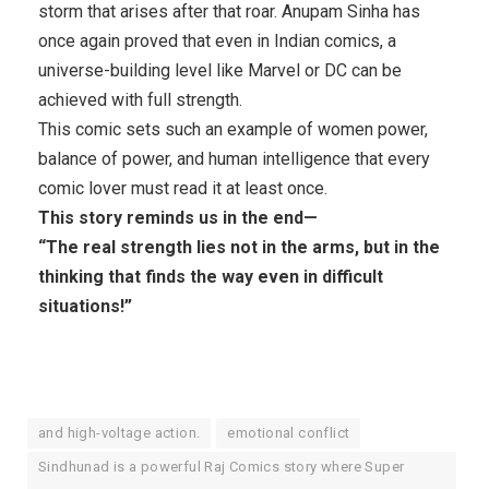
storm that arises after that roar. Anupam Sinha has
once again proved that even in Indian comics, a
universe-building level like Marvel or DC can be
achieved with full strength.
This comic sets such an example of women power,
balance of power, and human intelligence that every
comic lover must read it at least once.
This story reminds us in the end—
“The real strength lies not in the arms, but in the
thinking that finds the way even in difficult
situations!”
and high-voltage action.
emotional conflict
Sindhunad is a powerful Raj Comics story where Super