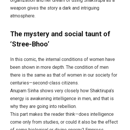
organization and her dream of using Shaktirupa as a
weapon gives the story a dark and intriguing
atmosphere.
The mystery and social taunt of
‘Stree-Bhoo’
In this comic, the internal conditions of women have
been shown in more depth. The condition of men
there is the same as that of women in our society for
centuries—second-class citizens.
Anupam Sinha shows very closely how Shaktirupa’s
energy is awakening intelligence in men, and that is
why they are going into rebellion.
This part makes the reader think—does intelligence
come only from studies, or could it also be the effect
of some biological or divine energy? Empress