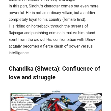
In this part, Sindhu’s character comes out even more
powerful. He is not an ordinary villain, but a soldier
completely loyal to his country (female land).
His riding on horseback through the streets of
Rajnagar and punishing criminals makes him stand
apart from the crowd. His confrontation with Dhruv
actually becomes a fierce clash of power versus
intelligence.
Chandika (Shweta): Confluence of
love and struggle