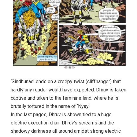
‘Sindhunad’ ends on a creepy twist (cliffhanger) that
hardly any reader would have expected. Dhruv is taken
captive and taken to the feminine land, where he is
brutally tortured in the name of ‘Nyay’.
In the last pages, Dhruv is shown tied to a huge
electric execution chair. Dhruv’s screams and the
shadowy darkness all around amidst strong electric