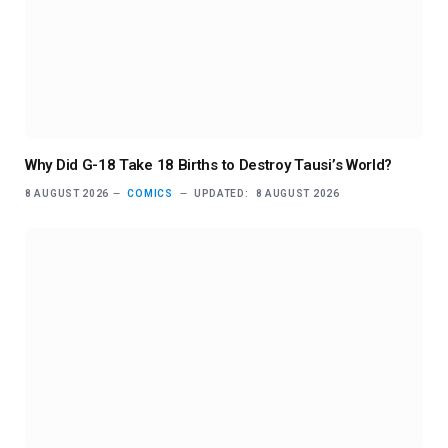
Why Did G-18 Take 18 Births to Destroy Tausi’s World?
8 AUGUST 2026
COMICS
UPDATED:
8 AUGUST 2026