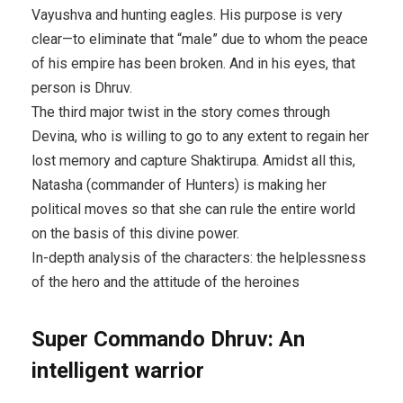
Vayushva and hunting eagles. His purpose is very
clear—to eliminate that “male” due to whom the peace
of his empire has been broken. And in his eyes, that
person is Dhruv.
The third major twist in the story comes through
Devina, who is willing to go to any extent to regain her
lost memory and capture Shaktirupa. Amidst all this,
Natasha (commander of Hunters) is making her
political moves so that she can rule the entire world
on the basis of this divine power.
In-depth analysis of the characters: the helplessness
of the hero and the attitude of the heroines
Super Commando Dhruv: An
intelligent warrior