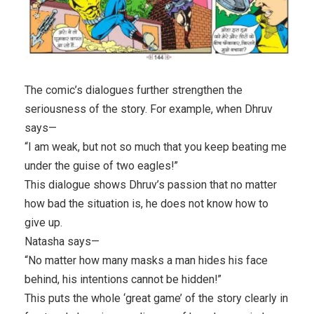
The comic’s dialogues further strengthen the
seriousness of the story. For example, when Dhruv
says—
“I am weak, but not so much that you keep beating me
under the guise of two eagles!”
This dialogue shows Dhruv’s passion that no matter
how bad the situation is, he does not know how to
give up.
Natasha says—
“No matter how many masks a man hides his face
behind, his intentions cannot be hidden!”
This puts the whole ‘great game’ of the story clearly in