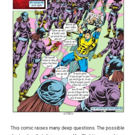
This comic raises many deep questions. The possible