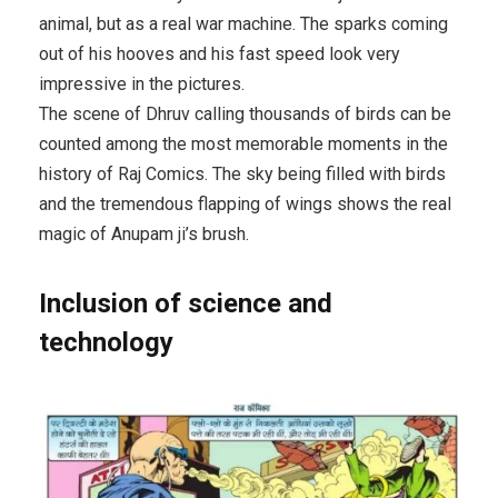
animal, but as a real war machine. The sparks coming
out of his hooves and his fast speed look very
impressive in the pictures.
The scene of Dhruv calling thousands of birds can be
counted among the most memorable moments in the
history of Raj Comics. The sky being filled with birds
and the tremendous flapping of wings shows the real
magic of Anupam ji’s brush.
Inclusion of science and
technology