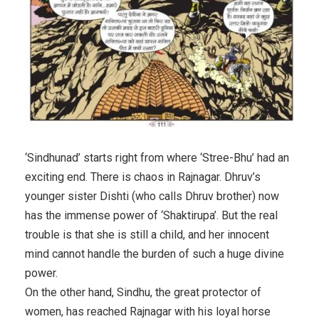
‘Sindhunad’ starts right from where ‘Stree-Bhu’ had an
exciting end. There is chaos in Rajnagar. Dhruv’s
younger sister Dishti (who calls Dhruv brother) now
has the immense power of ‘Shaktirupa’. But the real
trouble is that she is still a child, and her innocent
mind cannot handle the burden of such a huge divine
power.
On the other hand, Sindhu, the great protector of
women, has reached Rajnagar with his loyal horse