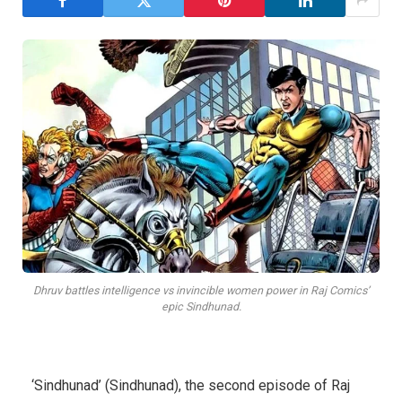
Dhruv battles intelligence vs invincible women power in Raj Comics’
epic Sindhunad.
‘Sindhunad’ (Sindhunad), the second episode of Raj