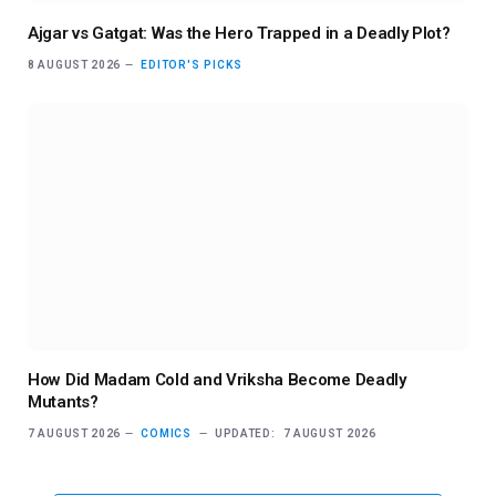
Ajgar vs Gatgat: Was the Hero Trapped in a Deadly Plot?
8 AUGUST 2026
EDITOR'S PICKS
How Did Madam Cold and Vriksha Become Deadly
Mutants?
7 AUGUST 2026
COMICS
UPDATED:
7 AUGUST 2026