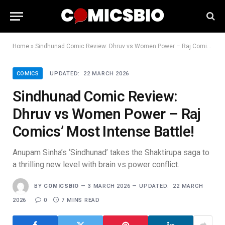
Home
»
Sindhunad Comic Review: Dhruv vs Women Power – Raj Comics’ Most Intense Battle!
COMICS
UPDATED:
22 MARCH 2026
Sindhunad Comic Review:
Dhruv vs Women Power – Raj
Comics’ Most Intense Battle!
Anupam Sinha’s ‘Sindhunad’ takes the Shaktirupa saga to
a thrilling new level with brain vs power conflict.
BY
COMICSBIO
3 MARCH 2026
UPDATED:
22 MARCH
2026
0
7 MINS READ