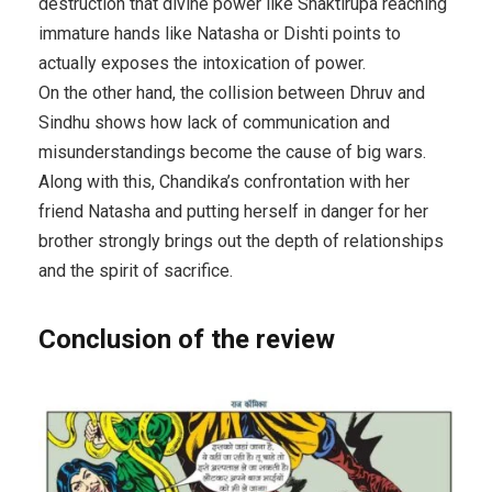
destruction that divine power like Shaktirupa reaching
immature hands like Natasha or Dishti points to
actually exposes the intoxication of power.
On the other hand, the collision between Dhruv and
Sindhu shows how lack of communication and
misunderstandings become the cause of big wars.
Along with this, Chandika’s confrontation with her
friend Natasha and putting herself in danger for her
brother strongly brings out the depth of relationships
and the spirit of sacrifice.
Conclusion of the review