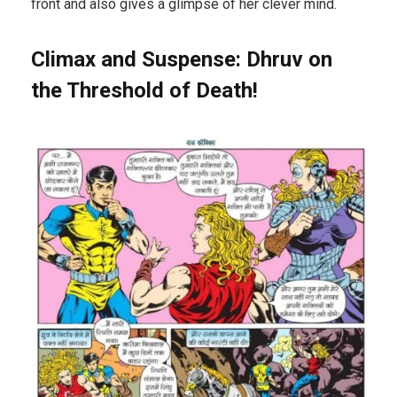
front and also gives a glimpse of her clever mind.
Climax and Suspense: Dhruv on
the Threshold of Death!