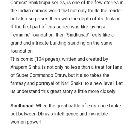
Comics’ Shaktirupa series, is one of the few stories in
the Indian comics world that not only thrills the reader
but also surprises them with the depth of its thinking.
If the first part of this series was like laying a
‘feminine’ foundation, then ‘Sindhunad’ feels like a
grand and intricate building standing on the same
foundation.
This comic (104 pages), written and created by
Anupam Sinha, is not only no less than a treat for fans
of Super Commando Dhruv, but it also takes the
fantasy and portrayal of Nari Shakti to a new level. Let
us understand this great story a little more closely.
Sindhunad:
When the great battle of existence broke
out between Dhruv’s intelligence and invincible
women power!