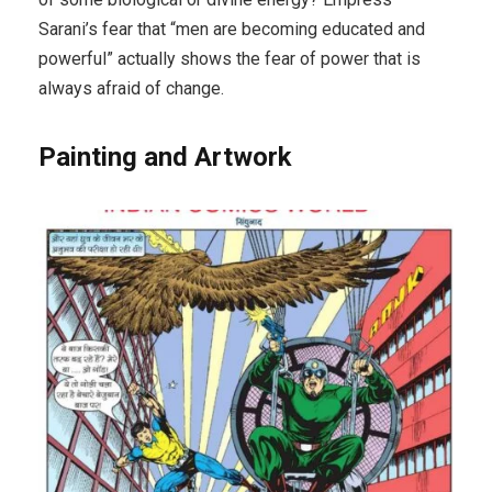
Sarani’s fear that “men are becoming educated and
powerful” actually shows the fear of power that is
always afraid of change.
Painting and Artwork