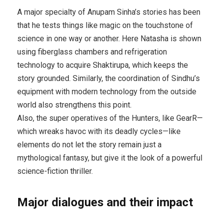
A major specialty of Anupam Sinha’s stories has been
that he tests things like magic on the touchstone of
science in one way or another. Here Natasha is shown
using fiberglass chambers and refrigeration
technology to acquire Shaktirupa, which keeps the
story grounded. Similarly, the coordination of Sindhu’s
equipment with modern technology from the outside
world also strengthens this point.
Also, the super operatives of the Hunters, like GearR—
which wreaks havoc with its deadly cycles—like
elements do not let the story remain just a
mythological fantasy, but give it the look of a powerful
science-fiction thriller.
Major dialogues and their impact