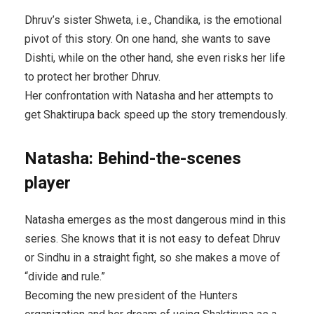
Dhruv’s sister Shweta, i.e., Chandika, is the emotional
pivot of this story. On one hand, she wants to save
Dishti, while on the other hand, she even risks her life
to protect her brother Dhruv.
Her confrontation with Natasha and her attempts to
get Shaktirupa back speed up the story tremendously.
Natasha: Behind-the-scenes
player
Natasha emerges as the most dangerous mind in this
series. She knows that it is not easy to defeat Dhruv
or Sindhu in a straight fight, so she makes a move of
“divide and rule.”
Becoming the new president of the Hunters