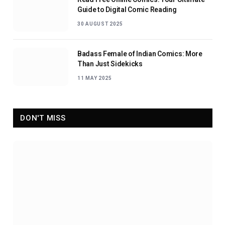
Guide to Digital Comic Reading
30 AUGUST 2025
Badass Female of Indian Comics: More
Than Just Sidekicks
11 MAY 2025
DON'T MISS