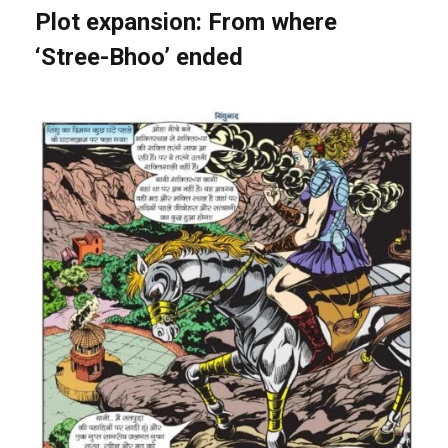
Plot expansion: From where
‘Stree-Bhoo’ ended