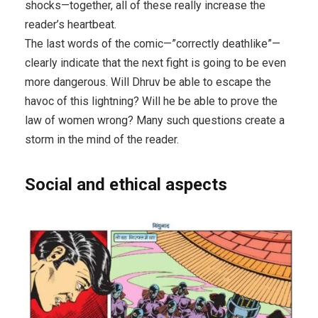
shocks—together, all of these really increase the
reader’s heartbeat.
The last words of the comic—”correctly deathlike”—
clearly indicate that the next fight is going to be even
more dangerous. Will Dhruv be able to escape the
havoc of this lightning? Will he be able to prove the
law of women wrong? Many such questions create a
storm in the mind of the reader.
Social and ethical aspects