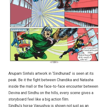
Anupam Sinha’s artwork in ‘Sindhunad’ is seen at its
peak. Be it the fight between Chandika and Natasha
inside the mall or the face-to-face encounter between
Devina and Sindhu on the hills, every scene gives a
storyboard feel like a big action film.
Sindhu’s horse Vayushva is shown not just as an