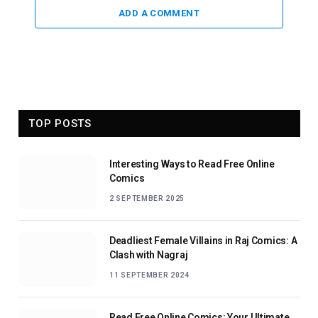
ADD A COMMENT
TOP POSTS
Interesting Ways to Read Free Online
Comics
2 SEPTEMBER 2025
Deadliest Female Villains in Raj Comics: A
Clash with Nagraj
11 SEPTEMBER 2024
Read Free Online Comics: Your Ultimate