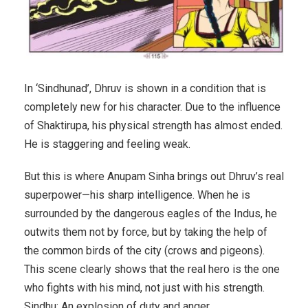
In ‘Sindhunad’, Dhruv is shown in a condition that is
completely new for his character. Due to the influence
of Shaktirupa, his physical strength has almost ended.
He is staggering and feeling weak.
But this is where Anupam Sinha brings out Dhruv’s real
superpower—his sharp intelligence. When he is
surrounded by the dangerous eagles of the Indus, he
outwits them not by force, but by taking the help of
the common birds of the city (crows and pigeons).
This scene clearly shows that the real hero is the one
who fights with his mind, not just with his strength.
Sindhu: An explosion of duty and anger