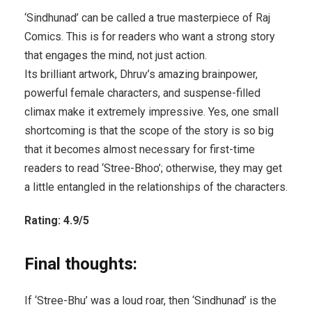
‘Sindhunad’ can be called a true masterpiece of Raj
Comics. This is for readers who want a strong story
that engages the mind, not just action.
Its brilliant artwork, Dhruv’s amazing brainpower,
powerful female characters, and suspense-filled
climax make it extremely impressive. Yes, one small
shortcoming is that the scope of the story is so big
that it becomes almost necessary for first-time
readers to read ‘Stree-Bhoo’; otherwise, they may get
a little entangled in the relationships of the characters.
Rating: 4.9/5
Final thoughts:
If ‘Stree-Bhu’ was a loud roar, then ‘Sindhunad’ is the