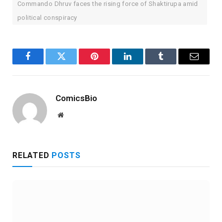
Commando Dhruv faces the rising force of Shaktirupa amid
political conspiracy
Facebook
Twitter
Pinterest
LinkedIn
Tumblr
Email
ComicsBio
Website
RELATED
POSTS