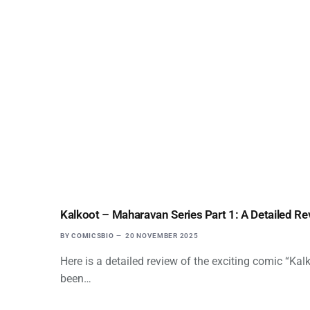
Kalkoot – Maharavan Series Part 1: A Detailed Re
BY
COMICSBIO
20 NOVEMBER 2025
Here is a detailed review of the exciting comic “Ka
been…