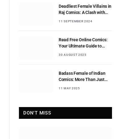
Deadliest Female Villains in
Raj Comics: A Clash with
Nagraj
11 SEPTEMBER 2024
Read Free Online Comics:
Your Ultimate Guide to
Digital Comic Reading
30 AUGUST 2025
Badass Female of Indian
Comics: More Than Just
Sidekicks
11 MAY 2025
DON'T MISS