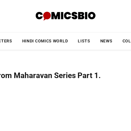
CTERS
HINDI COMICS WORLD
LISTS
NEWS
COL
from Maharavan Series Part 1.