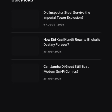
Did Inspector Steel Survive the
Imperial Tower Explosion?
6 AUGUST 2026
How Did Kaal Kundli Rewrite Bhokal’s
Destiny Forever?
30 JULY 2026
Can Jambu Di Great Still Beat
Modern Sci-Fi Comics?
29 JULY 2026