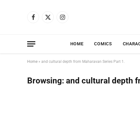
Facebook
X
Instagram
(Twitter)
HOME
COMICS
CHARA
Home
»
and cultural depth from Maharavan Series Part 1.
Browsing:
and cultural depth 