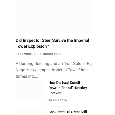
Did Inspector Steel Survive the Imperial
Tower Explosion?
BY
COMICSBIO
6 AUGUST 2026
A Burning Building and an ‘Iron’ Soldier Raj
Nagar’s skyscraper, ‘Imperial Tower,’ has
turned into…
How Did Kaal Kundli
Rewrite Bhokal’s Destiny
Forever?
30 JULY 2026
Can Jambu Di Great Still