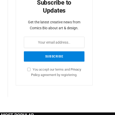
Subscribe to
Updates
Get the latest creative news from
Comics Bio about art & design.
You accept our terms and
Privacy
Policy
agreement by registering.
MOST POPULAR