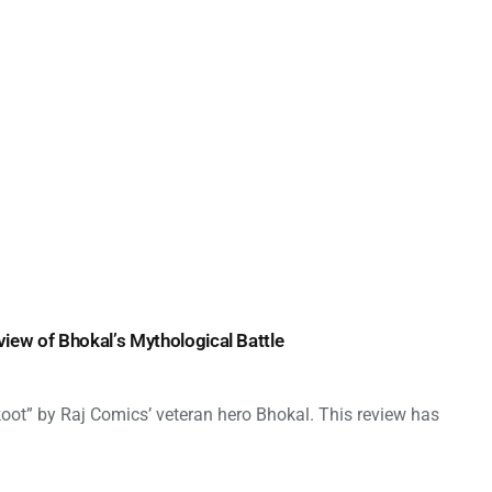
view of Bhokal’s Mythological Battle
lkoot” by Raj Comics’ veteran hero Bhokal. This review has