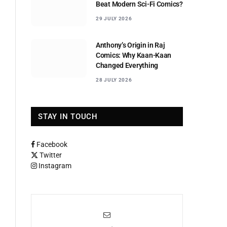
Beat Modern Sci-Fi Comics?
29 JULY 2026
Anthony’s Origin in Raj
Comics: Why Kaan-Kaan
Changed Everything
28 JULY 2026
STAY IN TOUCH
Facebook
Twitter
Instagram