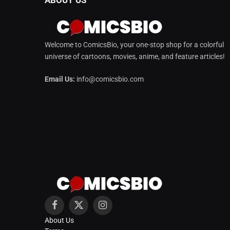
Welcome to ComicsBio, your one-stop shop for a colorful
universe of cartoons, movies, anime, and feature articles!
Email Us:
info@comicsbio.com
Facebook
X
Instagram
About Us
(Twitter)