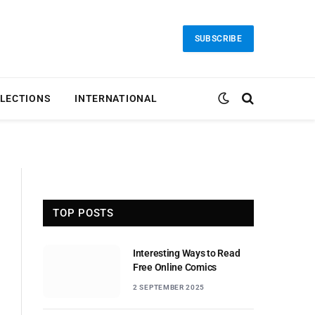
SUBSCRIBE
LECTIONS
INTERNATIONAL
TOP POSTS
Interesting Ways to Read
Free Online Comics
2 SEPTEMBER 2025