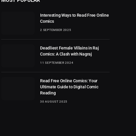
Interesting Ways to Read Free Online
Comics
2 SEPTEMBER 2025
Deadliest Female Villains in Raj
Comics: A Clash with Nagraj
11 SEPTEMBER 2024
Read Free Online Comics: Your
Ultimate Guide to Digital Comic
Reading
30 AUGUST 2025