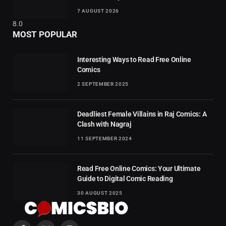
7 AUGUST 2026
8.0
MOST POPULAR
Interesting Ways to Read Free Online
Comics
2 SEPTEMBER 2025
Deadliest Female Villains in Raj Comics: A
Clash with Nagraj
11 SEPTEMBER 2024
Read Free Online Comics: Your Ultimate
Guide to Digital Comic Reading
30 AUGUST 2025