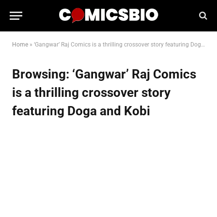
Home
»
‘Gangwar’ Raj Comics is a thrilling crossover story featuring Doga and Kobi
Browsing:
‘Gangwar’ Raj Comics
is a thrilling crossover story
featuring Doga and Kobi