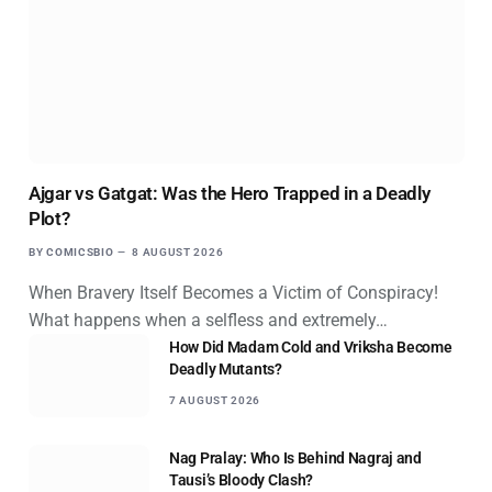
Ajgar vs Gatgat: Was the Hero Trapped in a Deadly
Plot?
BY
COMICSBIO
8 AUGUST 2026
When Bravery Itself Becomes a Victim of Conspiracy!
What happens when a selfless and extremely…
How Did Madam Cold and Vriksha Become
Deadly Mutants?
7 AUGUST 2026
Nag Pralay: Who Is Behind Nagraj and
Tausi’s Bloody Clash?