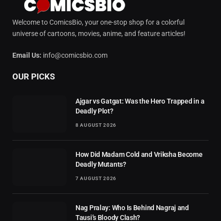
Welcome to ComicsBio, your one-stop shop for a colorful
universe of cartoons, movies, anime, and feature articles!
Email Us:
info@comicsbio.com
OUR PICKS
Ajgar vs Gatgat: Was the Hero Trapped in a
Deadly Plot?
8 AUGUST 2026
How Did Madam Cold and Vriksha Become
Deadly Mutants?
7 AUGUST 2026
Nag Pralay: Who Is Behind Nagraj and
Tausi’s Bloody Clash?