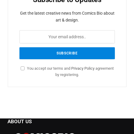
Get the latest creative news from Comics Bio about
art & design.
You accept our terms and
Privacy Policy
agreement
by registering.
ABOUT US