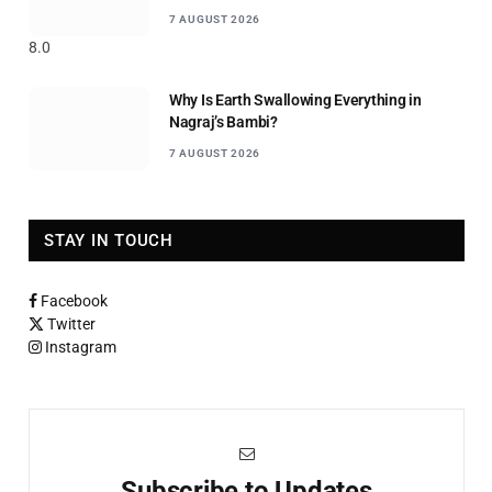
7 AUGUST 2026
8.0
Why Is Earth Swallowing Everything in
Nagraj’s Bambi?
7 AUGUST 2026
STAY IN TOUCH
Facebook
Twitter
Instagram
Subscribe to Updates