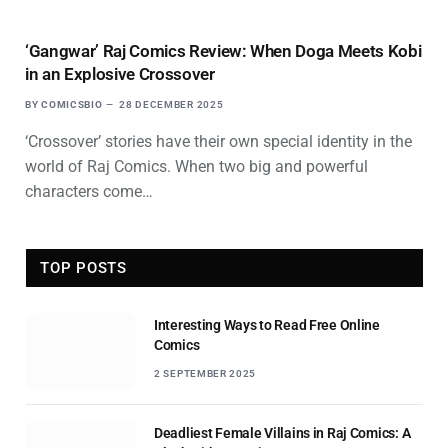
‘Gangwar’ Raj Comics Review: When Doga Meets Kobi
in an Explosive Crossover
BY
COMICSBIO
28 DECEMBER 2025
‘Crossover’ stories have their own special identity in the
world of Raj Comics. When two big and powerful
characters come…
TOP POSTS
Interesting Ways to Read Free Online
Comics
2 SEPTEMBER 2025
Deadliest Female Villains in Raj Comics: A