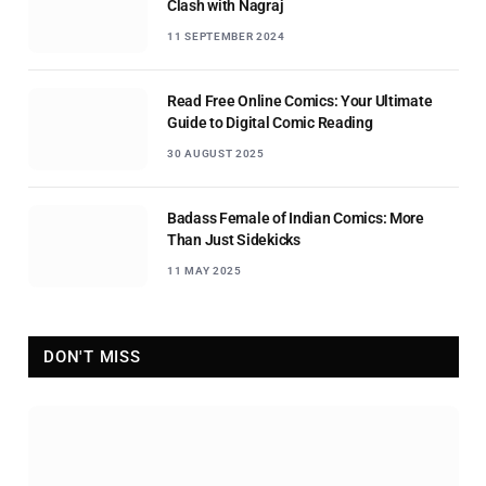
Clash with Nagraj
11 SEPTEMBER 2024
Read Free Online Comics: Your Ultimate
Guide to Digital Comic Reading
30 AUGUST 2025
Badass Female of Indian Comics: More
Than Just Sidekicks
11 MAY 2025
DON'T MISS