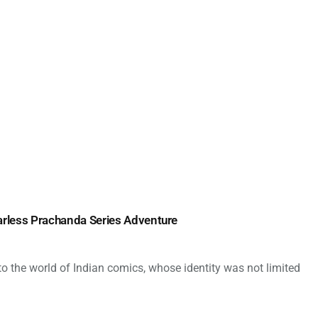
arless Prachanda Series Adventure
 the world of Indian comics, whose identity was not limited