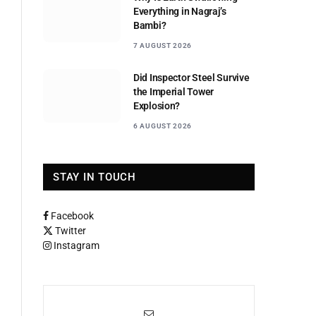
Everything in Nagraj’s
Bambi?
7 AUGUST 2026
Did Inspector Steel Survive
the Imperial Tower
Explosion?
6 AUGUST 2026
STAY IN TOUCH
Facebook
Twitter
Instagram