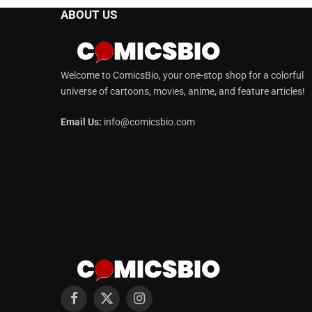
ABOUT US
Welcome to ComicsBio, your one-stop shop for a colorful
universe of cartoons, movies, anime, and feature articles!
Email Us:
info@comicsbio.com
Facebook
X
Instagram