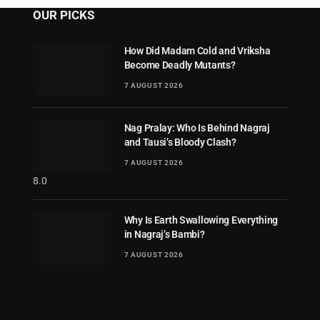
OUR PICKS
How Did Madam Cold and Vriksha
Become Deadly Mutants?
7 AUGUST 2026
Nag Pralay: Who Is Behind Nagraj
and Tausi’s Bloody Clash?
7 AUGUST 2026
8.0
Why Is Earth Swallowing Everything
in Nagraj’s Bambi?
7 AUGUST 2026