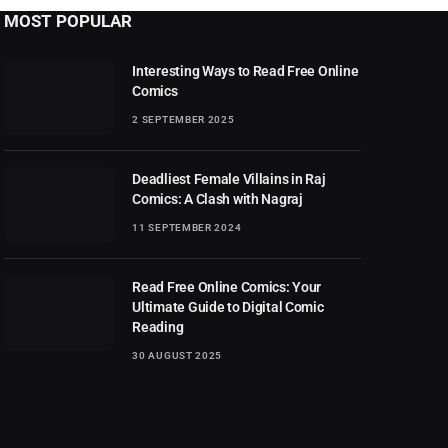
MOST POPULAR
Interesting Ways to Read Free Online
Comics
2 SEPTEMBER 2025
Deadliest Female Villains in Raj
Comics: A Clash with Nagraj
11 SEPTEMBER 2024
Read Free Online Comics: Your
Ultimate Guide to Digital Comic
Reading
30 AUGUST 2025