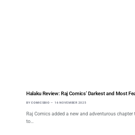
Halaku Review: Raj Comics’ Darkest and Most Fe
BY
COMICSBIO
16 NOVEMBER 2025
Raj Comics added a new and adventurous chapter to
to…