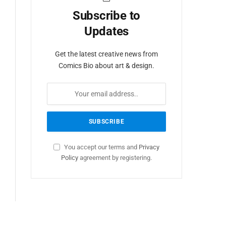
Subscribe to
Updates
Get the latest creative news from
Comics Bio about art & design.
You accept our terms and
Privacy
Policy
agreement by registering.