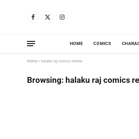
Facebook
X
Instagram
(Twitter)
HOME
COMICS
CHARA
Home
»
halaku raj comics review
Browsing:
halaku raj comics r