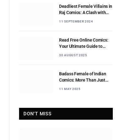
Deadliest Female Villains in
Raj Comics: A Clash with
Nagraj
11 SEPTEMBER 2024
Read Free Online Comics:
Your Ultimate Guide to
Digital Comic Reading
30 AUGUST 2025
Badass Female of Indian
Comics: More Than Just
Sidekicks
11 MAY 2025
DON'T MISS