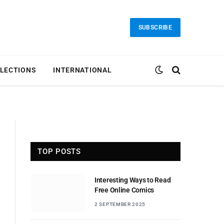
SUBSCRIBE
LECTIONS
INTERNATIONAL
TOP POSTS
Interesting Ways to Read
Free Online Comics
2 SEPTEMBER 2025