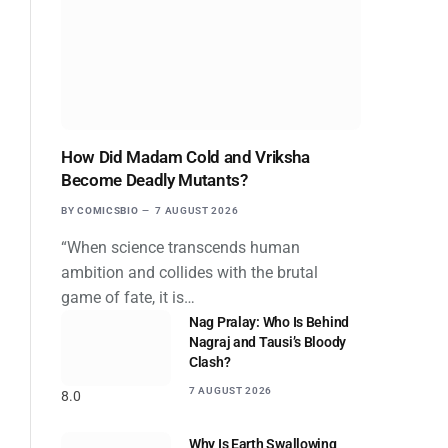
How Did Madam Cold and Vriksha
Become Deadly Mutants?
BY
COMICSBIO
7 AUGUST 2026
“When science transcends human
ambition and collides with the brutal
game of fate, it is…
Nag Pralay: Who Is Behind
Nagraj and Tausi’s Bloody
Clash?
7 AUGUST 2026
8.0
Why Is Earth Swallowing