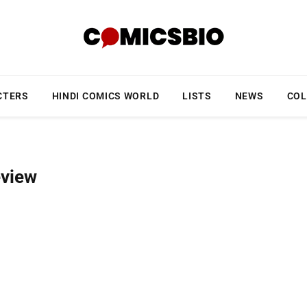
CTERS
HINDI COMICS WORLD
LISTS
NEWS
COL
eview