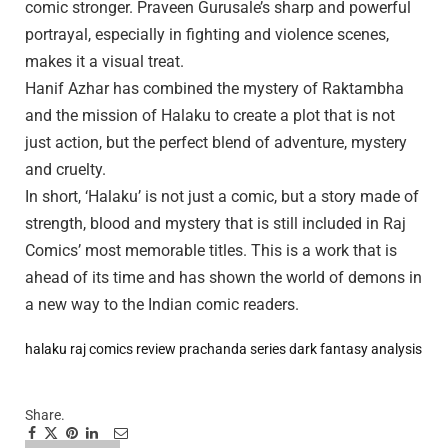
comic stronger. Praveen Gurusale’s sharp and powerful
portrayal, especially in fighting and violence scenes,
makes it a visual treat.
Hanif Azhar has combined the mystery of Raktambha
and the mission of Halaku to create a plot that is not
just action, but the perfect blend of adventure, mystery
and cruelty.
In short, ‘Halaku’ is not just a comic, but a story made of
strength, blood and mystery that is still included in Raj
Comics’ most memorable titles. This is a work that is
ahead of its time and has shown the world of demons in
a new way to the Indian comic readers.
halaku raj comics review
prachanda series dark fantasy analysis
Share.
Facebook
Twitter
Pinterest
LinkedIn
Tumblr
Email