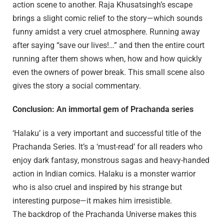
action scene to another. Raja Khusatsingh’s escape
brings a slight comic relief to the story—which sounds
funny amidst a very cruel atmosphere. Running away
after saying “save our lives!…” and then the entire court
running after them shows when, how and how quickly
even the owners of power break. This small scene also
gives the story a social commentary.
Conclusion: An immortal gem of Prachanda series
‘Halaku’ is a very important and successful title of the
Prachanda Series. It’s a ‘must-read’ for all readers who
enjoy dark fantasy, monstrous sagas and heavy-handed
action in Indian comics. Halaku is a monster warrior
who is also cruel and inspired by his strange but
interesting purpose—it makes him irresistible.
The backdrop of the Prachanda Universe makes this