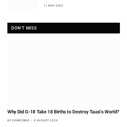
11 MAY 2025
DON'T MISS
Why Did G-18 Take 18 Births to Destroy Tausi’s World?
BY
COMICSBIO
8 AUGUST 2026