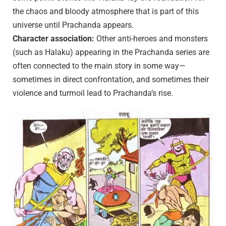
the chaos and bloody atmosphere that is part of this
universe until Prachanda appears.
Character association:
Other anti-heroes and monsters
(such as Halaku) appearing in the Prachanda series are
often connected to the main story in some way—
sometimes in direct confrontation, and sometimes their
violence and turmoil lead to Prachanda’s rise.