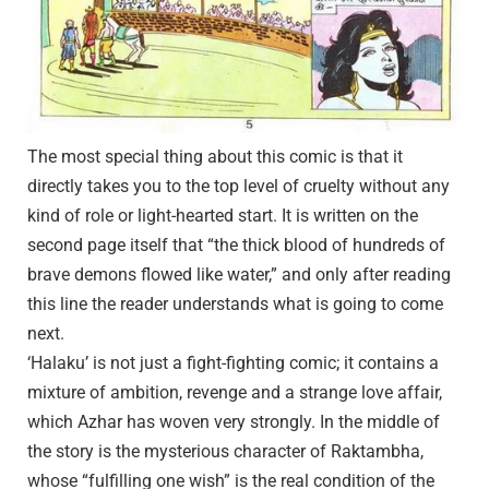
The most special thing about this comic is that it
directly takes you to the top level of cruelty without any
kind of role or light-hearted start. It is written on the
second page itself that “the thick blood of hundreds of
brave demons flowed like water,” and only after reading
this line the reader understands what is going to come
next.
‘Halaku’ is not just a fight-fighting comic; it contains a
mixture of ambition, revenge and a strange love affair,
which Azhar has woven very strongly. In the middle of
the story is the mysterious character of Raktambha,
whose “fulfilling one wish” is the real condition of the