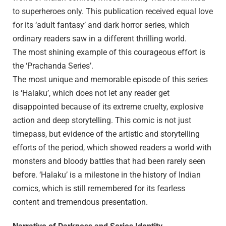
to superheroes only. This publication received equal love
for its ‘adult fantasy’ and dark horror series, which
ordinary readers saw in a different thrilling world.
The most shining example of this courageous effort is
the ‘Prachanda Series’.
The most unique and memorable episode of this series
is ‘Halaku’, which does not let any reader get
disappointed because of its extreme cruelty, explosive
action and deep storytelling. This comic is not just
timepass, but evidence of the artistic and storytelling
efforts of the period, which showed readers a world with
monsters and bloody battles that had been rarely seen
before. ‘Halaku’ is a milestone in the history of Indian
comics, which is still remembered for its fearless
content and tremendous presentation.