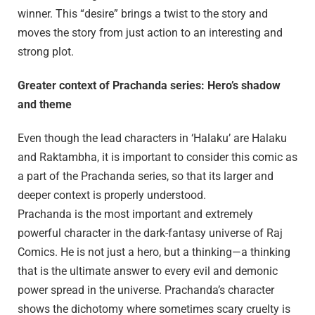
winner. This “desire” brings a twist to the story and
moves the story from just action to an interesting and
strong plot.
Greater context of Prachanda series: Hero’s shadow
and theme
Even though the lead characters in ‘Halaku’ are Halaku
and Raktambha, it is important to consider this comic as
a part of the Prachanda series, so that its larger and
deeper context is properly understood.
Prachanda is the most important and extremely
powerful character in the dark-fantasy universe of Raj
Comics. He is not just a hero, but a thinking—a thinking
that is the ultimate answer to every evil and demonic
power spread in the universe. Prachanda’s character
shows the dichotomy where sometimes scary cruelty is