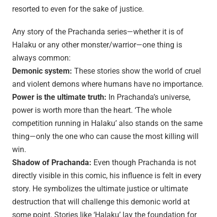
resorted to even for the sake of justice.
Any story of the Prachanda series—whether it is of
Halaku or any other monster/warrior—one thing is
always common:
Demonic system:
These stories show the world of cruel
and violent demons where humans have no importance.
Power is the ultimate truth:
In Prachanda’s universe,
power is worth more than the heart. ‘The whole
competition running in Halaku’ also stands on the same
thing—only the one who can cause the most killing will
win.
Shadow of Prachanda:
Even though Prachanda is not
directly visible in this comic, his influence is felt in every
story. He symbolizes the ultimate justice or ultimate
destruction that will challenge this demonic world at
some point. Stories like ‘Halaku’ lay the foundation for