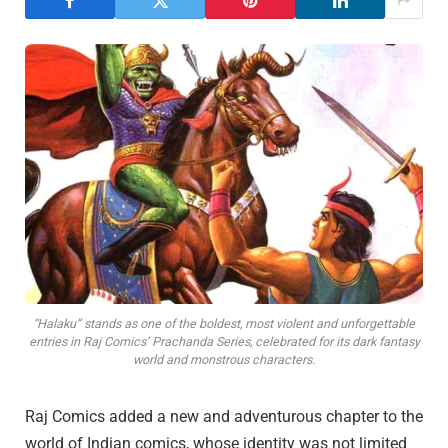
“Halaku” stands as one of the boldest, most violent and unforgettable
entries in Raj Comics’ Prachanda Series, celebrated for its dark fantasy
world and monstrous characters.
Raj Comics added a new and adventurous chapter to the
world of Indian comics, whose identity was not limited