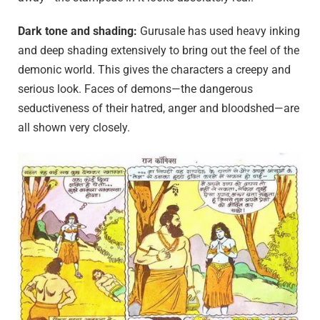
Dark tone and shading:
Gurusale has used heavy inking
and deep shading extensively to bring out the feel of the
demonic world. This gives the characters a creepy and
serious look. Faces of demons—the dangerous
seductiveness of their hatred, anger and bloodshed—are
all shown very closely.