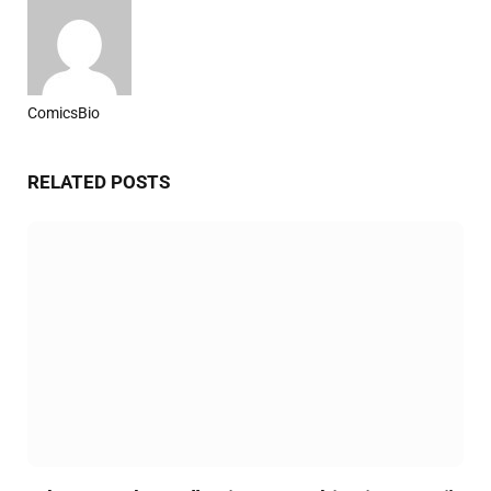
ComicsBio
Website
RELATED
POSTS