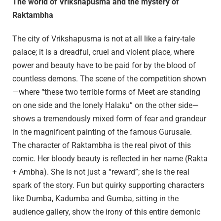
The world of Vrikshapusma and the mystery of
Raktambha
The city of Vrikshapusma is not at all like a fairy-tale
palace; it is a dreadful, cruel and violent place, where
power and beauty have to be paid for by the blood of
countless demons. The scene of the competition shown
—where “these two terrible forms of Meet are standing
on one side and the lonely Halaku” on the other side—
shows a tremendously mixed form of fear and grandeur
in the magnificent painting of the famous Gurusale.
The character of Raktambha is the real pivot of this
comic. Her bloody beauty is reflected in her name (Rakta
+ Ambha). She is not just a “reward”; she is the real
spark of the story. Fun but quirky supporting characters
like Dumba, Kadumba and Gumba, sitting in the
audience gallery, show the irony of this entire demonic