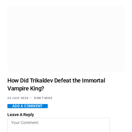
How Did Trikaldev Defeat the Immortal
Vampire King?
23 JULY 2026
DON'T MISS
ADD A COMMENT
Leave A Reply