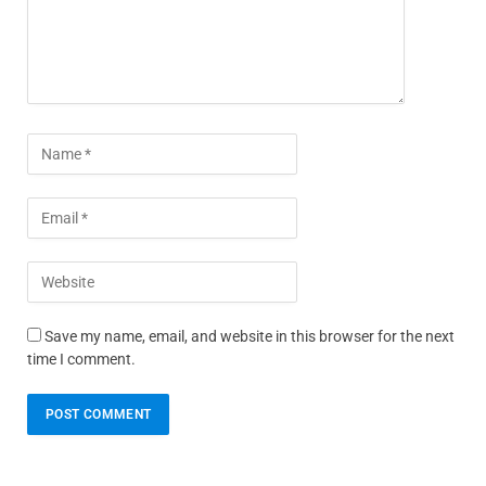
Save my name, email, and website in this browser for the next
time I comment.