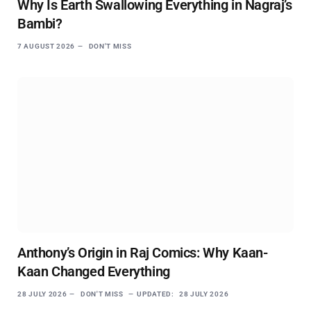
Why Is Earth Swallowing Everything in Nagraj’s
Bambi?
7 AUGUST 2026
DON'T MISS
Anthony’s Origin in Raj Comics: Why Kaan-
Kaan Changed Everything
28 JULY 2026
DON'T MISS
UPDATED:
28 JULY 2026