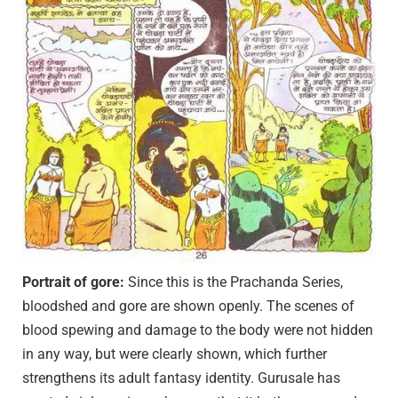
Portrait of gore:
Since this is the Prachanda Series,
bloodshed and gore are shown openly. The scenes of
blood spewing and damage to the body were not hidden
in any way, but were clearly shown, which further
strengthens its adult fantasy identity. Gurusale has