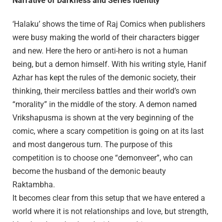
Narrative of Darkness and Series Identity
‘Halaku’ shows the time of Raj Comics when publishers
were busy making the world of their characters bigger
and new. Here the hero or anti-hero is not a human
being, but a demon himself. With his writing style, Hanif
Azhar has kept the rules of the demonic society, their
thinking, their merciless battles and their world’s own
“morality” in the middle of the story. A demon named
Vrikshapusma is shown at the very beginning of the
comic, where a scary competition is going on at its last
and most dangerous turn. The purpose of this
competition is to choose one “demonveer”, who can
become the husband of the demonic beauty
Raktambha.
It becomes clear from this setup that we have entered a
world where it is not relationships and love, but strength,