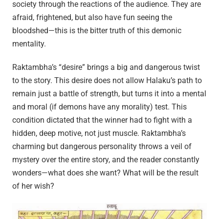
society through the reactions of the audience. They are
afraid, frightened, but also have fun seeing the
bloodshed—this is the bitter truth of this demonic
mentality.
Raktambha’s “desire” brings a big and dangerous twist
to the story. This desire does not allow Halaku’s path to
remain just a battle of strength, but turns it into a mental
and moral (if demons have any morality) test. This
condition dictated that the winner had to fight with a
hidden, deep motive, not just muscle. Raktambha’s
charming but dangerous personality throws a veil of
mystery over the entire story, and the reader constantly
wonders—what does she want? What will be the result
of her wish?