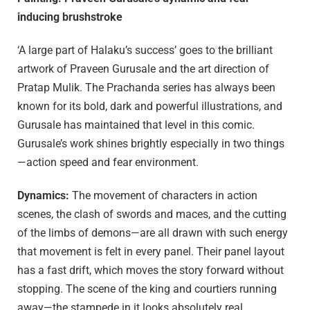
inducing brushstroke
‘A large part of Halaku’s success’ goes to the brilliant
artwork of Praveen Gurusale and the art direction of
Pratap Mulik. The Prachanda series has always been
known for its bold, dark and powerful illustrations, and
Gurusale has maintained that level in this comic.
Gurusale’s work shines brightly especially in two things
—action speed and fear environment.
Dynamics:
The movement of characters in action
scenes, the clash of swords and maces, and the cutting
of the limbs of demons—are all drawn with such energy
that movement is felt in every panel. Their panel layout
has a fast drift, which moves the story forward without
stopping. The scene of the king and courtiers running
away—the stampede in it looks absolutely real.