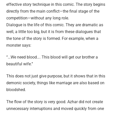
effective story technique in this comic. The story begins
directly from the main conflict—the final stage of the
competition—without any long role.
Dialogue is the life of this comic. They are dramatic as
well, a little too big, but it is from these dialogues that
the tone of the story is formed. For example, when a
monster says:
“…We need blood…. This blood will get our brother a
beautiful wife.”
This does not just give purpose, but it shows that in this
demonic society, things like marriage are also based on
bloodshed.
The flow of the story is very good. Azhar did not create
unnecessary interruptions and moved quickly from one