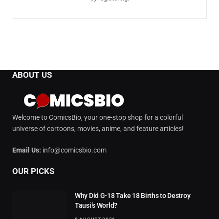
ABOUT US
Welcome to ComicsBio, your one-stop shop for a colorful
universe of cartoons, movies, anime, and feature articles!
Email Us:
info@comicsbio.com
OUR PICKS
Why Did G-18 Take 18 Births to Destroy
Tausi’s World?