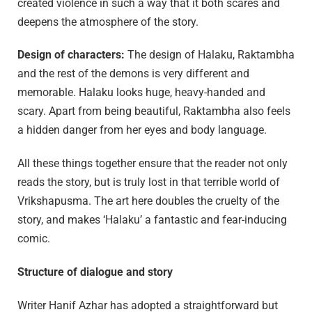
created violence in such a way that it both scares and
deepens the atmosphere of the story.
Design of characters:
The design of Halaku, Raktambha
and the rest of the demons is very different and
memorable. Halaku looks huge, heavy-handed and
scary. Apart from being beautiful, Raktambha also feels
a hidden danger from her eyes and body language.
All these things together ensure that the reader not only
reads the story, but is truly lost in that terrible world of
Vrikshapusma. The art here doubles the cruelty of the
story, and makes ‘Halaku’ a fantastic and fear-inducing
comic.
Structure of dialogue and story
Writer Hanif Azhar has adopted a straightforward but