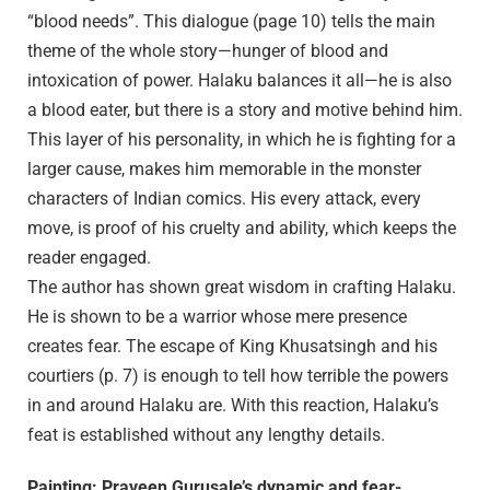
“blood needs”. This dialogue (page 10) tells the main
theme of the whole story—hunger of blood and
intoxication of power. Halaku balances it all—he is also
a blood eater, but there is a story and motive behind him.
This layer of his personality, in which he is fighting for a
larger cause, makes him memorable in the monster
characters of Indian comics. His every attack, every
move, is proof of his cruelty and ability, which keeps the
reader engaged.
The author has shown great wisdom in crafting Halaku.
He is shown to be a warrior whose mere presence
creates fear. The escape of King Khusatsingh and his
courtiers (p. 7) is enough to tell how terrible the powers
in and around Halaku are. With this reaction, Halaku’s
feat is established without any lengthy details.
Painting: Praveen Gurusale’s dynamic and fear-