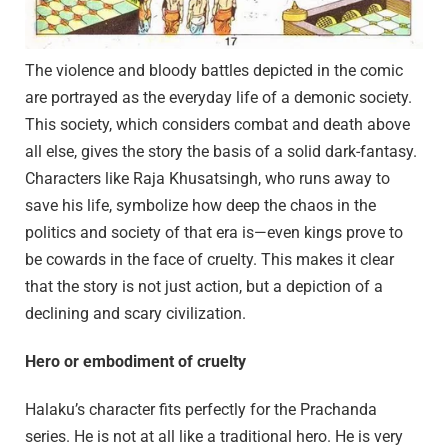
The violence and bloody battles depicted in the comic
are portrayed as the everyday life of a demonic society.
This society, which considers combat and death above
all else, gives the story the basis of a solid dark-fantasy.
Characters like Raja Khusatsingh, who runs away to
save his life, symbolize how deep the chaos in the
politics and society of that era is—even kings prove to
be cowards in the face of cruelty. This makes it clear
that the story is not just action, but a depiction of a
declining and scary civilization.
Hero or embodiment of cruelty
Halaku’s character fits perfectly for the Prachanda
series. He is not at all like a traditional hero. He is very