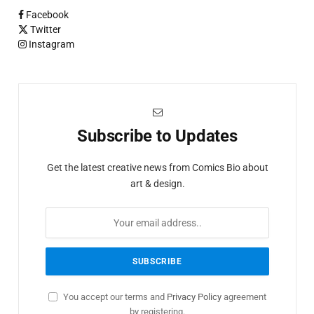
Facebook
Twitter
Instagram
Subscribe to Updates
Get the latest creative news from Comics Bio about
art & design.
You accept our terms and
Privacy Policy
agreement
by registering.