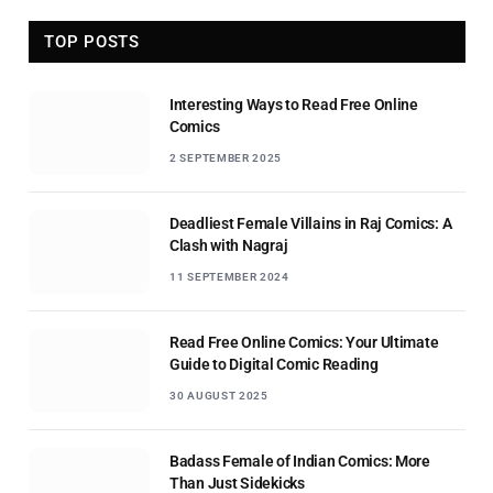
TOP POSTS
Interesting Ways to Read Free Online
Comics
2 SEPTEMBER 2025
Deadliest Female Villains in Raj Comics: A
Clash with Nagraj
11 SEPTEMBER 2024
Read Free Online Comics: Your Ultimate
Guide to Digital Comic Reading
30 AUGUST 2025
Badass Female of Indian Comics: More
Than Just Sidekicks