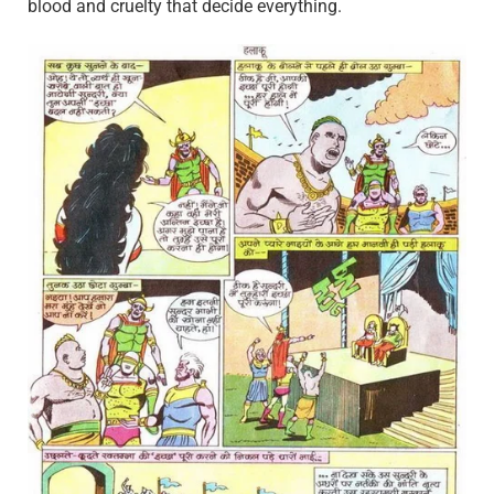
blood and cruelty that decide everything.