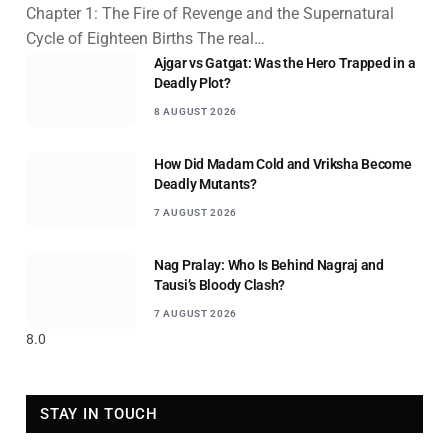
Chapter 1: The Fire of Revenge and the Supernatural
Cycle of Eighteen Births The real…
Ajgar vs Gatgat: Was the Hero Trapped in a
Deadly Plot?
8 AUGUST 2026
How Did Madam Cold and Vriksha Become
Deadly Mutants?
7 AUGUST 2026
Nag Pralay: Who Is Behind Nagraj and
Tausi’s Bloody Clash?
7 AUGUST 2026
8.0
STAY IN TOUCH