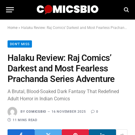
Home
»
Halaku Review: Raj Comics’ Darkest and Most Fearless Prachanda Series Adventure
DON'T MISS
Halaku Review: Raj Comics’
Darkest and Most Fearless
Prachanda Series Adventure
A Brutal, Blood-Soaked Dark Fantasy That Redefined
Adult Horror in Indian Comics
BY
COMICSBIO
16 NOVEMBER 2025
0
11 MINS READ