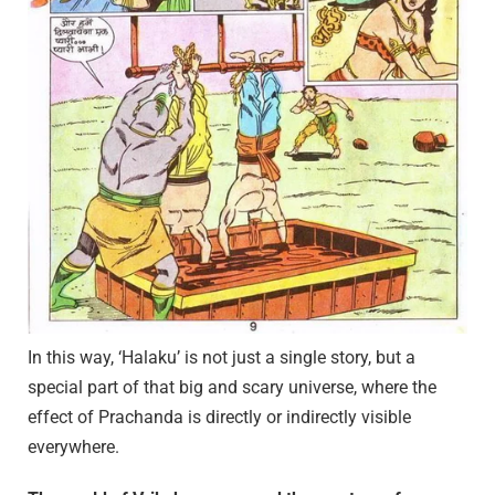
In this way, ‘Halaku’ is not just a single story, but a
special part of that big and scary universe, where the
effect of Prachanda is directly or indirectly visible
everywhere.