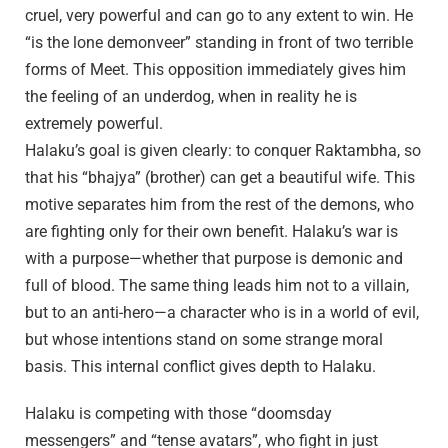
cruel, very powerful and can go to any extent to win. He
“is the lone demonveer” standing in front of two terrible
forms of Meet. This opposition immediately gives him
the feeling of an underdog, when in reality he is
extremely powerful.
Halaku’s goal is given clearly: to conquer Raktambha, so
that his “bhajya” (brother) can get a beautiful wife. This
motive separates him from the rest of the demons, who
are fighting only for their own benefit. Halaku’s war is
with a purpose—whether that purpose is demonic and
full of blood. The same thing leads him not to a villain,
but to an anti-hero—a character who is in a world of evil,
but whose intentions stand on some strange moral
basis. This internal conflict gives depth to Halaku.
Halaku is competing with those “doomsday
messengers” and “tense avatars”, who fight in just