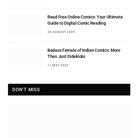
Read Free Online Comics: Your Ultimate
Guide to Digital Comic Reading
30 AUGUST 2025
Badass Female of Indian Comics: More
Than Just Sidekicks
11 MAY 2025
DON'T MISS