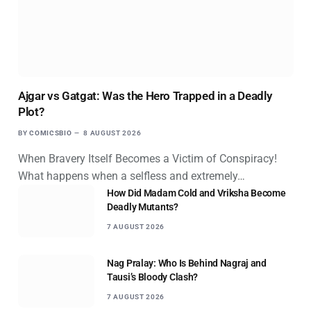
Ajgar vs Gatgat: Was the Hero Trapped in a Deadly
Plot?
BY
COMICSBIO
8 AUGUST 2026
When Bravery Itself Becomes a Victim of Conspiracy!
What happens when a selfless and extremely…
How Did Madam Cold and Vriksha Become
Deadly Mutants?
7 AUGUST 2026
Nag Pralay: Who Is Behind Nagraj and
Tausi’s Bloody Clash?
7 AUGUST 2026