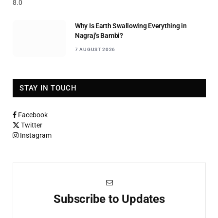
8.0
Why Is Earth Swallowing Everything in
Nagraj’s Bambi?
7 AUGUST 2026
STAY IN TOUCH
Facebook
Twitter
Instagram
Subscribe to Updates