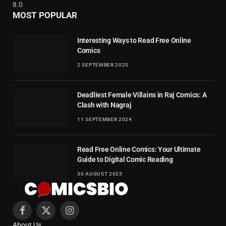
8.0
MOST POPULAR
Interesting Ways to Read Free Online
Comics
2 SEPTEMBER 2025
Deadliest Female Villains in Raj Comics: A
Clash with Nagraj
11 SEPTEMBER 2024
Read Free Online Comics: Your Ultimate
Guide to Digital Comic Reading
30 AUGUST 2025
Facebook
X
Instagram
About Us
(Twitter)