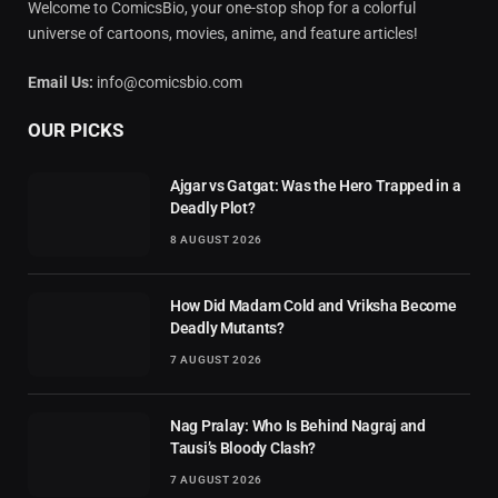
Welcome to ComicsBio, your one-stop shop for a colorful
universe of cartoons, movies, anime, and feature articles!
Email Us:
info@comicsbio.com
OUR PICKS
Ajgar vs Gatgat: Was the Hero Trapped in a
Deadly Plot?
8 AUGUST 2026
How Did Madam Cold and Vriksha Become
Deadly Mutants?
7 AUGUST 2026
Nag Pralay: Who Is Behind Nagraj and
Tausi’s Bloody Clash?
7 AUGUST 2026