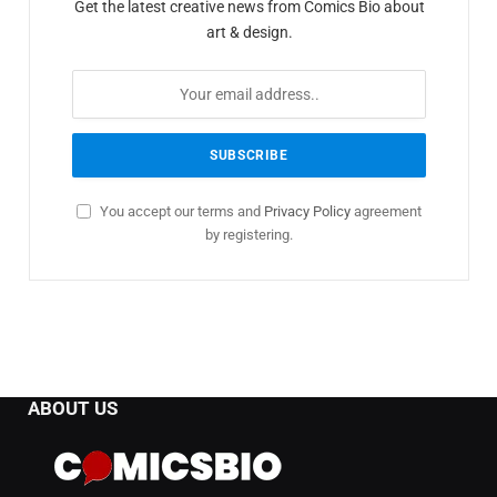
Get the latest creative news from Comics Bio about
art & design.
You accept our terms and
Privacy Policy
agreement
by registering.
ABOUT US