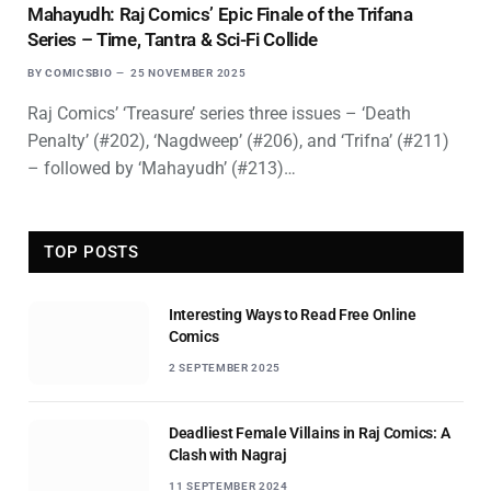
Mahayudh: Raj Comics’ Epic Finale of the Trifana
Series – Time, Tantra & Sci-Fi Collide
BY
COMICSBIO
25 NOVEMBER 2025
Raj Comics’ ‘Treasure’ series three issues – ‘Death
Penalty’ (#202), ‘Nagdweep’ (#206), and ‘Trifna’ (#211)
– followed by ‘Mahayudh’ (#213)…
TOP POSTS
Interesting Ways to Read Free Online
Comics
2 SEPTEMBER 2025
Deadliest Female Villains in Raj Comics: A
Clash with Nagraj
11 SEPTEMBER 2024