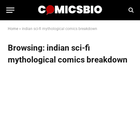
Home
»
indian sci-fi mythological comics breakdown
Browsing:
indian sci-fi
mythological comics breakdown