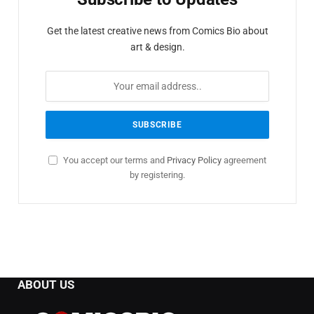
Get the latest creative news from Comics Bio about
art & design.
You accept our terms and
Privacy Policy
agreement
by registering.
ABOUT US