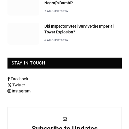
Nagraj’s Bambi?
7 AUGUST 2026
Did Inspector Steel Survive the Imperial
Tower Explosion?
6 AUGUST 2026
STAY IN TOUCH
Facebook
Twitter
Instagram
Subscribe to Updates