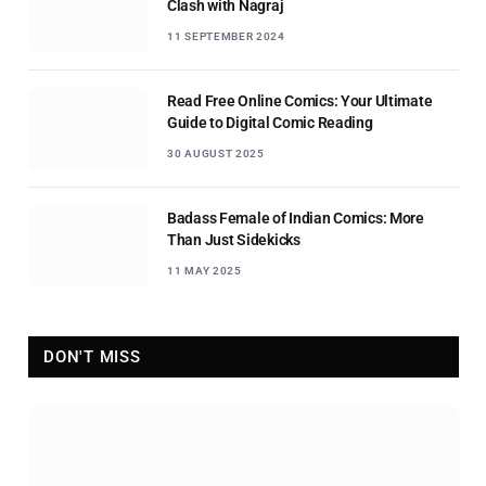
Clash with Nagraj
11 SEPTEMBER 2024
Read Free Online Comics: Your Ultimate
Guide to Digital Comic Reading
30 AUGUST 2025
Badass Female of Indian Comics: More
Than Just Sidekicks
11 MAY 2025
DON'T MISS