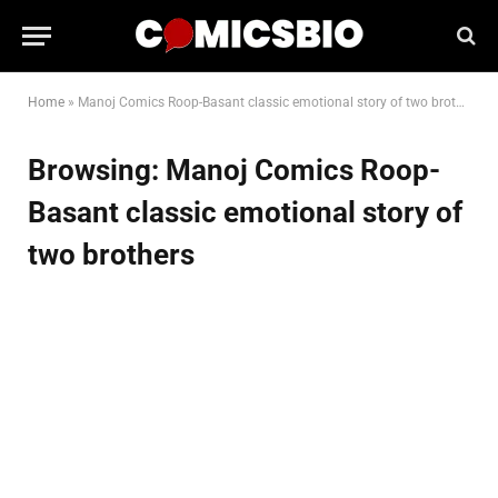
Home
»
Manoj Comics Roop-Basant classic emotional story of two brothers
Browsing:
Manoj Comics Roop-
Basant classic emotional story of
two brothers