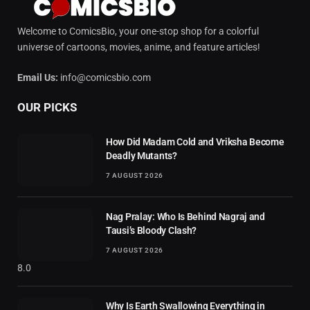
Welcome to ComicsBio, your one-stop shop for a colorful
universe of cartoons, movies, anime, and feature articles!
Email Us:
info@comicsbio.com
OUR PICKS
How Did Madam Cold and Vriksha Become
Deadly Mutants?
7 AUGUST 2026
Nag Pralay: Who Is Behind Nagraj and
Tausi’s Bloody Clash?
7 AUGUST 2026
8.0
Why Is Earth Swallowing Everything in