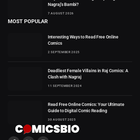
Nagraj’s Bambi?
7 AUGUST 2026
MOST POPULAR
Interesting Ways to Read Free Online
Comics
2 SEPTEMBER 2025
Deadliest Female Villains in Raj Comics: A
Clash with Nagraj
11 SEPTEMBER 2024
Read Free Online Comics: Your Ultimate
Guide to Digital Comic Reading
30 AUGUST 2025