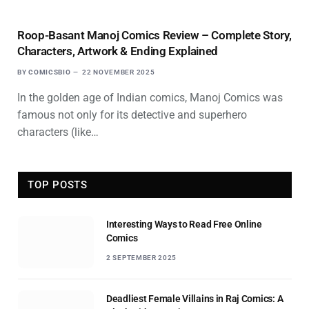
Roop-Basant Manoj Comics Review – Complete Story,
Characters, Artwork & Ending Explained
BY
COMICSBIO
22 NOVEMBER 2025
In the golden age of Indian comics, Manoj Comics was
famous not only for its detective and superhero
characters (like…
TOP POSTS
Interesting Ways to Read Free Online
Comics
2 SEPTEMBER 2025
Deadliest Female Villains in Raj Comics: A