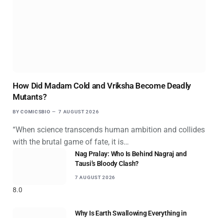
How Did Madam Cold and Vriksha Become Deadly
Mutants?
BY
COMICSBIO
7 AUGUST 2026
“When science transcends human ambition and collides
with the brutal game of fate, it is…
Nag Pralay: Who Is Behind Nagraj and
Tausi’s Bloody Clash?
7 AUGUST 2026
8.0
Why Is Earth Swallowing Everything in