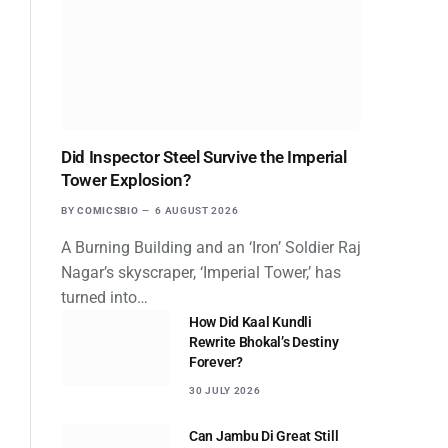
Did Inspector Steel Survive the Imperial
Tower Explosion?
BY
COMICSBIO
6 AUGUST 2026
A Burning Building and an ‘Iron’ Soldier Raj
Nagar’s skyscraper, ‘Imperial Tower,’ has
turned into…
How Did Kaal Kundli
Rewrite Bhokal’s Destiny
Forever?
30 JULY 2026
Can Jambu Di Great Still