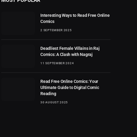
Interesting Ways to Read Free Online
Comics
2 SEPTEMBER 2025
Deadliest Female Villains in Raj
Comics: A Clash with Nagraj
11 SEPTEMBER 2024
Read Free Online Comics: Your
Ultimate Guide to Digital Comic
Reading
30 AUGUST 2025