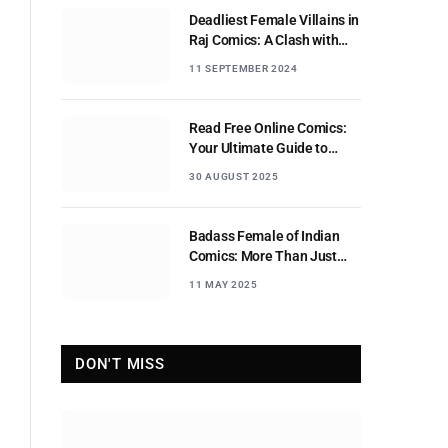
Deadliest Female Villains in
Raj Comics: A Clash with
Nagraj
11 SEPTEMBER 2024
Read Free Online Comics:
Your Ultimate Guide to
Digital Comic Reading
30 AUGUST 2025
Badass Female of Indian
Comics: More Than Just
Sidekicks
11 MAY 2025
DON'T MISS