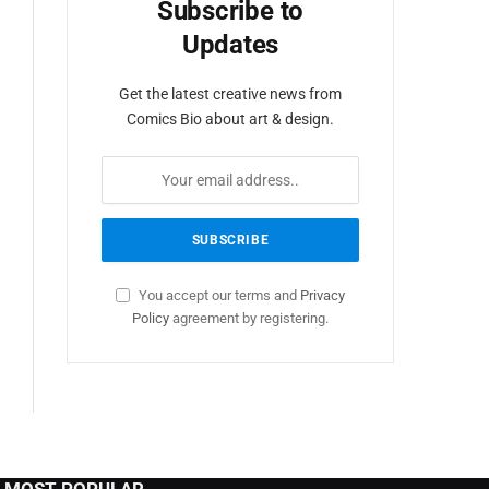
Subscribe to
Updates
Get the latest creative news from
Comics Bio about art & design.
You accept our terms and
Privacy
Policy
agreement by registering.
MOST POPULAR