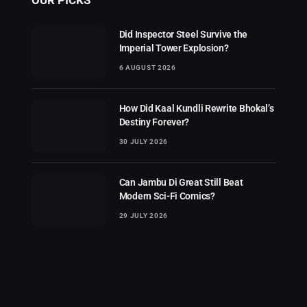
Did Inspector Steel Survive the
Imperial Tower Explosion?
6 AUGUST 2026
How Did Kaal Kundli Rewrite Bhokal’s
Destiny Forever?
30 JULY 2026
Can Jambu Di Great Still Beat
Modern Sci-Fi Comics?
29 JULY 2026