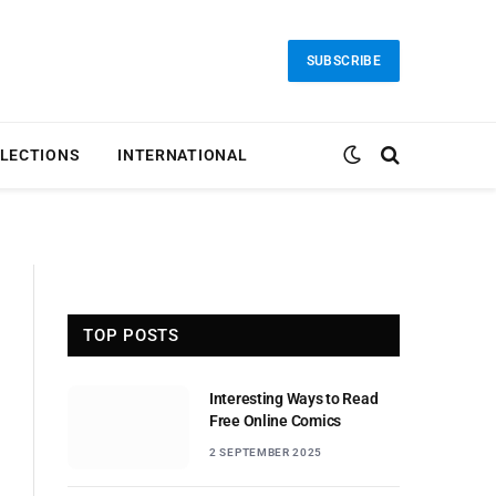
SUBSCRIBE
LECTIONS
INTERNATIONAL
TOP POSTS
Interesting Ways to Read
Free Online Comics
2 SEPTEMBER 2025