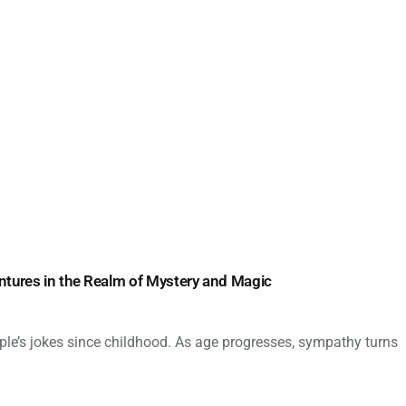
ntures in the Realm of Mystery and Magic
ple’s jokes since childhood. As age progresses, sympathy turns