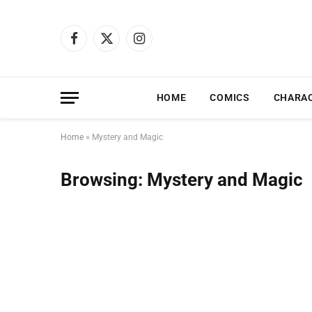
Facebook
X
Instagram
(Twitter)
HOME
COMICS
CHARA
Home
»
Mystery and Magic
Browsing:
Mystery and Magic