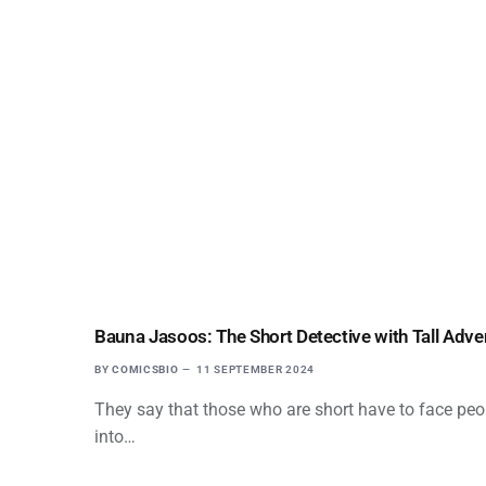
Bauna Jasoos: The Short Detective with Tall Adve
BY
COMICSBIO
11 SEPTEMBER 2024
They say that those who are short have to face peo
into…