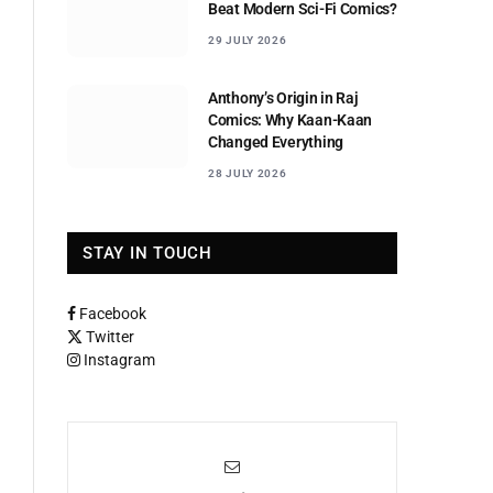
Beat Modern Sci-Fi Comics?
29 JULY 2026
Anthony’s Origin in Raj
Comics: Why Kaan-Kaan
Changed Everything
28 JULY 2026
STAY IN TOUCH
Facebook
Twitter
Instagram