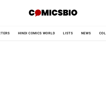
CTERS
HINDI COMICS WORLD
LISTS
NEWS
COL