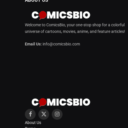
Welcome to ComicsBio, your one-stop shop for a colorful
universe of cartoons, movies, anime, and feature articles!
Email Us:
info@comicsbio.com
Facebook
X
Instagram
About Us
(Twitter)