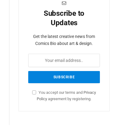
Subscribe to
Updates
Get the latest creative news from
Comics Bio about art & design.
You accept our terms and
Privacy
Policy
agreement by registering.