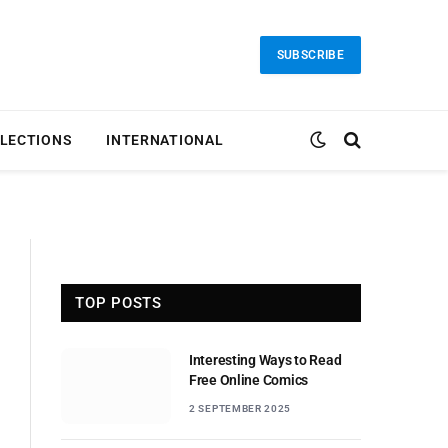
SUBSCRIBE
LECTIONS
INTERNATIONAL
TOP POSTS
Interesting Ways to Read
Free Online Comics
2 SEPTEMBER 2025