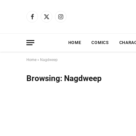
Facebook
X
Instagram
(Twitter)
HOME
COMICS
CHARA
Home
»
Nagdweep
Browsing:
Nagdweep