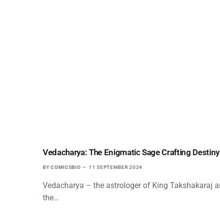
Vedacharya: The Enigmatic Sage Crafting Destiny
BY
COMICSBIO
11 SEPTEMBER 2024
Vedacharya – the astrologer of King Takshakaraj and
the…