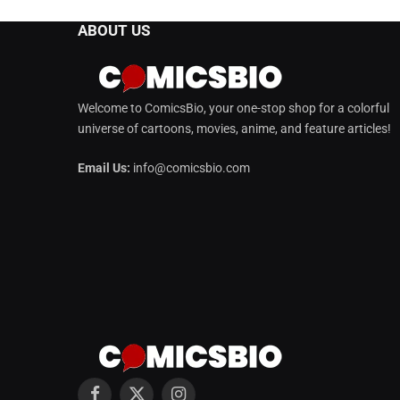
ABOUT US
Welcome to ComicsBio, your one-stop shop for a colorful
universe of cartoons, movies, anime, and feature articles!
Email Us:
info@comicsbio.com