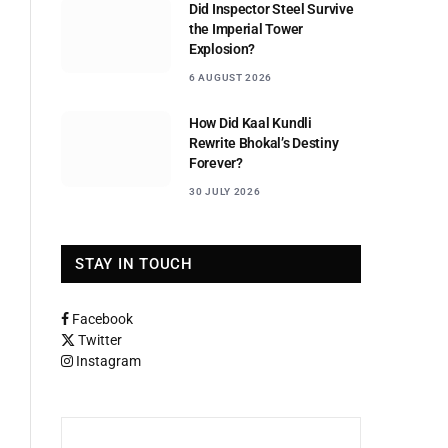
Did Inspector Steel Survive
the Imperial Tower
Explosion?
6 AUGUST 2026
How Did Kaal Kundli
Rewrite Bhokal’s Destiny
Forever?
30 JULY 2026
STAY IN TOUCH
Facebook
Twitter
Instagram