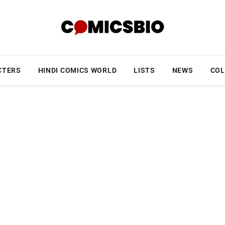
CTERS
HINDI COMICS WORLD
LISTS
NEWS
COL