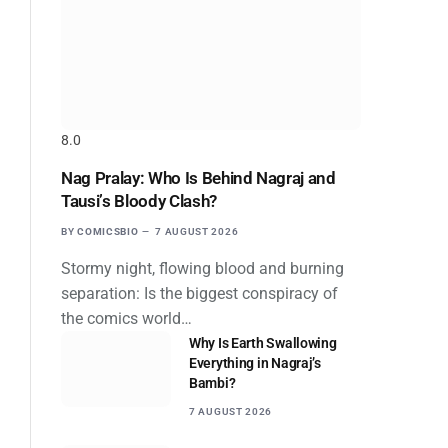
8.0
Nag Pralay: Who Is Behind Nagraj and
Tausi’s Bloody Clash?
BY
COMICSBIO
7 AUGUST 2026
Stormy night, flowing blood and burning
separation: Is the biggest conspiracy of
the comics world…
Why Is Earth Swallowing
Everything in Nagraj’s
Bambi?
7 AUGUST 2026