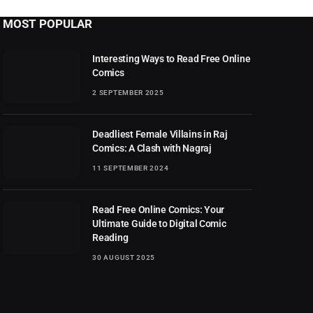
MOST POPULAR
Interesting Ways to Read Free Online
Comics
2 SEPTEMBER 2025
Deadliest Female Villains in Raj
Comics: A Clash with Nagraj
11 SEPTEMBER 2024
Read Free Online Comics: Your
Ultimate Guide to Digital Comic
Reading
30 AUGUST 2025