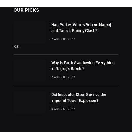
OUR PICKS
Nag Pralay: Who Is Behind Nagraj
and Tausi’s Bloody Clash?
7 AUGUST 2026
8.0
Why Is Earth Swallowing Everything
in Nagraj’s Bambi?
7 AUGUST 2026
Did Inspector Steel Survive the
Imperial Tower Explosion?
6 AUGUST 2026