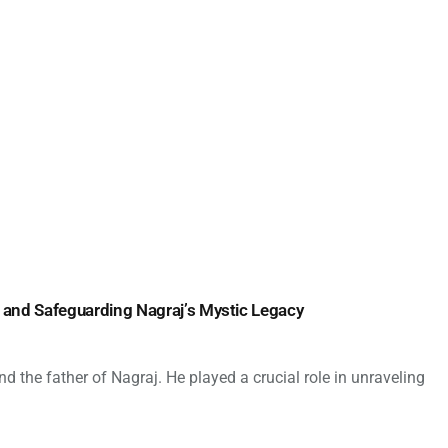
 and Safeguarding Nagraj’s Mystic Legacy
 the father of Nagraj. He played a crucial role in unraveling