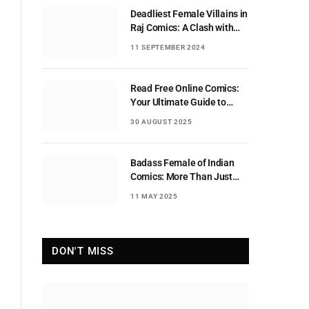
Deadliest Female Villains in
Raj Comics: A Clash with
Nagraj
11 SEPTEMBER 2024
Read Free Online Comics:
Your Ultimate Guide to
Digital Comic Reading
30 AUGUST 2025
Badass Female of Indian
Comics: More Than Just
Sidekicks
11 MAY 2025
DON'T MISS