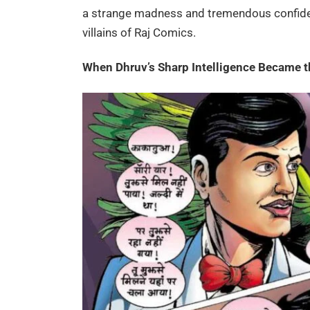
a strange madness and tremendous confid
villains of Raj Comics.
When Dhruv’s Sharp Intelligence Became 