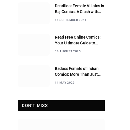
Deadliest Female Villains in
Raj Comics: A Clash with
Nagraj
11 SEPTEMBER 2024
Read Free Online Comics:
Your Ultimate Guide to
Digital Comic Reading
30 AUGUST 2025
Badass Female of Indian
Comics: More Than Just
Sidekicks
11 MAY 2025
DON'T MISS