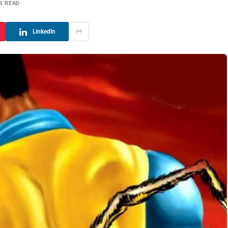
S READ
LinkedIn