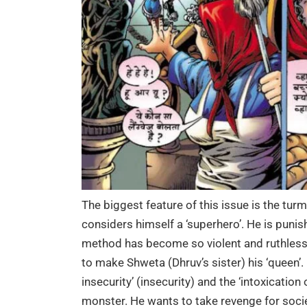
The biggest feature of this issue is the turmo
considers himself a ‘superhero’. He is punis
method has become so violent and ruthless 
to make Shweta (Dhruv’s sister) his ‘queen’. 
insecurity’ (insecurity) and the ‘intoxicatio
monster. He wants to take revenge for socie