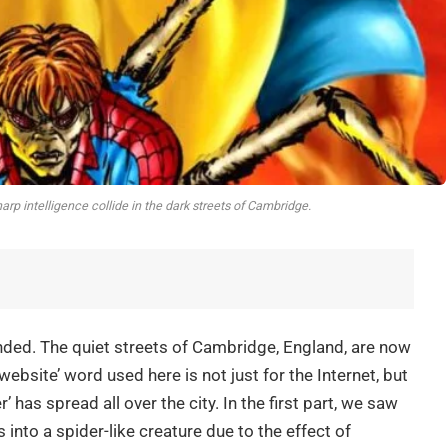
rp intelligence collide in the dark streets of Cambridge.
 ended. The quiet streets of Cambridge, England, are now
ebsite’ word used here is not just for the Internet, but
’ has spread all over the city. In the first part, we saw
nto a spider-like creature due to the effect of