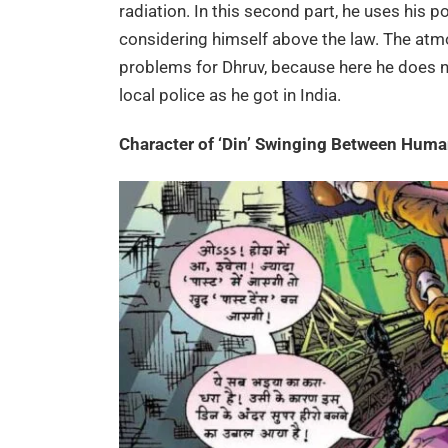
radiation. In this second part, he uses his 
considering himself above the law. The atmo
problems for Dhruv, because here he does 
local police as he got in India.
Character of ‘Din’ Swinging Between Hum