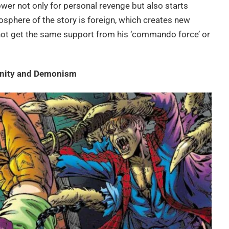
power not only for personal revenge but also starts
sphere of the story is foreign, which creates new
not get the same support from his ‘commando force’ or
anity and Demonism