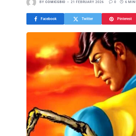
BY
COMICSBIO
21 FEBRUARY 2026
0
6 MIN
Facebook
Twitter
Pinterest