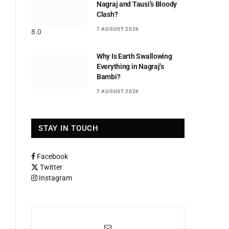
Nagraj and Tausi’s Bloody
Clash?
7 AUGUST 2026
8.0
Why Is Earth Swallowing
Everything in Nagraj’s
Bambi?
7 AUGUST 2026
STAY IN TOUCH
Facebook
Twitter
Instagram