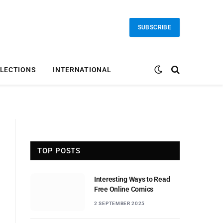
SUBSCRIBE
LECTIONS
INTERNATIONAL
TOP POSTS
Interesting Ways to Read
Free Online Comics
2 SEPTEMBER 2025