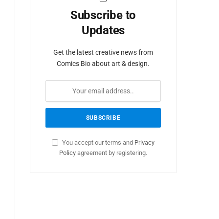
Subscribe to
Updates
Get the latest creative news from
Comics Bio about art & design.
You accept our terms and
Privacy
Policy
agreement by registering.