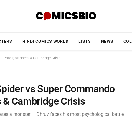
CTERS
HINDI COMICS WORLD
LISTS
NEWS
COL
— Power, Madness & Cambridge Crisis
Spider vs Super Commando
 & Cambridge Crisis
ates a monster — Dhruv faces his most psychological battle