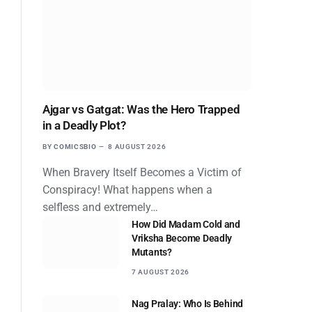
Ajgar vs Gatgat: Was the Hero Trapped
in a Deadly Plot?
BY
COMICSBIO
8 AUGUST 2026
When Bravery Itself Becomes a Victim of
Conspiracy! What happens when a
selfless and extremely…
How Did Madam Cold and
Vriksha Become Deadly
Mutants?
7 AUGUST 2026
Nag Pralay: Who Is Behind