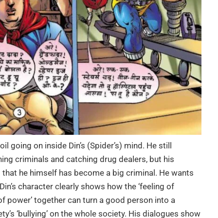
il going on inside Din’s (Spider’s) mind. He still
hing criminals and catching drug dealers, but his
that he himself has become a big criminal. He wants
Din’s character clearly shows how the ‘feeling of
n of power’ together can turn a good person into a
ty’s ‘bullying’ on the whole society. His dialogues show