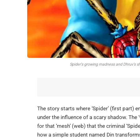
Spider’s growing madness and Dhruv’s sha
The story starts where ‘Spider’ (first part)
under the influence of a scary shadow. The ‘w
for that ‘mesh’ (web) that the criminal ‘Spider
how a simple student named Din transforms i