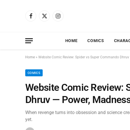
Facebook
X
Instagram
(Twitter)
HOME
COMICS
CHARA
Home
»
Website Comic Review: Spider vs Super Commando Dhruv 
COMICS
Website Comic Review: 
Dhruv — Power, Madness
When revenge turns into obsession and science cre
yet.