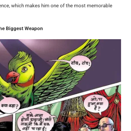
ence, which makes him one of the most memorable
the Biggest Weapon