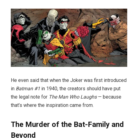
He even said that when the Joker was first introduced
in
Batman #1
in 1940, the creators should have put
the legal note for
The Man Who Laughs
— because
that’s where the inspiration came from.
The Murder of the Bat-Family and
Beyond