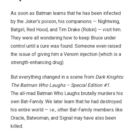
As soon as Batman learns that he has been infected
by the Joker’s poison, his companions — Nightwing,
Batgirl, Red Hood, and Tim Drake (Robin) — visit him.
They were all wondering how to keep Bruce under
control until a cure was found. Someone even raised
the issue of giving him a Venom injection (which is a
strength-enhancing drug).
But everything changed in a scene from
Dark Knights:
The Batman Who Laughs – Special Edition #1
.
The all-mad Batman Who Laughs brutally murders his
own Bat-Family. We later learn that he had destroyed
his entire world — i.e., other Bat-Family members like
Oracle, Batwoman, and Signal may have also been
killed.