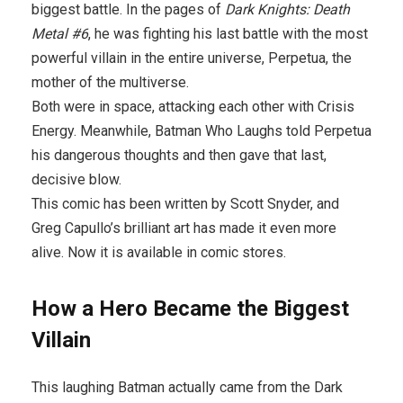
biggest battle. In the pages of
Dark Knights: Death
Metal #6
, he was fighting his last battle with the most
powerful villain in the entire universe, Perpetua, the
mother of the multiverse.
Both were in space, attacking each other with Crisis
Energy. Meanwhile, Batman Who Laughs told Perpetua
his dangerous thoughts and then gave that last,
decisive blow.
This comic has been written by Scott Snyder, and
Greg Capullo’s brilliant art has made it even more
alive. Now it is available in comic stores.
How a Hero Became the Biggest
Villain
This laughing Batman actually came from the Dark