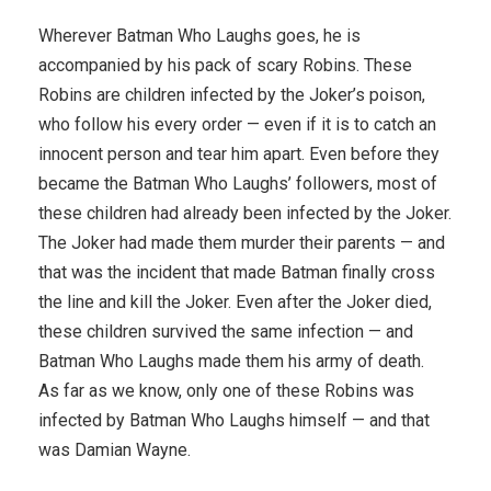
Wherever Batman Who Laughs goes, he is
accompanied by his pack of scary Robins. These
Robins are children infected by the Joker’s poison,
who follow his every order — even if it is to catch an
innocent person and tear him apart. Even before they
became the Batman Who Laughs’ followers, most of
these children had already been infected by the Joker.
The Joker had made them murder their parents — and
that was the incident that made Batman finally cross
the line and kill the Joker. Even after the Joker died,
these children survived the same infection — and
Batman Who Laughs made them his army of death.
As far as we know, only one of these Robins was
infected by Batman Who Laughs himself — and that
was Damian Wayne.