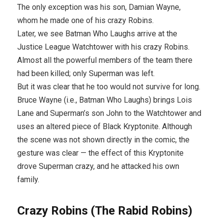
The only exception was his son, Damian Wayne,
whom he made one of his crazy Robins.
Later, we see Batman Who Laughs arrive at the
Justice League Watchtower with his crazy Robins.
Almost all the powerful members of the team there
had been killed; only Superman was left.
But it was clear that he too would not survive for long.
Bruce Wayne (i.e., Batman Who Laughs) brings Lois
Lane and Superman’s son John to the Watchtower and
uses an altered piece of Black Kryptonite. Although
the scene was not shown directly in the comic, the
gesture was clear — the effect of this Kryptonite
drove Superman crazy, and he attacked his own
family.
Crazy Robins (The Rabid Robins)