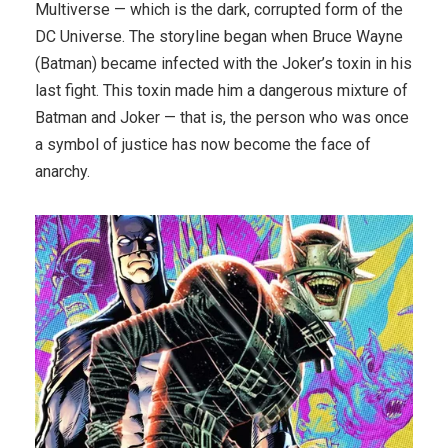
Multiverse — which is the dark, corrupted form of the
DC Universe. The storyline began when Bruce Wayne
(Batman) became infected with the Joker’s toxin in his
last fight. This toxin made him a dangerous mixture of
Batman and Joker — that is, the person who was once
a symbol of justice has now become the face of
anarchy.