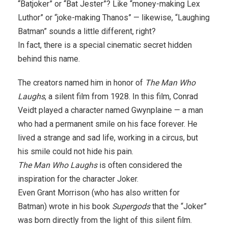
“Batjoker” or “Bat Jester”? Like “money-making Lex
Luthor” or “joke-making Thanos” — likewise, “Laughing
Batman” sounds a little different, right?
In fact, there is a special cinematic secret hidden
behind this name.
The creators named him in honor of
The Man Who
Laughs
, a silent film from 1928. In this film, Conrad
Veidt played a character named Gwynplaine — a man
who had a permanent smile on his face forever. He
lived a strange and sad life, working in a circus, but
his smile could not hide his pain.
The Man Who Laughs
is often considered the
inspiration for the character Joker.
Even Grant Morrison (who has also written for
Batman) wrote in his book
Supergods
that the “Joker”
was born directly from the light of this silent film.