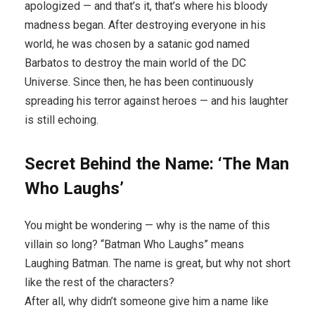
apologized — and that’s it, that’s where his bloody
madness began. After destroying everyone in his
world, he was chosen by a satanic god named
Barbatos to destroy the main world of the DC
Universe. Since then, he has been continuously
spreading his terror against heroes — and his laughter
is still echoing.
Secret Behind the Name: ‘The Man
Who Laughs’
You might be wondering — why is the name of this
villain so long? “Batman Who Laughs” means
Laughing Batman. The name is great, but why not short
like the rest of the characters?
After all, why didn’t someone give him a name like