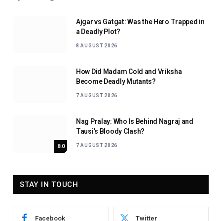
Ajgar vs Gatgat: Was the Hero Trapped in
a Deadly Plot?
8 AUGUST 2026
How Did Madam Cold and Vriksha
Become Deadly Mutants?
7 AUGUST 2026
Nag Pralay: Who Is Behind Nagraj and
Tausi’s Bloody Clash?
7 AUGUST 2026
8.0
STAY IN TOUCH
Facebook
Twitter