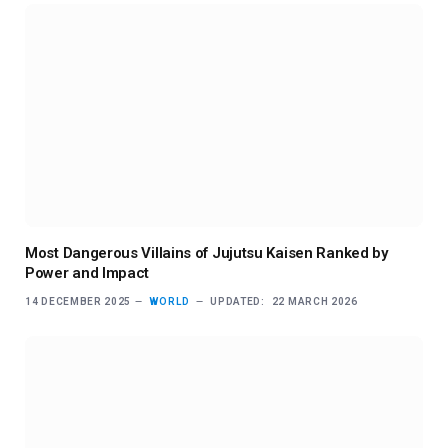
Most Dangerous Villains of Jujutsu Kaisen Ranked by
Power and Impact
14 DECEMBER 2025
WORLD
UPDATED:
22 MARCH 2026