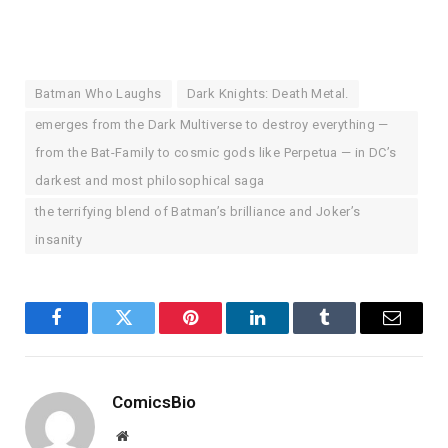
Batman Who Laughs
Dark Knights: Death Metal.
emerges from the Dark Multiverse to destroy everything —
from the Bat-Family to cosmic gods like Perpetua — in DC’s
darkest and most philosophical saga
the terrifying blend of Batman’s brilliance and Joker’s
insanity
Facebook
Twitter
Pinterest
LinkedIn
Tumblr
Email
ComicsBio
Website