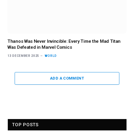
Thanos Was Never Invincible: Every Time the Mad Titan
Was Defeated in Marvel Comics
13 DECEMBER 2025
WORLD
ADD A COMMENT
TOP POSTS