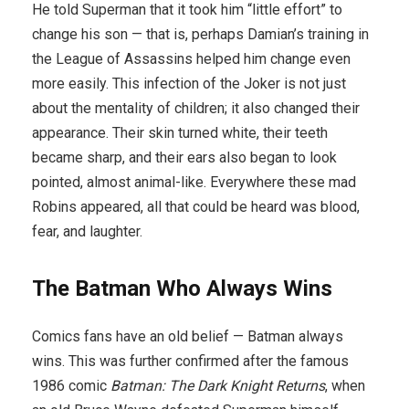
He told Superman that it took him “little effort” to
change his son — that is, perhaps Damian’s training in
the League of Assassins helped him change even
more easily. This infection of the Joker is not just
about the mentality of children; it also changed their
appearance. Their skin turned white, their teeth
became sharp, and their ears also began to look
pointed, almost animal-like. Everywhere these mad
Robins appeared, all that could be heard was blood,
fear, and laughter.
The Batman Who Always Wins
Comics fans have an old belief — Batman always
wins. This was further confirmed after the famous
1986 comic
Batman: The Dark Knight Returns
, when