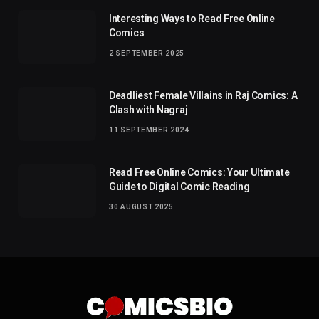
Interesting Ways to Read Free Online
Comics
2 SEPTEMBER 2025
Deadliest Female Villains in Raj Comics: A
Clash with Nagraj
11 SEPTEMBER 2024
Read Free Online Comics: Your Ultimate
Guide to Digital Comic Reading
30 AUGUST 2025