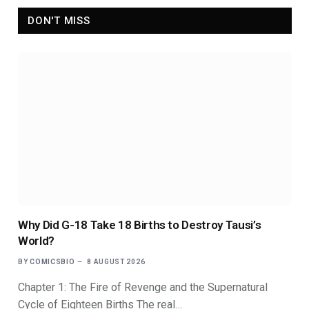
DON'T MISS
Why Did G-18 Take 18 Births to Destroy Tausi’s
World?
BY
COMICSBIO
8 AUGUST 2026
Chapter 1: The Fire of Revenge and the Supernatural
Cycle of Eighteen Births The real…