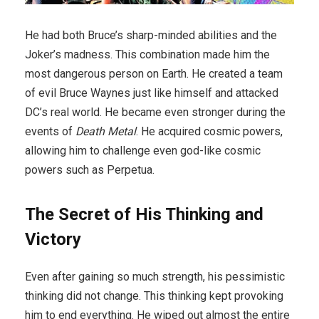
He had both Bruce’s sharp-minded abilities and the
Joker’s madness. This combination made him the
most dangerous person on Earth. He created a team
of evil Bruce Waynes just like himself and attacked
DC’s real world. He became even stronger during the
events of
Death Metal
. He acquired cosmic powers,
allowing him to challenge even god-like cosmic
powers such as Perpetua.
The Secret of His Thinking and
Victory
Even after gaining so much strength, his pessimistic
thinking did not change. This thinking kept provoking
him to end everything. He wiped out almost the entire