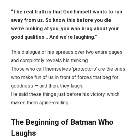
“The real truth is that God himself wants to run
away from us. So know this before you die —
we’re looking at you, you who brag about your
good qualities… And we’re laughing.”
This dialogue of his spreads over two entire pages
and completely reveals his thinking.
Those who call themselves ‘protectors’ are the ones
who make fun of us in front of forces that beg for
goodness — and then, they laugh.
He said these things just before his victory, which
makes them spine-chilling.
The Beginning of Batman Who
Laughs