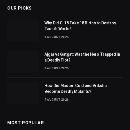
OUR PICKS
Why Did G-18 Take 18 Births to Destroy
Tausi’s World?
8 AUGUST 2026
Ajgar vs Gatgat: Was the Hero Trapped in
a Deadly Plot?
8 AUGUST 2026
How Did Madam Cold and Vriksha
Become Deadly Mutants?
7 AUGUST 2026
MOST POPULAR