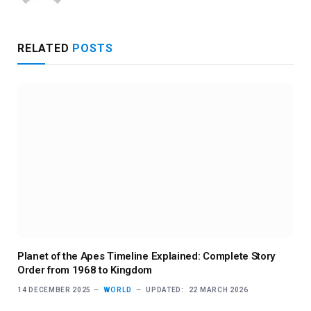
RELATED
POSTS
Planet of the Apes Timeline Explained: Complete Story
Order from 1968 to Kingdom
14 DECEMBER 2025
WORLD
UPDATED:
22 MARCH 2026