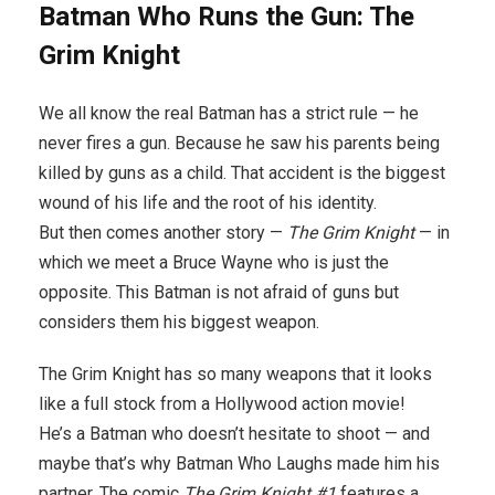
Batman Who Runs the Gun: The
Grim Knight
We all know the real Batman has a strict rule — he
never fires a gun. Because he saw his parents being
killed by guns as a child. That accident is the biggest
wound of his life and the root of his identity.
But then comes another story —
The Grim Knight
— in
which we meet a Bruce Wayne who is just the
opposite. This Batman is not afraid of guns but
considers them his biggest weapon.
The Grim Knight has so many weapons that it looks
like a full stock from a Hollywood action movie!
He’s a Batman who doesn’t hesitate to shoot — and
maybe that’s why Batman Who Laughs made him his
partner. The comic
The Grim Knight #1
features a