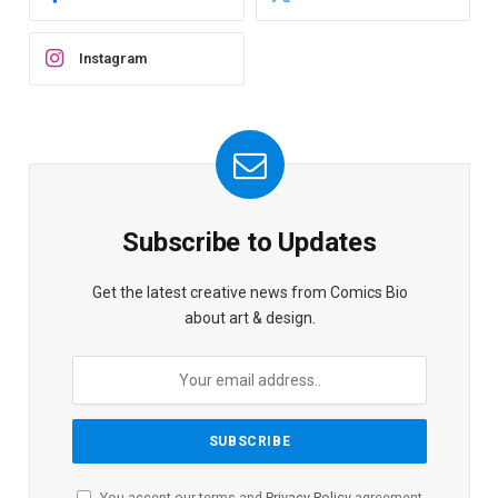
Instagram
Subscribe to Updates
Get the latest creative news from Comics Bio
about art & design.
You accept our terms and
Privacy Policy
agreement