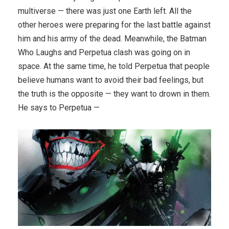
multiverse — there was just one Earth left. All the
other heroes were preparing for the last battle against
him and his army of the dead. Meanwhile, the Batman
Who Laughs and Perpetua clash was going on in
space. At the same time, he told Perpetua that people
believe humans want to avoid their bad feelings, but
the truth is the opposite — they want to drown in them.
He says to Perpetua —