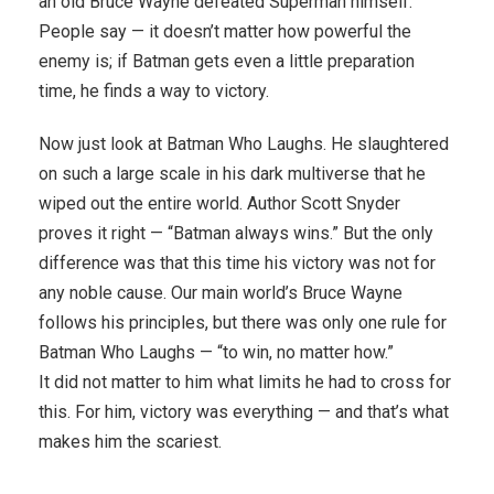
an old Bruce Wayne defeated Superman himself.
People say — it doesn’t matter how powerful the
enemy is; if Batman gets even a little preparation
time, he finds a way to victory.
Now just look at Batman Who Laughs. He slaughtered
on such a large scale in his dark multiverse that he
wiped out the entire world. Author Scott Snyder
proves it right — “Batman always wins.” But the only
difference was that this time his victory was not for
any noble cause. Our main world’s Bruce Wayne
follows his principles, but there was only one rule for
Batman Who Laughs — “to win, no matter how.”
It did not matter to him what limits he had to cross for
this. For him, victory was everything — and that’s what
makes him the scariest.