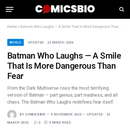
Home
»
Batman Who Laughs — A Smile That Is More Dangerous Than Fear
WORLD
UPDATED:
22 MARCH 2026
Batman Who Laughs — A Smile
That Is More Dangerous Than
Fear
From the Dark Multiverse rises the most terrifying
version of Batman — part genius, part madness, and all
chaos. The Batman Who Laughs redefines fear itself.
BY
COMICSBIO
9 NOVEMBER 2025
UPDATED:
22
MARCH 2026
0
9 MINS READ