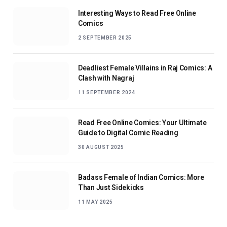
Interesting Ways to Read Free Online
Comics
2 SEPTEMBER 2025
Deadliest Female Villains in Raj Comics: A
Clash with Nagraj
11 SEPTEMBER 2024
Read Free Online Comics: Your Ultimate
Guide to Digital Comic Reading
30 AUGUST 2025
Badass Female of Indian Comics: More
Than Just Sidekicks
11 MAY 2025