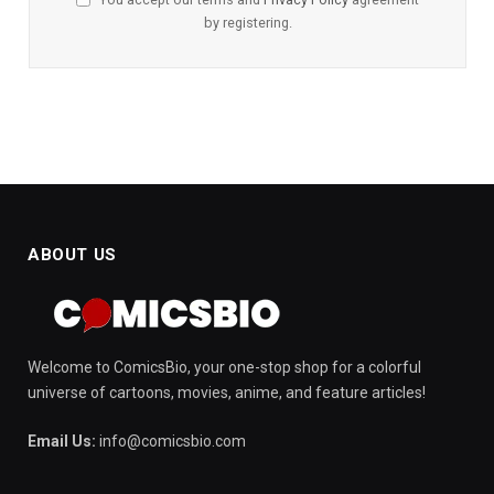
by registering.
ABOUT US
Welcome to ComicsBio, your one-stop shop for a colorful
universe of cartoons, movies, anime, and feature articles!
Email Us:
info@comicsbio.com