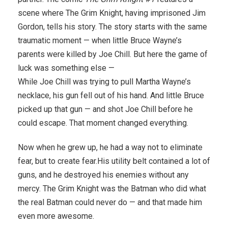
scene where The Grim Knight, having imprisoned Jim
Gordon, tells his story. The story starts with the same
traumatic moment — when little Bruce Wayne’s
parents were killed by Joe Chill. But here the game of
luck was something else —
While Joe Chill was trying to pull Martha Wayne’s
necklace, his gun fell out of his hand. And little Bruce
picked up that gun — and shot Joe Chill before he
could escape. That moment changed everything.
Now when he grew up, he had a way not to eliminate
fear, but to create fear.His utility belt contained a lot of
guns, and he destroyed his enemies without any
mercy. The Grim Knight was the Batman who did what
the real Batman could never do — and that made him
even more awesome.