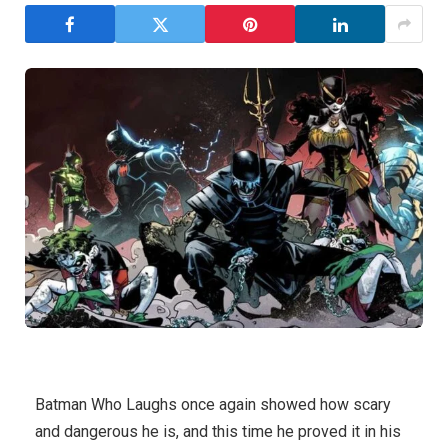
Batman Who Laughs once again showed how scary
and dangerous he is, and this time he proved it in his