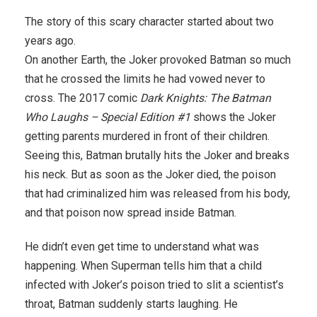
The story of this scary character started about two
years ago.
On another Earth, the Joker provoked Batman so much
that he crossed the limits he had vowed never to
cross. The 2017 comic
Dark Knights: The Batman
Who Laughs – Special Edition #1
shows the Joker
getting parents murdered in front of their children.
Seeing this, Batman brutally hits the Joker and breaks
his neck. But as soon as the Joker died, the poison
that had criminalized him was released from his body,
and that poison now spread inside Batman.
He didn’t even get time to understand what was
happening. When Superman tells him that a child
infected with Joker’s poison tried to slit a scientist’s
throat, Batman suddenly starts laughing. He