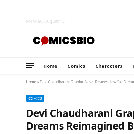
Monday, August 10
Home
Comics
Characters
Home
»
Devi Chaudharani Graphic Novel Review: How Yali Dream
COMICS
Devi Chaudharani Grap
Dreams Reimagined B