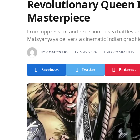
Revolutionary Queen I
Masterpiece
From oppression and rebellion to sea battles
Matsyanyaya delivers a cinematic Indian graphi
BY
COMICSBIO
17 MAY 2026
NO COMMENTS
Facebook
Twitter
Pinterest