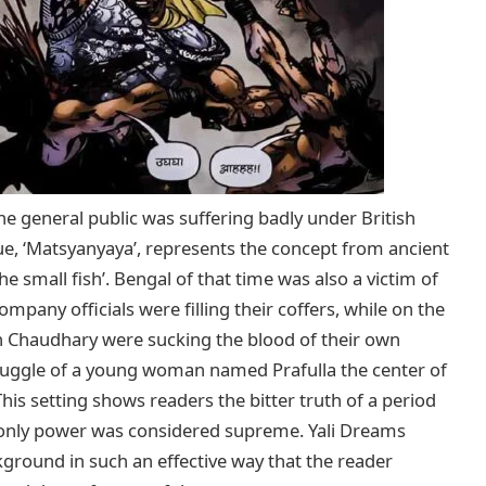
he general public was suffering badly under British
issue, ‘Matsyanyaya’, represents the concept from ancient
he small fish’. Bengal of that time was also a victim of
mpany officials were filling their coffers, while on the
bh Chaudhary were sucking the blood of their own
uggle of a young woman named Prafulla the center of
his setting shows readers the bitter truth of a period
 only power was considered supreme. Yali Dreams
kground in such an effective way that the reader