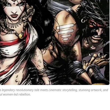
legendary revolutionary tale meets cinematic storytelling, stunning artwork, and
ul women-led rebellion.