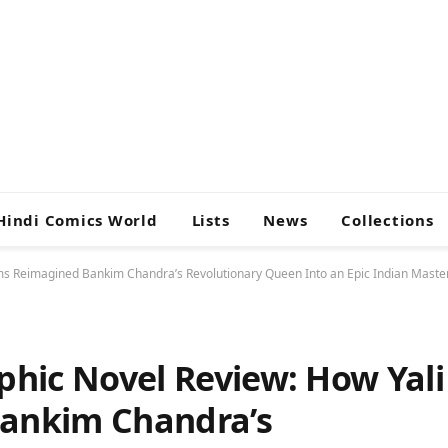
Hindi Comics World
Lists
News
Collections
s Reimagined Bankim Chandra’s Revolutionary Queen Into an Epic Indian Maste
hic Novel Review: How Yali
ankim Chandra’s