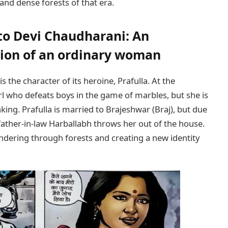
and dense forests of that era.
 to Devi Chaudharani: An
ion of an ordinary woman
s the character of its heroine, Prafulla. At the
irl who defeats boys in the game of marbles, but she is
inking. Prafulla is married to Brajeshwar (Braj), but due
father-in-law Harballabh throws her out of the house.
wandering through forests and creating a new identity