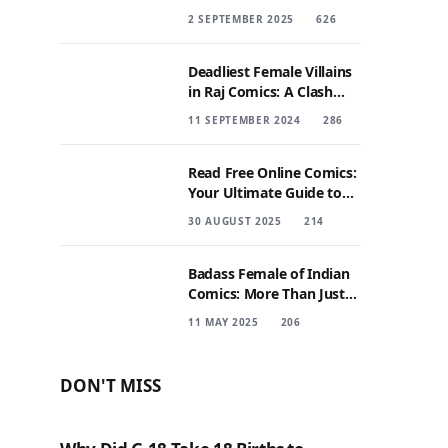
2 SEPTEMBER 2025
626
Deadliest Female Villains
in Raj Comics: A Clash
with Nagraj
11 SEPTEMBER 2024
286
Read Free Online Comics:
Your Ultimate Guide to
Digital Comic Reading
30 AUGUST 2025
214
Badass Female of Indian
Comics: More Than Just
Sidekicks
11 MAY 2025
206
DON'T MISS