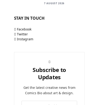
7 AUGUST 2026
STAY IN TOUCH
Facebook
Twitter
Instagram
Subscribe to
Updates
Get the latest creative news from
Comics Bio about art & design.