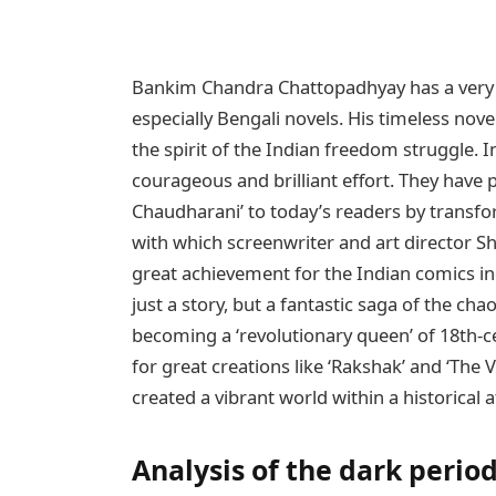
Bankim Chandra Chattopadhyay has a very spe
especially Bengali novels. His timeless nov
the spirit of the Indian freedom struggle. I
courageous and brilliant effort. They have
Chaudharani’ to today’s readers by transfor
with which screenwriter and art director Sh
great achievement for the Indian comics ind
just a story, but a fantastic saga of the ch
becoming a ‘revolutionary queen’ of 18th-c
for great creations like ‘Rakshak’ and ‘The Vi
created a vibrant world within a historical
Analysis of the dark period