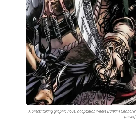
A breathtaking graphic novel adaptation where Bankim Chandra’s 
powerf