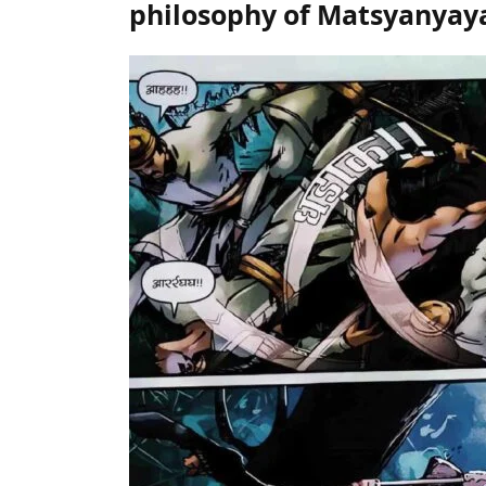
philosophy of Matsyanyay