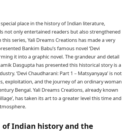
cial place in the history of Indian literature,
els not only entertained readers but also strengthened
n this series, Yali Dreams Creations has made a very
 presented Bankim Babu’s famous novel ‘Devi
ming it into a graphic novel. The grandeur and detail
amik Dasgupta has presented this historical story is a
ustry. ‘Devi Chaudharani: Part 1 – Matsyanyaya’ is not
aos, exploitation, and the journey of an ordinary woman
entury Bengal. Yali Dreams Creations, already known
llage’, has taken its art to a greater level this time and
 atmosphere.
 of Indian history and the