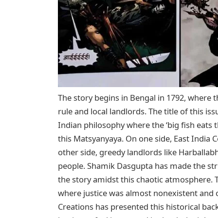
The story begins in Bengal in 1792, where t
rule and local landlords. The title of this 
Indian philosophy where the ‘big fish eats t
this Matsyanyaya. On one side, East India Co
other side, greedy landlords like Harballa
people. Shamik Dasgupta has made the str
the story amidst this chaotic atmosphere. T
where justice was almost nonexistent and
Creations has presented this historical bac