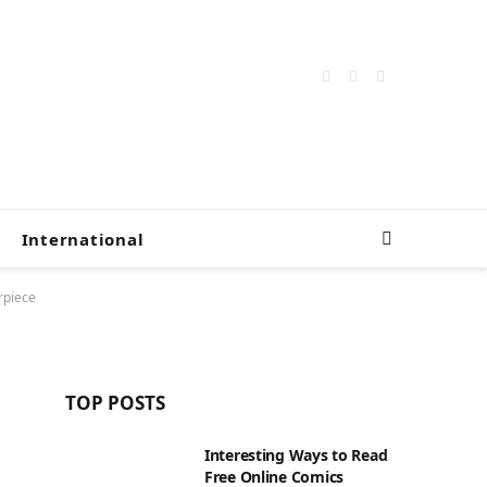
Facebook
X
Instagram
(Twitter)
International
rpiece
TOP POSTS
Interesting Ways to Read
Free Online Comics