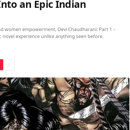
nto an Epic Indian
 and women empowerment, Devi Chaudharani: Part 1 –
c novel experience unlike anything seen before.