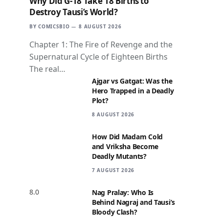
Why Did G-18 Take 18 Births to
Destroy Tausi’s World?
BY
COMICSBIO
8 AUGUST 2026
Chapter 1: The Fire of Revenge and the
Supernatural Cycle of Eighteen Births
The real…
Ajgar vs Gatgat: Was the
Hero Trapped in a Deadly
Plot?
8 AUGUST 2026
How Did Madam Cold
and Vriksha Become
Deadly Mutants?
7 AUGUST 2026
8.0
Nag Pralay: Who Is
Behind Nagraj and Tausi’s
Bloody Clash?