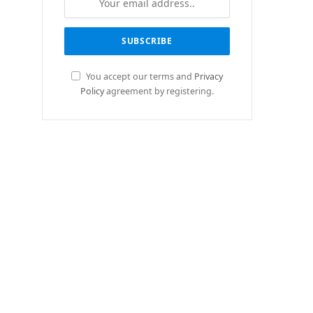
You accept our terms and
Privacy
Policy
agreement by registering.