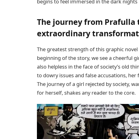
begins to feel immersed in the dark nights 
The journey from Prafulla
extraordinary transformat
The greatest strength of this graphic novel i
beginning of the story, we see a cheerful g
also helpless in the face of society’s old th
to dowry issues and false accusations, her 
The journey of a girl rejected by society, 
for herself, shakes any reader to the core.