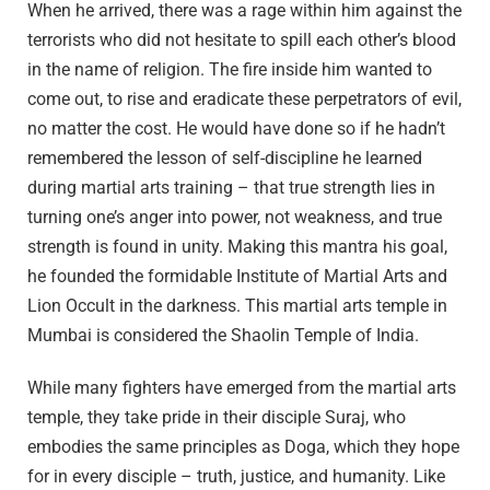
When he arrived, there was a rage within him against the
terrorists who did not hesitate to spill each other’s blood
in the name of religion. The fire inside him wanted to
come out, to rise and eradicate these perpetrators of evil,
no matter the cost. He would have done so if he hadn’t
remembered the lesson of self-discipline he learned
during martial arts training – that true strength lies in
turning one’s anger into power, not weakness, and true
strength is found in unity. Making this mantra his goal,
he founded the formidable Institute of Martial Arts and
Lion Occult in the darkness. This martial arts temple in
Mumbai is considered the Shaolin Temple of India.
While many fighters have emerged from the martial arts
temple, they take pride in their disciple Suraj, who
embodies the same principles as Doga, which they hope
for in every disciple – truth, justice, and humanity. Like