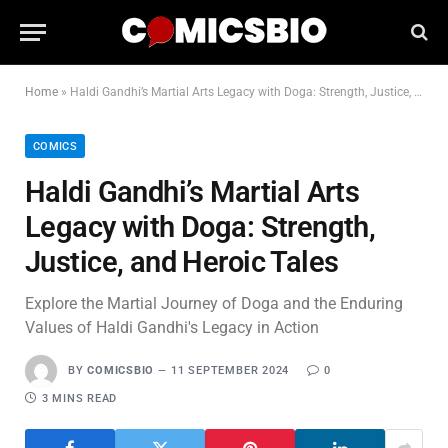
Home
»
Haldi Gandhi’s Martial Arts Legacy with Doga: Strength, Justice, and Heroic Tales
COMICS
Haldi Gandhi’s Martial Arts
Legacy with Doga: Strength,
Justice, and Heroic Tales
Explore the Martial Journey of Doga and the Enduring
Values of Haldi Gandhi's Legacy in Action
BY
COMICSBIO
11 SEPTEMBER 2024
0
3 MINS READ