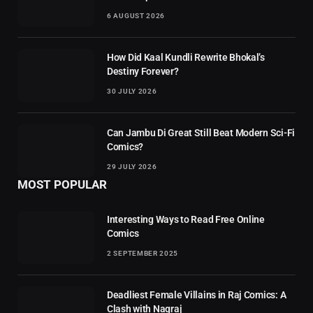
6 AUGUST 2026
How Did Kaal Kundli Rewrite Bhokal’s
Destiny Forever?
30 JULY 2026
Can Jambu Di Great Still Beat Modern Sci-Fi
Comics?
29 JULY 2026
MOST POPULAR
Interesting Ways to Read Free Online
Comics
2 SEPTEMBER 2025
Deadliest Female Villains in Raj Comics: A
Clash with Nagraj