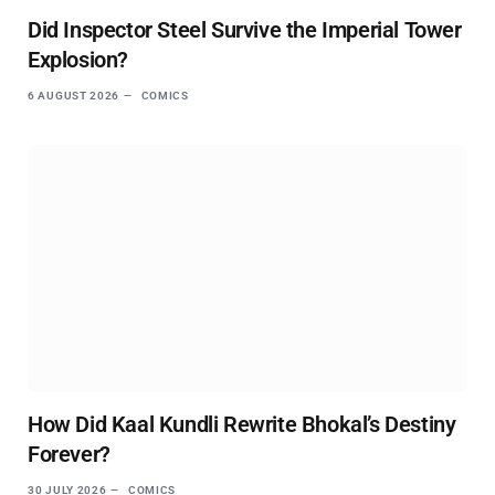
Did Inspector Steel Survive the Imperial Tower
Explosion?
6 AUGUST 2026
COMICS
How Did Kaal Kundli Rewrite Bhokal’s Destiny
Forever?
30 JULY 2026
COMICS