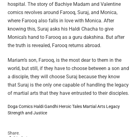
hospital. The story of Bachiye Madam and Valentine
comics revolves around Farooq, Suraj, and Monica,
where Farooq also falls in love with Monica. After
knowing this, Suraj asks his Haldi Chacha to give
Monica’s hand to Farooq as a guru dakshina. But after
the truth is revealed, Farooq returns abroad.
Mariam’s son, Farooq, is the most dear to them in the
world, but still, if they have to choose between a son and
a disciple, they will choose Suraj because they know
that Suraj is the only one capable of handling the legacy
of martial arts that they have entrusted to their disciples.
Doga Comics
Haldi Gandhi
Heroic Tales
Martial Arts Legacy
Strength and Justice
Share.