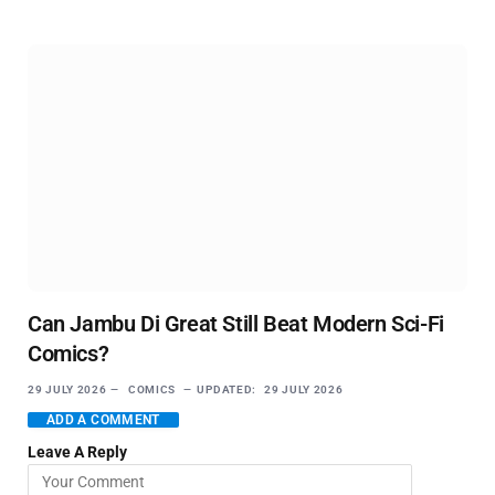
Can Jambu Di Great Still Beat Modern Sci-Fi
Comics?
29 JULY 2026
COMICS
UPDATED:
29 JULY 2026
ADD A COMMENT
Leave A Reply