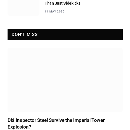
Than Just Sidekicks
11 MAY 2025
DON'T MISS
Did Inspector Steel Survive the Imperial Tower
Explosion?