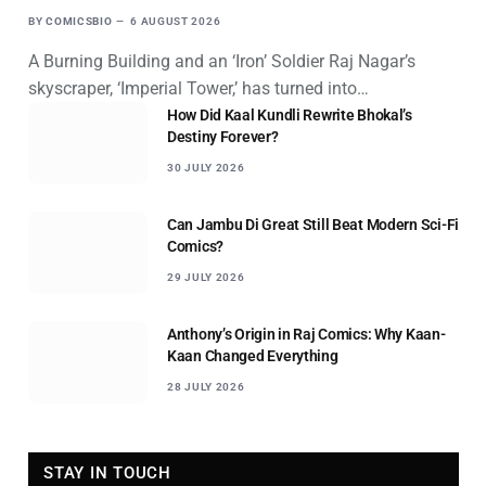
BY
COMICSBIO
6 AUGUST 2026
A Burning Building and an ‘Iron’ Soldier Raj Nagar’s
skyscraper, ‘Imperial Tower,’ has turned into…
How Did Kaal Kundli Rewrite Bhokal’s
Destiny Forever?
30 JULY 2026
Can Jambu Di Great Still Beat Modern Sci-Fi
Comics?
29 JULY 2026
Anthony’s Origin in Raj Comics: Why Kaan-
Kaan Changed Everything
28 JULY 2026
STAY IN TOUCH