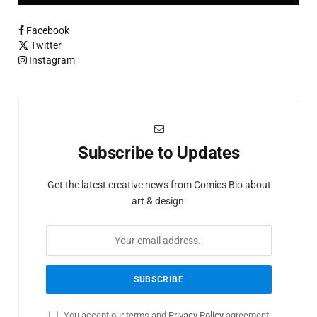
Facebook
Twitter
Instagram
Subscribe to Updates
Get the latest creative news from Comics Bio about
art & design.
You accept our terms and
Privacy Policy
agreement