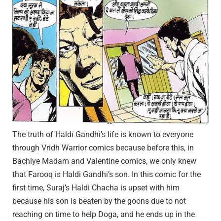
The truth of Haldi Gandhi’s life is known to everyone
through Vridh Warrior comics because before this, in
Bachiye Madam and Valentine comics, we only knew
that Farooq is Haldi Gandhi’s son. In this comic for the
first time, Suraj’s Haldi Chacha is upset with him
because his son is beaten by the goons due to not
reaching on time to help Doga, and he ends up in the