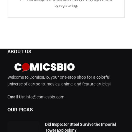
by registering.
ABOUT US
Welcome to ComicsBio, your one-stop shop for a colorful
universe of cartoons, movies, anime, and feature articles!
Email Us:
info@comicsbio.com
OUR PICKS
Did Inspector Steel Survive the Imperial
Tower Explosion?