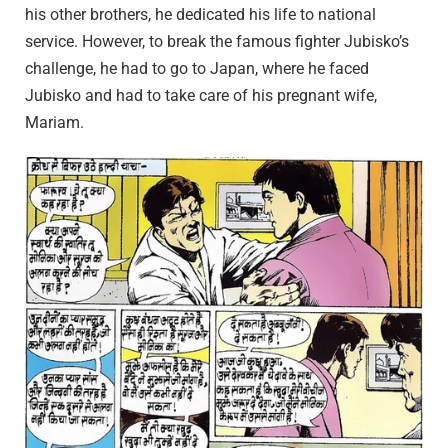
his other brothers, he dedicated his life to national
service. However, to break the famous fighter Jubisko’s
challenge, he had to go to Japan, where he faced
Jubisko and had to take care of his pregnant wife,
Mariam.