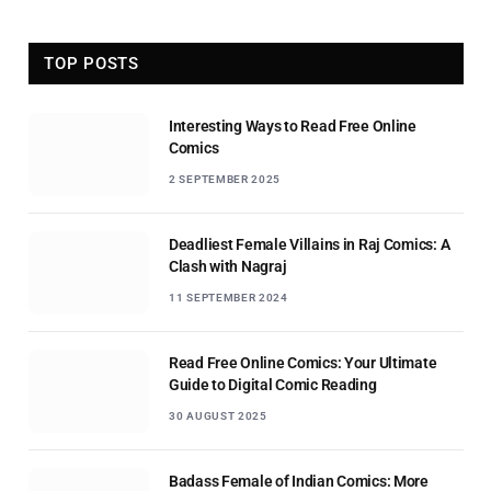
TOP POSTS
Interesting Ways to Read Free Online
Comics
2 SEPTEMBER 2025
Deadliest Female Villains in Raj Comics: A
Clash with Nagraj
11 SEPTEMBER 2024
Read Free Online Comics: Your Ultimate
Guide to Digital Comic Reading
30 AUGUST 2025
Badass Female of Indian Comics: More