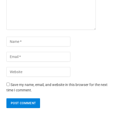
Save my name, email, and website in this browser for the next
time I comment.