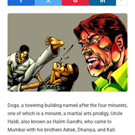
Doga, a towering building named after the four minarets,
one of which is a minaret, a martial arts prodigy, Uncle
Haldi, also known as Halim Gandhi, who came to
Mumbai with his brothers Adrak, Dhaniya, and Kali.