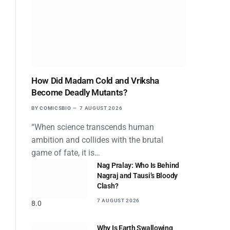
How Did Madam Cold and Vriksha
Become Deadly Mutants?
BY
COMICSBIO
7 AUGUST 2026
“When science transcends human
ambition and collides with the brutal
game of fate, it is…
Nag Pralay: Who Is Behind
Nagraj and Tausi’s Bloody
Clash?
7 AUGUST 2026
8.0
Why Is Earth Swallowing