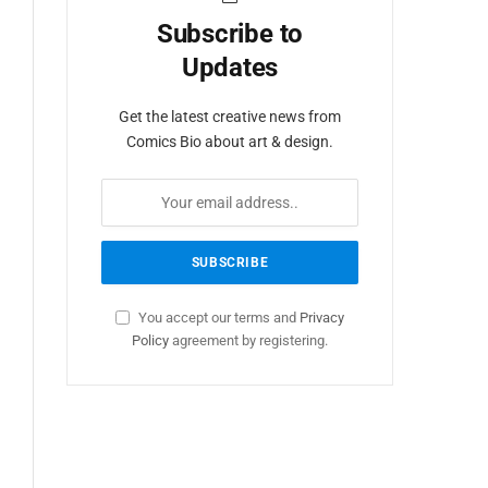
Subscribe to
Updates
Get the latest creative news from
Comics Bio about art & design.
You accept our terms and
Privacy
Policy
agreement by registering.