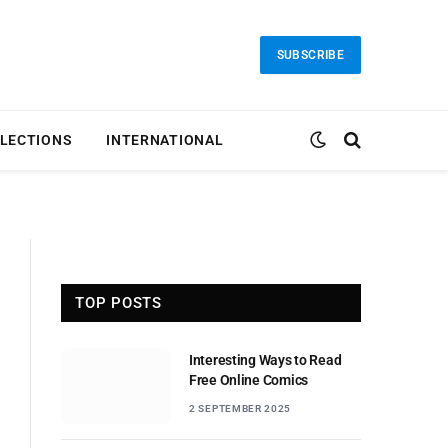
SUBSCRIBE
LECTIONS
INTERNATIONAL
TOP POSTS
Interesting Ways to Read
Free Online Comics
2 SEPTEMBER 2025