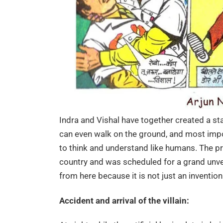
Indra and Vishal have together created a sta
can even walk on the ground, and most importan
to think and understand like humans. The pr
country and was scheduled for a grand unvei
from here because it is not just an inventio
Accident and arrival of the villain: