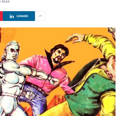
S READ
LinkedIn