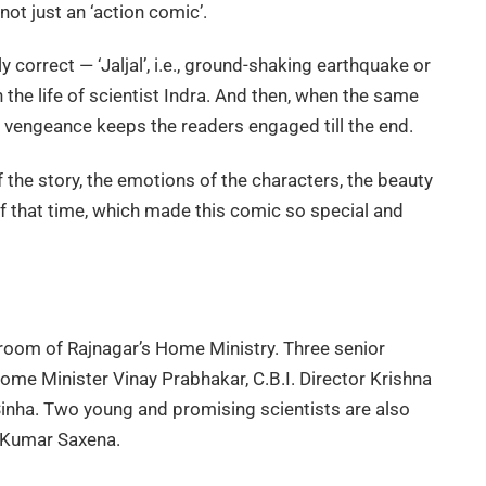
not just an ‘action comic’.
correct — ‘Jaljal’, i.e., ground-shaking earthquake or
n the life of scientist Indra. And then, when the same
f vengeance keeps the readers engaged till the end.
of the story, the emotions of the characters, the beauty
f that time, which made this comic so special and
 room of Rajnagar’s Home Ministry. Three senior
Home Minister Vinay Prabhakar, C.B.I. Director Krishna
nha. Two young and promising scientists are also
l Kumar Saxena.