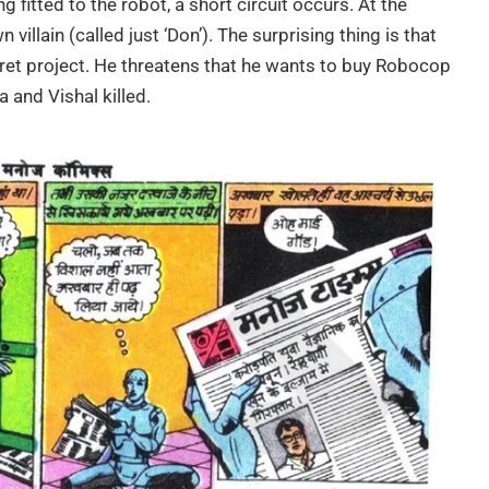
ing fitted to the robot, a short circuit occurs. At the
illain (called just ‘Don’). The surprising thing is that
ret project. He threatens that he wants to buy Robocop
a and Vishal killed.