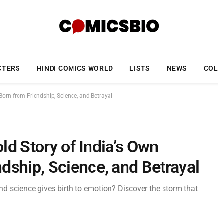
CTERS
HINDI COMICS WORLD
LISTS
NEWS
COL
Born from Friendship, Science, and Betrayal
old Story of India’s Own
dship, Science, and Betrayal
d science gives birth to emotion? Discover the storm that