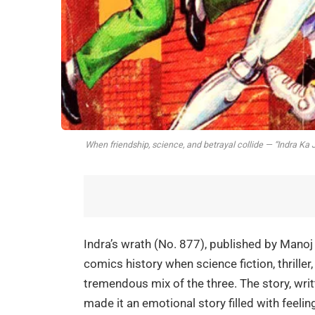
When friendship, science, and betrayal collide — “Indra Ka 
Indra’s wrath (No. 877), published by Manoj 
comics history when science fiction, thrille
tremendous mix of the three. The story, writ
made it an emotional story filled with feelin