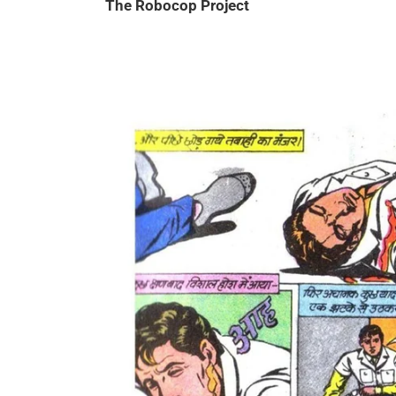
The Robocop Project