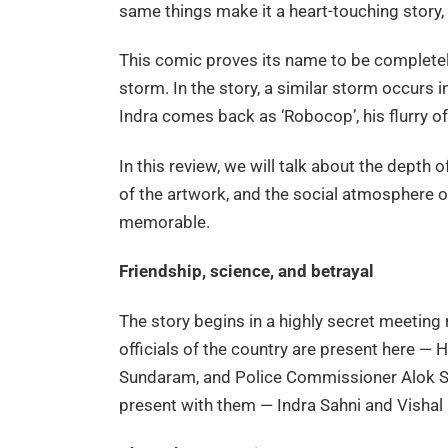
same things make it a heart-touching story, 
This comic proves its name to be completely 
storm. In the story, a similar storm occurs i
Indra comes back as ‘Robocop’, his flurry o
In this review, we will talk about the depth 
of the artwork, and the social atmosphere o
memorable.
Friendship, science, and betrayal
The story begins in a highly secret meeting
officials of the country are present here — 
Sundaram, and Police Commissioner Alok Si
present with them — Indra Sahni and Visha