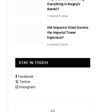
Everything in Nagraj’s
Bambi?
7 AUGUST 2026
Did Inspector Steel Survive
the Imperial Tower
Explosion?
6 AUGUST 2026
STAY IN TOUCH
Facebook
Twitter
Instagram