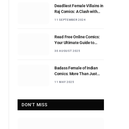
Deadliest Female Villains in
Raj Comics: A Clash with
Nagraj
11 SEPTEMBER 2024
Read Free Online Comics:
Your Ultimate Guide to
Digital Comic Reading
30 AUGUST 2025
Badass Female of Indian
Comics: More Than Just
Sidekicks
11 MAY 2025
DON'T MISS