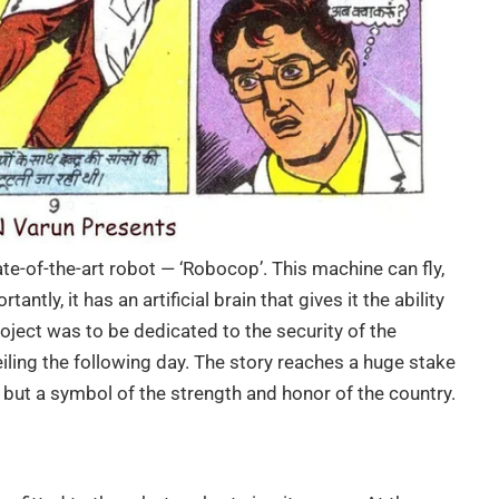
te-of-the-art robot — ‘Robocop’. This machine can fly,
tly, it has an artificial brain that gives it the ability
oject was to be dedicated to the security of the
ling the following day. The story reaches a huge stake
n but a symbol of the strength and honor of the country.