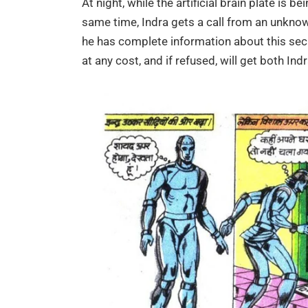
At night, while the artificial brain plate is be
same time, Indra gets a call from an unknown v
he has complete information about this sec
at any cost, and if refused, will get both Indr