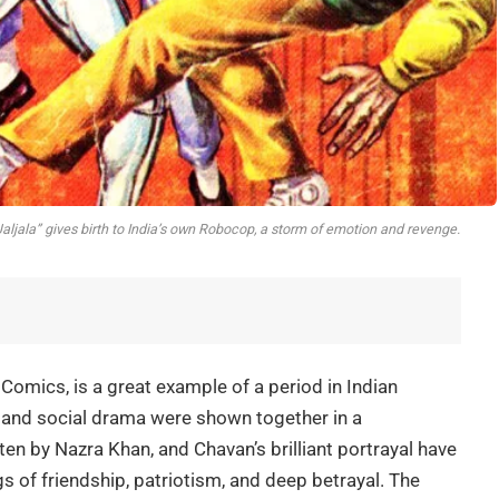
Jaljala” gives birth to India’s own Robocop, a storm of emotion and revenge.
Comics, is a great example of a period in Indian
r, and social drama were shown together in a
ten by Nazra Khan, and Chavan’s brilliant portrayal have
gs of friendship, patriotism, and deep betrayal. The