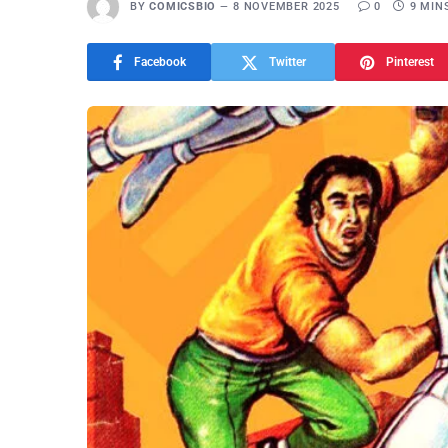
BY
COMICSBIO
8 NOVEMBER 2025
0
9 MIN
Facebook
Twitter
Pinterest