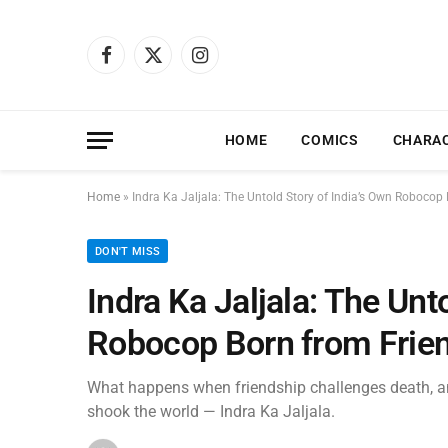
Facebook
X
Instagram
(Twitter)
HOME
COMICS
CHARA
Home
»
Indra Ka Jaljala: The Untold Story of India’s Own Robocop 
DON'T MISS
Indra Ka Jaljala: The Unt
Robocop Born from Frien
What happens when friendship challenges death, an
shook the world — Indra Ka Jaljala.