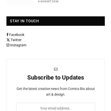
6 AUGUST 2026
STAY IN TOUCH
Facebook
Twitter
Instagram
Subscribe to Updates
Get the latest creative news from Comics Bio about
art & design.