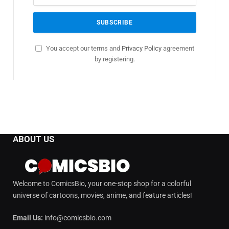
You accept our terms and
Privacy Policy
agreement
by registering.
ABOUT US
Welcome to ComicsBio, your one-stop shop for a colorful
universe of cartoons, movies, anime, and feature articles!
Email Us:
info@comicsbio.com