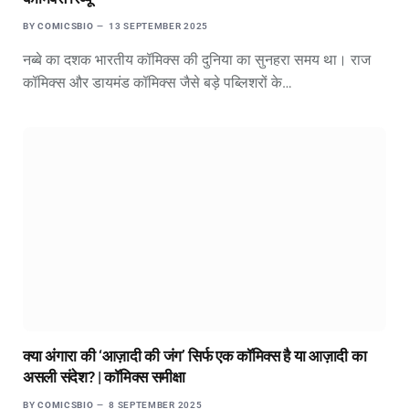
BY
COMICSBIO
13 SEPTEMBER 2025
नब्बे का दशक भारतीय कॉमिक्स की दुनिया का सुनहरा समय था। राज
कॉमिक्स और डायमंड कॉमिक्स जैसे बड़े पब्लिशरों के…
क्या अंगारा की ‘आज़ादी की जंग’ सिर्फ एक कॉमिक्स है या आज़ादी का
असली संदेश? | कॉमिक्स समीक्षा
BY
COMICSBIO
8 SEPTEMBER 2025