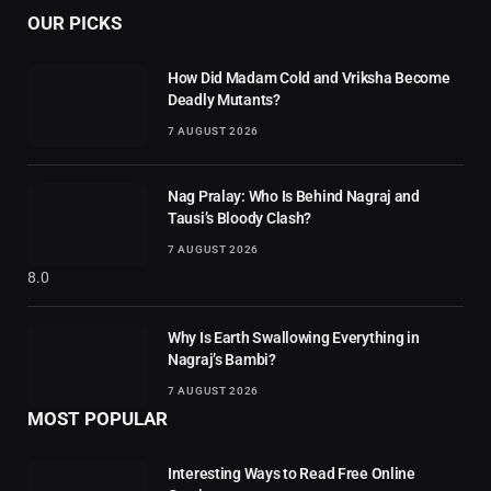
OUR PICKS
How Did Madam Cold and Vriksha Become
Deadly Mutants?
7 AUGUST 2026
Nag Pralay: Who Is Behind Nagraj and
Tausi’s Bloody Clash?
7 AUGUST 2026
8.0
Why Is Earth Swallowing Everything in
Nagraj’s Bambi?
7 AUGUST 2026
MOST POPULAR
Interesting Ways to Read Free Online