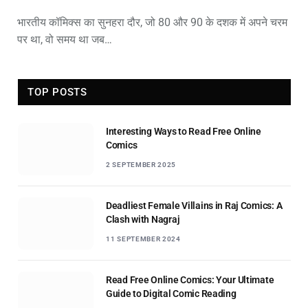
भारतीय कॉमिक्स का सुनहरा दौर, जो 80 और 90 के दशक में अपने चरम
पर था, वो समय था जब…
TOP POSTS
Interesting Ways to Read Free Online
Comics
2 SEPTEMBER 2025
Deadliest Female Villains in Raj Comics: A
Clash with Nagraj
11 SEPTEMBER 2024
Read Free Online Comics: Your Ultimate
Guide to Digital Comic Reading