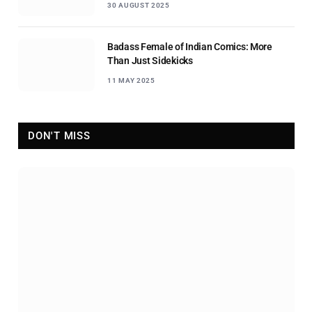
30 AUGUST 2025
Badass Female of Indian Comics: More
Than Just Sidekicks
11 MAY 2025
DON'T MISS