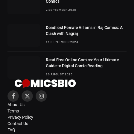
Comics
2 SEPTEMBER 2025
Deadliest Female Villains in Raj Comics: A
Clash with Nagraj
11 SEPTEMBER 2024
Read Free Online Comics: Your Ultimate
Guide to Digital Comic Reading
30 AUGUST 2025
Facebook
X
Instagram
About Us
(Twitter)
Terms
Privacy Policy
Contact Us
FAQ