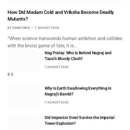
How Did Madam Cold and Vriksha Become Deadly
Mutants?
BY
COMICSBIO
7 AUGUST 2026
“When science transcends human ambition and collides
with the brutal game of fate, it is…
Nag Pralay: Who Is Behind Nagraj and
Tausi’s Bloody Clash?
7 AUGUST 2026
8.0
Why Is Earth Swallowing Everything in
Nagraj’s Bambi?
7 AUGUST 2026
Did Inspector Steel Survive the Imperial
Tower Explosion?