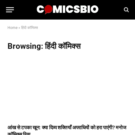
Home
»
हिंदी कॉमिक्स
Browsing:
हिंदी कॉमिक्स
आंख से टपका खून: क्या दिव्य शक्तियाँ अपराधियों को हरा पाएंगी? मनोज
कॉमिक्स रिव्यू