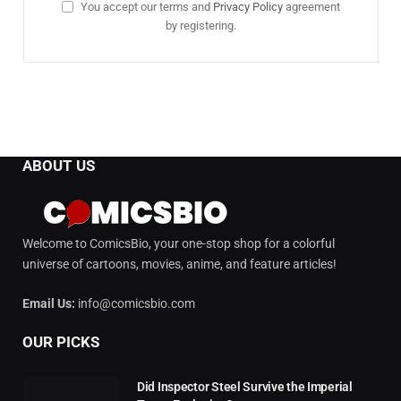
You accept our terms and
Privacy Policy
agreement
by registering.
ABOUT US
Welcome to ComicsBio, your one-stop shop for a colorful
universe of cartoons, movies, anime, and feature articles!
Email Us:
info@comicsbio.com
OUR PICKS
Did Inspector Steel Survive the Imperial