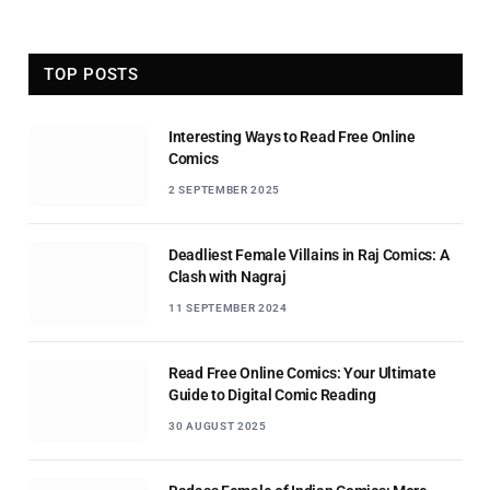
TOP POSTS
Interesting Ways to Read Free Online
Comics
2 SEPTEMBER 2025
Deadliest Female Villains in Raj Comics: A
Clash with Nagraj
11 SEPTEMBER 2024
Read Free Online Comics: Your Ultimate
Guide to Digital Comic Reading
30 AUGUST 2025