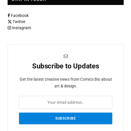
Facebook
Twitter
Instagram
Subscribe to Updates
Get the latest creative news from Comics Bio about
art & design.