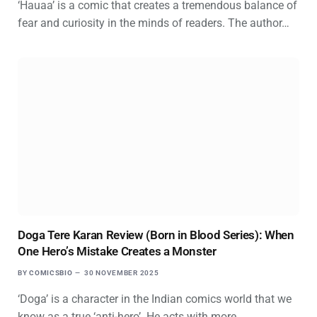
‘Hauaa’ is a comic that creates a tremendous balance of
fear and curiosity in the minds of readers. The author…
Doga Tere Karan Review (Born in Blood Series): When
One Hero’s Mistake Creates a Monster
BY
COMICSBIO
30 NOVEMBER 2025
‘Doga’ is a character in the Indian comics world that we
know as a true ‘anti-hero’. He acts with more…