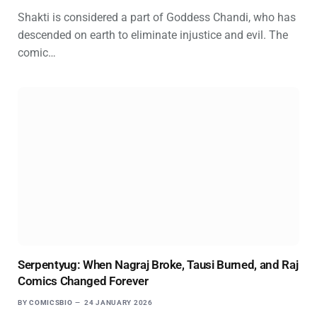
Shakti is considered a part of Goddess Chandi, who has
descended on earth to eliminate injustice and evil. The
comic…
Serpentyug: When Nagraj Broke, Tausi Burned, and Raj
Comics Changed Forever
BY
COMICSBIO
24 JANUARY 2026