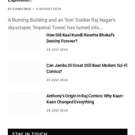
BY
COMICSBIO
6 AUGUST 2026
A Burning Building and an ‘Iron’ Soldier Raj Nagar’s
skyscraper, ‘Imperial Tower,’ has turned into…
How Did Kaal Kundli Rewrite Bhokal’s
Destiny Forever?
30 JULY 2026
Can Jambu Di Great Still Beat Modern Sci-Fi
Comics?
29 JULY 2026
Anthony’s Origin in Raj Comics: Why Kaan-
Kaan Changed Everything
28 JULY 2026
STAY IN TOUCH