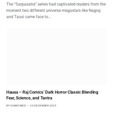
The “Sarpasatra” series had captivated readers from the
moment two different universe megastars like Nagraj
and Tausi came face to…
Hauaa – Raj Comics’ Dark Horror Classic Blending
Fear, Science, and Tantra
BY
COMICSBIO
23 DECEMBER 2025