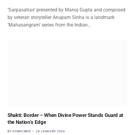
‘Sarpasatras’ presented by Manoj Gupta and composed
by veteran storyteller Anupam Sinha is a landmark
‘Mahasangram’ series from the Indian…
Shakti: Border – When Divine Power Stands Guard at
the Nation’s Edge
BY
COMICSBIO
26 JANUARY 2026