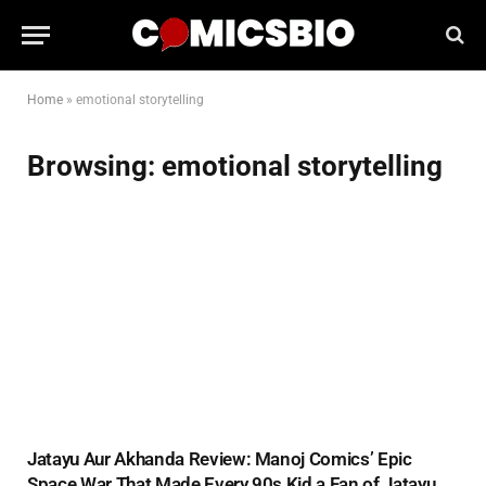
Home
»
emotional storytelling
Browsing:
emotional storytelling
Jatayu Aur Akhanda Review: Manoj Comics’ Epic
Space War That Made Every 90s Kid a Fan of Jatayu