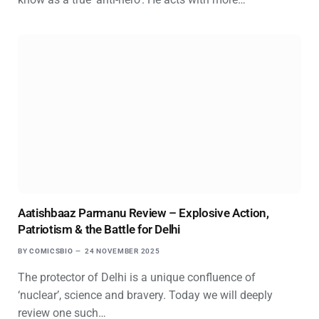
Aatishbaaz Parmanu Review – Explosive Action,
Patriotism & the Battle for Delhi
BY
COMICSBIO
24 NOVEMBER 2025
The protector of Delhi is a unique confluence of
‘nuclear’, science and bravery. Today we will deeply
review one such…