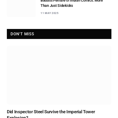
Badass Female of Indian Comics: More
Than Just Sidekicks
11 MAY 2025
DON'T MISS
Did Inspector Steel Survive the Imperial Tower
Explosion?