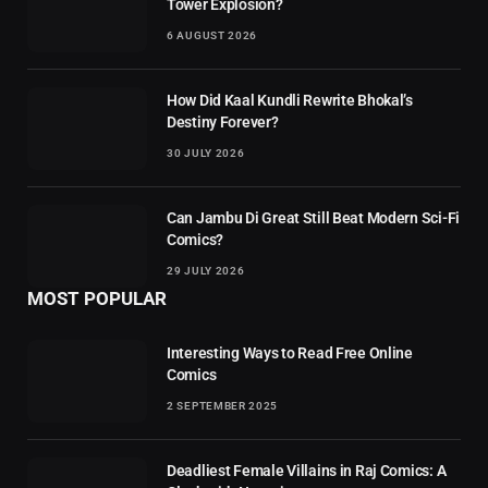
Tower Explosion?
6 AUGUST 2026
How Did Kaal Kundli Rewrite Bhokal’s
Destiny Forever?
30 JULY 2026
Can Jambu Di Great Still Beat Modern Sci-Fi
Comics?
29 JULY 2026
MOST POPULAR
Interesting Ways to Read Free Online
Comics
2 SEPTEMBER 2025
Deadliest Female Villains in Raj Comics: A