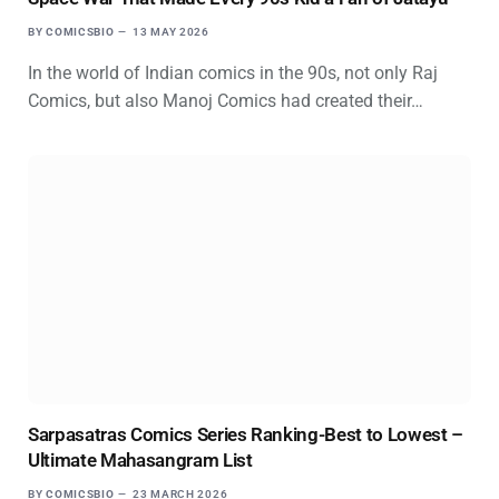
BY
COMICSBIO
13 MAY 2026
In the world of Indian comics in the 90s, not only Raj
Comics, but also Manoj Comics had created their…
Sarpasatras Comics Series Ranking-Best to Lowest –
Ultimate Mahasangram List
BY
COMICSBIO
23 MARCH 2026