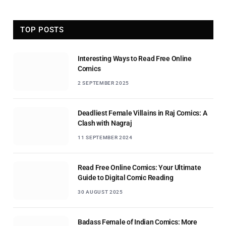
TOP POSTS
Interesting Ways to Read Free Online
Comics
2 SEPTEMBER 2025
Deadliest Female Villains in Raj Comics: A
Clash with Nagraj
11 SEPTEMBER 2024
Read Free Online Comics: Your Ultimate
Guide to Digital Comic Reading
30 AUGUST 2025
Badass Female of Indian Comics: More