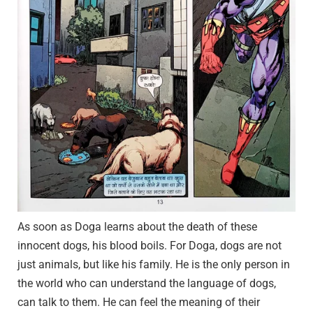
As soon as Doga learns about the death of these
innocent dogs, his blood boils. For Doga, dogs are not
just animals, but like his family. He is the only person in
the world who can understand the language of dogs,
can talk to them. He can feel the meaning of their