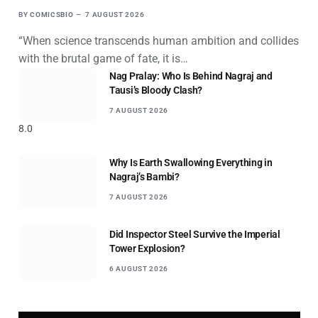
BY
COMICSBIO
7 AUGUST 2026
“When science transcends human ambition and collides
with the brutal game of fate, it is…
Nag Pralay: Who Is Behind Nagraj and
Tausi’s Bloody Clash?
7 AUGUST 2026
8.0
Why Is Earth Swallowing Everything in
Nagraj’s Bambi?
7 AUGUST 2026
Did Inspector Steel Survive the Imperial
Tower Explosion?
6 AUGUST 2026