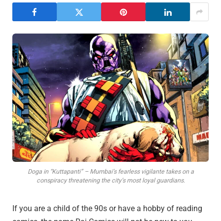
Doga in “Kuttapanti” – Mumbai’s fearless vigilante takes on a
conspiracy threatening the city’s most loyal guardians.
If you are a child of the 90s or have a hobby of reading