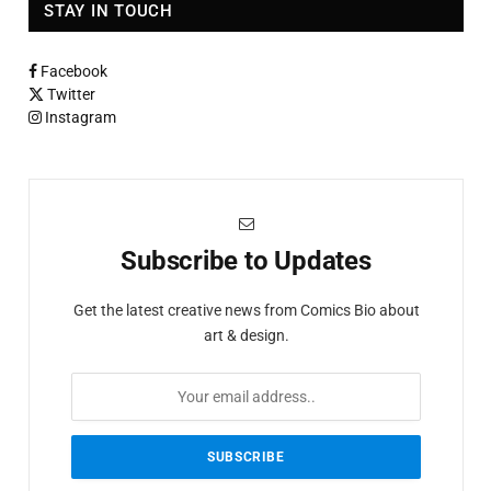
STAY IN TOUCH
Facebook
Twitter
Instagram
Subscribe to Updates
Get the latest creative news from Comics Bio about
art & design.