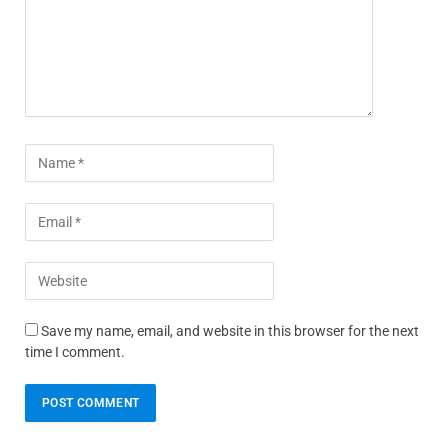
Save my name, email, and website in this browser for the next
time I comment.