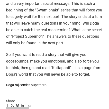
and a very important social message. This is such a
beginning of the “Swamibhakt” series that will force you
to eagerly wait for the next part. The story ends at a turn
that will leave many questions in your mind. Will Doga
be able to catch the real mastermind? What is the secret
of “Project Supremo”? The answers to these questions
will only be found in the next part.
So if you want to read a story that will give you
goosebumps, make you emotional, and also force you
to think, then go and read “Kuttapanti”. It is a page from
Doga’s world that you will never be able to forget.
Doga
raj comics
Superhero
Share.
Facebook
Twitter
Pinterest
LinkedIn
Tumblr
Email