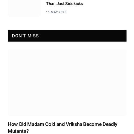
Than Just Sidekicks
11 MAY 2025
DON'T MISS
How Did Madam Cold and Vriksha Become Deadly
Mutants?