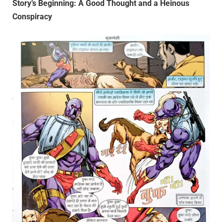
Story’s Beginning: A Good Thought and a Heinous
Conspiracy