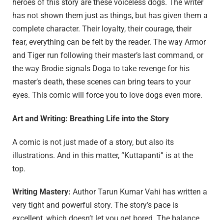
heroes of this story are these voiceless dogs. The writer
has not shown them just as things, but has given them a
complete character. Their loyalty, their courage, their
fear, everything can be felt by the reader. The way Armor
and Tiger run following their master’s last command, or
the way Brodie signals Doga to take revenge for his
master’s death, these scenes can bring tears to your
eyes. This comic will force you to love dogs even more.
Art and Writing: Breathing Life into the Story
A comic is not just made of a story, but also its
illustrations. And in this matter, “Kuttapanti” is at the
top.
Writing Mastery:
Author Tarun Kumar Vahi has written a
very tight and powerful story. The story’s pace is
excellent, which doesn’t let you get bored. The balance