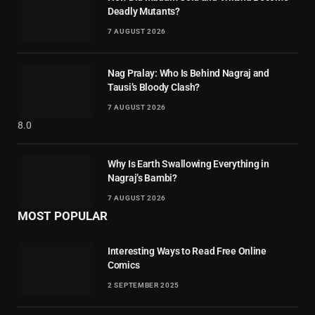
Deadly Mutants?
7 AUGUST 2026
Nag Pralay: Who Is Behind Nagraj and
Tausi’s Bloody Clash?
7 AUGUST 2026
8.0
Why Is Earth Swallowing Everything in
Nagraj’s Bambi?
7 AUGUST 2026
MOST POPULAR
Interesting Ways to Read Free Online
Comics
2 SEPTEMBER 2025