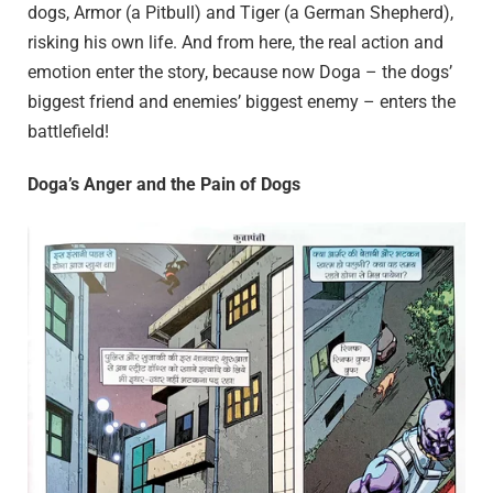
dogs, Armor (a Pitbull) and Tiger (a German Shepherd),
risking his own life. And from here, the real action and
emotion enter the story, because now Doga – the dogs’
biggest friend and enemies’ biggest enemy – enters the
battlefield!
Doga’s Anger and the Pain of Dogs