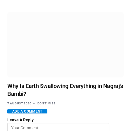
Why Is Earth Swallowing Everything in Nagraj’s
Bambi?
7 AUGUST 2026
DON'T MISS
ADD A COMMENT
Leave A Reply