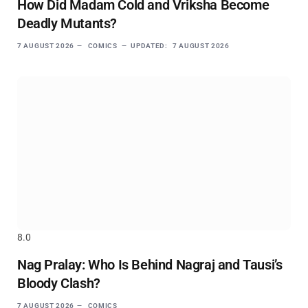
How Did Madam Cold and Vriksha Become
Deadly Mutants?
7 AUGUST 2026
COMICS
UPDATED:
7 AUGUST 2026
8.0
Nag Pralay: Who Is Behind Nagraj and Tausi’s
Bloody Clash?
7 AUGUST 2026
COMICS