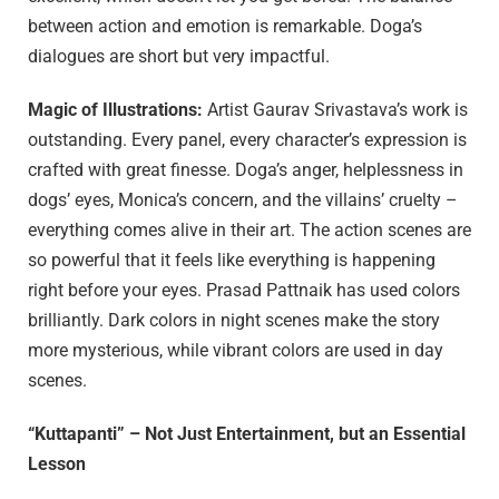
between action and emotion is remarkable. Doga’s
dialogues are short but very impactful.
Magic of Illustrations:
Artist Gaurav Srivastava’s work is
outstanding. Every panel, every character’s expression is
crafted with great finesse. Doga’s anger, helplessness in
dogs’ eyes, Monica’s concern, and the villains’ cruelty –
everything comes alive in their art. The action scenes are
so powerful that it feels like everything is happening
right before your eyes. Prasad Pattnaik has used colors
brilliantly. Dark colors in night scenes make the story
more mysterious, while vibrant colors are used in day
scenes.
“Kuttapanti” – Not Just Entertainment, but an Essential
Lesson