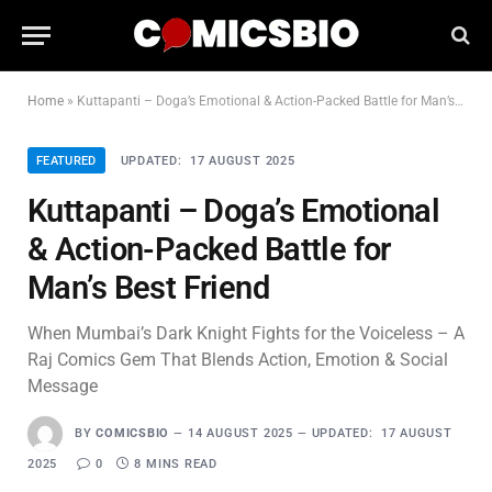
Home
»
Kuttapanti – Doga’s Emotional & Action-Packed Battle for Man’s Best Friend
FEATURED
UPDATED:
17 AUGUST 2025
Kuttapanti – Doga’s Emotional
& Action-Packed Battle for
Man’s Best Friend
When Mumbai’s Dark Knight Fights for the Voiceless – A
Raj Comics Gem That Blends Action, Emotion & Social
Message
BY
COMICSBIO
14 AUGUST 2025
UPDATED:
17 AUGUST
2025
0
8 MINS READ