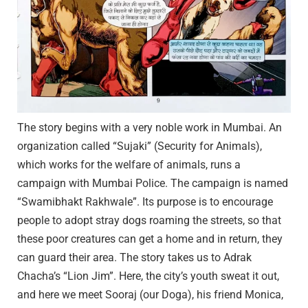
The story begins with a very noble work in Mumbai. An
organization called “Sujaki” (Security for Animals),
which works for the welfare of animals, runs a
campaign with Mumbai Police. The campaign is named
“Swamibhakt Rakhwale”. Its purpose is to encourage
people to adopt stray dogs roaming the streets, so that
these poor creatures can get a home and in return, they
can guard their area. The story takes us to Adrak
Chacha’s “Lion Jim”. Here, the city’s youth sweat it out,
and here we meet Sooraj (our Doga), his friend Monica,