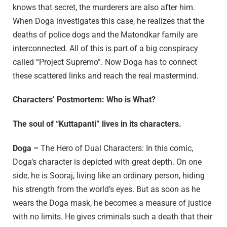
knows that secret, the murderers are also after him.
When Doga investigates this case, he realizes that the
deaths of police dogs and the Matondkar family are
interconnected. All of this is part of a big conspiracy
called “Project Supremo”. Now Doga has to connect
these scattered links and reach the real mastermind.
Characters’ Postmortem: Who is What?
The soul of “Kuttapanti” lives in its characters.
Doga –
The Hero of Dual Characters: In this comic,
Doga’s character is depicted with great depth. On one
side, he is Sooraj, living like an ordinary person, hiding
his strength from the world’s eyes. But as soon as he
wears the Doga mask, he becomes a measure of justice
with no limits. He gives criminals such a death that their