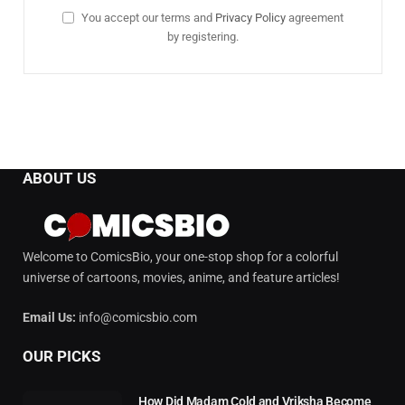
You accept our terms and
Privacy Policy
agreement
by registering.
ABOUT US
Welcome to ComicsBio, your one-stop shop for a colorful
universe of cartoons, movies, anime, and feature articles!
Email Us:
info@comicsbio.com
OUR PICKS
How Did Madam Cold and Vriksha Become