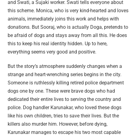
and Swati, a Sujaki worker. Swati tells everyone about
this scheme. Monica, who is very kind-hearted and loves
animals, immediately joins this work and helps with
donations. But Sooraj, who is actually Doga, pretends to
be afraid of dogs and stays away from all this. He does
this to keep his real identity hidden. Up to here,
everything seems very good and positive.
But the story’s atmosphere suddenly changes when a
strange and heart-wrenching series begins in the city.
Someone is ruthlessly killing retired police department
dogs one by one. These were brave dogs who had
dedicated their entire lives to serving the country and
police. Dog handler Karunakar, who loved these dogs
like his own children, tries to save their lives. But the
killers also murder him. However, before dying,
Karunakar manages to escape his two most capable