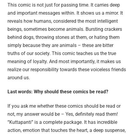
This comic is not just for passing time. It carries deep
and important messages within. It shows us a mirror. It
reveals how humans, considered the most intelligent
beings, sometimes become animals. Bursting crackers
behind dogs, throwing stones at them, or hating them
simply because they are animals – these are bitter
truths of our society. This comic teaches us the true
meaning of loyalty. And most importantly, it makes us
realize our responsibility towards these voiceless friends
around us.
Last words: Why should these comics be read?
If you ask me whether these comics should be read or
not, my answer would be – Yes, definitely read them!
“Kuttapanti” is a complete package. It has incredible
action, emotion that touches the heart, a deep suspense,