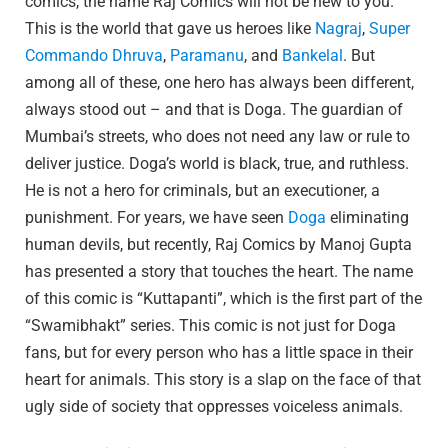
comics, the name Raj Comics will not be new to you.
This is the world that gave us heroes like
Nagraj
,
Super
Commando Dhruva
,
Paramanu
, and
Bankelal
. But
among all of these, one hero has always been different,
always stood out – and that is Doga. The guardian of
Mumbai’s streets, who does not need any law or rule to
deliver justice. Doga’s world is black, true, and ruthless.
He is not a hero for criminals, but an executioner, a
punishment. For years, we have seen
Doga
eliminating
human devils, but recently, Raj Comics by Manoj Gupta
has presented a story that touches the heart. The name
of this comic is “Kuttapanti”, which is the first part of the
“Swamibhakt” series. This comic is not just for Doga
fans, but for every person who has a little space in their
heart for animals. This story is a slap on the face of that
ugly side of society that oppresses voiceless animals.