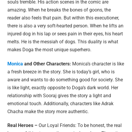
souls tremble. His action scenes in the comic are
amazing. When he breaks the bones of goons, the
reader also feels that pain. But within this executioner,
there is also a very soft-hearted person. When he lifts an
injured dog in his lap or sees pain in their eyes, his heart
melts. He is the messiah of dogs. This duality is what
makes Doga the most unique superhero.
Monica
and Other Characters:
Monica’s character is like
a fresh breeze in the story. She is today’s girl, who is
aware and wants to do something good for society. She
is like light, exactly opposite to Doga’s dark world. Her
relationship with Sooraj gives the story a light and
emotional touch. Additionally, characters like Adrak
Chacha make the story more authentic.
Real Heroes –
Our Loyal Friends: To be honest, the real