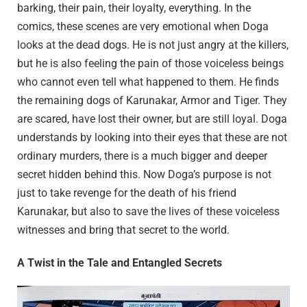
barking, their pain, their loyalty, everything. In the
comics, these scenes are very emotional when Doga
looks at the dead dogs. He is not just angry at the killers,
but he is also feeling the pain of those voiceless beings
who cannot even tell what happened to them. He finds
the remaining dogs of Karunakar, Armor and Tiger. They
are scared, have lost their owner, but are still loyal. Doga
understands by looking into their eyes that these are not
ordinary murders, there is a much bigger and deeper
secret hidden behind this. Now Doga’s purpose is not
just to take revenge for the death of his friend
Karunakar, but also to save the lives of these voiceless
witnesses and bring that secret to the world.
A Twist in the Tale and Entangled Secrets