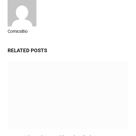
ComicsBio
Website
RELATED
POSTS