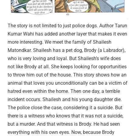
The story is not limited to just police dogs. Author Tarun
Kumar Wahi has added another layer that makes it even
more interesting. We meet the family of Shailesh
Matondkar. Shailesh has a pet dog, Brody (a Labrador),
who is very loving and loyal. But Shailesh’s wife does
not like Brody at all. She keeps looking for opportunities
to throw him out of the house. This story shows how an
animal that loves you unconditionally can be a victim of
hatred even within the home. Then one day, a terrible
incident occurs. Shailesh and his young daughter die.
The police close the case, considering it a suicide. But
there is a witness who knows that it was not a suicide,
but a murder. And that witness is Brody. He had seen
everything with his own eyes. Now, because Brody