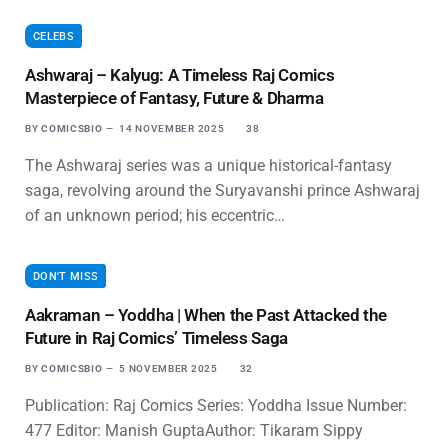
CELEBS
Ashwaraj – Kalyug: A Timeless Raj Comics
Masterpiece of Fantasy, Future & Dharma
BY
COMICSBIO
14 NOVEMBER 2025
38
The Ashwaraj series was a unique historical-fantasy
saga, revolving around the Suryavanshi prince Ashwaraj
of an unknown period; his eccentric…
DON'T MISS
Aakraman – Yoddha | When the Past Attacked the
Future in Raj Comics’ Timeless Saga
BY
COMICSBIO
5 NOVEMBER 2025
32
Publication: Raj Comics Series: Yoddha Issue Number:
477 Editor: Manish GuptaAuthor: Tikaram Sippy