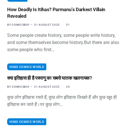
How Deadly Is Itihas? Parmanu’s Darkest Villain
Revealed
BY
COMICSBIO
31 AUGUST 2025
51
Some people create history, some people write history,
and some themselves become history.But there are also
some people who first…
HINDI COMICS WORLD
क्या इतिहास ही है परमाणु का सबसे घातक खलनायक?
BY
COMICSBIO
31 AUGUST 2025
29
कुछ लोग इतिहास रचते हैं, कुछ लोग इतिहास लिखते हैं और कुछ खुद ही
इतिहास बन जाते हैं।पर कुछ लोग…
HINDI COMICS WORLD