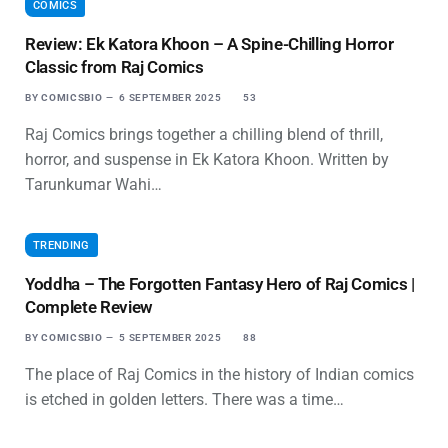
COMICS
Review: Ek Katora Khoon – A Spine-Chilling Horror
Classic from Raj Comics
BY
COMICSBIO
6 SEPTEMBER 2025
53
Raj Comics brings together a chilling blend of thrill,
horror, and suspense in Ek Katora Khoon. Written by
Tarunkumar Wahi…
TRENDING
Yoddha – The Forgotten Fantasy Hero of Raj Comics |
Complete Review
BY
COMICSBIO
5 SEPTEMBER 2025
88
The place of Raj Comics in the history of Indian comics
is etched in golden letters. There was a time…