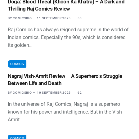
Doga: Blood Threat (Khoon Ka Khatra) – A Dark and
Thrilling Raj Comics Review
BY
COMICSBIO
11 SEPTEMBER 2025
53
Raj Comics has always reigned supreme in the world of
Indian comics. Especially the 90s, which is considered
its golden…
COMICS
Nagraj Vish-Amrit Review – A Superhero’s Struggle
Between Life and Death
BY
COMICSBIO
10 SEPTEMBER 2025
62
In the universe of Raj Comics, Nagraj is a superhero
known for his power and intelligence. But in the Vish-
Amrit…
COMICS