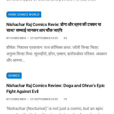
HINDI COMICS WORLD
Nishachar Raj Comics Revie: डोगा और ध्रुव की टक्कर या
साथ? सच्चाई जानकर आप चौंक जाएंगे!
BY
COMICSBIO
25 SEPTEMBER 2025
40
शीर्षक: निशाचर प्रकाशन: राज कॉमिक्स कथा: जॉली सिन्हा चित्र:
अनुपम सिन्हा विधा: सुपरहीरो, हॉरर, एक्शन, क्रॉसओवर परिचय: अंधकार
और आस्था…
COMICS
Nishachar Raj Comics Review: Doga and Dhruv’s Epic
Fight Against Evil
BY
COMICSBIO
25 SEPTEMBER 2025
76
‘Nishachar (Nocturnal)’ is not just a comic, but an epic