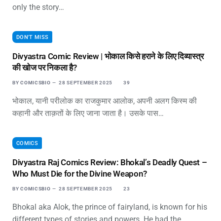
only the story…
DON'T MISS
Divyastra Comic Review | भोकाल किसे हराने के लिए दिव्यास्त्र
की खोज पर निकला है?
BY
COMICSBIO
28 SEPTEMBER 2025
39
भोकाल, यानी परीलोक का राजकुमार आलोक, अपनी अलग किस्म की
कहानी और ताक़तों के लिए जाना जाता है। उसके पास…
COMICS
Divyastra Raj Comics Review: Bhokal’s Deadly Quest –
Who Must Die for the Divine Weapon?
BY
COMICSBIO
28 SEPTEMBER 2025
23
Bhokal aka Alok, the prince of fairyland, is known for his
different types of stories and powers. He had the…