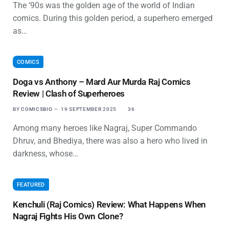
The ’90s was the golden age of the world of Indian
comics. During this golden period, a superhero emerged
as…
COMICS
Doga vs Anthony – Mard Aur Murda Raj Comics
Review | Clash of Superheroes
BY
COMICSBIO
19 SEPTEMBER 2025
36
Among many heroes like Nagraj, Super Commando
Dhruv, and Bhediya, there was also a hero who lived in
darkness, whose…
FEATURED
Kenchuli (Raj Comics) Review: What Happens When
Nagraj Fights His Own Clone?