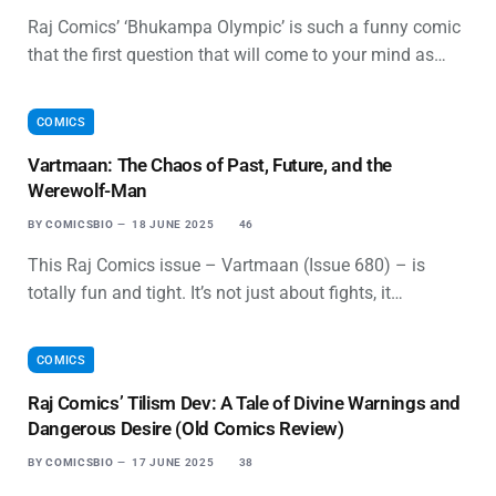
Raj Comics’ ‘Bhukampa Olympic’ is such a funny comic
that the first question that will come to your mind as…
COMICS
Vartmaan: The Chaos of Past, Future, and the
Werewolf-Man
BY
COMICSBIO
18 JUNE 2025
46
This Raj Comics issue – Vartmaan (Issue 680) – is
totally fun and tight. It’s not just about fights, it…
COMICS
Raj Comics’ Tilism Dev: A Tale of Divine Warnings and
Dangerous Desire (Old Comics Review)
BY
COMICSBIO
17 JUNE 2025
38