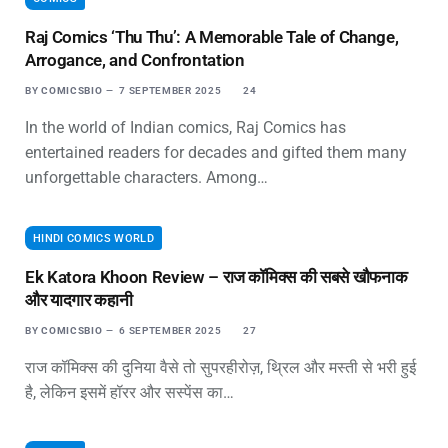
Raj Comics ‘Thu Thu’: A Memorable Tale of Change,
Arrogance, and Confrontation
BY
COMICSBIO
7 SEPTEMBER 2025
24
In the world of Indian comics, Raj Comics has
entertained readers for decades and gifted them many
unforgettable characters. Among…
HINDI COMICS WORLD
Ek Katora Khoon Review – राज कॉमिक्स की सबसे खौफनाक
और यादगार कहानी
BY
COMICSBIO
6 SEPTEMBER 2025
27
राज कॉमिक्स की दुनिया वैसे तो सुपरहीरोज़, थ्रिल और मस्ती से भरी हुई
है, लेकिन इसमें हॉरर और सस्पेंस का…