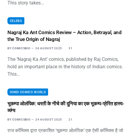
This story takes…
CELEBS
Nagraj Ka Ant Comics Review – Action, Betrayal, and
the True Origin of Nagraj
BY
COMICSBIO
26 AUGUST 2025
31
The ‘Nagraj Ka Ant’ comics, published by Raj Comics,
hold an important place in the history of Indian comics.
This…
HINDI COMICS WORLD
भूकम्पा ओलंपिक: धरती के नीचे की दुनिया का एक भूकम्प-प्रेरित हास्य-
व्यंग्य
BY
COMICSBIO
24 AUGUST 2025
21
राज कॉमिक्स द्वारा प्रकाशित ‘भूकम्पा ओलंपिक’ एक ऐसी कॉमिक्स है जो