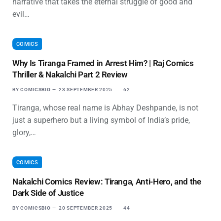
narrative that takes the eternal struggle of good and
evil…
COMICS
Why Is Tiranga Framed in Arrest Him? | Raj Comics
Thriller & Nakalchi Part 2 Review
BY
COMICSBIO
23 SEPTEMBER 2025
62
Tiranga, whose real name is Abhay Deshpande, is not
just a superhero but a living symbol of India’s pride,
glory,…
COMICS
Nakalchi Comics Review: Tiranga, Anti-Hero, and the
Dark Side of Justice
BY
COMICSBIO
20 SEPTEMBER 2025
44