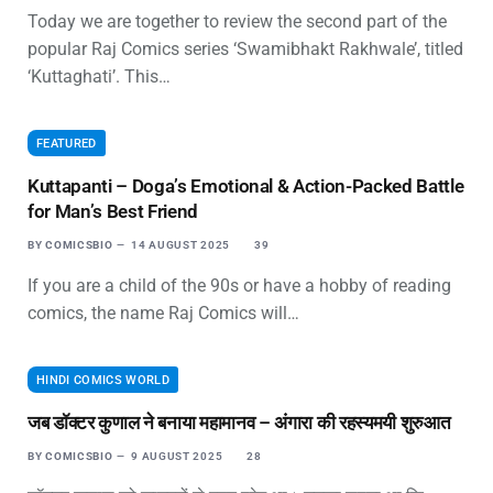
Today we are together to review the second part of the
popular Raj Comics series ‘Swamibhakt Rakhwale’, titled
‘Kuttaghati’. This…
FEATURED
Kuttapanti – Doga’s Emotional & Action-Packed Battle
for Man’s Best Friend
BY
COMICSBIO
14 AUGUST 2025
39
If you are a child of the 90s or have a hobby of reading
comics, the name Raj Comics will…
HINDI COMICS WORLD
जब डॉक्टर कुणाल ने बनाया महामानव – अंगारा की रहस्यमयी शुरुआत
BY
COMICSBIO
9 AUGUST 2025
28