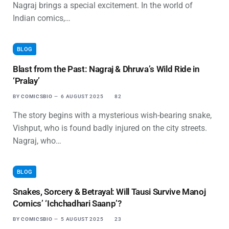
Nagraj brings a special excitement. In the world of
Indian comics,…
BLOG
Blast from the Past: Nagraj & Dhruva’s Wild Ride in
‘Pralay’
BY
COMICSBIO
6 AUGUST 2025
82
The story begins with a mysterious wish-bearing snake,
Vishput, who is found badly injured on the city streets.
Nagraj, who…
BLOG
Snakes, Sorcery & Betrayal: Will Tausi Survive Manoj
Comics’ ‘Ichchadhari Saanp’?
BY
COMICSBIO
5 AUGUST 2025
23