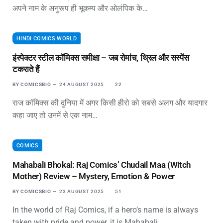
अपने नाम के अनुरूप ही भूकम्प और ओलंपिक के…
HINDI COMICS WORLD
इंस्पेक्टर स्टील कॉमिक्स समीक्षा – जब रोमांच, थ्रिल और सस्पेंस
टकराते हैं
BY
COMICSBIO
24 AUGUST 2025
22
राज कॉमिक्स की दुनिया में अगर किसी हीरो को सबसे अलग और यादगार
कहा जाए तो उनमें से एक नाम…
COMICS
Mahabali Bhokal: Raj Comics’ Chudail Maa (Witch
Mother) Review – Mystery, Emotion & Power
BY
COMICSBIO
23 AUGUST 2025
51
In the world of Raj Comics, if a hero’s name is always
taken with pride and power, it is Mahabali…