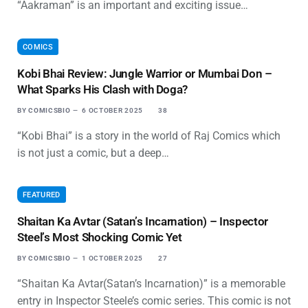
“Aakraman” is an important and exciting issue…
COMICS
Kobi Bhai Review: Jungle Warrior or Mumbai Don –
What Sparks His Clash with Doga?
BY
COMICSBIO
6 OCTOBER 2025
38
“Kobi Bhai” is a story in the world of Raj Comics which
is not just a comic, but a deep…
FEATURED
Shaitan Ka Avtar (Satan’s Incarnation) – Inspector
Steel’s Most Shocking Comic Yet
BY
COMICSBIO
1 OCTOBER 2025
27
“Shaitan Ka Avtar(Satan’s Incarnation)” is a memorable
entry in Inspector Steele’s comic series. This comic is not