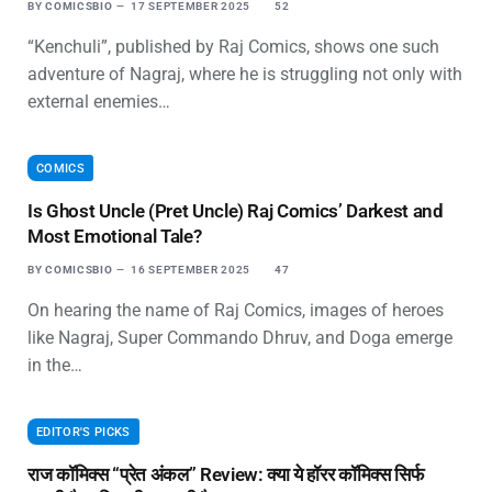
BY
COMICSBIO
17 SEPTEMBER 2025
52
“Kenchuli”, published by Raj Comics, shows one such
adventure of Nagraj, where he is struggling not only with
external enemies…
COMICS
Is Ghost Uncle (Pret Uncle) Raj Comics’ Darkest and
Most Emotional Tale?
BY
COMICSBIO
16 SEPTEMBER 2025
47
On hearing the name of Raj Comics, images of heroes
like Nagraj, Super Commando Dhruv, and Doga emerge
in the…
EDITOR'S PICKS
राज कॉमिक्स “प्रेत अंकल” Review: क्या ये हॉरर कॉमिक्स सिर्फ