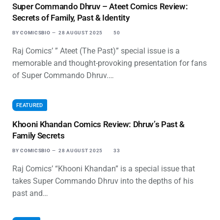
Super Commando Dhruv – Ateet Comics Review:
Secrets of Family, Past & Identity
BY
COMICSBIO
28 AUGUST 2025
50
Raj Comics’ ” Ateet (The Past)” special issue is a
memorable and thought-provoking presentation for fans
of Super Commando Dhruv.…
FEATURED
Khooni Khandan Comics Review: Dhruv’s Past &
Family Secrets
BY
COMICSBIO
28 AUGUST 2025
33
Raj Comics’ “Khooni Khandan” is a special issue that
takes Super Commando Dhruv into the depths of his
past and…