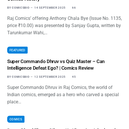
BY
COMICSBIO
14 SEPTEMBER 2025
66
Raj Comics’ offering Anthony Chala Bye (Issue No. 1135,
price ₹10.00) was presented by Sanjay Gupta, written by
Tarunkumar Wahi,…
FEATURED
Super Commando Dhruv vs Quiz Master – Can
Intelligence Defeat Ego? | Comics Review
BY
COMICSBIO
12 SEPTEMBER 2025
45
Super Commando Dhruv in Raj Comics, the world of
Indian comics, emerged as a hero who carved a special
place…
COMICS