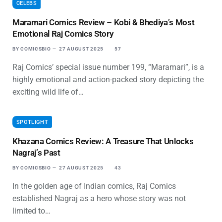
CELEBS
Maramari Comics Review – Kobi & Bhediya’s Most
Emotional Raj Comics Story
BY
COMICSBIO
27 AUGUST 2025
57
Raj Comics’ special issue number 199, “Maramari”, is a
highly emotional and action-packed story depicting the
exciting wild life of…
SPOTLIGHT
Khazana Comics Review: A Treasure That Unlocks
Nagraj’s Past
BY
COMICSBIO
27 AUGUST 2025
43
In the golden age of Indian comics, Raj Comics
established Nagraj as a hero whose story was not
limited to…