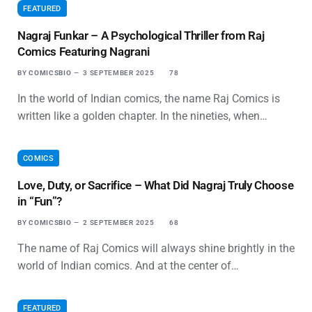
FEATURED
Nagraj Funkar – A Psychological Thriller from Raj
Comics Featuring Nagrani
BY
COMICSBIO
3 SEPTEMBER 2025
78
In the world of Indian comics, the name Raj Comics is
written like a golden chapter. In the nineties, when…
COMICS
Love, Duty, or Sacrifice – What Did Nagraj Truly Choose
in “Fun”?
BY
COMICSBIO
2 SEPTEMBER 2025
68
The name of Raj Comics will always shine brightly in the
world of Indian comics. And at the center of…
FEATURED