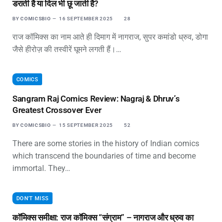
डराती है या दिल भी छू जाती है?
BY
COMICSBIO
16 SEPTEMBER 2025
28
राज कॉमिक्स का नाम आते ही दिमाग में नागराज, सुपर कमांडो ध्रुव, डोगा
जैसे हीरोज़ की तस्वीरें घूमने लगती हैं।…
COMICS
Sangram Raj Comics Review: Nagraj & Dhruv’s
Greatest Crossover Ever
BY
COMICSBIO
15 SEPTEMBER 2025
52
There are some stories in the history of Indian comics
which transcend the boundaries of time and become
immortal. They…
DON'T MISS
कॉमिक्स समीक्षा: राज कॉमिक्स “संग्राम” – नागराज और ध्रुव का