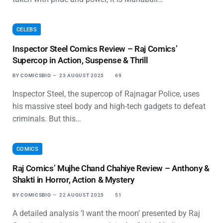
CELEBS
Inspector Steel Comics Review – Raj Comics’
Supercop in Action, Suspense & Thrill
BY
COMICSBIO
23 AUGUST 2025
69
Inspector Steel, the supercop of Rajnagar Police, uses
his massive steel body and high-tech gadgets to defeat
criminals. But this…
COMICS
Raj Comics’ Mujhe Chand Chahiye Review – Anthony &
Shakti in Horror, Action & Mystery
BY
COMICSBIO
22 AUGUST 2025
51
A detailed analysis ‘I want the moon’ presented by Raj