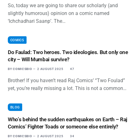
So, today we are going to share our scholarly (and
slightly humorous) opinion on a comic named
‘Ichchadhari Saanp’. The…
COMICS
Do Faulad: Two heroes. Two ideologies. But only one
city – Will Mumbai survive?
BY
COMICSBIO
2 AUGUST 2025
47
Brother! If you haven’t read Raj Comics’ “Two Foulad”
yet, you’re really missing a lot. This is not a common…
BLOG
Who’s behind the sudden earthquakes on Earth – Raj
Comics’ Fighter Toads or someone else entirely?
BY
COMICSBIO
2 AUGUST 2025
34