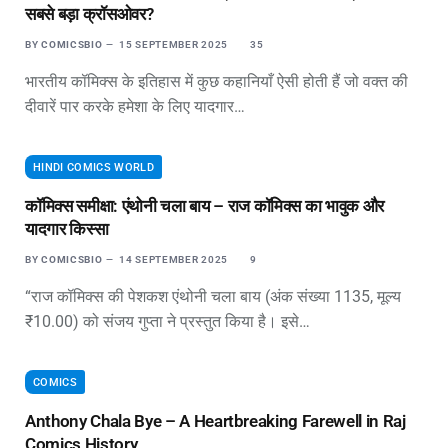
सबसे बड़ा क्रॉसओवर?
BY
COMICSBIO
15 SEPTEMBER 2025
35
भारतीय कॉमिक्स के इतिहास में कुछ कहानियाँ ऐसी होती हैं जो वक्त की
दीवारें पार करके हमेशा के लिए यादगार…
HINDI COMICS WORLD
कॉमिक्स समीक्षा: एंथोनी चला बाय – राज कॉमिक्स का भावुक और
यादगार किस्सा
BY
COMICSBIO
14 SEPTEMBER 2025
9
“राज कॉमिक्स की पेशकश एंथोनी चला बाय (अंक संख्या 1135, मूल्य
₹10.00) को संजय गुप्ता ने प्रस्तुत किया है। इसे…
COMICS
Anthony Chala Bye – A Heartbreaking Farewell in Raj
Comics History