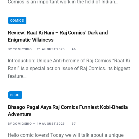
Comics is an important work in the field of Indian…
COMICS
Review: Raat Ki Rani – Raj Comics’ Dark and
Enigmatic Villainess
BY
COMICSBIO
21 AUGUST 2025
46
Introduction: Unique Anti-heroine of Raj Comics “Raat Ki
Rani” is a special action issue of Raj Comics. Its biggest
feature…
BLOG
Bhaago Pagal Aaya Raj Comics Funniest Kobi-Bhedia
Adventure
BY
COMICSBIO
19 AUGUST 2025
57
Hello comic lovers! Today we will talk about a unique