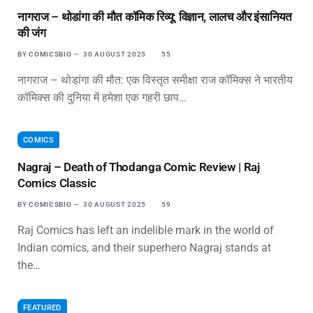
नागराज – थोडांगा की मौत कॉमिक रिव्यू: विज्ञान, लालच और इंसानियत
की जंग
BY
COMICSBIO
30 AUGUST 2025
55
नागराज – थोडांगा की मौत: एक विस्तृत समीक्षा राज कॉमिक्स ने भारतीय
कॉमिक्स की दुनिया में हमेशा एक गहरी छाप…
COMICS
Nagraj – Death of Thodanga Comic Review | Raj
Comics Classic
BY
COMICSBIO
30 AUGUST 2025
59
Raj Comics has left an indelible mark in the world of
Indian comics, and their superhero Nagraj stands at
the…
FEATURED