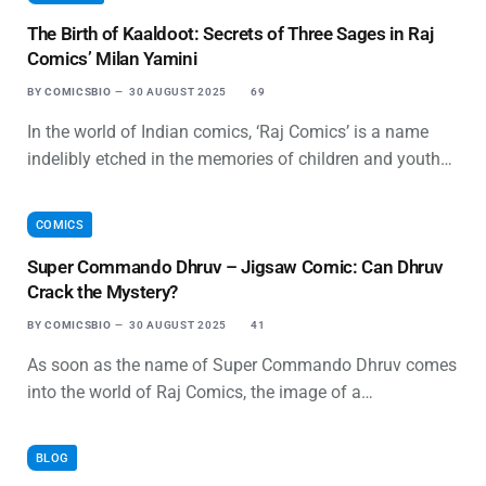
The Birth of Kaaldoot: Secrets of Three Sages in Raj
Comics’ Milan Yamini
BY
COMICSBIO
30 AUGUST 2025
69
In the world of Indian comics, ‘Raj Comics’ is a name
indelibly etched in the memories of children and youth…
COMICS
Super Commando Dhruv – Jigsaw Comic: Can Dhruv
Crack the Mystery?
BY
COMICSBIO
30 AUGUST 2025
41
As soon as the name of Super Commando Dhruv comes
into the world of Raj Comics, the image of a…
BLOG