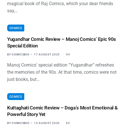
magical book of Raj Comics, which your dear friends
say,…
COMICS
Yugandhar Comic Review – Manoj Comics’ Epic 90s
Special Edition
BY
COMICSBIO
17 AUGUST 2025
54
Manoj Comics’ special edition “Yugandhar” refreshes
the memories of the 90s. At that time, comics were not
just books, but…
COMICS
Kuttaghati Comic Review – Doga’s Most Emotional &
Powerful Story Yet
BY
COMICSBIO
15 AUGUST 2025
63