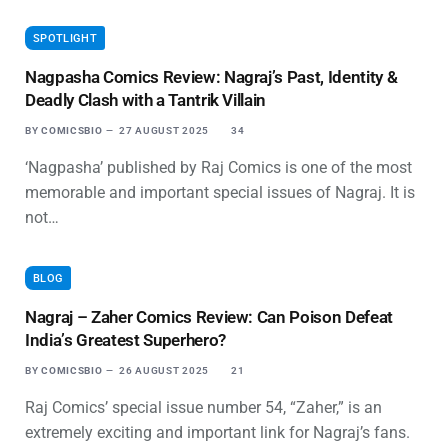
SPOTLIGHT
Nagpasha Comics Review: Nagraj’s Past, Identity &
Deadly Clash with a Tantrik Villain
BY
COMICSBIO
27 AUGUST 2025
34
‘Nagpasha’ published by Raj Comics is one of the most
memorable and important special issues of Nagraj. It is
not…
BLOG
Nagraj – Zaher Comics Review: Can Poison Defeat
India’s Greatest Superhero?
BY
COMICSBIO
26 AUGUST 2025
21
Raj Comics’ special issue number 54, “Zaher,” is an
extremely exciting and important link for Nagraj’s fans.