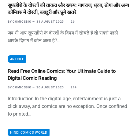
सुपरहीरो के दोस्तों की ताकत और रहस्य: नागराज, ध्रुव, डोगा और अन्य
कॉमिक्स में दोस्ती, बहादुरी और छुपे खतरे
BY
COMICSBIO
31 AUGUST 2025
26
जब भी आप सुपरहीरो के दोस्तों के विषय में सोचते हैं तो सबसे पहले
आपके दिमाग में कौन आता है?…
ARTICLE
Read Free Online Comics: Your Ultimate Guide to
Digital Comic Reading
BY
COMICSBIO
30 AUGUST 2025
214
Introduction In the digital age, entertainment is just a
click away, and comics are no exception. Once confined
to printed…
HINDI COMICS WORLD