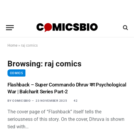
Home
»
raj comics
Browsing:
raj comics
COMICS
Flashback – Super Commando Dhruv का Psychological
War | Balcharit Series Part-2
BY
COMICSBIO
23 NOVEMBER 2025
42
The cover page of “Flashback” itself tells the
seriousness of this story. On the cover, Dhruva is shown
tied with…