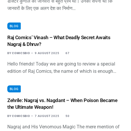
डॉक्टर कुणाल को जानवरों से बहुत प्रेम था। उनका सपना था कि
जानवरों के लिए एक अलग देश का निर्माण…
BLOG
Raj Comics’ Vinash – What Deadly Secret Awaits
Nagraj & Dhruv?
BY
COMICSBIO
9 AUGUST 2025
67
Hello friends! Today we are going to review a special
edition of Raj Comics, the name of which is enough…
BLOG
Zehrile: Nagraj vs. Nagdant – When Poison Became
the Ultimate Weapon!
BY
COMICSBIO
7 AUGUST 2025
50
Nagraj and His Venomous Magic The mere mention of