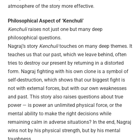
atmosphere of the story more effective.
Philosophical Aspect of ‘Kenchuli’
Kenchuli
raises not just one but many deep
philosophical questions.
Nagraj’s story
Kenchuli
touches on many deep themes. It
teaches us that our past, which we leave behind, often
tries to destroy our present by returning in a distorted
form. Nagraj fighting with his own clone is a symbol of
self-destruction, which shows that our biggest fight is
not with external forces, but with our own weaknesses
and past. This story also raises questions about true
power — is power an unlimited physical force, or the
mental ability to make the right decisions while
remaining calm in adverse situations? In the end, Nagraj
wins not by his physical strength, but by his mental
toughness.