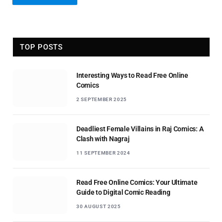
TOP POSTS
Interesting Ways to Read Free Online
Comics
2 SEPTEMBER 2025
Deadliest Female Villains in Raj Comics: A
Clash with Nagraj
11 SEPTEMBER 2024
Read Free Online Comics: Your Ultimate
Guide to Digital Comic Reading
30 AUGUST 2025