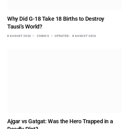
Why Did G-18 Take 18 Births to Destroy
Tausi’s World?
8 AUGUST 2026
COMICS
UPDATED:
8 AUGUST 2026
Ajgar vs Gatgat: Was the Hero Trapped in a