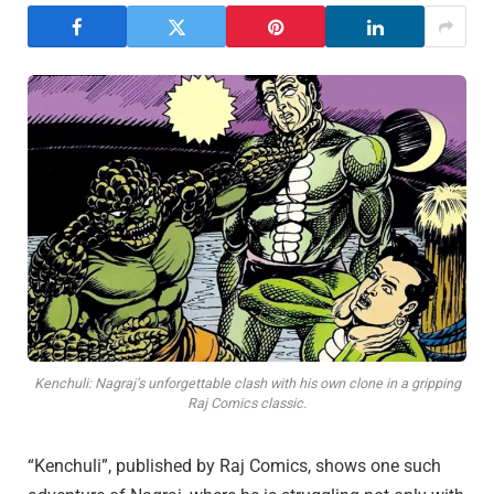
Kenchuli: Nagraj’s unforgettable clash with his own clone in a gripping
Raj Comics classic.
“Kenchuli”, published by Raj Comics, shows one such