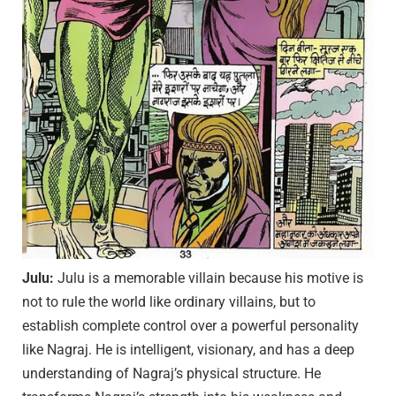
Julu:
Julu is a memorable villain because his motive is
not to rule the world like ordinary villains, but to
establish complete control over a powerful personality
like Nagraj. He is intelligent, visionary, and has a deep
understanding of Nagraj’s physical structure. He