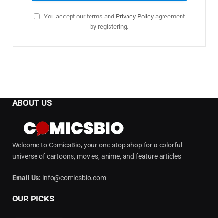
You accept our terms and
Privacy Policy
agreement
by registering.
ABOUT US
Welcome to ComicsBio, your one-stop shop for a colorful
universe of cartoons, movies, anime, and feature articles!
Email Us:
info@comicsbio.com
OUR PICKS