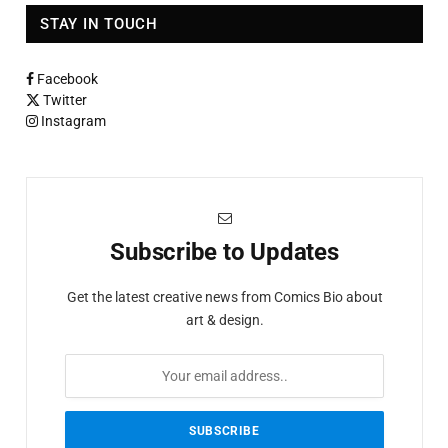
STAY IN TOUCH
Facebook
Twitter
Instagram
Subscribe to Updates
Get the latest creative news from Comics Bio about
art & design.