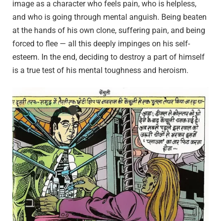
image as a character who feels pain, who is helpless,
and who is going through mental anguish. Being beaten
at the hands of his own clone, suffering pain, and being
forced to flee — all this deeply impinges on his self-
esteem. In the end, deciding to destroy a part of himself
is a true test of his mental toughness and heroism.