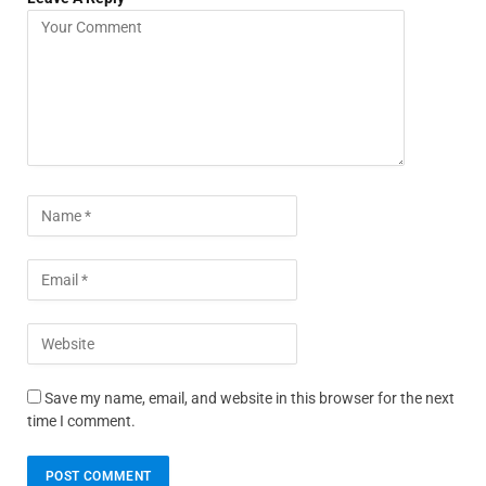
Save my name, email, and website in this browser for the next
time I comment.