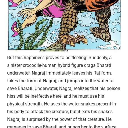
But this happiness proves to be fleeting. Suddenly, a
sinister crocodile-human hybrid figure drags Bharati
underwater. Nagraj immediately leaves his Raj form,
takes the form of Nagraj, and jumps into the water to
save Bharati. Underwater, Nagraj realizes that his poison
hiss will be ineffective here, and he must use his
physical strength. He uses the water snakes present in
his body to attack the creature, but it eats his snakes.
Nagraj is surprised by the power of that creature. He
manages to save Bharati and brings her to the surface.