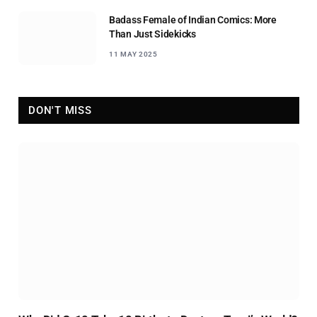
Badass Female of Indian Comics: More
Than Just Sidekicks
11 MAY 2025
DON'T MISS