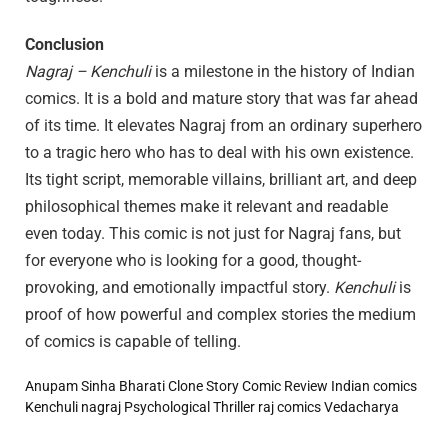
Conclusion
Nagraj – Kenchuli
is a milestone in the history of Indian
comics. It is a bold and mature story that was far ahead
of its time. It elevates Nagraj from an ordinary superhero
to a tragic hero who has to deal with his own existence.
Its tight script, memorable villains, brilliant art, and deep
philosophical themes make it relevant and readable
even today. This comic is not just for Nagraj fans, but
for everyone who is looking for a good, thought-
provoking, and emotionally impactful story.
Kenchuli
is
proof of how powerful and complex stories the medium
of comics is capable of telling.
Anupam Sinha
Bharati
Clone Story
Comic Review
Indian comics
Kenchuli
nagraj
Psychological Thriller
raj comics
Vedacharya