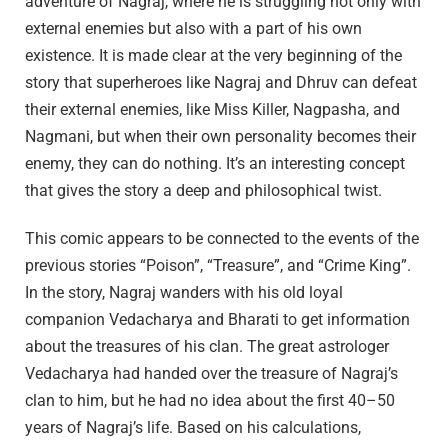
adventure of Nagraj, where he is struggling not only with
external enemies but also with a part of his own
existence. It is made clear at the very beginning of the
story that superheroes like Nagraj and Dhruv can defeat
their external enemies, like Miss Killer, Nagpasha, and
Nagmani, but when their own personality becomes their
enemy, they can do nothing. It’s an interesting concept
that gives the story a deep and philosophical twist.
This comic appears to be connected to the events of the
previous stories “Poison”, “Treasure”, and “Crime King”.
In the story, Nagraj wanders with his old loyal
companion Vedacharya and Bharati to get information
about the treasures of his clan. The great astrologer
Vedacharya had handed over the treasure of Nagraj’s
clan to him, but he had no idea about the first 40–50
years of Nagraj’s life. Based on his calculations,