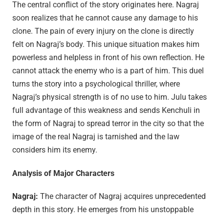
The central conflict of the story originates here. Nagraj
soon realizes that he cannot cause any damage to his
clone. The pain of every injury on the clone is directly
felt on Nagraj’s body. This unique situation makes him
powerless and helpless in front of his own reflection. He
cannot attack the enemy who is a part of him. This duel
turns the story into a psychological thriller, where
Nagraj’s physical strength is of no use to him. Julu takes
full advantage of this weakness and sends Kenchuli in
the form of Nagraj to spread terror in the city so that the
image of the real Nagraj is tarnished and the law
considers him its enemy.
Analysis of Major Characters
Nagraj:
The character of Nagraj acquires unprecedented
depth in this story. He emerges from his unstoppable