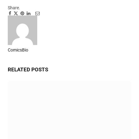
Share.
Facebook
Twitter
Pinterest
LinkedIn
Tumblr
Email
ComicsBio
Website
RELATED
POSTS