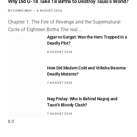
Why Did G-18 Take 18 Births to Destroy Tausi’s World?
BY
COMICSBIO
8 AUGUST 2026
Chapter 1: The Fire of Revenge and the Supernatural
Cycle of Eighteen Births The real…
Ajgar vs Gatgat: Was the Hero Trapped in a
Deadly Plot?
8 AUGUST 2026
How Did Madam Cold and Vriksha Become
Deadly Mutants?
7 AUGUST 2026
Nag Pralay: Who Is Behind Nagraj and
Tausi’s Bloody Clash?
7 AUGUST 2026
8.0