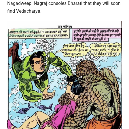
Nagadweep. Nagraj consoles Bharati that they will soon
find Vedacharya.