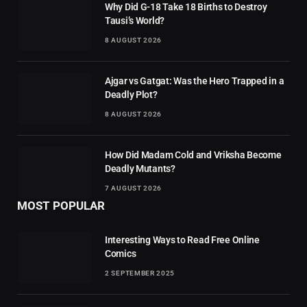
Why Did G-18 Take 18 Births to Destroy
Tausi’s World?
8 AUGUST 2026
Ajgar vs Gatgat: Was the Hero Trapped in a
Deadly Plot?
8 AUGUST 2026
How Did Madam Cold and Vriksha Become
Deadly Mutants?
7 AUGUST 2026
MOST POPULAR
Interesting Ways to Read Free Online
Comics
2 SEPTEMBER 2025