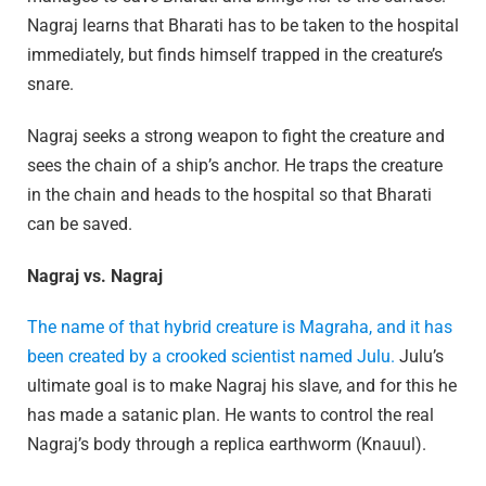
Nagraj learns that Bharati has to be taken to the hospital
immediately, but finds himself trapped in the creature’s
snare.
Nagraj seeks a strong weapon to fight the creature and
sees the chain of a ship’s anchor. He traps the creature
in the chain and heads to the hospital so that Bharati
can be saved.
Nagraj vs. Nagraj
The name of that hybrid creature is Magraha, and it has
been created by a crooked scientist named Julu.
Julu’s
ultimate goal is to make Nagraj his slave, and for this he
has made a satanic plan. He wants to control the real
Nagraj’s body through a replica earthworm (Knauul).