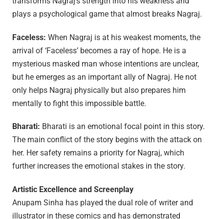
transforms Nagraj’s strength into his weakness and
plays a psychological game that almost breaks Nagraj.
Faceless:
When Nagraj is at his weakest moments, the
arrival of ‘Faceless’ becomes a ray of hope. He is a
mysterious masked man whose intentions are unclear,
but he emerges as an important ally of Nagraj. He not
only helps Nagraj physically but also prepares him
mentally to fight this impossible battle.
Bharati:
Bharati is an emotional focal point in this story.
The main conflict of the story begins with the attack on
her. Her safety remains a priority for Nagraj, which
further increases the emotional stakes in the story.
Artistic Excellence and Screenplay
Anupam Sinha has played the dual role of writer and
illustrator in these comics and has demonstrated