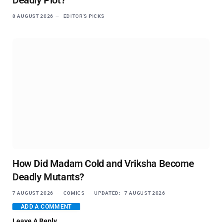
Deadly Plot?
8 AUGUST 2026
EDITOR'S PICKS
How Did Madam Cold and Vriksha Become
Deadly Mutants?
7 AUGUST 2026
COMICS
UPDATED:
7 AUGUST 2026
ADD A COMMENT
Leave A Reply