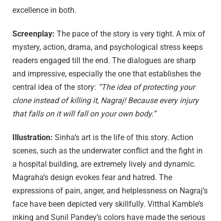
excellence in both.
Screenplay:
The pace of the story is very tight. A mix of
mystery, action, drama, and psychological stress keeps
readers engaged till the end. The dialogues are sharp
and impressive, especially the one that establishes the
central idea of the story:
“The idea of protecting your
clone instead of killing it, Nagraj! Because every injury
that falls on it will fall on your own body.”
Illustration:
Sinha’s art is the life of this story. Action
scenes, such as the underwater conflict and the fight in
a hospital building, are extremely lively and dynamic.
Magraha’s design evokes fear and hatred. The
expressions of pain, anger, and helplessness on Nagraj’s
face have been depicted very skillfully. Vitthal Kamble’s
inking and Sunil Pandey’s colors have made the serious