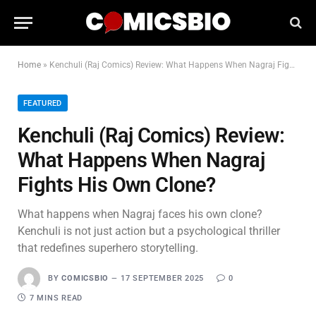
Home
»
Kenchuli (Raj Comics) Review: What Happens When Nagraj Fights His Own Clone?
FEATURED
Kenchuli (Raj Comics) Review:
What Happens When Nagraj
Fights His Own Clone?
What happens when Nagraj faces his own clone?
Kenchuli is not just action but a psychological thriller
that redefines superhero storytelling.
BY
COMICSBIO
17 SEPTEMBER 2025
0
7 MINS READ