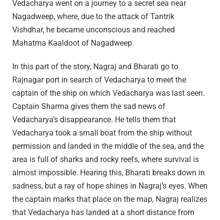
Vedacharya went on a journey to a secret sea near
Nagadweep, where, due to the attack of Tantrik
Vishdhar, he became unconscious and reached
Mahatma Kaaldoot of Nagadweep.
In this part of the story, Nagraj and Bharati go to
Rajnagar port in search of Vedacharya to meet the
captain of the ship on which Vedacharya was last seen.
Captain Sharma gives them the sad news of
Vedacharya’s disappearance. He tells them that
Vedacharya took a small boat from the ship without
permission and landed in the middle of the sea, and the
area is full of sharks and rocky reefs, where survival is
almost impossible. Hearing this, Bharati breaks down in
sadness, but a ray of hope shines in Nagraj’s eyes. When
the captain marks that place on the map, Nagraj realizes
that Vedacharya has landed at a short distance from