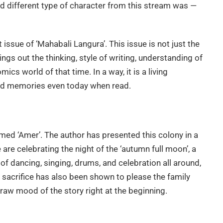
d different type of character from this stream was —
rst issue of ‘Mahabali Langura’. This issue is not just the
ings out the thinking, style of writing, understanding of
ics world of that time. In a way, it is a living
old memories even today when read.
amed ‘Amer’. The author has presented this colony in a
 are celebrating the night of the ‘autumn full moon’, a
of dancing, singing, drums, and celebration all around,
l sacrifice has also been shown to please the family
y raw mood of the story right at the beginning.