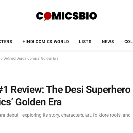
CTERS
HINDI COMICS WORLD
LISTS
NEWS
COL
ho Defined Durga Comics’ Golden Era
#1 Review: The Desi Superhero
cs’ Golden Era
 debut—exploring its story, characters, art, folklore roots, and