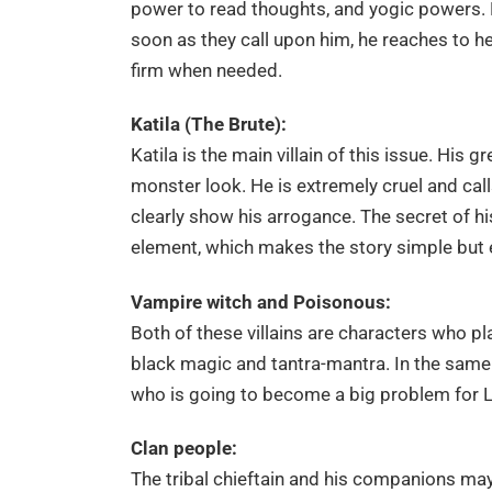
power to read thoughts, and yogic powers. H
soon as they call upon him, he reaches to he
firm when needed.
Katila (The Brute):
Katila is the main villain of this issue. His 
monster look. He is extremely cruel and calls
clearly show his arrogance. The secret of hi
element, which makes the story simple but e
Vampire witch and Poisonous:
Both of these villains are characters who p
black magic and tantra-mantra. In the same 
who is going to become a big problem for La
Clan people:
The tribal chieftain and his companions ma