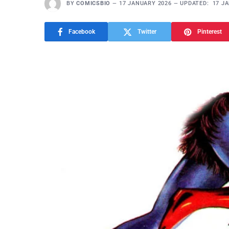
BY
COMICSBIO
17 JANUARY 2026
UPDATED:
17 J
Facebook
Twitter
Pinterest