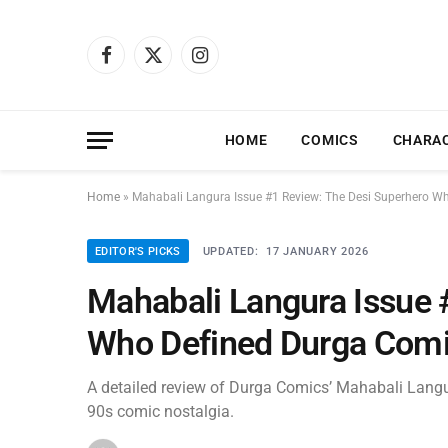
Facebook
X
Instagram
(Twitter)
HOME
COMICS
CHARA
Home
»
Mahabali Langura Issue #1 Review: The Desi Superhero W
EDITOR'S PICKS
UPDATED:
17 JANUARY 2026
Mahabali Langura Issue 
Who Defined Durga Comi
A detailed review of Durga Comics’ Mahabali Langura
90s comic nostalgia.