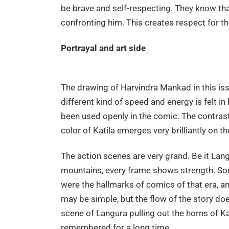
be brave and self-respecting. They know tha
confronting him. This creates respect for th
Portrayal and art side
The drawing of Harvindra Mankad in this iss
different kind of speed and energy is felt i
been used openly in the comic. The contras
color of Katila emerges very brilliantly on t
The action scenes are very grand. Be it Langu
mountains, every frame shows strength. Soun
were the hallmarks of comics of that era, a
may be simple, but the flow of the story do
scene of Langura pulling out the horns of Ka
remembered for a long time.