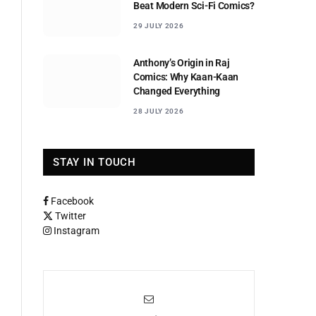
Beat Modern Sci-Fi Comics?
29 JULY 2026
Anthony’s Origin in Raj
Comics: Why Kaan-Kaan
Changed Everything
28 JULY 2026
STAY IN TOUCH
Facebook
Twitter
Instagram