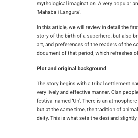
mythological imagination. A very popular an
‘Mahabali Langura’.
In this article, we will review in detail the fi
story of the birth of a superhero, but also br
art, and preferences of the readers of the com
document of that period, which refreshes 
Plot and original background
The story begins with a tribal settlement n
very lively and effective manner. Clan people
festival named ‘Un’. There is an atmosphere 
but at the same time, the tradition of anima
deity. This is what sets the desi and slightl