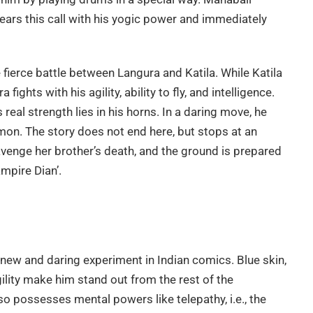
 hears this call with his yogic power and immediately
fierce battle between Langura and Katila. While Katila
fights with his agility, ability to fly, and intelligence.
 real strength lies in his horns. In a daring move, he
demon. The story does not end here, but stops at an
avenge her brother’s death, and the ground is prepared
mpire Dian’.
new and daring experiment in Indian comics. Blue skin,
ility make him stand out from the rest of the
so possesses mental powers like telepathy, i.e., the