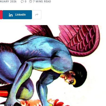
ANUARY 2026
0
7 MINS READ
LinkedIn