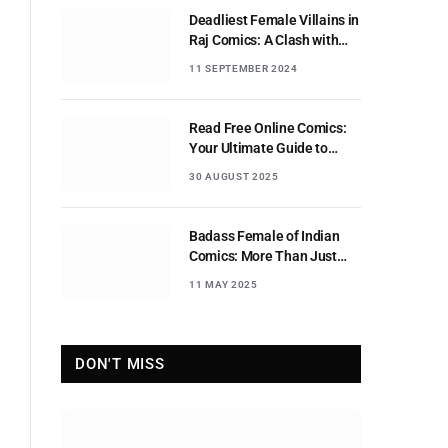
Deadliest Female Villains in
Raj Comics: A Clash with
Nagraj
11 SEPTEMBER 2024
Read Free Online Comics:
Your Ultimate Guide to
Digital Comic Reading
30 AUGUST 2025
Badass Female of Indian
Comics: More Than Just
Sidekicks
11 MAY 2025
DON'T MISS