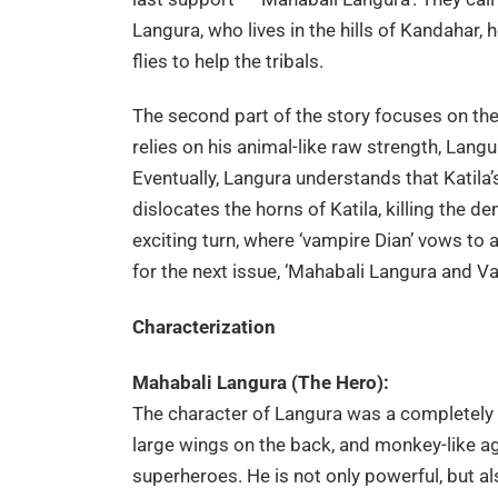
Langura, who lives in the hills of Kandahar,
flies to help the tribals.
The second part of the story focuses on the 
relies on his animal-like raw strength, Langura 
Eventually, Langura understands that Katila’s
dislocates the horns of Katila, killing the 
exciting turn, where ‘vampire Dian’ vows to 
for the next issue, ‘Mahabali Langura and Va
Characterization
Mahabali Langura (The Hero):
The character of Langura was a completely 
large wings on the back, and monkey-like ag
superheroes. He is not only powerful, but al