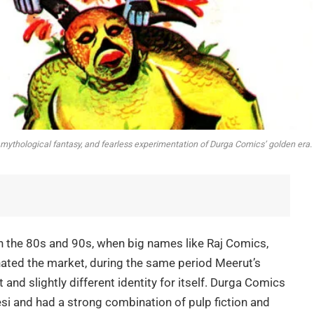
, mythological fantasy, and fearless experimentation of Durga Comics’ golden era.
 in the 80s and 90s, when big names like Raj Comics,
ed the market, during the same period Meerut’s
and slightly different identity for itself. Durga Comics
i and had a strong combination of pulp fiction and