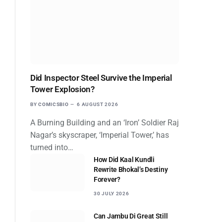
Did Inspector Steel Survive the Imperial
Tower Explosion?
BY
COMICSBIO
6 AUGUST 2026
A Burning Building and an ‘Iron’ Soldier Raj
Nagar’s skyscraper, ‘Imperial Tower,’ has
turned into…
How Did Kaal Kundli
Rewrite Bhokal’s Destiny
Forever?
30 JULY 2026
Can Jambu Di Great Still