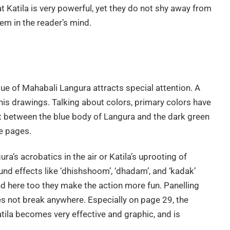
t Katila is very powerful, yet they do not shy away from
em in the reader’s mind.
ue of Mahabali Langura attracts special attention. A
n his drawings. Talking about colors, primary colors have
t between the blue body of Langura and the dark green
he pages.
ra’s acrobatics in the air or Katila’s uprooting of
d effects like ‘dhishshoom’, ‘dhadam’, and ‘kadak’
nd here too they make the action more fun. Panelling
es not break anywhere. Especially on page 29, the
tila becomes very effective and graphic, and is