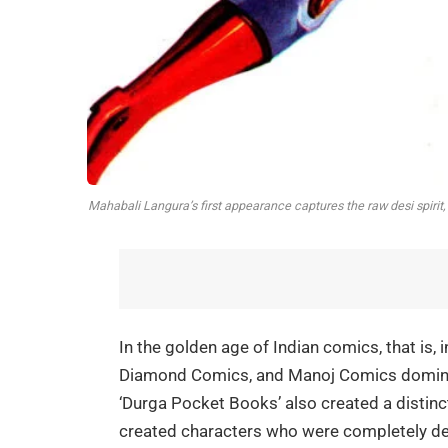
Mahabali Langura’s first appearance captures the raw desi spirit
In the golden age of Indian comics, that is,
Diamond Comics, and Manoj Comics dominat
‘Durga Pocket Books’ also created a distinct 
created characters who were completely des