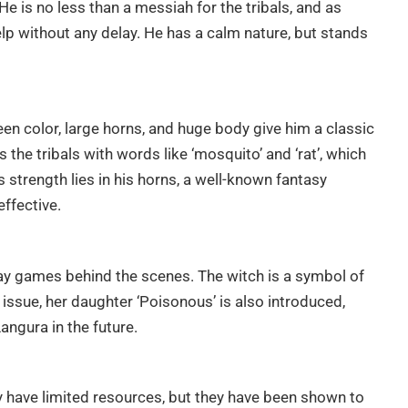
e is no less than a messiah for the tribals, and as
lp without any delay. He has a calm nature, but stands
green color, large horns, and huge body give him a classic
 the tribals with words like ‘mosquito’ and ‘rat’, which
s strength lies in his horns, a well-known fantasy
ffective.
lay games behind the scenes. The witch is a symbol of
issue, her daughter ‘Poisonous’ is also introduced,
ngura in the future.
y have limited resources, but they have been shown to