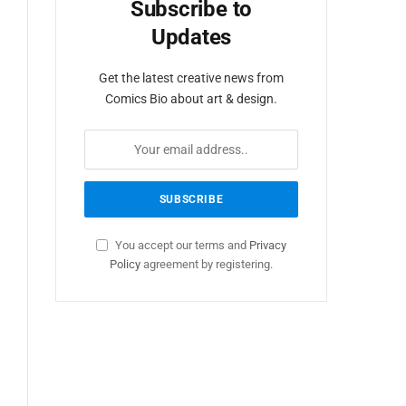
Subscribe to
Updates
Get the latest creative news from
Comics Bio about art & design.
You accept our terms and
Privacy
Policy
agreement by registering.