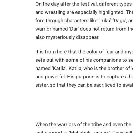
On the day after the festival, different types
and wrestling are especially highlighted. Th
fore through characters like ‘Luka’, ‘Dagu’, a
warrior named ‘Dar’ does not return from the
also mysteriously disappear.
It is from here that the color of fear and my
sets out with some of his companions to se
named ‘Katila’. Katila, who is the brother o
and powerful. His purpose is to capture a hu
sister, so that they can be sacrificed to awak
When the warriors of the tribe and even the c
last support — ‘Mahabali Langura’. They cal