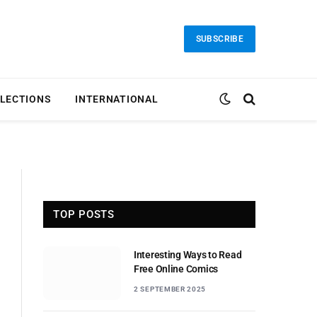
SUBSCRIBE
LECTIONS
INTERNATIONAL
TOP POSTS
Interesting Ways to Read
Free Online Comics
2 SEPTEMBER 2025