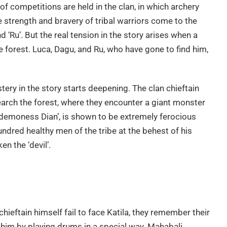
 of competitions are held in the clan, in which archery
e strength and bravery of tribal warriors come to the
nd ‘Ru’. But the real tension in the story arises when a
 forest. Luca, Dagu, and Ru, who have gone to find him,
stery in the story starts deepening. The clan chieftain
arch the forest, where they encounter a giant monster
f ‘demoness Dian’, is shown to be extremely ferocious
ndred healthy men of the tribe at the behest of his
en the ‘devil’.
hieftain himself fail to face Katila, they remember their
l him by playing drums in a special way. Mahabali