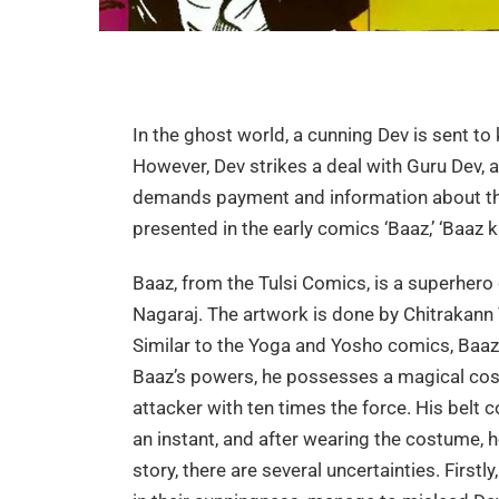
In the ghost world, a cunning Dev is sent to
However, Dev strikes a deal with Guru Dev, a
demands payment and information about the 
presented in the early comics ‘Baaz,’ ‘Baaz k
Baaz, from the Tulsi Comics, is a superher
Nagaraj. The artwork is done by Chitrakann 
Similar to the Yoga and Yosho comics, Baaz
Baaz’s powers, he possesses a magical cos
attacker with ten times the force. His belt 
an instant, and after wearing the costume, 
story, there are several uncertainties. Firstl