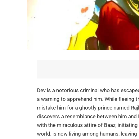
Dev is a notorious criminal who has escaped f
a warning to apprehend him. While fleeing t
mistake him for a ghostly prince named Raj
discovers a resemblance between him and R
with the miraculous attire of Baaz, initiating
world, is now living among humans, leaving 