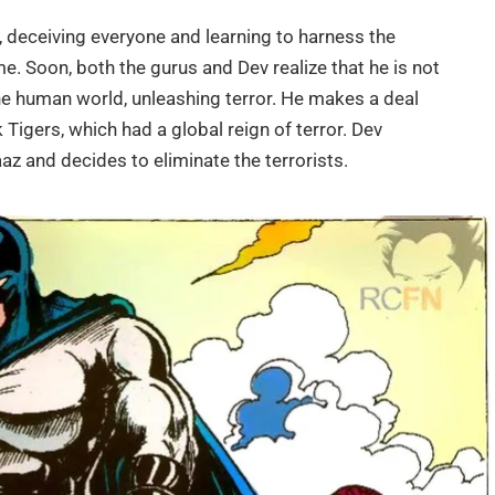
g, deceiving everyone and learning to harness the
e. Soon, both the gurus and Dev realize that he is not
he human world, unleashing terror. He makes a deal
k Tigers, which had a global reign of terror. Dev
aaz and decides to eliminate the terrorists.