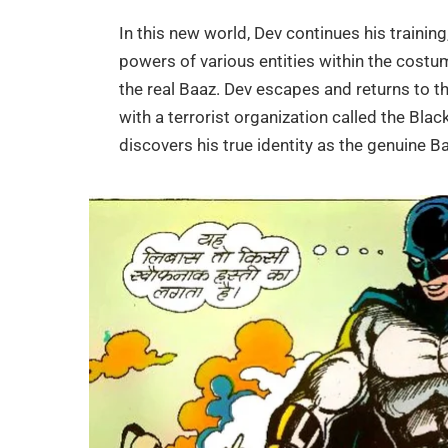
In this new world, Dev continues his trainin
powers of various entities within the costum
the real Baaz. Dev escapes and returns to t
with a terrorist organization called the Blac
discovers his true identity as the genuine B