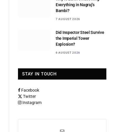
Everything in Nagraj’s
Bambi?
7 AUGUST 2026
Did Inspector Steel Survive
the Imperial Tower
Explosion?
6 AUGUST 2026
STAY IN TOUCH
Facebook
Twitter
Instagram