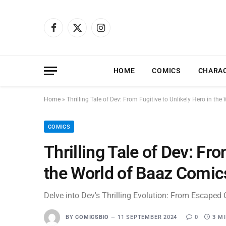
Facebook
X
Instagram
(Twitter)
HOME
COMICS
CHARA
Home
»
Thrilling Tale of Dev: From Fugitive to Unlikely Hero in th
COMICS
Thrilling Tale of Dev: Fro
the World of Baaz Comic
Delve into Dev's Thrilling Evolution: From Escaped 
BY
COMICSBIO
11 SEPTEMBER 2024
0
3 M