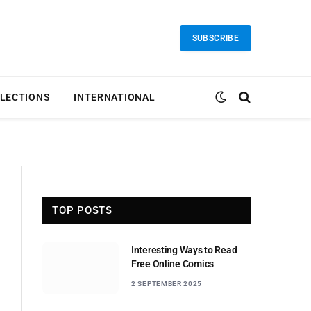
SUBSCRIBE
LECTIONS
INTERNATIONAL
TOP POSTS
Interesting Ways to Read
Free Online Comics
2 SEPTEMBER 2025