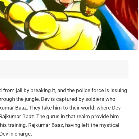
rom jail by breaking it, and the police force is issuing
hrough the jungle, Dev is captured by soldiers who
kumar Baaz. They take him to their world, where Dev
ajkumar Baaz. The gurus in that realm provide him
 his training. Rajkumar Baaz, having left the mystical
Dev in charge.