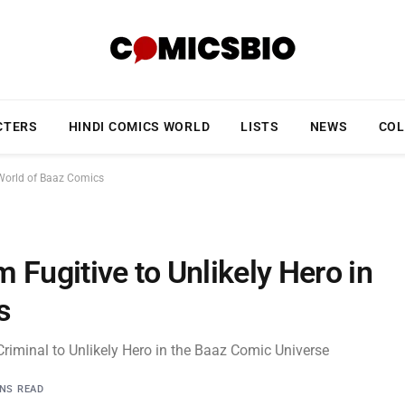
CTERS
HINDI COMICS WORLD
LISTS
NEWS
COL
e World of Baaz Comics
m Fugitive to Unlikely Hero in
s
Criminal to Unlikely Hero in the Baaz Comic Universe
INS READ