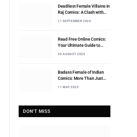
Deadliest Female Villains in
Raj Comics: A Clash with
Nagraj
11 SEPTEMBER 2024
Read Free Online Comics:
Your Ultimate Guide to
Digital Comic Reading
30 AUGUST 2025
Badass Female of Indian
Comics: More Than Just
Sidekicks
11 MAY 2025
DON'T MISS