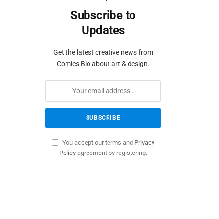
Subscribe to
Updates
Get the latest creative news from
Comics Bio about art & design.
You accept our terms and
Privacy
Policy
agreement by registering.