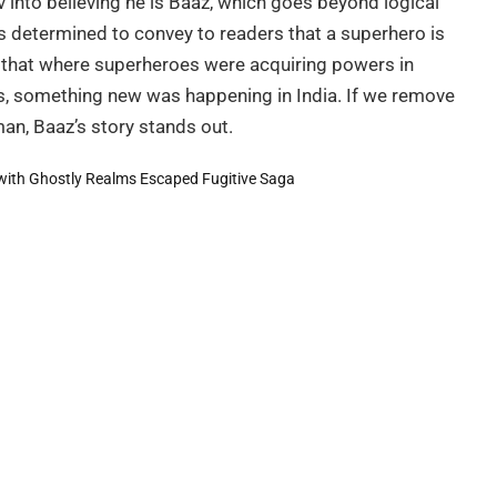
 into believing he is Baaz, which goes beyond logical
s determined to convey to readers that a superhero is
d that where superheroes were acquiring powers in
s, something new was happening in India. If we remove
n, Baaz’s story stands out.
with Ghostly Realms
Escaped Fugitive Saga