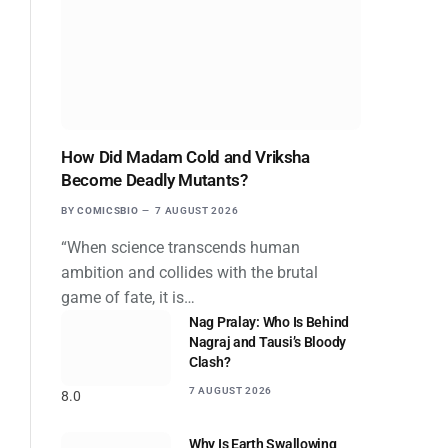
How Did Madam Cold and Vriksha
Become Deadly Mutants?
BY
COMICSBIO
7 AUGUST 2026
“When science transcends human
ambition and collides with the brutal
game of fate, it is…
Nag Pralay: Who Is Behind
Nagraj and Tausi’s Bloody
Clash?
7 AUGUST 2026
8.0
Why Is Earth Swallowing