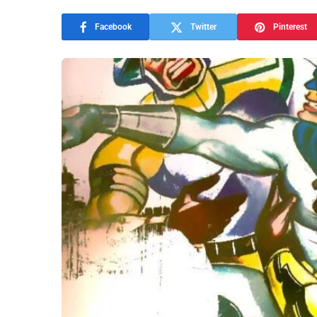
Facebook
Twitter
Pinterest