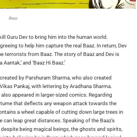
Baaz
 kill Guru Dev to bring him into the human world.
greeing to help him capture the real Baaz. In return, Dev
terrorists from Baaz. The story of Baaz and Dev is
a Aantak,’ and ‘Baaz Hi Baaz.’
o created by Parshuram Sharma, who also created
Vikas Pankaj, with lettering by Aradhana Sharma.
 also appeared in larger-sized comics. Regarding
tume that deflects any weapon attack towards the
contains a wheel capable of cutting down large trees in
he can leap great distances. Speaking of the Baaz’s
y, despite being magical beings, the ghosts and spirits,