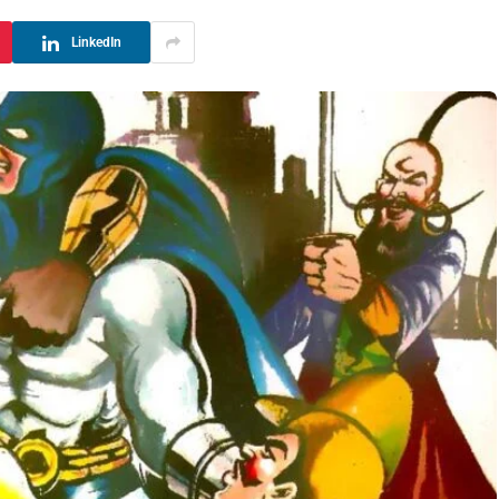
LinkedIn