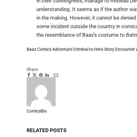
in their cunningness, manage to mislead Dev
understanding. It seems as if the author wa
in the making. However, it cannot be denie
some incident outside the country in comic
the resemblance of Baaz’s costume to Batma
Baaz Comics Adventure
Criminal to Hero Story
Encounter 
Share.
Facebook
Twitter
Pinterest
LinkedIn
Tumblr
Email
ComicsBio
Website
RELATED
POSTS